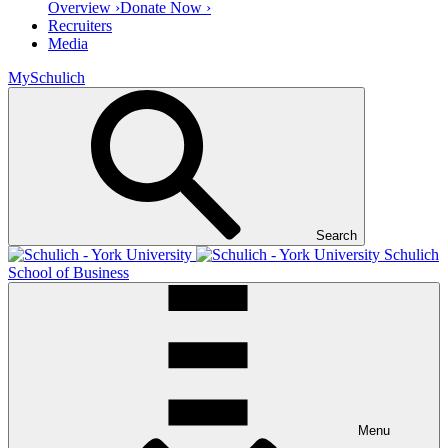
Overview ›
Donate Now ›
Recruiters
Media
MySchulich
Search
Schulich
School of Business
Menu