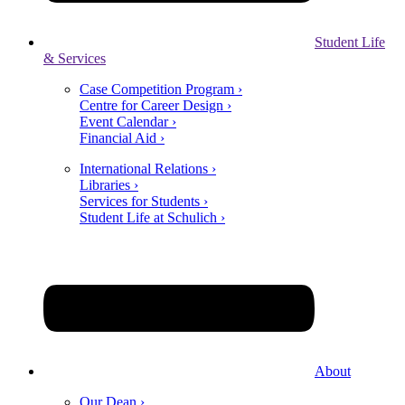
Student Life
& Services
Case Competition Program ›
Centre for Career Design ›
Event Calendar ›
Financial Aid ›
International Relations ›
Libraries ›
Services for Students ›
Student Life at Schulich ›
About
Our Dean ›