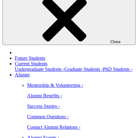
Close
Future Students
Current Students
Undergraduate Students ›
Graduate Students ›
PhD Students ›
Alumni
Mentorship & Volunteering ›
Alumni Benefits ›
Success Stories ›
Common Questions ›
Contact Alumni Relations ›
Alumni Events ›