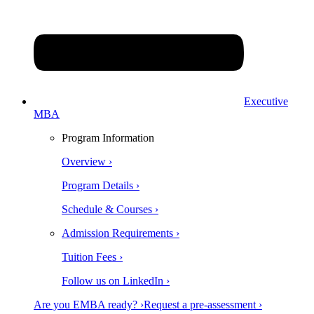
Executive
MBA
Program Information
Overview ›
Program Details ›
Schedule & Courses ›
Admission Requirements ›
Tuition Fees ›
Follow us on LinkedIn ›
Are you EMBA ready? ›
Request a pre-assessment ›