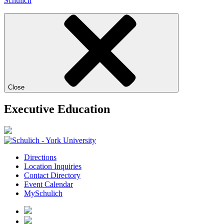
Schulich
Close
Executive Education
Directions
Location Inquiries
Contact Directory
Event Calendar
MySchulich