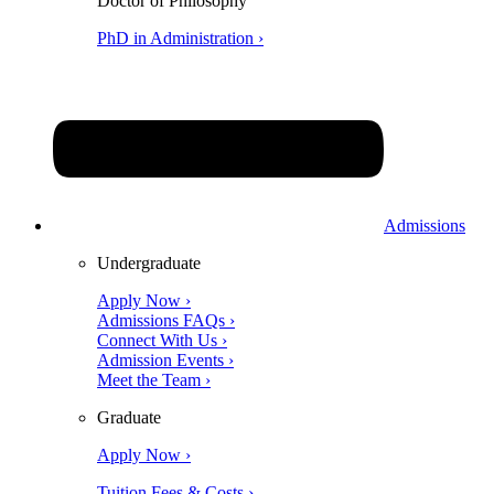
Doctor of Philosophy
PhD in Administration ›
Admissions
Undergraduate
Apply Now ›
Admissions FAQs ›
Connect With Us ›
Admission Events ›
Meet the Team ›
Graduate
Apply Now ›
Tuition Fees & Costs ›