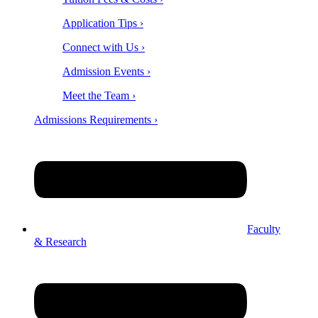
Application Tips ›
Connect with Us ›
Admission Events ›
Meet the Team ›
Admissions Requirements ›
Faculty
& Research