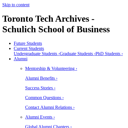
Skip to content
Toronto Tech Archives -
Schulich School of Business
Future Students
Current Students
Undergraduate Students ›
Graduate Students ›
PhD Students ›
Alumni
Mentorship & Volunteering ›
Alumni Benefits ›
Success Stories ›
Common Questions ›
Contact Alumni Relations ›
Alumni Events ›
Global Alumni Chapters ›