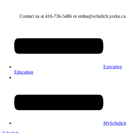
Contact us at 416-736-5486 or emba@schulich.yorku.ca​
Executive
Education
MySchulich