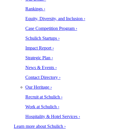
Rankings ›
Equity, Diversity, and Inclusion ›
Case Competition Program ›
Schulich Startups ›
Impact Report ›
Strategic Plan ›
News & Events ›
Contact Directory ›
Our Heritage ›
Recruit at Schulich ›
Work at Schulich ›
Hospitality & Hotel Services ›
Learn more about Schulich ›