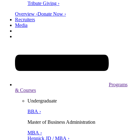
Tribute Giving ›
Overview ›
Donate Now ›
Recruiters
Media
Programs
& Courses
Undergraduate
BBA ›
Master of Business Administration
MBA ›
Hennick JD / MBA ›