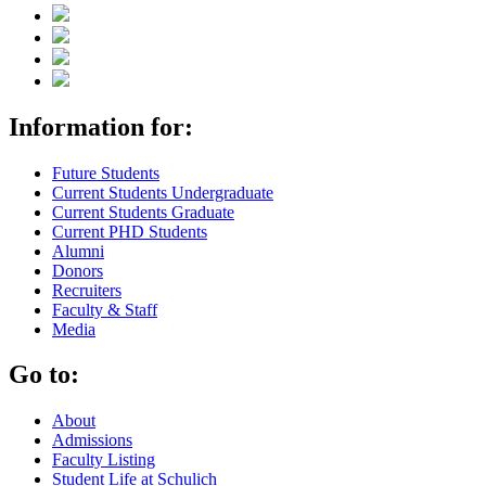
Information for:
Future Students
Current Students Undergraduate
Current Students Graduate
Current PHD Students
Alumni
Donors
Recruiters
Faculty & Staff
Media
Go to:
About
Admissions
Faculty Listing
Student Life at Schulich