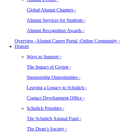
Global Alumni Chapters ›
Alumni Services for Students ›
Alumni Recognition Awards ›
Overview ›
Alumni Career Portal ›
Online Community ›
Donors
Ways to Support ›
The Impact of Giving ›
Sponsorship Opportunities ›
Leaving a Legacy to Schulich ›
Contact Development Office ›
Schulich Priorities ›
The Schulich Annual Fund ›
The Dean’s Society ›