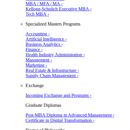
MBA / MFA / MA ›
Kellogg-Schulich Executive MBA ›
Tech MBA ›
Specialized Masters Programs
Accounting ›
Artificial Intelligence ›
Business Analytics ›
Finance ›
Health Industry Administration ›
Management ›
Marketing ›
Real Estate & Infrastructure ›
Supply Chain Management ›
Exchange
Incoming Exchange and Programs ›
Graduate Diplomas
Post-MBA Diploma in Advanced Management ›
Certificate in Digital Transformation ›