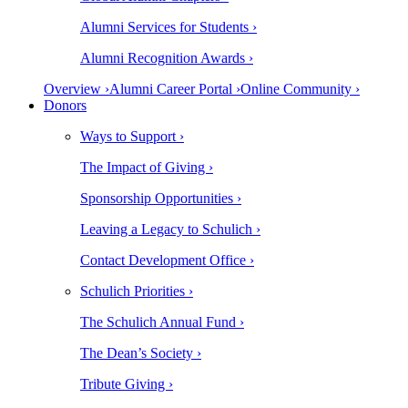
Alumni Services for Students ›
Alumni Recognition Awards ›
Overview ›
Alumni Career Portal ›
Online Community ›
Donors
Ways to Support ›
The Impact of Giving ›
Sponsorship Opportunities ›
Leaving a Legacy to Schulich ›
Contact Development Office ›
Schulich Priorities ›
The Schulich Annual Fund ›
The Dean’s Society ›
Tribute Giving ›