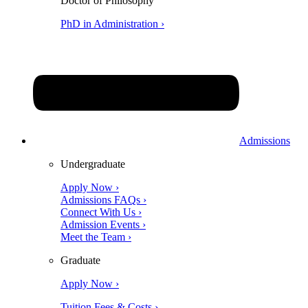
Doctor of Philosophy
PhD in Administration ›
Admissions
Undergraduate
Apply Now ›
Admissions FAQs ›
Connect With Us ›
Admission Events ›
Meet the Team ›
Graduate
Apply Now ›
Tuition Fees & Costs ›