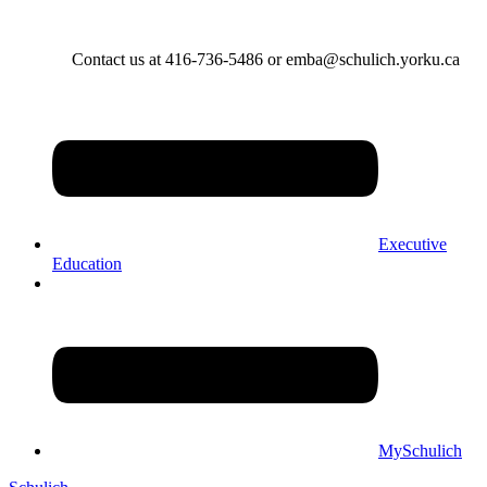
Contact us at 416-736-5486 or emba@schulich.yorku.ca​
Executive
Education
MySchulich