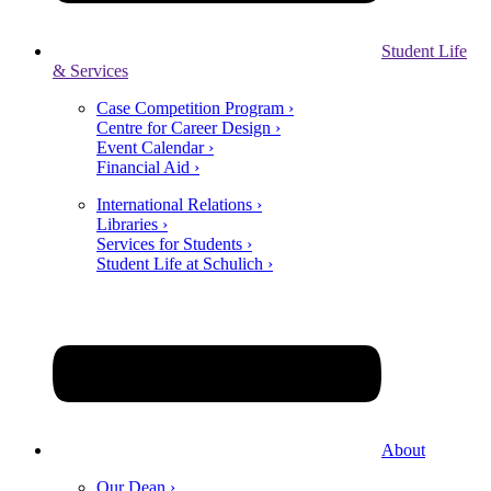
Student Life
& Services
Case Competition Program ›
Centre for Career Design ›
Event Calendar ›
Financial Aid ›
International Relations ›
Libraries ›
Services for Students ›
Student Life at Schulich ›
About
Our Dean ›