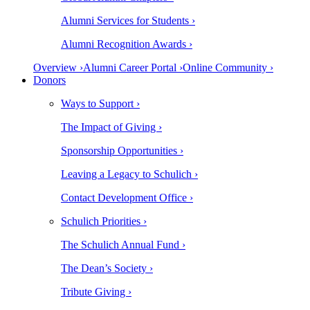
Alumni Services for Students ›
Alumni Recognition Awards ›
Overview ›
Alumni Career Portal ›
Online Community ›
Donors
Ways to Support ›
The Impact of Giving ›
Sponsorship Opportunities ›
Leaving a Legacy to Schulich ›
Contact Development Office ›
Schulich Priorities ›
The Schulich Annual Fund ›
The Dean’s Society ›
Tribute Giving ›