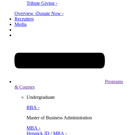
Tribute Giving ›
Overview ›
Donate Now ›
Recruiters
Media
Programs
& Courses
Undergraduate
BBA ›
Master of Business Administration
MBA ›
Hennick JD / MBA ›