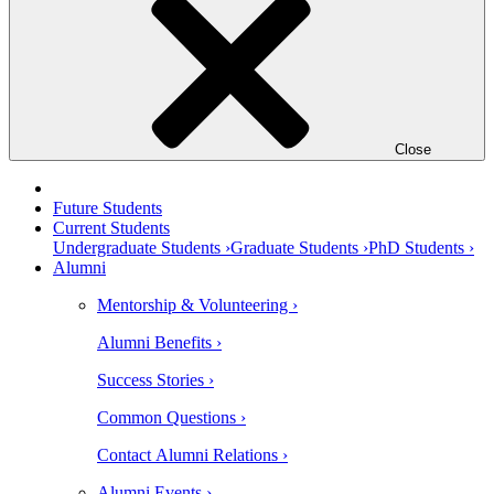
Close
Future Students
Current Students
Undergraduate Students ›
Graduate Students ›
PhD Students ›
Alumni
Mentorship & Volunteering ›
Alumni Benefits ›
Success Stories ›
Common Questions ›
Contact Alumni Relations ›
Alumni Events ›