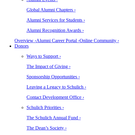
Global Alumni Chapters ›
Alumni Services for Students ›
Alumni Recognition Awards ›
Overview ›
Alumni Career Portal ›
Online Community ›
Donors
Ways to Support ›
The Impact of Giving ›
Sponsorship Opportunities ›
Leaving a Legacy to Schulich ›
Contact Development Office ›
Schulich Priorities ›
The Schulich Annual Fund ›
The Dean’s Society ›