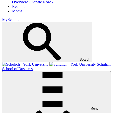
Overview ›
Donate Now ›
Recruiters
Media
MySchulich
Search
Schulich
School of Business
Menu