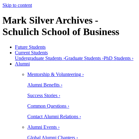
Skip to content
Mark Silver Archives -
Schulich School of Business
Future Students
Current Students
Undergraduate Students ›
Graduate Students ›
PhD Students ›
Alumni
Mentorship & Volunteering ›
Alumni Benefits ›
Success Stories ›
Common Questions ›
Contact Alumni Relations ›
Alumni Events ›
Global Alumni Chapters ›