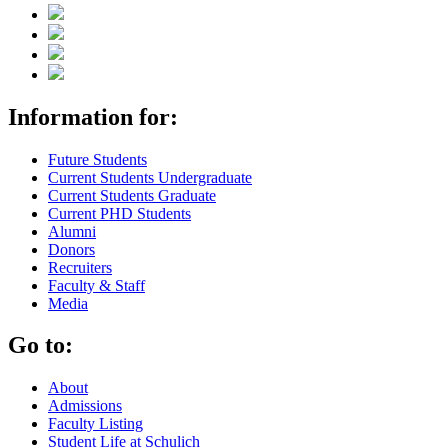
Information for:
Future Students
Current Students Undergraduate
Current Students Graduate
Current PHD Students
Alumni
Donors
Recruiters
Faculty & Staff
Media
Go to:
About
Admissions
Faculty Listing
Student Life at Schulich