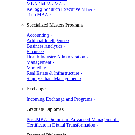
MBA / MFA / MA ›
Kellogg-Schulich Executive MBA ›
Tech MBA ›
Specialized Masters Programs
Accounting ›
Artificial Intelligence ›
Business Analytics ›
Finance ›
Health Industry Administration ›
Management ›
Marketing ›
Real Estate & Infrastructure ›
Supply Chain Management ›
Exchange
Incoming Exchange and Programs ›
Graduate Diplomas
Post-MBA Diploma in Advanced Management ›
Certificate in Digital Transformation ›