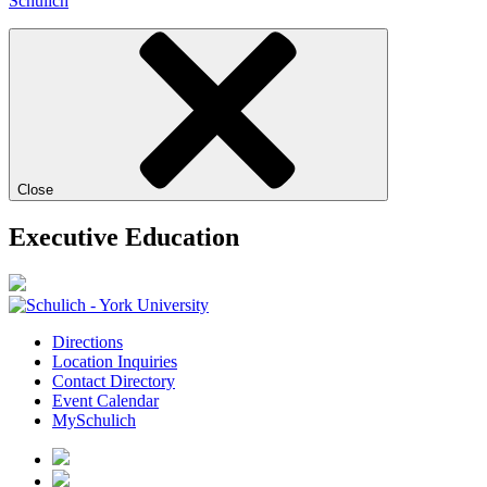
Schulich
Close
Executive Education
Directions
Location Inquiries
Contact Directory
Event Calendar
MySchulich