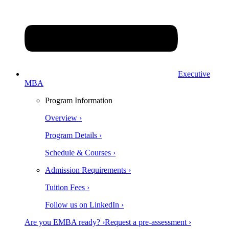
Executive
MBA
Program Information
Overview ›
Program Details ›
Schedule & Courses ›
Admission Requirements ›
Tuition Fees ›
Follow us on LinkedIn ›
Are you EMBA ready? ›
Request a pre-assessment ›