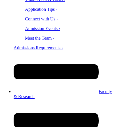
Application Tips ›
Connect with Us ›
Admission Events ›
Meet the Team ›
Admissions Requirements ›
Faculty
& Research