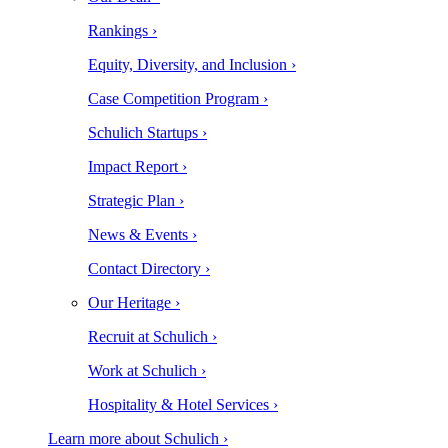
Rankings ›
Equity, Diversity, and Inclusion ›
Case Competition Program ›
Schulich Startups ›
Impact Report ›
Strategic Plan ›
News & Events ›
Contact Directory ›
Our Heritage ›
Recruit at Schulich ›
Work at Schulich ›
Hospitality & Hotel Services ›
Learn more about Schulich ›