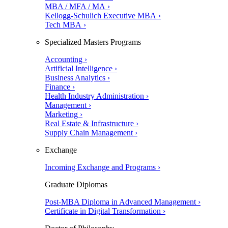
MBA / MFA / MA ›
Kellogg-Schulich Executive MBA ›
Tech MBA ›
Specialized Masters Programs
Accounting ›
Artificial Intelligence ›
Business Analytics ›
Finance ›
Health Industry Administration ›
Management ›
Marketing ›
Real Estate & Infrastructure ›
Supply Chain Management ›
Exchange
Incoming Exchange and Programs ›
Graduate Diplomas
Post-MBA Diploma in Advanced Management ›
Certificate in Digital Transformation ›