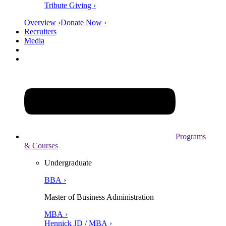
Tribute Giving ›
Overview ›
Donate Now ›
Recruiters
Media
Programs
& Courses
Undergraduate
BBA ›
Master of Business Administration
MBA ›
Hennick JD / MBA ›