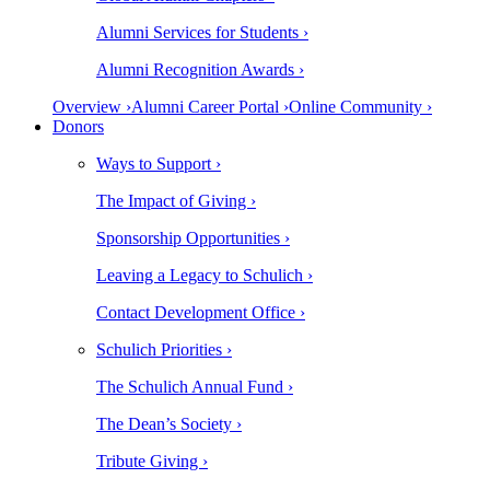
Alumni Services for Students ›
Alumni Recognition Awards ›
Overview ›
Alumni Career Portal ›
Online Community ›
Donors
Ways to Support ›
The Impact of Giving ›
Sponsorship Opportunities ›
Leaving a Legacy to Schulich ›
Contact Development Office ›
Schulich Priorities ›
The Schulich Annual Fund ›
The Dean’s Society ›
Tribute Giving ›