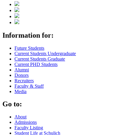
Information for:
Future Students
Current Students Undergraduate
Current Students Graduate
Current PHD Students
Alumni
Donors
Recruiters
Faculty & Staff
Media
Go to:
About
Admissions
Faculty Listing
Student Life at Schulich