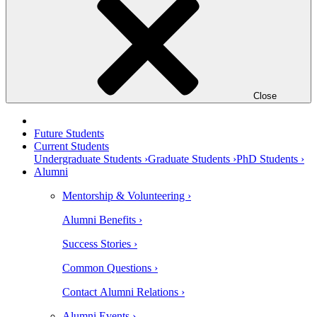
Close
Future Students
Current Students
Undergraduate Students ›
Graduate Students ›
PhD Students ›
Alumni
Mentorship & Volunteering ›
Alumni Benefits ›
Success Stories ›
Common Questions ›
Contact Alumni Relations ›
Alumni Events ›