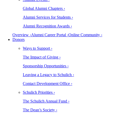
Global Alumni Chapters ›
Alumni Services for Students ›
Alumni Recognition Awards ›
Overview ›
Alumni Career Portal ›
Online Community ›
Donors
Ways to Support ›
The Impact of Giving ›
Sponsorship Opportunities ›
Leaving a Legacy to Schulich ›
Contact Development Office ›
Schulich Priorities ›
The Schulich Annual Fund ›
The Dean’s Society ›