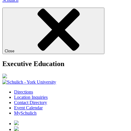
Schulich
Close
Executive Education
Directions
Location Inquiries
Contact Directory
Event Calendar
MySchulich