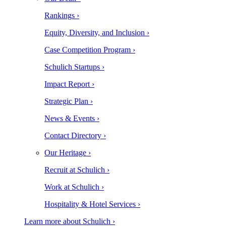
Rankings ›
Equity, Diversity, and Inclusion ›
Case Competition Program ›
Schulich Startups ›
Impact Report ›
Strategic Plan ›
News & Events ›
Contact Directory ›
Our Heritage ›
Recruit at Schulich ›
Work at Schulich ›
Hospitality & Hotel Services ›
Learn more about Schulich ›