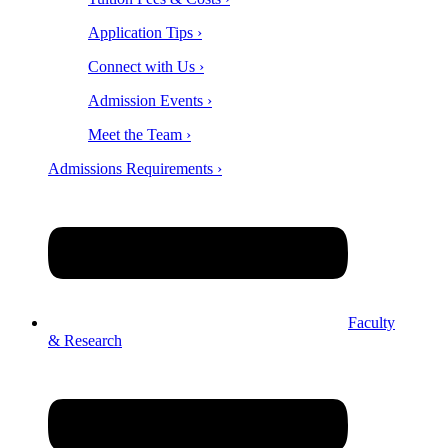
Application Tips ›
Connect with Us ›
Admission Events ›
Meet the Team ›
Admissions Requirements ›
Faculty
& Research