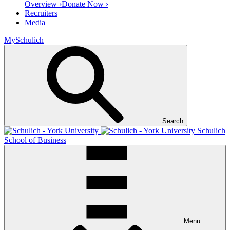
Overview ›
Donate Now ›
Recruiters
Media
MySchulich
Search
Schulich
School of Business
Menu