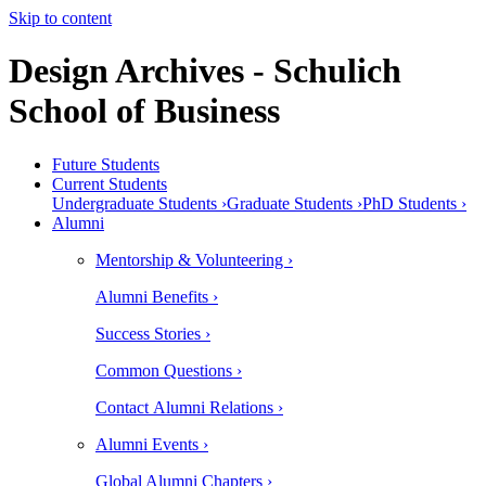
Skip to content
Design Archives - Schulich
School of Business
Future Students
Current Students
Undergraduate Students ›
Graduate Students ›
PhD Students ›
Alumni
Mentorship & Volunteering ›
Alumni Benefits ›
Success Stories ›
Common Questions ›
Contact Alumni Relations ›
Alumni Events ›
Global Alumni Chapters ›