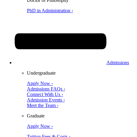
Doctor of Philosophy
PhD in Administration ›
Admissions
Undergraduate
Apply Now ›
Admissions FAQs ›
Connect With Us ›
Admission Events ›
Meet the Team ›
Graduate
Apply Now ›
Tuition Fees & Costs ›