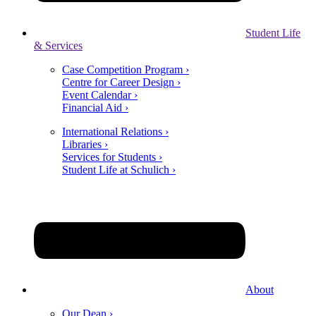
Student Life
& Services
Case Competition Program ›
Centre for Career Design ›
Event Calendar ›
Financial Aid ›
International Relations ›
Libraries ›
Services for Students ›
Student Life at Schulich ›
About
Our Dean ›