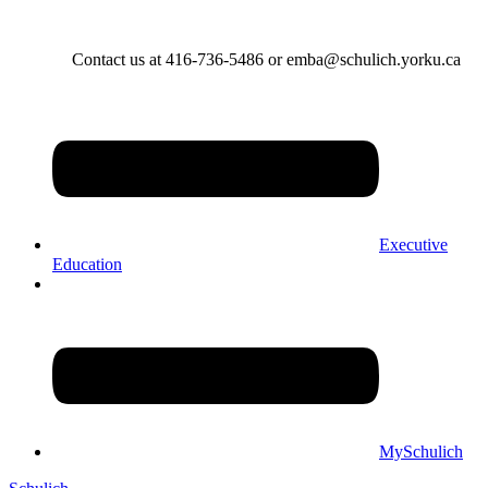
Contact us at 416-736-5486 or emba@schulich.yorku.ca​
Executive
Education
MySchulich