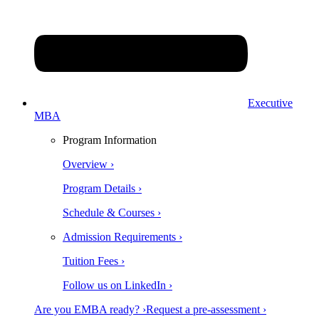
Executive
MBA
Program Information
Overview ›
Program Details ›
Schedule & Courses ›
Admission Requirements ›
Tuition Fees ›
Follow us on LinkedIn ›
Are you EMBA ready? ›
Request a pre-assessment ›