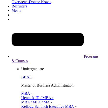
Overview ›
Donate Now ›
Recruiters
Media
Programs
& Courses
Undergraduate
BBA ›
Master of Business Administration
MBA ›
Hennick JD / MBA ›
MBA / MFA / MA ›
Kellogg-Schulich Executive MBA ›