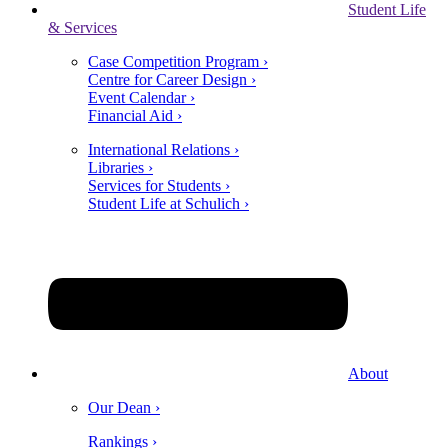
Student Life
& Services
Case Competition Program ›
Centre for Career Design ›
Event Calendar ›
Financial Aid ›
International Relations ›
Libraries ›
Services for Students ›
Student Life at Schulich ›
About
Our Dean ›
Rankings ›