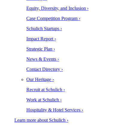
Equity, Diversity, and Inclusion ›
Case Competition Program ›
Schulich Startups ›
Impact Report ›
Strategic Plan ›
News & Events ›
Contact Directory ›
Our Heritage ›
Recruit at Schulich ›
Work at Schulich ›
Hospitality & Hotel Services ›
Learn more about Schulich ›