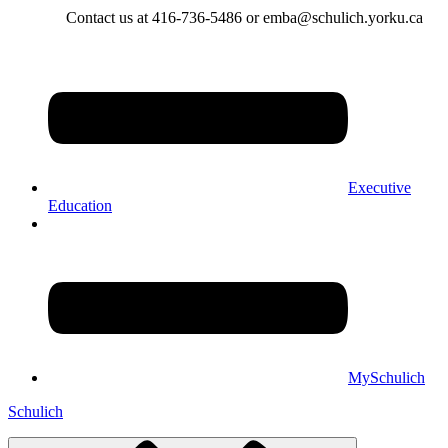
Contact us at 416-736-5486 or emba@schulich.yorku.ca​
Executive
Education
MySchulich
Schulich