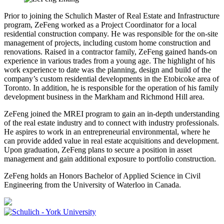
Prior to joining the Schulich Master of Real Estate and Infrastructure
program, ZeFeng worked as a Project Coordinator for a local
residential construction company. He was responsible for the on-site
management of projects, including custom home construction and
renovations. Raised in a contractor family, ZeFeng gained hands-on
experience in various trades from a young age. The highlight of his
work experience to date was the planning, design and build of the
company’s custom residential developments in the Etobicoke area of
Toronto. In addition, he is responsible for the operation of his family
development business in the Markham and Richmond Hill area.
ZeFeng joined the MREI program to gain an in-depth understanding
of the real estate industry and to connect with industry professionals.
He aspires to work in an entrepreneurial environmental, where he
can provide added value in real estate acquisitions and development.
Upon graduation, ZeFeng plans to secure a position in asset
management and gain additional exposure to portfolio construction.
ZeFeng holds an Honors Bachelor of Applied Science in Civil
Engineering from the University of Waterloo in Canada.