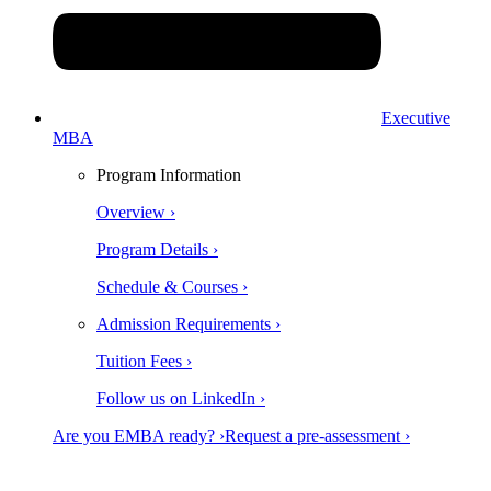
Executive
MBA
Program Information
Overview ›
Program Details ›
Schedule & Courses ›
Admission Requirements ›
Tuition Fees ›
Follow us on LinkedIn ›
Are you EMBA ready? ›
Request a pre-assessment ›