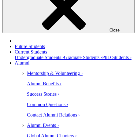
Close
Future Students
Current Students
Undergraduate Students ›
Graduate Students ›
PhD Students ›
Alumni
Mentorship & Volunteering ›
Alumni Benefits ›
Success Stories ›
Common Questions ›
Contact Alumni Relations ›
Alumni Events ›
Global Alumni Chapters ›