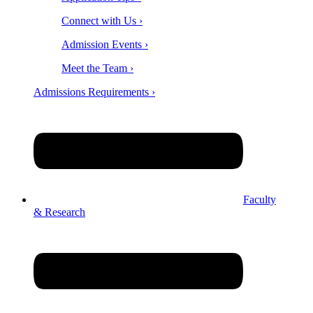
Connect with Us ›
Admission Events ›
Meet the Team ›
Admissions Requirements ›
Faculty
& Research