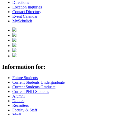
Directions
Location Inquiries
Contact Directory
Event Calendar
MySchulich
Information for:
Future Students
Current Students Undergraduate
Current Students Graduate
Current PHD Students
Alumni
Donors
Recruiters
Faculty & Staff
Media