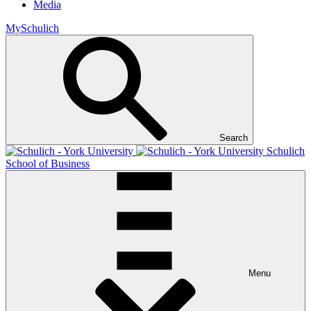
Media
MySchulich
Search
Schulich
School of Business
Menu