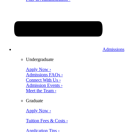
Admissions
Undergraduate
Apply Now ›
Admissions FAQs ›
Connect With Us ›
Admission Events ›
Meet the Team ›
Graduate
Apply Now ›
Tuition Fees & Costs ›
Application Tips ›