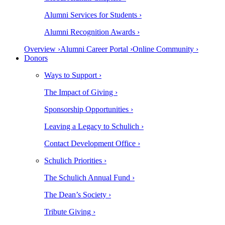
Alumni Services for Students ›
Alumni Recognition Awards ›
Overview ›
Alumni Career Portal ›
Online Community ›
Donors
Ways to Support ›
The Impact of Giving ›
Sponsorship Opportunities ›
Leaving a Legacy to Schulich ›
Contact Development Office ›
Schulich Priorities ›
The Schulich Annual Fund ›
The Dean’s Society ›
Tribute Giving ›