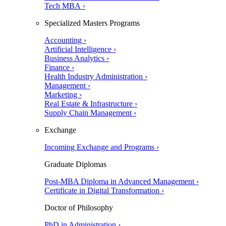
Tech MBA ›
Specialized Masters Programs
Accounting ›
Artificial Intelligence ›
Business Analytics ›
Finance ›
Health Industry Administration ›
Management ›
Marketing ›
Real Estate & Infrastructure ›
Supply Chain Management ›
Exchange
Incoming Exchange and Programs ›
Graduate Diplomas
Post-MBA Diploma in Advanced Management ›
Certificate in Digital Transformation ›
Doctor of Philosophy
PhD in Administration ›