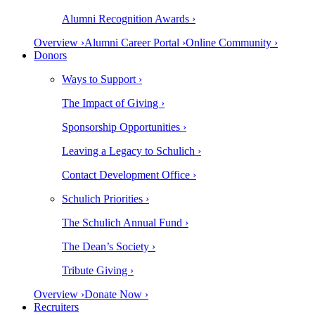
Alumni Recognition Awards ›
Overview ›
Alumni Career Portal ›
Online Community ›
Donors
Ways to Support ›
The Impact of Giving ›
Sponsorship Opportunities ›
Leaving a Legacy to Schulich ›
Contact Development Office ›
Schulich Priorities ›
The Schulich Annual Fund ›
The Dean’s Society ›
Tribute Giving ›
Overview ›
Donate Now ›
Recruiters