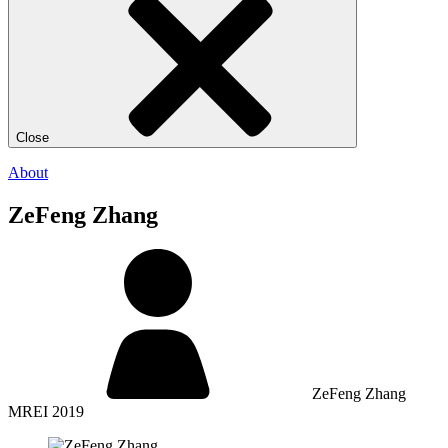
Close
About
ZeFeng Zhang
ZeFeng Zhang
MREI 2019