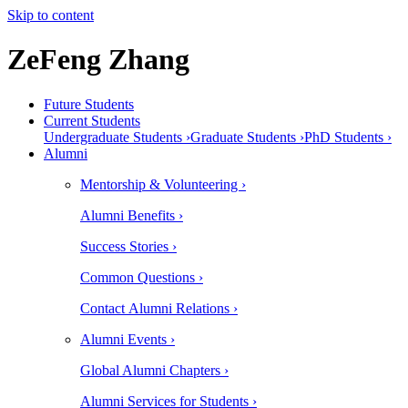
Skip to content
ZeFeng Zhang
Future Students
Current Students
Undergraduate Students ›
Graduate Students ›
PhD Students ›
Alumni
Mentorship & Volunteering ›
Alumni Benefits ›
Success Stories ›
Common Questions ›
Contact Alumni Relations ›
Alumni Events ›
Global Alumni Chapters ›
Alumni Services for Students ›