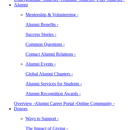
Alumni
Mentorship & Volunteering ›
Alumni Benefits ›
Success Stories ›
Common Questions ›
Contact Alumni Relations ›
Alumni Events ›
Global Alumni Chapters ›
Alumni Services for Students ›
Alumni Recognition Awards ›
Overview ›
Alumni Career Portal ›
Online Community ›
Donors
Ways to Support ›
The Impact of Giving ›