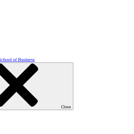
School of Business
Close