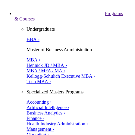
Programs
& Courses
Undergraduate
BBA ›
Master of Business Administration
MBA ›
Hennick JD / MBA ›
MBA / MFA / MA ›
Kellogg-Schulich Executive MBA ›
Tech MBA ›
Specialized Masters Programs
Accounting ›
Artificial Intelligence ›
Business Analytics ›
Finance ›
Health Industry Administration ›
Management ›
Marketing ›