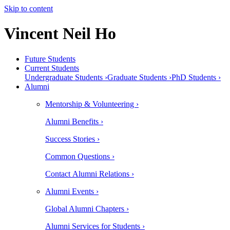
Skip to content
Vincent Neil Ho
Future Students
Current Students
Undergraduate Students ›
Graduate Students ›
PhD Students ›
Alumni
Mentorship & Volunteering ›
Alumni Benefits ›
Success Stories ›
Common Questions ›
Contact Alumni Relations ›
Alumni Events ›
Global Alumni Chapters ›
Alumni Services for Students ›