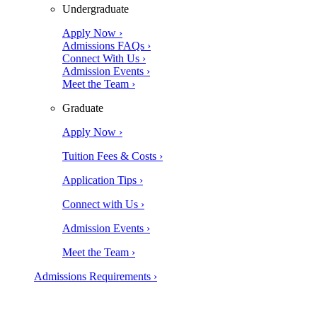
Undergraduate
Apply Now ›
Admissions FAQs ›
Connect With Us ›
Admission Events ›
Meet the Team ›
Graduate
Apply Now ›
Tuition Fees & Costs ›
Application Tips ›
Connect with Us ›
Admission Events ›
Meet the Team ›
Admissions Requirements ›