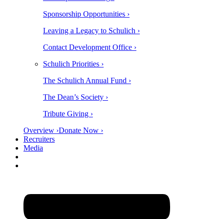
Sponsorship Opportunities ›
Leaving a Legacy to Schulich ›
Contact Development Office ›
Schulich Priorities ›
The Schulich Annual Fund ›
The Dean’s Society ›
Tribute Giving ›
Overview ›
Donate Now ›
Recruiters
Media