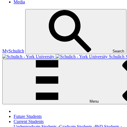
Media
MySchulich
Search
Schulich 
Menu
Future Students
Current Students
Undergraduate Students ›
Graduate Students ›
PhD Students ›