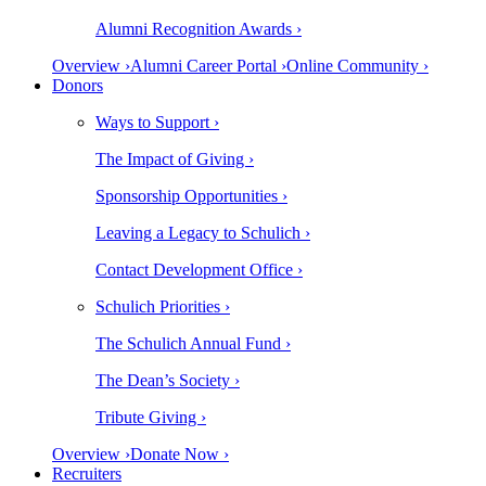
Alumni Recognition Awards ›
Overview ›
Alumni Career Portal ›
Online Community ›
Donors
Ways to Support ›
The Impact of Giving ›
Sponsorship Opportunities ›
Leaving a Legacy to Schulich ›
Contact Development Office ›
Schulich Priorities ›
The Schulich Annual Fund ›
The Dean’s Society ›
Tribute Giving ›
Overview ›
Donate Now ›
Recruiters