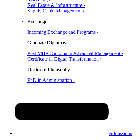
Real Estate & Infrastructure ›
Supply Chain Management ›
Exchange
Incoming Exchange and Programs ›
Graduate Diplomas
Post-MBA Diploma in Advanced Management ›
Certificate in Digital Transformation ›
Doctor of Philosophy
PhD in Administration ›
Admissions