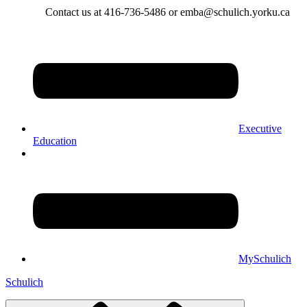
Contact us at 416-736-5486 or emba@schulich.yorku.ca​
Executive
Education
MySchulich
Schulich