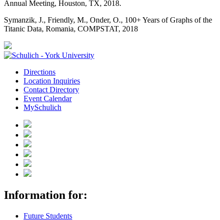
Annual Meeting, Houston, TX, 2018.
Symanzik, J., Friendly, M., Onder, O., 100+ Years of Graphs of the
Titanic Data, Romania, COMPSTAT, 2018
Directions
Location Inquiries
Contact Directory
Event Calendar
MySchulich
Information for:
Future Students