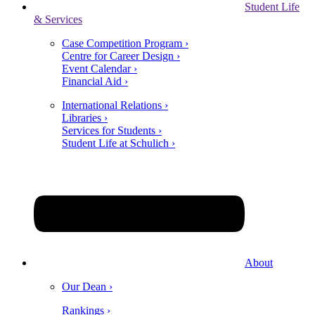
Student Life
& Services
Case Competition Program ›
Centre for Career Design ›
Event Calendar ›
Financial Aid ›
International Relations ›
Libraries ›
Services for Students ›
Student Life at Schulich ›
About
Our Dean ›
Rankings ›