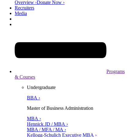
Overview ›
Donate Now ›
Recruiters
Media
Programs
& Courses
Undergraduate
BBA ›
Master of Business Administration
MBA ›
Hennick JD / MBA ›
MBA / MFA / MA ›
Kellogg-Schulich Executive MBA ›