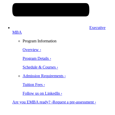
Executive
MBA
Program Information
Overview ›
Program Details ›
Schedule & Courses ›
Admission Requirements ›
Tuition Fees ›
Follow us on LinkedIn ›
Are you EMBA ready? ›
Request a pre-assessment ›