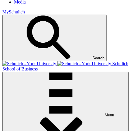
Media
MySchulich
Search
Schulich
School of Business
Menu