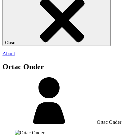
Close
About
Ortac Onder
Ortac Onder