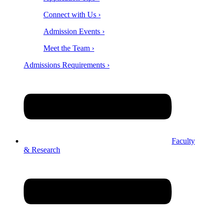
Connect with Us ›
Admission Events ›
Meet the Team ›
Admissions Requirements ›
Faculty
& Research