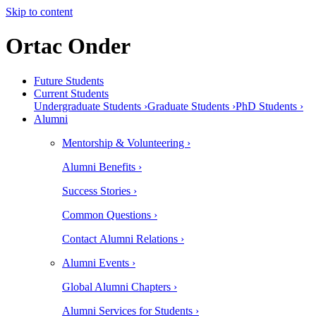
Skip to content
Ortac Onder
Future Students
Current Students
Undergraduate Students ›
Graduate Students ›
PhD Students ›
Alumni
Mentorship & Volunteering ›
Alumni Benefits ›
Success Stories ›
Common Questions ›
Contact Alumni Relations ›
Alumni Events ›
Global Alumni Chapters ›
Alumni Services for Students ›