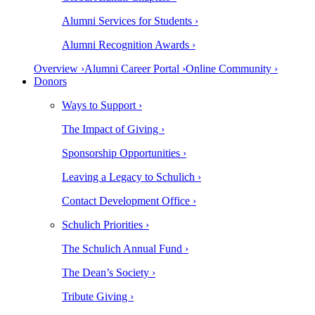
Alumni Services for Students ›
Alumni Recognition Awards ›
Overview ›
Alumni Career Portal ›
Online Community ›
Donors
Ways to Support ›
The Impact of Giving ›
Sponsorship Opportunities ›
Leaving a Legacy to Schulich ›
Contact Development Office ›
Schulich Priorities ›
The Schulich Annual Fund ›
The Dean’s Society ›
Tribute Giving ›