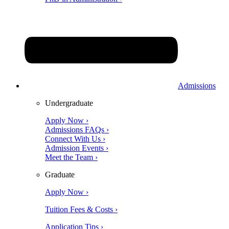
Admissions
Undergraduate
Apply Now ›
Admissions FAQs ›
Connect With Us ›
Admission Events ›
Meet the Team ›
Graduate
Apply Now ›
Tuition Fees & Costs ›
Application Tips ›