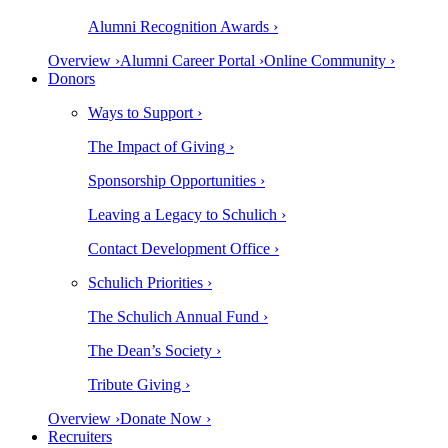
Alumni Recognition Awards ›
Overview ›
Alumni Career Portal ›
Online Community ›
Donors
Ways to Support ›
The Impact of Giving ›
Sponsorship Opportunities ›
Leaving a Legacy to Schulich ›
Contact Development Office ›
Schulich Priorities ›
The Schulich Annual Fund ›
The Dean’s Society ›
Tribute Giving ›
Overview ›
Donate Now ›
Recruiters