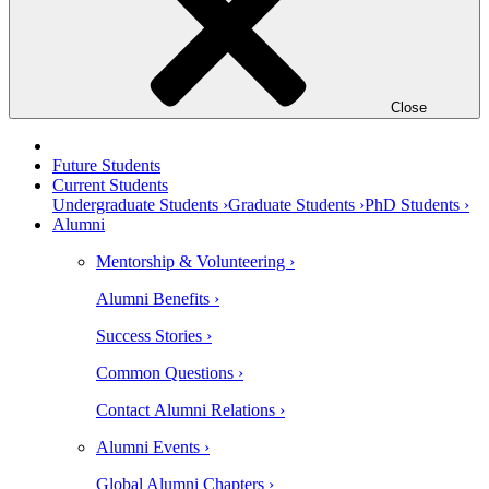
Close
Future Students
Current Students
Undergraduate Students ›
Graduate Students ›
PhD Students ›
Alumni
Mentorship & Volunteering ›
Alumni Benefits ›
Success Stories ›
Common Questions ›
Contact Alumni Relations ›
Alumni Events ›
Global Alumni Chapters ›