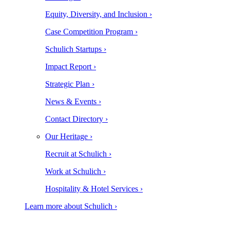
Equity, Diversity, and Inclusion ›
Case Competition Program ›
Schulich Startups ›
Impact Report ›
Strategic Plan ›
News & Events ›
Contact Directory ›
Our Heritage ›
Recruit at Schulich ›
Work at Schulich ›
Hospitality & Hotel Services ›
Learn more about Schulich ›