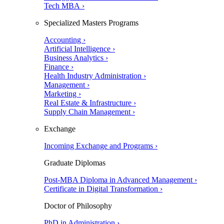
Tech MBA ›
Specialized Masters Programs
Accounting ›
Artificial Intelligence ›
Business Analytics ›
Finance ›
Health Industry Administration ›
Management ›
Marketing ›
Real Estate & Infrastructure ›
Supply Chain Management ›
Exchange
Incoming Exchange and Programs ›
Graduate Diplomas
Post-MBA Diploma in Advanced Management ›
Certificate in Digital Transformation ›
Doctor of Philosophy
PhD in Administration ›