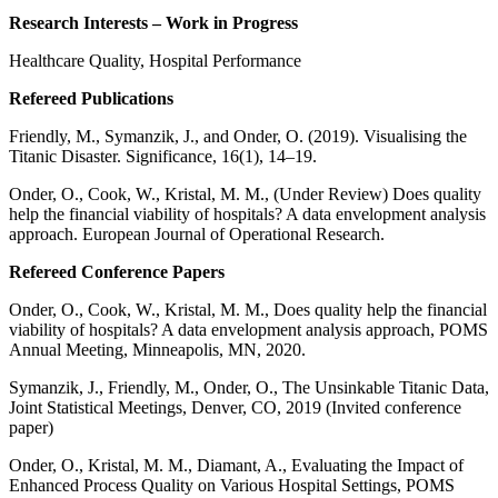
Research Interests – Work in Progress
Healthcare Quality, Hospital Performance
Refereed Publications
Friendly, M., Symanzik, J., and Onder, O. (2019). Visualising the
Titanic Disaster. Significance, 16(1), 14–19.
Onder, O., Cook, W., Kristal, M. M., (Under Review) Does quality
help the financial viability of hospitals? A data envelopment analysis
approach. European Journal of Operational Research.
Refereed Conference Papers
Onder, O., Cook, W., Kristal, M. M., Does quality help the financial
viability of hospitals? A data envelopment analysis approach, POMS
Annual Meeting, Minneapolis, MN, 2020.
Symanzik, J., Friendly, M., Onder, O., The Unsinkable Titanic Data,
Joint Statistical Meetings, Denver, CO, 2019 (Invited conference
paper)
Onder, O., Kristal, M. M., Diamant, A., Evaluating the Impact of
Enhanced Process Quality on Various Hospital Settings, POMS