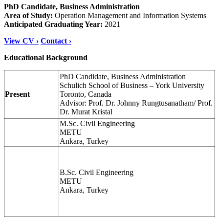
PhD Candidate, Business Administration
Area of Study:
Operation Management and Information Systems
Anticipated Graduating Year:
2021
View CV ›
Contact ›
Educational Background
PhD Candidate, Business Administration
Schulich School of Business – York University
Present
Toronto, Canada
Advisor: Prof. Dr. Johnny Rungtusanatham/ Prof.
Dr. Murat Kristal
M.Sc. Civil Engineering
METU
Ankara, Turkey
B.Sc. Civil Engineering
METU
Ankara, Turkey