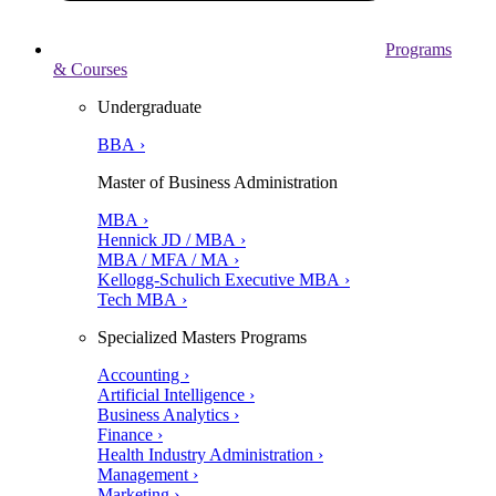
Programs
& Courses
Undergraduate
BBA ›
Master of Business Administration
MBA ›
Hennick JD / MBA ›
MBA / MFA / MA ›
Kellogg-Schulich Executive MBA ›
Tech MBA ›
Specialized Masters Programs
Accounting ›
Artificial Intelligence ›
Business Analytics ›
Finance ›
Health Industry Administration ›
Management ›
Marketing ›