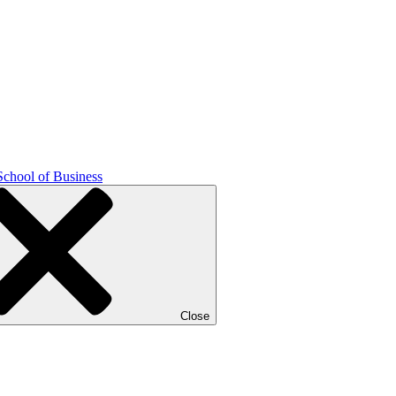
School of Business
Close