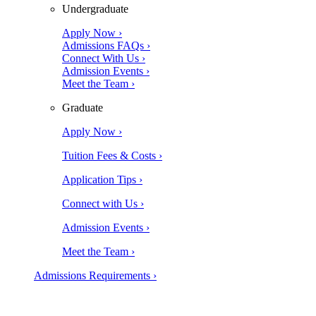
Undergraduate
Apply Now ›
Admissions FAQs ›
Connect With Us ›
Admission Events ›
Meet the Team ›
Graduate
Apply Now ›
Tuition Fees & Costs ›
Application Tips ›
Connect with Us ›
Admission Events ›
Meet the Team ›
Admissions Requirements ›