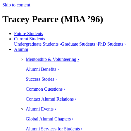
Skip to content
Tracey Pearce (MBA ’96)
Future Students
Current Students
Undergraduate Students ›
Graduate Students ›
PhD Students ›
Alumni
Mentorship & Volunteering ›
Alumni Benefits ›
Success Stories ›
Common Questions ›
Contact Alumni Relations ›
Alumni Events ›
Global Alumni Chapters ›
Alumni Services for Students ›