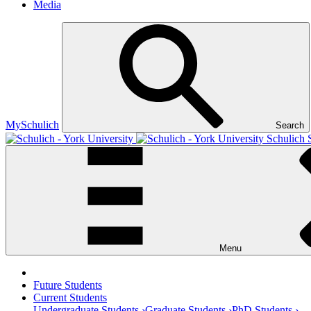
Media
MySchulich
Search
Schulich 
Menu
Future Students
Current Students
Undergraduate Students ›
Graduate Students ›
PhD Students ›