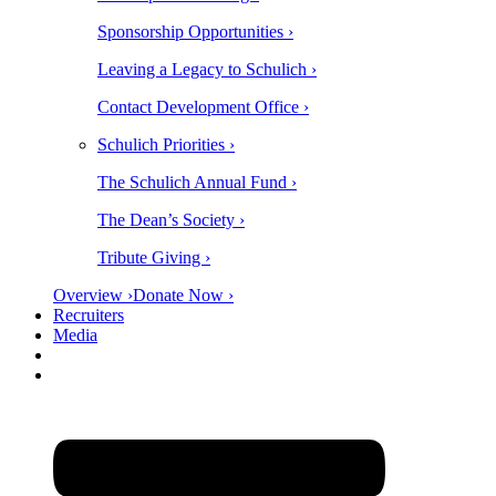
Sponsorship Opportunities ›
Leaving a Legacy to Schulich ›
Contact Development Office ›
Schulich Priorities ›
The Schulich Annual Fund ›
The Dean’s Society ›
Tribute Giving ›
Overview ›
Donate Now ›
Recruiters
Media