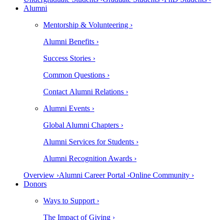
Alumni
Mentorship & Volunteering ›
Alumni Benefits ›
Success Stories ›
Common Questions ›
Contact Alumni Relations ›
Alumni Events ›
Global Alumni Chapters ›
Alumni Services for Students ›
Alumni Recognition Awards ›
Overview ›
Alumni Career Portal ›
Online Community ›
Donors
Ways to Support ›
The Impact of Giving ›