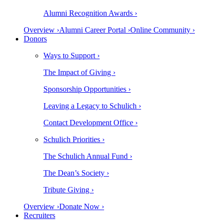
Alumni Recognition Awards ›
Overview ›
Alumni Career Portal ›
Online Community ›
Donors
Ways to Support ›
The Impact of Giving ›
Sponsorship Opportunities ›
Leaving a Legacy to Schulich ›
Contact Development Office ›
Schulich Priorities ›
The Schulich Annual Fund ›
The Dean’s Society ›
Tribute Giving ›
Overview ›
Donate Now ›
Recruiters