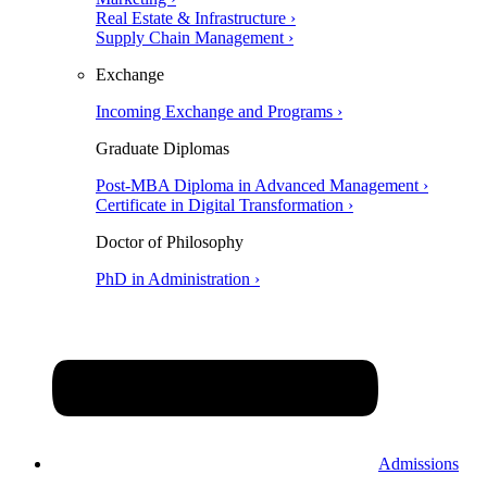
Real Estate & Infrastructure ›
Supply Chain Management ›
Exchange
Incoming Exchange and Programs ›
Graduate Diplomas
Post-MBA Diploma in Advanced Management ›
Certificate in Digital Transformation ›
Doctor of Philosophy
PhD in Administration ›
Admissions