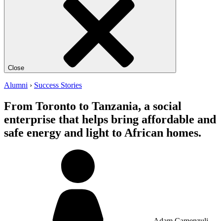
Close
Alumni
›
Success Stories
From Toronto to Tanzania, a social
enterprise that helps bring affordable and
safe energy and light to African homes.
Adam Camenzuli