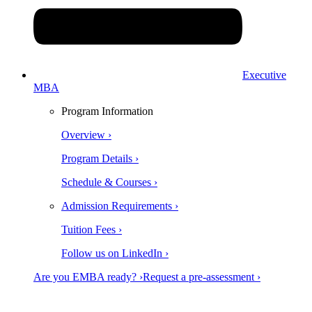
Executive
MBA
Program Information
Overview ›
Program Details ›
Schedule & Courses ›
Admission Requirements ›
Tuition Fees ›
Follow us on LinkedIn ›
Are you EMBA ready? ›
Request a pre-assessment ›