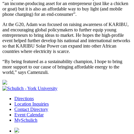
“an income-producing asset for an entrepreneur (just like a chicken
or goat) but it is also an affordable way to buy light (and mobile
phone charging) for an end-consumer”.
At the G20, Adam was focused on raising awareness of KARIBU,
and encouraging global policymakers to further equip young
entrepreneurs to bring ideas to market. He hopes the high-profile
event helped further develop his national and international networks
so that KARIBU Solar Power can expand into other African
countries where electricity is scarce.
“By being featured as a sustainability champion, I hope to bring
more support to our cause of bringing affordable energy to the
world,” says Camenzuli.
Directions
Location Inquiries
Contact Directory
Event Calendar
MySchulich