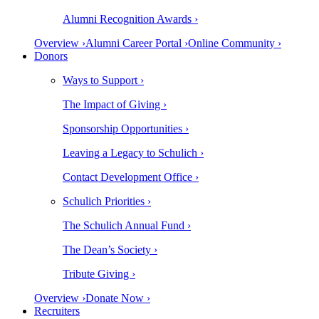
Alumni Recognition Awards ›
Overview ›
Alumni Career Portal ›
Online Community ›
Donors
Ways to Support ›
The Impact of Giving ›
Sponsorship Opportunities ›
Leaving a Legacy to Schulich ›
Contact Development Office ›
Schulich Priorities ›
The Schulich Annual Fund ›
The Dean’s Society ›
Tribute Giving ›
Overview ›
Donate Now ›
Recruiters