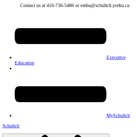
Contact us at 416-736-5486 or emba@schulich.yorku.ca​
Executive
Education
MySchulich
Schulich