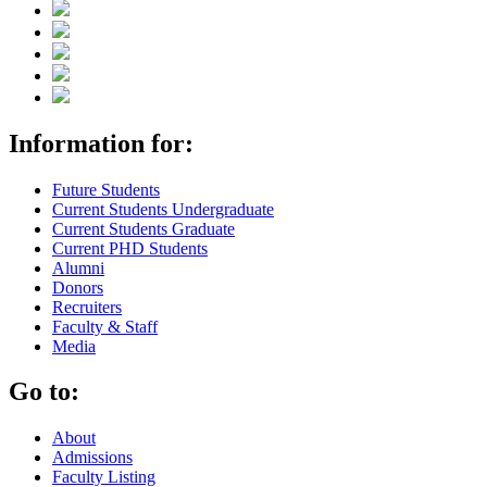
Information for:
Future Students
Current Students Undergraduate
Current Students Graduate
Current PHD Students
Alumni
Donors
Recruiters
Faculty & Staff
Media
Go to:
About
Admissions
Faculty Listing