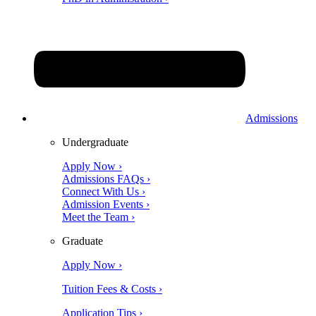
Admissions
Undergraduate
Apply Now ›
Admissions FAQs ›
Connect With Us ›
Admission Events ›
Meet the Team ›
Graduate
Apply Now ›
Tuition Fees & Costs ›
Application Tips ›