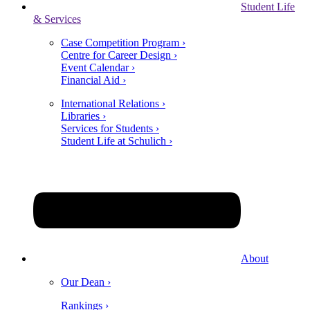
Student Life
& Services
Case Competition Program ›
Centre for Career Design ›
Event Calendar ›
Financial Aid ›
International Relations ›
Libraries ›
Services for Students ›
Student Life at Schulich ›
About
Our Dean ›
Rankings ›