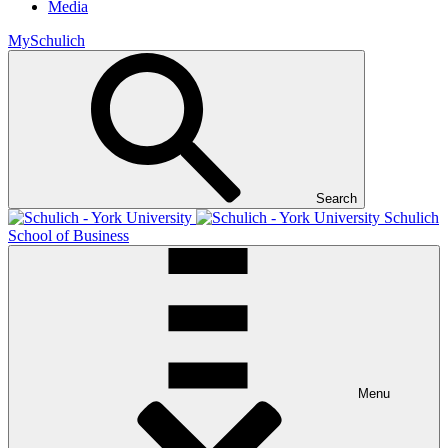
Media
MySchulich
Search
Schulich
School of Business
Menu