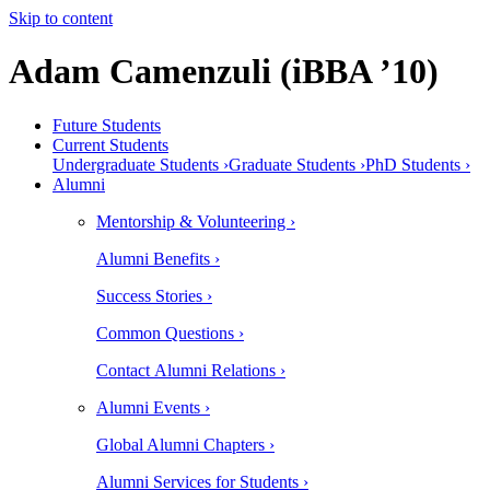
Skip to content
Adam Camenzuli (iBBA ’10)
Future Students
Current Students
Undergraduate Students ›
Graduate Students ›
PhD Students ›
Alumni
Mentorship & Volunteering ›
Alumni Benefits ›
Success Stories ›
Common Questions ›
Contact Alumni Relations ›
Alumni Events ›
Global Alumni Chapters ›
Alumni Services for Students ›