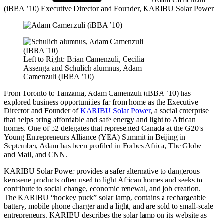
(iBBA ’10)
Executive Director and Founder, KARIBU Solar Power
Left to Right: Brian Camenzuli, Cecilia
Assenga and Schulich alumnus, Adam
Camenzuli (IBBA ’10)
From Toronto to Tanzania, Adam Camenzuli (iBBA ’10) has
explored business opportunities far from home as the Executive
Director and Founder of
KARIBU Solar Power
, a social enterprise
that helps bring affordable and safe energy and light to African
homes. One of 32 delegates that represented Canada at the G20’s
Young Entrepreneurs Alliance (YEA) Summit in Beijing in
September, Adam has been profiled in Forbes Africa, The Globe
and Mail, and CNN.
KARIBU Solar Power provides a safer alternative to dangerous
kerosene products often used to light African homes and seeks to
contribute to social change, economic renewal, and job creation.
The KARIBU “hockey puck” solar lamp, contains a rechargeable
battery, mobile phone charger and a light, and are sold to small-scale
entrepreneurs. KARIBU describes the solar lamp on its website as