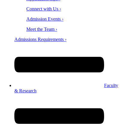
Connect with Us ›
Admission Events ›
Meet the Team ›
Admissions Requirements ›
Faculty
& Research