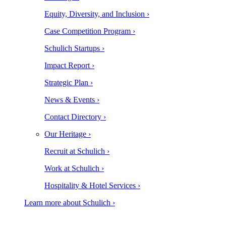
Equity, Diversity, and Inclusion ›
Case Competition Program ›
Schulich Startups ›
Impact Report ›
Strategic Plan ›
News & Events ›
Contact Directory ›
Our Heritage ›
Recruit at Schulich ›
Work at Schulich ›
Hospitality & Hotel Services ›
Learn more about Schulich ›