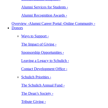
Alumni Services for Students ›
Alumni Recognition Awards ›
Overview ›
Alumni Career Portal ›
Online Community ›
Donors
Ways to Support ›
The Impact of Giving ›
Sponsorship Opportunities ›
Leaving a Legacy to Schulich ›
Contact Development Office ›
Schulich Priorities ›
The Schulich Annual Fund ›
The Dean’s Society ›
Tribute Giving ›