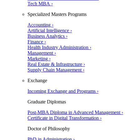
Tech MBA ›
Specialized Masters Programs
Accounting ›
Artificial Intelligence ›
Business Analytics ›
Finance ›
Health Industry Administration ›
Management ›
Marketing ›
Real Estate & Infrastructure ›
Supply Chain Management ›
Exchange
Incoming Exchange and Programs ›
Graduate Diplomas
Post-MBA Diploma in Advanced Management ›
Certificate in Digital Transformation ›
Doctor of Philosophy
PhD in Administration ›