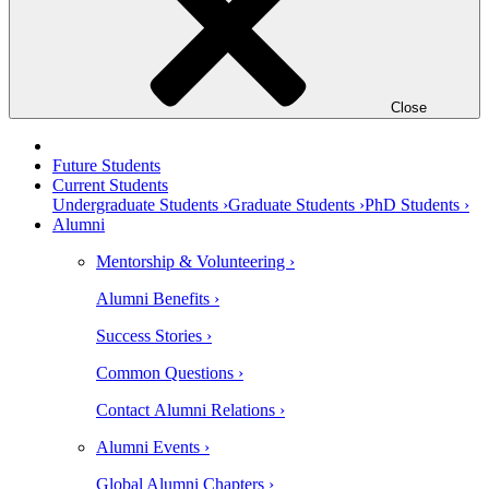
Close
Future Students
Current Students
Undergraduate Students ›
Graduate Students ›
PhD Students ›
Alumni
Mentorship & Volunteering ›
Alumni Benefits ›
Success Stories ›
Common Questions ›
Contact Alumni Relations ›
Alumni Events ›
Global Alumni Chapters ›