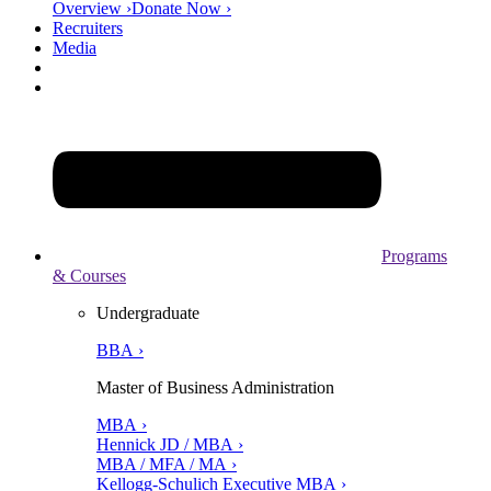
Overview ›
Donate Now ›
Recruiters
Media
Programs
& Courses
Undergraduate
BBA ›
Master of Business Administration
MBA ›
Hennick JD / MBA ›
MBA / MFA / MA ›
Kellogg-Schulich Executive MBA ›