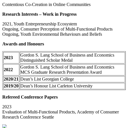
Contentious Co-Creation in Online Communities
Research Interests – Work in Progress
2021, Youth Entrepreneurship Ecosystem
Ongoing, Consumer Perception of Multi-Functional Products
Ongoing, Youth Environmental Behaviours and Beliefs
Awards and Honours
Gordon S. Lang School of Business and Economics
2023
Distinguished Scholar Medal
Gordon S. Lang School of Business and Economics
2022
MCS Graduate Research Presentation Award
2020/21
Dean’s List Georgian College
2019/20
Dean’s Honour List Carleton University
Refereed Conference Papers
2023
Evaluation of Multi-Functional Products, Academy of Consumer
Research Conference Seattle