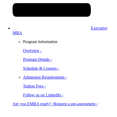
Executive
MBA
Program Information
Overview ›
Program Details ›
Schedule & Courses ›
Admission Requirements ›
Tuition Fees ›
Follow us on LinkedIn ›
Are you EMBA ready? ›
Request a pre-assessment ›