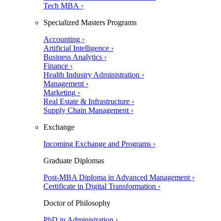
Tech MBA ›
Specialized Masters Programs
Accounting ›
Artificial Intelligence ›
Business Analytics ›
Finance ›
Health Industry Administration ›
Management ›
Marketing ›
Real Estate & Infrastructure ›
Supply Chain Management ›
Exchange
Incoming Exchange and Programs ›
Graduate Diplomas
Post-MBA Diploma in Advanced Management ›
Certificate in Digital Transformation ›
Doctor of Philosophy
PhD in Administration ›