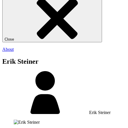
Close
About
Erik Steiner
Erik Steiner