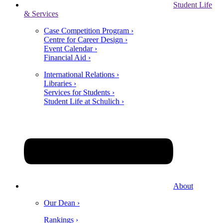
Student Life
& Services
Case Competition Program ›
Centre for Career Design ›
Event Calendar ›
Financial Aid ›
International Relations ›
Libraries ›
Services for Students ›
Student Life at Schulich ›
About
Our Dean ›
Rankings ›