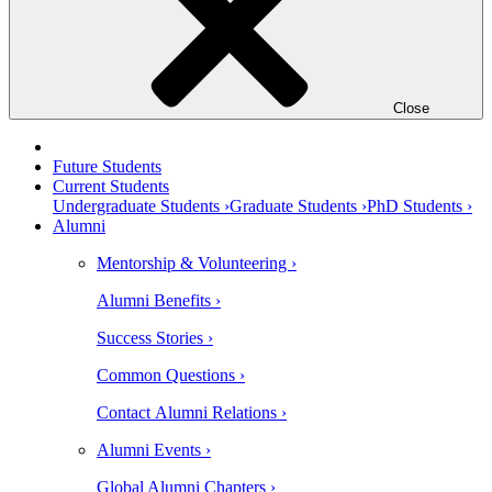
Close
Future Students
Current Students
Undergraduate Students ›
Graduate Students ›
PhD Students ›
Alumni
Mentorship & Volunteering ›
Alumni Benefits ›
Success Stories ›
Common Questions ›
Contact Alumni Relations ›
Alumni Events ›
Global Alumni Chapters ›