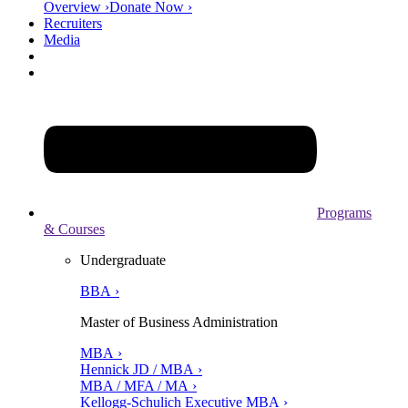
Overview ›
Donate Now ›
Recruiters
Media
Programs
& Courses
Undergraduate
BBA ›
Master of Business Administration
MBA ›
Hennick JD / MBA ›
MBA / MFA / MA ›
Kellogg-Schulich Executive MBA ›