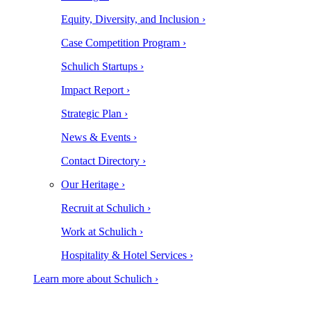
Equity, Diversity, and Inclusion ›
Case Competition Program ›
Schulich Startups ›
Impact Report ›
Strategic Plan ›
News & Events ›
Contact Directory ›
Our Heritage ›
Recruit at Schulich ›
Work at Schulich ›
Hospitality & Hotel Services ›
Learn more about Schulich ›