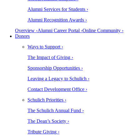
Alumni Services for Students ›
Alumni Recognition Awards ›
Overview ›
Alumni Career Portal ›
Online Community ›
Donors
Ways to Support ›
The Impact of Giving ›
Sponsorship Opportunities ›
Leaving a Legacy to Schulich ›
Contact Development Office ›
Schulich Priorities ›
The Schulich Annual Fund ›
The Dean’s Society ›
Tribute Giving ›