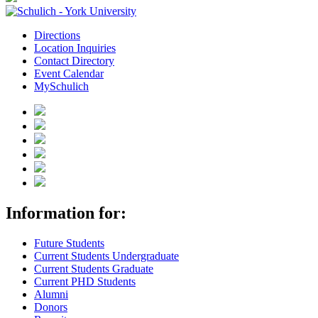
Directions
Location Inquiries
Contact Directory
Event Calendar
MySchulich
Information for:
Future Students
Current Students Undergraduate
Current Students Graduate
Current PHD Students
Alumni
Donors