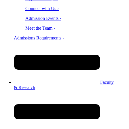
Connect with Us ›
Admission Events ›
Meet the Team ›
Admissions Requirements ›
Faculty
& Research