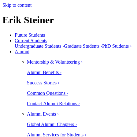
Skip to content
Erik Steiner
Future Students
Current Students
Undergraduate Students ›
Graduate Students ›
PhD Students ›
Alumni
Mentorship & Volunteering ›
Alumni Benefits ›
Success Stories ›
Common Questions ›
Contact Alumni Relations ›
Alumni Events ›
Global Alumni Chapters ›
Alumni Services for Students ›