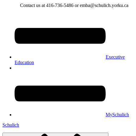
Contact us at 416-736-5486 or emba@schulich.yorku.ca​
Executive
Education
MySchulich
Schulich