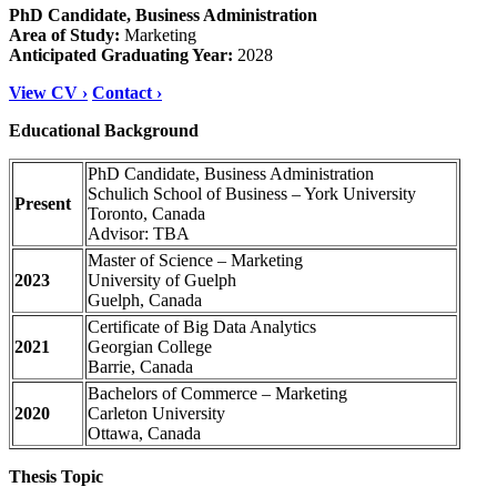
PhD Candidate, Business Administration
Area of Study:
Marketing
Anticipated Graduating Year:
2028
View CV ›
Contact ›
Educational Background
PhD Candidate, Business Administration
Schulich School of Business – York University
Present
Toronto, Canada
Advisor: TBA
Master of Science – Marketing
2023
University of Guelph
Guelph
, Canada
Certificate of Big Data Analytic
s
2021
Georgian College
Barrie
, Canada
Bachelors of Commerce – Marketing
2020
Carleton University
Ottawa
, Canada
Thesis Topic