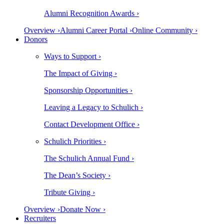
Alumni Recognition Awards ›
Overview ›
Alumni Career Portal ›
Online Community ›
Donors
Ways to Support ›
The Impact of Giving ›
Sponsorship Opportunities ›
Leaving a Legacy to Schulich ›
Contact Development Office ›
Schulich Priorities ›
The Schulich Annual Fund ›
The Dean’s Society ›
Tribute Giving ›
Overview ›
Donate Now ›
Recruiters