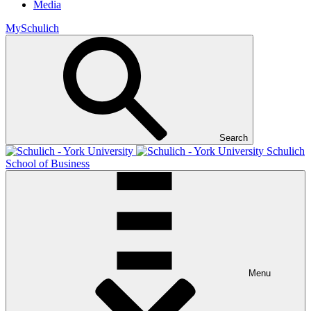
Media
MySchulich
Search
Schulich
School of Business
Menu