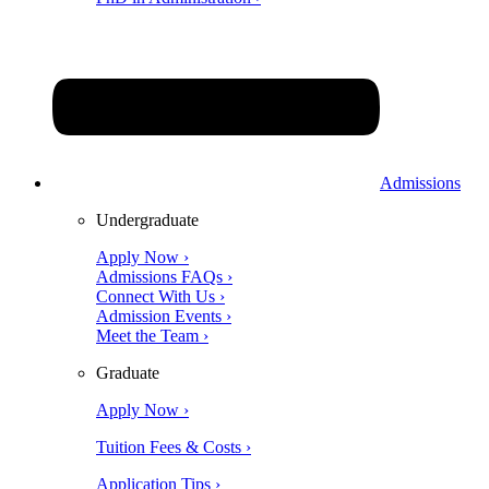
Admissions
Undergraduate
Apply Now ›
Admissions FAQs ›
Connect With Us ›
Admission Events ›
Meet the Team ›
Graduate
Apply Now ›
Tuition Fees & Costs ›
Application Tips ›