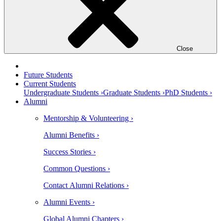
Close
Future Students
Current Students
Undergraduate Students ›
Graduate Students ›
PhD Students ›
Alumni
Mentorship & Volunteering ›
Alumni Benefits ›
Success Stories ›
Common Questions ›
Contact Alumni Relations ›
Alumni Events ›
Global Alumni Chapters ›