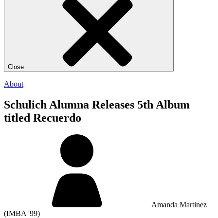
Close
About
Schulich Alumna Releases 5th Album
titled Recuerdo
Amanda Martinez
(IMBA '99)