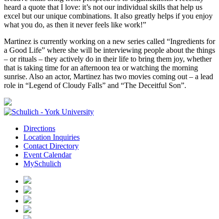
heard a quote that I love: it’s not our individual skills that help us
excel but our unique combinations. It also greatly helps if you enjoy
what you do, as then it never feels like work!”
Martinez is currently working on a new series called “Ingredients for
a Good Life” where she will be interviewing people about the things
– or rituals – they actively do in their life to bring them joy, whether
that is taking time for an afternoon tea or watching the morning
sunrise. Also an actor, Martinez has two movies coming out – a lead
role in “Legend of Cloudy Falls” and “The Deceitful Son”.
Directions
Location Inquiries
Contact Directory
Event Calendar
MySchulich