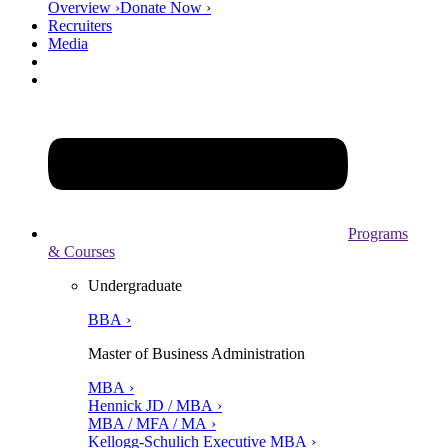
Overview ›
Donate Now ›
Recruiters
Media
Programs
& Courses
Undergraduate
BBA ›
Master of Business Administration
MBA ›
Hennick JD / MBA ›
MBA / MFA / MA ›
Kellogg-Schulich Executive MBA ›