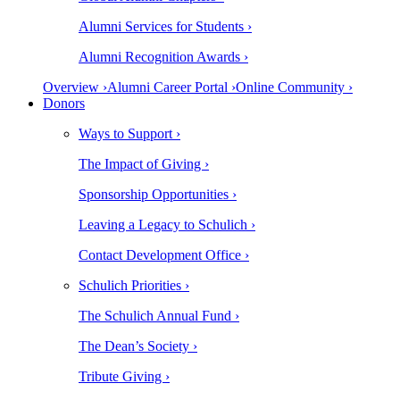
Alumni Services for Students ›
Alumni Recognition Awards ›
Overview ›
Alumni Career Portal ›
Online Community ›
Donors
Ways to Support ›
The Impact of Giving ›
Sponsorship Opportunities ›
Leaving a Legacy to Schulich ›
Contact Development Office ›
Schulich Priorities ›
The Schulich Annual Fund ›
The Dean’s Society ›
Tribute Giving ›