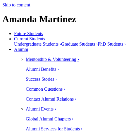
Skip to content
Amanda Martinez
Future Students
Current Students
Undergraduate Students ›
Graduate Students ›
PhD Students ›
Alumni
Mentorship & Volunteering ›
Alumni Benefits ›
Success Stories ›
Common Questions ›
Contact Alumni Relations ›
Alumni Events ›
Global Alumni Chapters ›
Alumni Services for Students ›