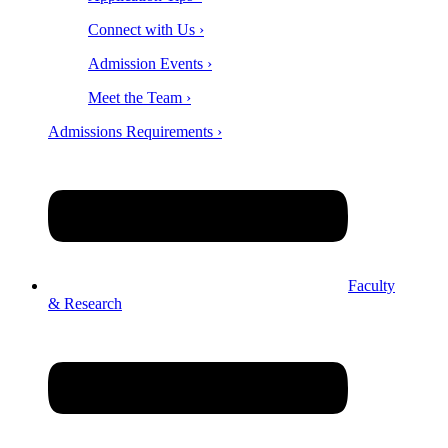
Connect with Us ›
Admission Events ›
Meet the Team ›
Admissions Requirements ›
Faculty
& Research