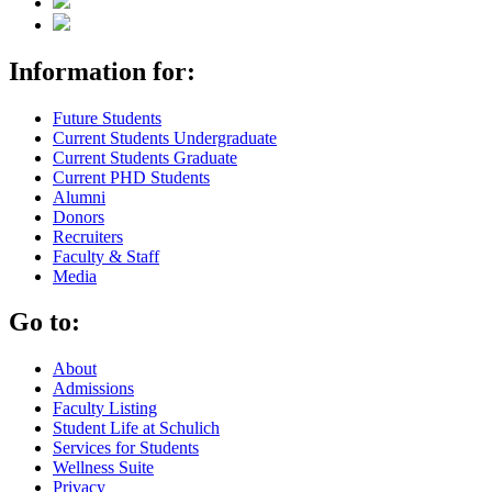
Information for:
Future Students
Current Students Undergraduate
Current Students Graduate
Current PHD Students
Alumni
Donors
Recruiters
Faculty & Staff
Media
Go to:
About
Admissions
Faculty Listing
Student Life at Schulich
Services for Students
Wellness Suite
Privacy