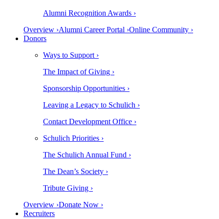
Alumni Recognition Awards ›
Overview ›
Alumni Career Portal ›
Online Community ›
Donors
Ways to Support ›
The Impact of Giving ›
Sponsorship Opportunities ›
Leaving a Legacy to Schulich ›
Contact Development Office ›
Schulich Priorities ›
The Schulich Annual Fund ›
The Dean’s Society ›
Tribute Giving ›
Overview ›
Donate Now ›
Recruiters