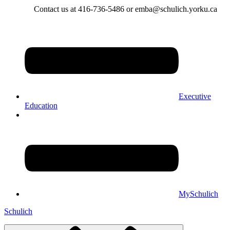
Contact us at 416-736-5486 or emba@schulich.yorku.ca​
Executive
Education
MySchulich
Schulich