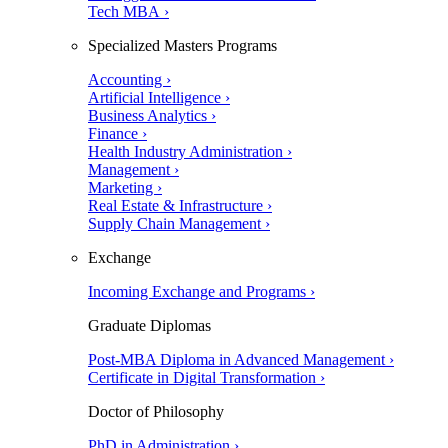
Tech MBA ›
Specialized Masters Programs
Accounting ›
Artificial Intelligence ›
Business Analytics ›
Finance ›
Health Industry Administration ›
Management ›
Marketing ›
Real Estate & Infrastructure ›
Supply Chain Management ›
Exchange
Incoming Exchange and Programs ›
Graduate Diplomas
Post-MBA Diploma in Advanced Management ›
Certificate in Digital Transformation ›
Doctor of Philosophy
PhD in Administration ›