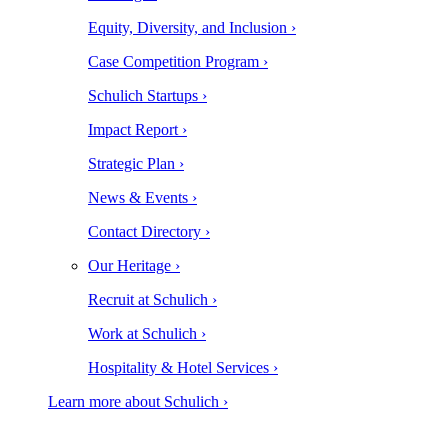
Equity, Diversity, and Inclusion ›
Case Competition Program ›
Schulich Startups ›
Impact Report ›
Strategic Plan ›
News & Events ›
Contact Directory ›
Our Heritage ›
Recruit at Schulich ›
Work at Schulich ›
Hospitality & Hotel Services ›
Learn more about Schulich ›