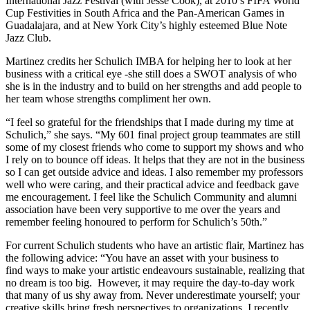
International Jazz Festival (with Jesse Cook), at 2010’s FIFA World
Cup Festivities in South Africa and the Pan-American Games in
Guadalajara, and at New York City’s highly esteemed Blue Note
Jazz Club.
Martinez credits her Schulich IMBA for helping her to look at her
business with a critical eye -she still does a SWOT analysis of who
she is in the industry and to build on her strengths and add people to
her team whose strengths compliment her own.
“I feel so grateful for the friendships that I made during my time at
Schulich,” she says. “My 601 final project group teammates are still
some of my closest friends who come to support my shows and who
I rely on to bounce off ideas. It helps that they are not in the business
so I can get outside advice and ideas. I also remember my professors
well who were caring, and their practical advice and feedback gave
me encouragement. I feel like the Schulich Community and alumni
association have been very supportive to me over the years and
remember feeling honoured to perform for Schulich’s 50th.”
For current Schulich students who have an artistic flair, Martinez has
the following advice: “You have an asset with your business to
find ways to make your artistic endeavours sustainable, realizing that
no dream is too big. However, it may require the day-to-day work
that many of us shy away from. Never underestimate yourself; your
creative skills bring fresh perspectives to organizations. I recently