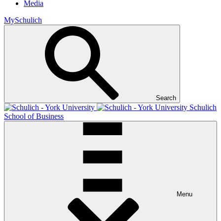
Media
MySchulich
Search
Schulich
School of Business
Menu