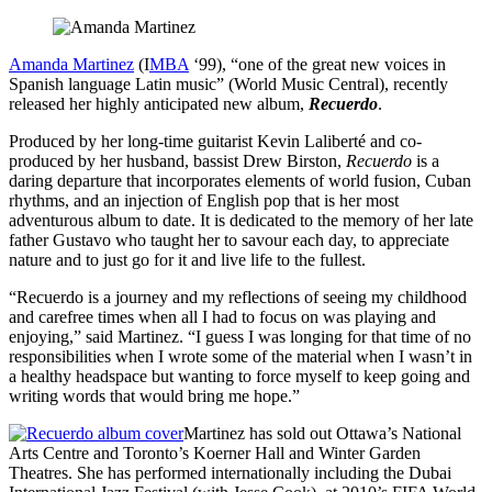
Amanda Martinez
(I
MBA
‘99), “one of the great new voices in
Spanish language Latin music” (World Music Central), recently
released her highly anticipated new album,
Recuerdo
.
Produced by her long-time guitarist Kevin Laliberté and co-
produced by her husband, bassist Drew Birston,
Recuerdo
is a
daring departure that incorporates elements of world fusion, Cuban
rhythms, and an injection of English pop that is her most
adventurous album to date. It is dedicated to the memory of her late
father Gustavo who taught her to savour each day, to appreciate
nature and to just go for it and live life to the fullest.
“Recuerdo is a journey and my reflections of seeing my childhood
and carefree times when all I had to focus on was playing and
enjoying,” said Martinez. “I guess I was longing for that time of no
responsibilities when I wrote some of the material when I wasn’t in
a healthy headspace but wanting to force myself to keep going and
writing words that would bring me hope.”
Martinez has sold out Ottawa’s National
Arts Centre and Toronto’s Koerner Hall and Winter Garden
Theatres. She has performed internationally including the Dubai