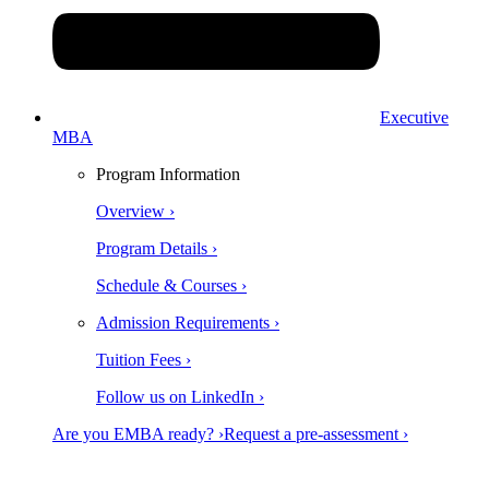
Executive
MBA
Program Information
Overview ›
Program Details ›
Schedule & Courses ›
Admission Requirements ›
Tuition Fees ›
Follow us on LinkedIn ›
Are you EMBA ready? ›
Request a pre-assessment ›