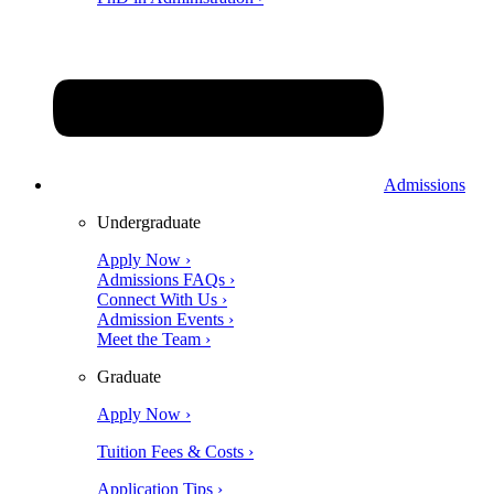
Admissions
Undergraduate
Apply Now ›
Admissions FAQs ›
Connect With Us ›
Admission Events ›
Meet the Team ›
Graduate
Apply Now ›
Tuition Fees & Costs ›
Application Tips ›