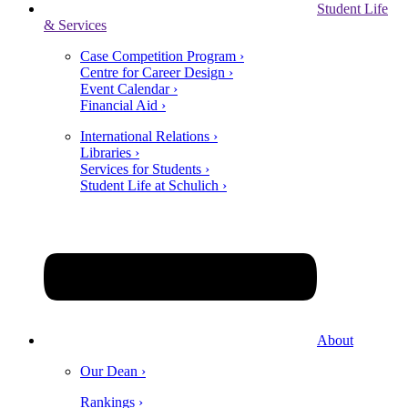
Student Life
& Services
Case Competition Program ›
Centre for Career Design ›
Event Calendar ›
Financial Aid ›
International Relations ›
Libraries ›
Services for Students ›
Student Life at Schulich ›
About
Our Dean ›
Rankings ›