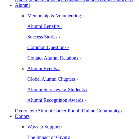
Alumni
Mentorship & Volunteering ›
Alumni Benefits ›
Success Stories ›
Common Questions ›
Contact Alumni Relations ›
Alumni Events ›
Global Alumni Chapters ›
Alumni Services for Students ›
Alumni Recognition Awards ›
Overview ›
Alumni Career Portal ›
Online Community ›
Donors
Ways to Support ›
The Impact of Giving ›