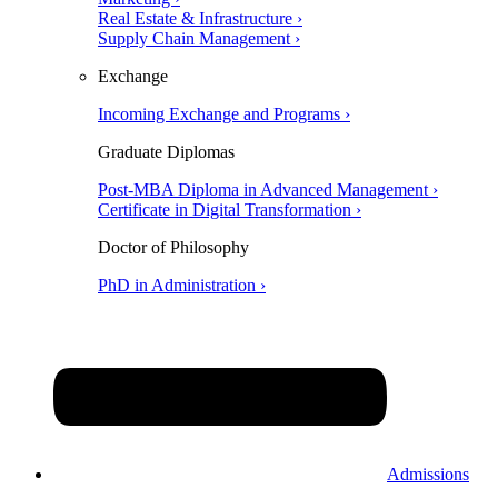
Real Estate & Infrastructure ›
Supply Chain Management ›
Exchange
Incoming Exchange and Programs ›
Graduate Diplomas
Post-MBA Diploma in Advanced Management ›
Certificate in Digital Transformation ›
Doctor of Philosophy
PhD in Administration ›
Admissions