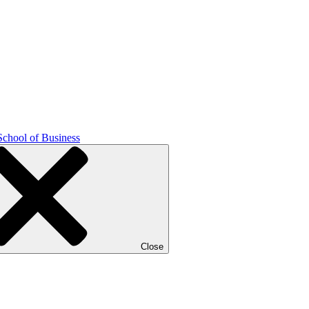
School of Business
Close