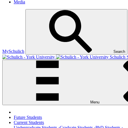
Media
MySchulich
Search
Schulich 
Menu
Future Students
Current Students
Undergraduate Students ›
Graduate Students ›
PhD Students ›