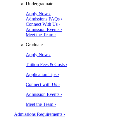
Undergraduate
Apply Now ›
Admissions FAQs ›
Connect With Us ›
Admission Events ›
Meet the Team ›
Graduate
Apply Now ›
Tuition Fees & Costs ›
Application Tips ›
Connect with Us ›
Admission Events ›
Meet the Team ›
Admissions Requirements ›