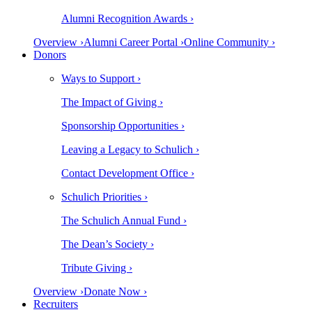
Alumni Recognition Awards ›
Overview ›
Alumni Career Portal ›
Online Community ›
Donors
Ways to Support ›
The Impact of Giving ›
Sponsorship Opportunities ›
Leaving a Legacy to Schulich ›
Contact Development Office ›
Schulich Priorities ›
The Schulich Annual Fund ›
The Dean’s Society ›
Tribute Giving ›
Overview ›
Donate Now ›
Recruiters