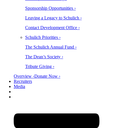
Sponsorship Opportunities ›
Leaving a Legacy to Schulich ›
Contact Development Office ›
Schulich Priorities ›
The Schulich Annual Fund ›
The Dean’s Society ›
Tribute Giving ›
Overview ›
Donate Now ›
Recruiters
Media