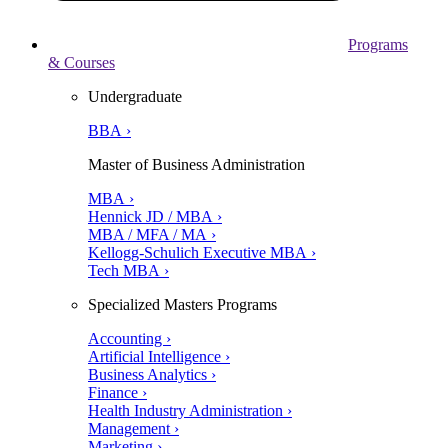
Programs
& Courses
Undergraduate
BBA ›
Master of Business Administration
MBA ›
Hennick JD / MBA ›
MBA / MFA / MA ›
Kellogg-Schulich Executive MBA ›
Tech MBA ›
Specialized Masters Programs
Accounting ›
Artificial Intelligence ›
Business Analytics ›
Finance ›
Health Industry Administration ›
Management ›
Marketing ›