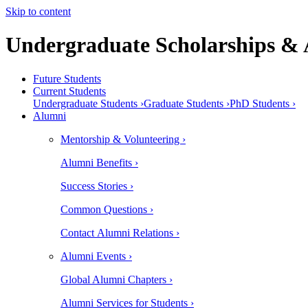
Skip to content
Undergraduate Scholarships &
Future Students
Current Students
Undergraduate Students ›
Graduate Students ›
PhD Students ›
Alumni
Mentorship & Volunteering ›
Alumni Benefits ›
Success Stories ›
Common Questions ›
Contact Alumni Relations ›
Alumni Events ›
Global Alumni Chapters ›
Alumni Services for Students ›