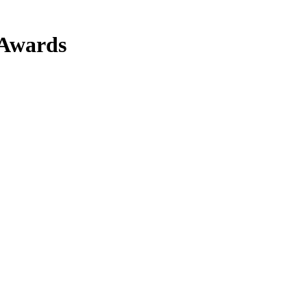
 Awards