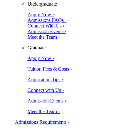
Undergraduate
Apply Now ›
Admissions FAQs ›
Connect With Us ›
Admission Events ›
Meet the Team ›
Graduate
Apply Now ›
Tuition Fees & Costs ›
Application Tips ›
Connect with Us ›
Admission Events ›
Meet the Team ›
Admissions Requirements ›