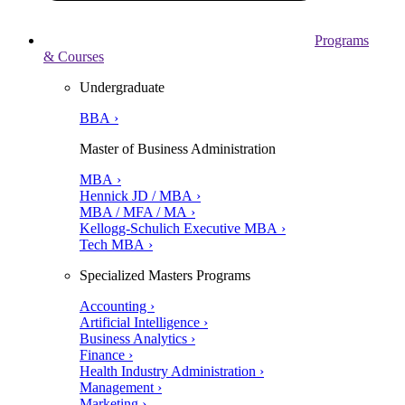
Programs
& Courses
Undergraduate
BBA ›
Master of Business Administration
MBA ›
Hennick JD / MBA ›
MBA / MFA / MA ›
Kellogg-Schulich Executive MBA ›
Tech MBA ›
Specialized Masters Programs
Accounting ›
Artificial Intelligence ›
Business Analytics ›
Finance ›
Health Industry Administration ›
Management ›
Marketing ›