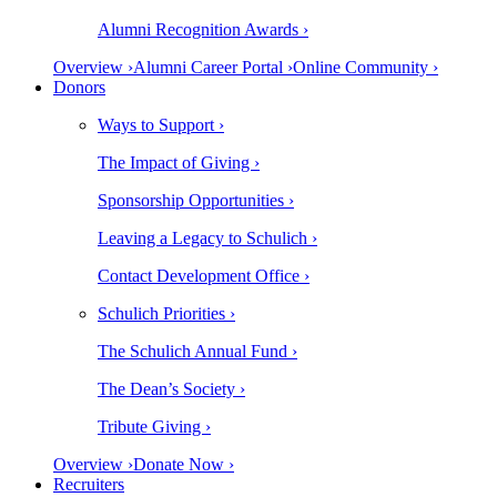
Alumni Recognition Awards ›
Overview ›
Alumni Career Portal ›
Online Community ›
Donors
Ways to Support ›
The Impact of Giving ›
Sponsorship Opportunities ›
Leaving a Legacy to Schulich ›
Contact Development Office ›
Schulich Priorities ›
The Schulich Annual Fund ›
The Dean’s Society ›
Tribute Giving ›
Overview ›
Donate Now ›
Recruiters