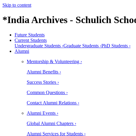
Skip to content
*India Archives - Schulich Schoo
Future Students
Current Students
Undergraduate Students ›
Graduate Students ›
PhD Students ›
Alumni
Mentorship & Volunteering ›
Alumni Benefits ›
Success Stories ›
Common Questions ›
Contact Alumni Relations ›
Alumni Events ›
Global Alumni Chapters ›
Alumni Services for Students ›