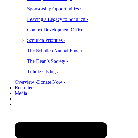
Sponsorship Opportunities ›
Leaving a Legacy to Schulich ›
Contact Development Office ›
Schulich Priorities ›
The Schulich Annual Fund ›
The Dean’s Society ›
Tribute Giving ›
Overview ›
Donate Now ›
Recruiters
Media