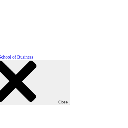
School of Business
Close