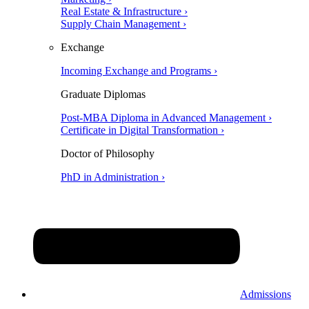
Real Estate & Infrastructure ›
Supply Chain Management ›
Exchange
Incoming Exchange and Programs ›
Graduate Diplomas
Post-MBA Diploma in Advanced Management ›
Certificate in Digital Transformation ›
Doctor of Philosophy
PhD in Administration ›
Admissions