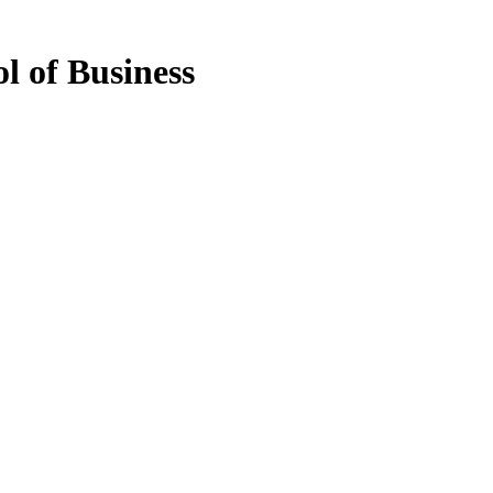
l of Business