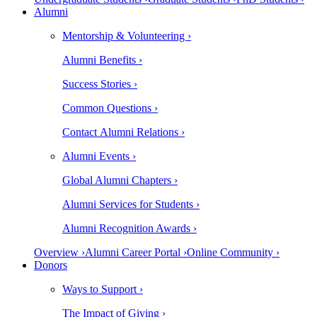
Alumni
Mentorship & Volunteering ›
Alumni Benefits ›
Success Stories ›
Common Questions ›
Contact Alumni Relations ›
Alumni Events ›
Global Alumni Chapters ›
Alumni Services for Students ›
Alumni Recognition Awards ›
Overview ›
Alumni Career Portal ›
Online Community ›
Donors
Ways to Support ›
The Impact of Giving ›