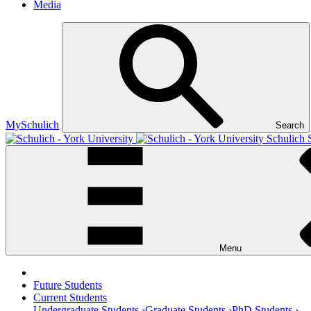
Media
MySchulich
Search
Schulich 
Menu
Future Students
Current Students
Undergraduate Students ›
Graduate Students ›
PhD Students ›