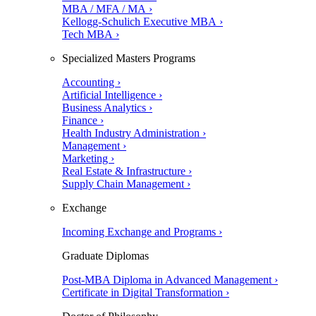
MBA / MFA / MA ›
Kellogg-Schulich Executive MBA ›
Tech MBA ›
Specialized Masters Programs
Accounting ›
Artificial Intelligence ›
Business Analytics ›
Finance ›
Health Industry Administration ›
Management ›
Marketing ›
Real Estate & Infrastructure ›
Supply Chain Management ›
Exchange
Incoming Exchange and Programs ›
Graduate Diplomas
Post-MBA Diploma in Advanced Management ›
Certificate in Digital Transformation ›