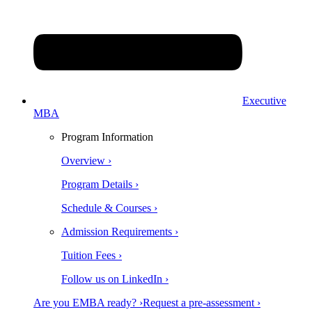
Executive
MBA
Program Information
Overview ›
Program Details ›
Schedule & Courses ›
Admission Requirements ›
Tuition Fees ›
Follow us on LinkedIn ›
Are you EMBA ready? ›
Request a pre-assessment ›