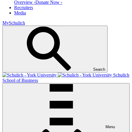
Overview ›
Donate Now ›
Recruiters
Media
MySchulich
Search
Schulich
School of Business
Menu