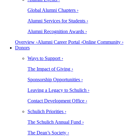
Global Alumni Chapters ›
Alumni Services for Students ›
Alumni Recognition Awards ›
Overview ›
Alumni Career Portal ›
Online Community ›
Donors
Ways to Support ›
The Impact of Giving ›
Sponsorship Opportunities ›
Leaving a Legacy to Schulich ›
Contact Development Office ›
Schulich Priorities ›
The Schulich Annual Fund ›
The Dean’s Society ›