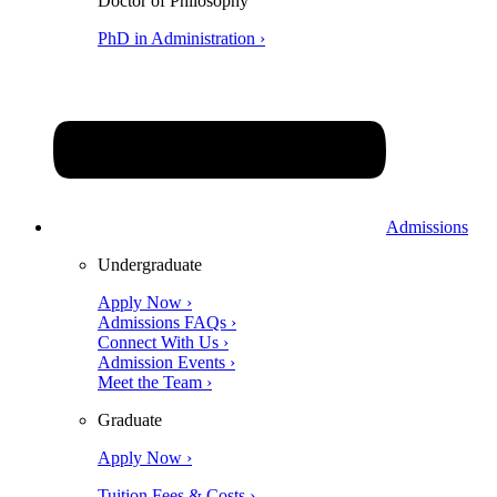
Doctor of Philosophy
PhD in Administration ›
Admissions
Undergraduate
Apply Now ›
Admissions FAQs ›
Connect With Us ›
Admission Events ›
Meet the Team ›
Graduate
Apply Now ›
Tuition Fees & Costs ›