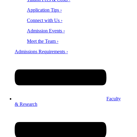
Application Tips ›
Connect with Us ›
Admission Events ›
Meet the Team ›
Admissions Requirements ›
Faculty
& Research