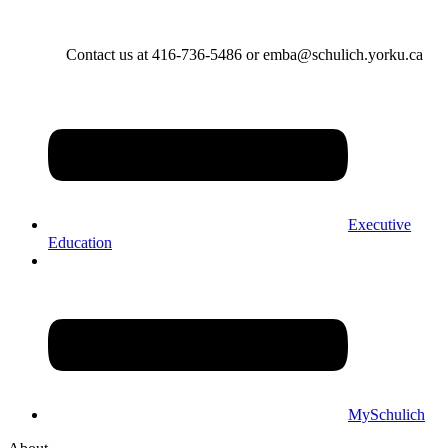
Contact us at 416-736-5486 or emba@schulich.yorku.ca​
Executive
Education
MySchulich