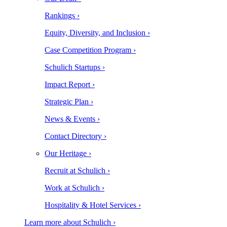
Rankings ›
Equity, Diversity, and Inclusion ›
Case Competition Program ›
Schulich Startups ›
Impact Report ›
Strategic Plan ›
News & Events ›
Contact Directory ›
Our Heritage ›
Recruit at Schulich ›
Work at Schulich ›
Hospitality & Hotel Services ›
Learn more about Schulich ›