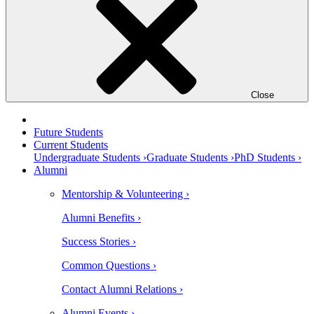
Close
Future Students
Current Students
Undergraduate Students ›
Graduate Students ›
PhD Students ›
Alumni
Mentorship & Volunteering ›
Alumni Benefits ›
Success Stories ›
Common Questions ›
Contact Alumni Relations ›
Alumni Events ›