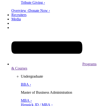
Tribute Giving ›
Overview ›
Donate Now ›
Recruiters
Media
Programs
& Courses
Undergraduate
BBA ›
Master of Business Administration
MBA ›
Hennick JD / MBA ›