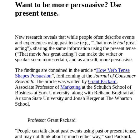
Want to be more persuasive? Use
present tense.
New research reveals that while people often describe events
and experiences using past tense (e.g., “That movie
had
great
acting”), sharing the same information using the present tense
(“That movie
has
great acting”) can make the writer or
speaker seem more certain, and as a result, more persuasive.
The findings are contained in the article “
How Verb Tense
Shapes Persuasion
”, forthcoming at the
Journal of Consumer
Research.
The article was written by
Grant Packard
,
Associate Professor of
Marketing
at the Schulich School of
Business at York University, along with Reihane Boghrati at
Arizona State University and Jonah Berger at The Wharton
School.
Professor Grant Packard
“People can talk about past events using past or present tense,
and may not think about it much either way,” said Packard.