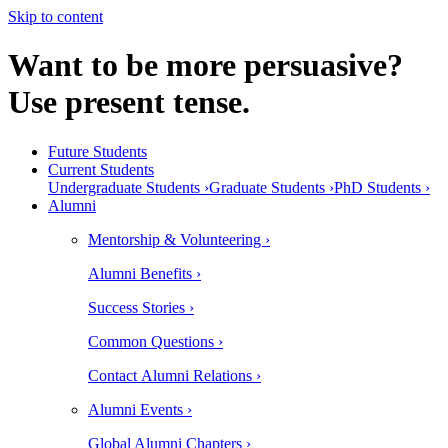
Skip to content
Want to be more persuasive?
Use present tense.
Future Students
Current Students
Undergraduate Students ›
Graduate Students ›
PhD Students ›
Alumni
Mentorship & Volunteering ›
Alumni Benefits ›
Success Stories ›
Common Questions ›
Contact Alumni Relations ›
Alumni Events ›
Global Alumni Chapters ›