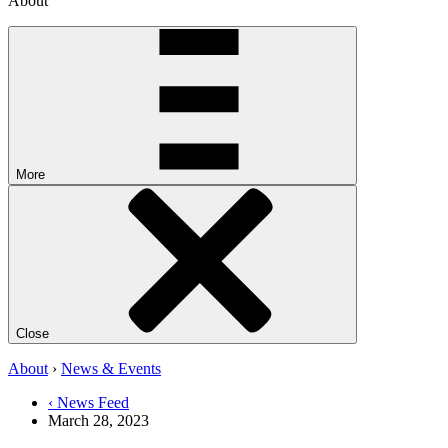
About
More
Close
About
›
News & Events
‹ News Feed
March 28, 2023