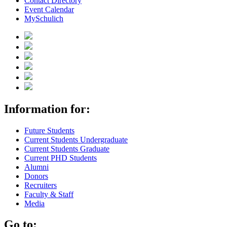
Contact Directory
Event Calendar
MySchulich
Information for:
Future Students
Current Students Undergraduate
Current Students Graduate
Current PHD Students
Alumni
Donors
Recruiters
Faculty & Staff
Media
Go to: