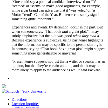
“One could say a political candidate interviewed on TV
‘seemed’ or ‘seems’ to make good arguments, for example,
while a car brand can advertise that it ‘was voted’ or ‘is’
Motor Trend’s Car of the Year. But tense can subtly signal
something quite important.”
Experiences and events, by definition, occur in the past. But
when someone says, “That book
had
a great plot,” it may
subtly emphasize that the plot was good
when they read it
.
Because experience is subjective, using past tense highlights
that the information may be specific to the person sharing it.
In contrast, saying “That book
has
a great plot” might suggest
something more generalizable or universal.
“Present tense suggests not just that a writer or speaker has an
opinion, but that they’re certain about it, and that it may be
more likely to apply to the audience as well,” said Packard.
Directions
Location Inquiries