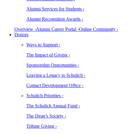
Alumni Services for Students ›
Alumni Recognition Awards ›
Overview ›
Alumni Career Portal ›
Online Community ›
Donors
Ways to Support ›
The Impact of Giving ›
Sponsorship Opportunities ›
Leaving a Legacy to Schulich ›
Contact Development Office ›
Schulich Priorities ›
The Schulich Annual Fund ›
The Dean’s Society ›
Tribute Giving ›