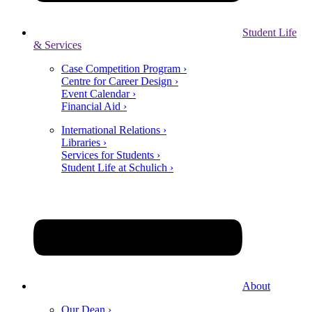
Student Life
& Services
Case Competition Program ›
Centre for Career Design ›
Event Calendar ›
Financial Aid ›
International Relations ›
Libraries ›
Services for Students ›
Student Life at Schulich ›
About
Our Dean ›