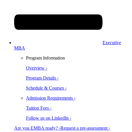
Executive
MBA
Program Information
Overview ›
Program Details ›
Schedule & Courses ›
Admission Requirements ›
Tuition Fees ›
Follow us on LinkedIn ›
Are you EMBA ready? ›
Request a pre-assessment ›