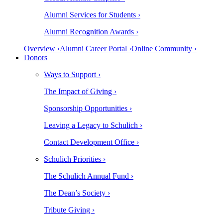
Alumni Services for Students ›
Alumni Recognition Awards ›
Overview ›
Alumni Career Portal ›
Online Community ›
Donors
Ways to Support ›
The Impact of Giving ›
Sponsorship Opportunities ›
Leaving a Legacy to Schulich ›
Contact Development Office ›
Schulich Priorities ›
The Schulich Annual Fund ›
The Dean’s Society ›
Tribute Giving ›