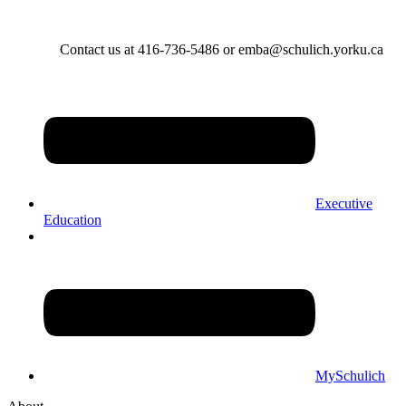
Contact us at 416-736-5486 or emba@schulich.yorku.ca​
Executive
Education
MySchulich