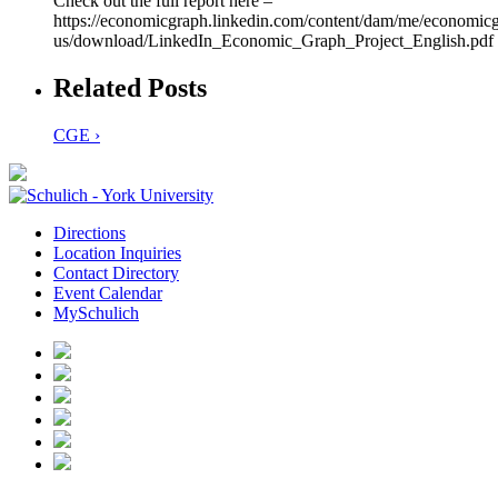
Check out the full report here –
https://economicgraph.linkedin.com/content/dam/me/economicg
us/download/LinkedIn_Economic_Graph_Project_English.pdf
Related Posts
CGE ›
Directions
Location Inquiries
Contact Directory
Event Calendar
MySchulich