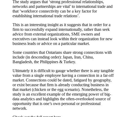
The study argues that ‘strong professional relationships,
networks and partnerships are vital’ to international trade and
that ‘workforce connectivity can be a key factor for
establishing international trade relations’.
This is an interesting insight as it suggests that in order for a
firm to successfully expand internationally, rather than seek
advice from external organizations, SME owners and
executives can instead look within their organization for new
business leads or advice on a particular market.
Some countries that Ontarians share strong connections with
include (in descending order): Japan, Iran, China,
Bangladesh, the Philippines & Turkey.
Ultimately it is difficult to gauge whether there is any tangible
value from a single employee having a connection in a far-off
market. Connections could be dated, fatigued by geography,
or exist because that firm is already conducting business in
that market (chicken or the egg scenario). Nonetheless, the
study is an excellent example of the emerging power of big-
data analytics and highlights the often-overlooked source of
opportunity that is one’s own personal or professional
network.