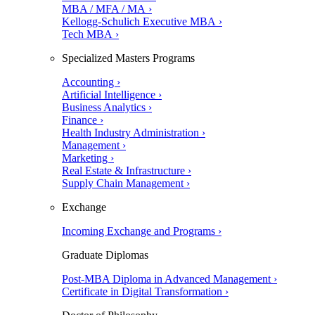
MBA / MFA / MA ›
Kellogg-Schulich Executive MBA ›
Tech MBA ›
Specialized Masters Programs
Accounting ›
Artificial Intelligence ›
Business Analytics ›
Finance ›
Health Industry Administration ›
Management ›
Marketing ›
Real Estate & Infrastructure ›
Supply Chain Management ›
Exchange
Incoming Exchange and Programs ›
Graduate Diplomas
Post-MBA Diploma in Advanced Management ›
Certificate in Digital Transformation ›