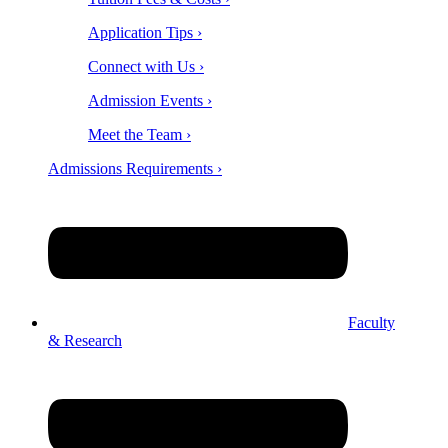
Application Tips ›
Connect with Us ›
Admission Events ›
Meet the Team ›
Admissions Requirements ›
Faculty
& Research