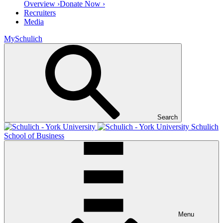
Overview ›
Donate Now ›
Recruiters
Media
MySchulich
Search
Schulich
School of Business
Menu