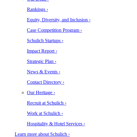
Rankings ›
Equity, Diversity, and Inclusion ›
Case Competition Program ›
Schulich Startups ›
Impact Report ›
Strategic Plan ›
News & Events ›
Contact Directory ›
Our Heritage ›
Recruit at Schulich ›
Work at Schulich ›
Hospitality & Hotel Services ›
Learn more about Schulich ›