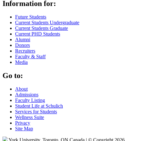
Information for:
Future Students
Current Students Undergraduate
Current Students Graduate
Current PHD Students
Alumni
Donors
Recruiters
Faculty & Staff
Media
Go to:
About
Admissions
Faculty Listing
Student Life at Schulich
Services for Students
Wellness Suite
Privacy
Site Map
York University, Toronto, ON Canada | © Copyright 2026