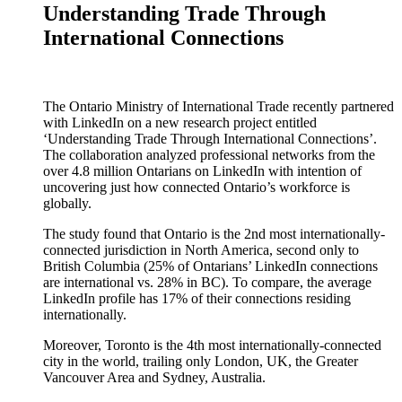
Understanding Trade Through
International Connections
The Ontario Ministry of International Trade recently partnered
with LinkedIn on a new research project entitled
‘Understanding Trade Through International Connections’.
The collaboration analyzed professional networks from the
over 4.8 million Ontarians on LinkedIn with intention of
uncovering just how connected Ontario’s workforce is
globally.
The study found that Ontario is the 2nd most internationally-
connected jurisdiction in North America, second only to
British Columbia (25% of Ontarians’ LinkedIn connections
are international vs. 28% in BC). To compare, the average
LinkedIn profile has 17% of their connections residing
internationally.
Moreover, Toronto is the 4th most internationally-connected
city in the world, trailing only London, UK, the Greater
Vancouver Area and Sydney, Australia.