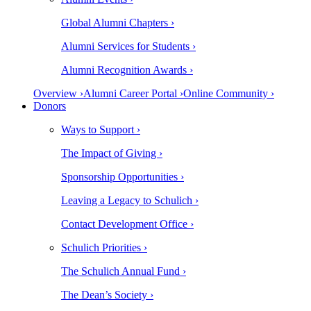
Global Alumni Chapters ›
Alumni Services for Students ›
Alumni Recognition Awards ›
Overview ›
Alumni Career Portal ›
Online Community ›
Donors
Ways to Support ›
The Impact of Giving ›
Sponsorship Opportunities ›
Leaving a Legacy to Schulich ›
Contact Development Office ›
Schulich Priorities ›
The Schulich Annual Fund ›
The Dean’s Society ›