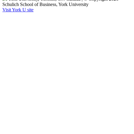
Schulich School of Business, York University
Visit York U site