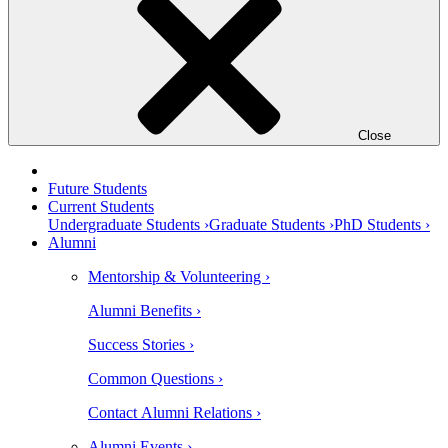
Close
Future Students
Current Students
Undergraduate Students ›
Graduate Students ›
PhD Students ›
Alumni
Mentorship & Volunteering ›
Alumni Benefits ›
Success Stories ›
Common Questions ›
Contact Alumni Relations ›
Alumni Events ›