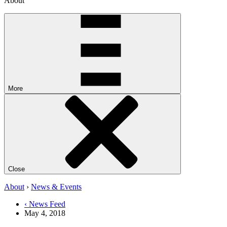
About
More
Close
About
›
News & Events
‹ News Feed
May 4, 2018