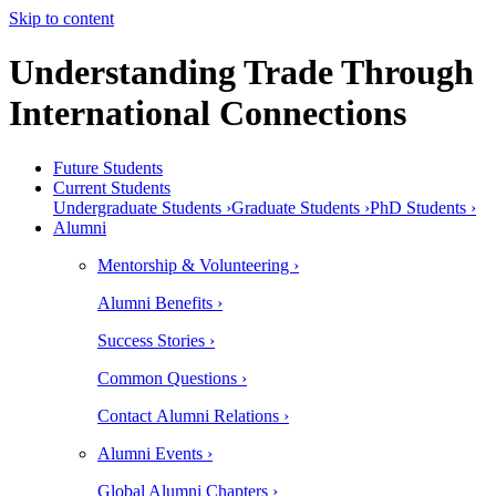
Skip to content
Understanding Trade Through
International Connections
Future Students
Current Students
Undergraduate Students ›
Graduate Students ›
PhD Students ›
Alumni
Mentorship & Volunteering ›
Alumni Benefits ›
Success Stories ›
Common Questions ›
Contact Alumni Relations ›
Alumni Events ›
Global Alumni Chapters ›