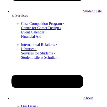
Student Life
& Services
Case Competition Program ›
Centre for Career Design ›
Event Calendar ›
Financial Aid ›
International Relations ›
Libraries ›
Services for Students ›
Student Life at Schulich ›
About
Our Dean ›