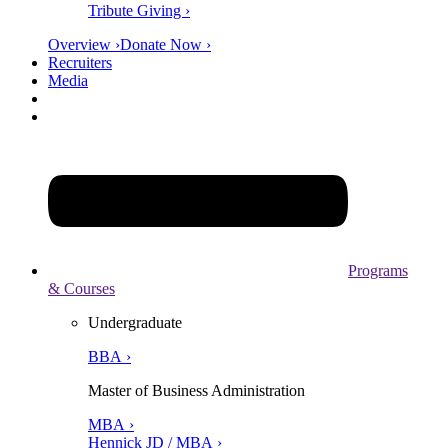
Tribute Giving ›
Overview ›
Donate Now ›
Recruiters
Media
Programs
& Courses
Undergraduate
BBA ›
Master of Business Administration
MBA ›
Hennick JD / MBA ›