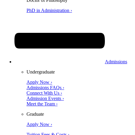
Doctor of Philosophy
PhD in Administration ›
Admissions
Undergraduate
Apply Now ›
Admissions FAQs ›
Connect With Us ›
Admission Events ›
Meet the Team ›
Graduate
Apply Now ›
Tuition Fees & Costs ›