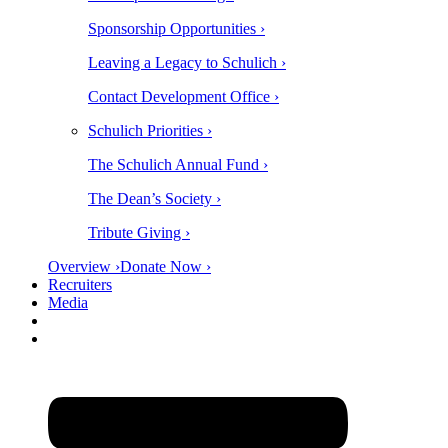
Sponsorship Opportunities ›
Leaving a Legacy to Schulich ›
Contact Development Office ›
Schulich Priorities ›
The Schulich Annual Fund ›
The Dean’s Society ›
Tribute Giving ›
Overview ›
Donate Now ›
Recruiters
Media