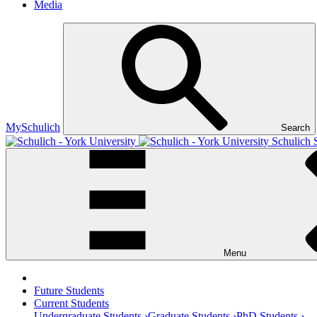
Media
MySchulich
Search
Schulich 
Menu
Future Students
Current Students
Undergraduate Students ›
Graduate Students ›
PhD Students ›