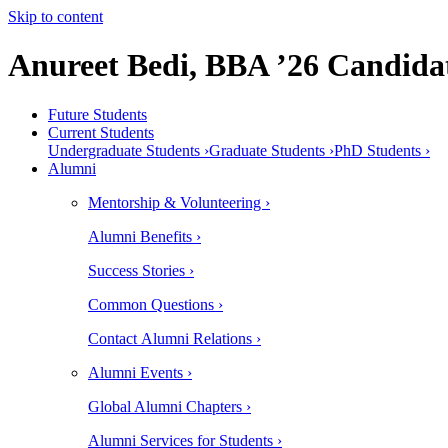
Skip to content
Anureet Bedi, BBA ’26 Candida
Future Students
Current Students
Undergraduate Students ›
Graduate Students ›
PhD Students ›
Alumni
Mentorship & Volunteering ›
Alumni Benefits ›
Success Stories ›
Common Questions ›
Contact Alumni Relations ›
Alumni Events ›
Global Alumni Chapters ›
Alumni Services for Students ›