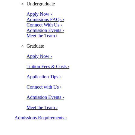
Undergraduate
Apply Now ›
Admissions FAQs ›
Connect With Us ›
Admission Events ›
Meet the Team ›
Graduate
Apply Now ›
Tuition Fees & Costs ›
Application Tips ›
Connect with Us ›
Admission Events ›
Meet the Team ›
Admissions Requirements ›