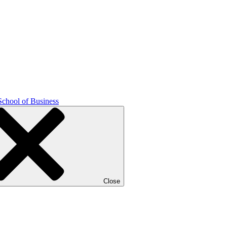
School of Business
Close