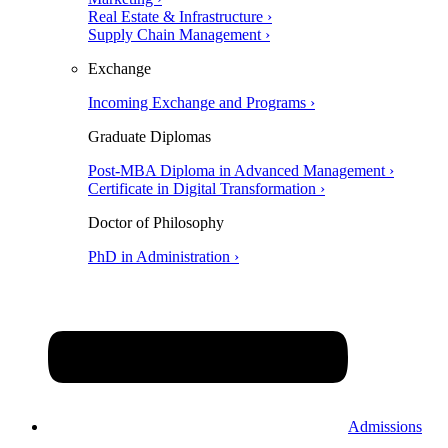
Real Estate & Infrastructure ›
Supply Chain Management ›
Exchange
Incoming Exchange and Programs ›
Graduate Diplomas
Post-MBA Diploma in Advanced Management ›
Certificate in Digital Transformation ›
Doctor of Philosophy
PhD in Administration ›
Admissions