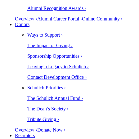
Alumni Recognition Awards ›
Overview ›
Alumni Career Portal ›
Online Community ›
Donors
Ways to Support ›
The Impact of Giving ›
Sponsorship Opportunities ›
Leaving a Legacy to Schulich ›
Contact Development Office ›
Schulich Priorities ›
The Schulich Annual Fund ›
The Dean’s Society ›
Tribute Giving ›
Overview ›
Donate Now ›
Recruiters