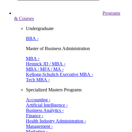
Programs
& Courses
Undergraduate
BBA ›
Master of Business Administration
MBA ›
Hennick JD / MBA ›
MBA / MFA / MA ›
Kellogg-Schulich Executive MBA ›
Tech MBA ›
Specialized Masters Programs
Accounting ›
Artificial Intelligence ›
Business Analytics ›
Finance ›
Health Industry Administration ›
Management ›
Marketing ›