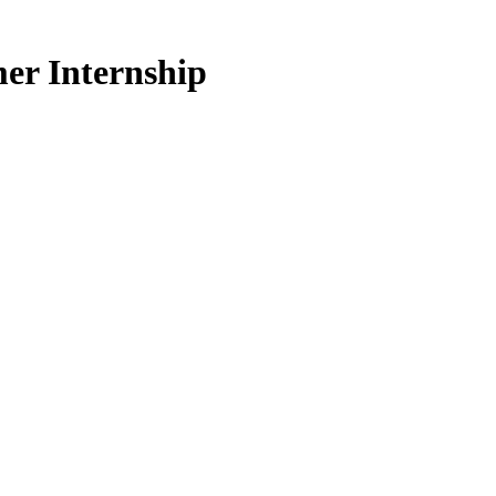
er Internship