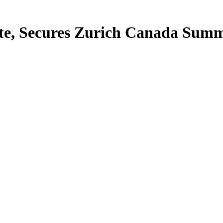
te, Secures Zurich Canada Summ