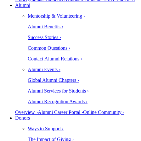
Alumni
Mentorship & Volunteering ›
Alumni Benefits ›
Success Stories ›
Common Questions ›
Contact Alumni Relations ›
Alumni Events ›
Global Alumni Chapters ›
Alumni Services for Students ›
Alumni Recognition Awards ›
Overview ›
Alumni Career Portal ›
Online Community ›
Donors
Ways to Support ›
The Impact of Giving ›