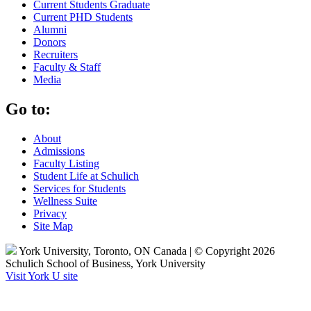
Current Students Graduate
Current PHD Students
Alumni
Donors
Recruiters
Faculty & Staff
Media
Go to:
About
Admissions
Faculty Listing
Student Life at Schulich
Services for Students
Wellness Suite
Privacy
Site Map
York University, Toronto, ON Canada | © Copyright 2026
Schulich School of Business, York University
Visit York U site