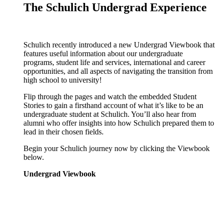
The Schulich Undergrad Experience
Schulich recently introduced a new Undergrad Viewbook that
features useful information about our undergraduate
programs, student life and services, international and career
opportunities, and all aspects of navigating the transition from
high school to university!
Flip through the pages and watch the embedded Student
Stories to gain a firsthand account of what it’s like to be an
undergraduate student at Schulich. You’ll also hear from
alumni who offer insights into how Schulich prepared them to
lead in their chosen fields.
Begin your Schulich journey now by clicking the Viewbook
below.
Undergrad Viewbook