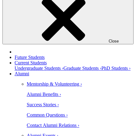
Close
Future Students
Current Students
Undergraduate Students ›
Graduate Students ›
PhD Students ›
Alumni
Mentorship & Volunteering ›
Alumni Benefits ›
Success Stories ›
Common Questions ›
Contact Alumni Relations ›
Alumni Events ›