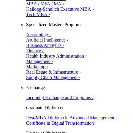
MBA / MFA / MA ›
Kellogg-Schulich Executive MBA ›
Tech MBA ›
Specialized Masters Programs
Accounting ›
Artificial Intelligence ›
Business Analytics ›
Finance ›
Health Industry Administration ›
Management ›
Marketing ›
Real Estate & Infrastructure ›
Supply Chain Management ›
Exchange
Incoming Exchange and Programs ›
Graduate Diplomas
Post-MBA Diploma in Advanced Management ›
Certificate in Digital Transformation ›