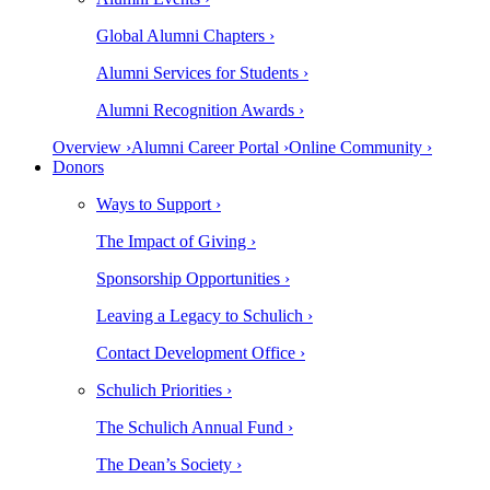
Global Alumni Chapters ›
Alumni Services for Students ›
Alumni Recognition Awards ›
Overview ›
Alumni Career Portal ›
Online Community ›
Donors
Ways to Support ›
The Impact of Giving ›
Sponsorship Opportunities ›
Leaving a Legacy to Schulich ›
Contact Development Office ›
Schulich Priorities ›
The Schulich Annual Fund ›
The Dean’s Society ›