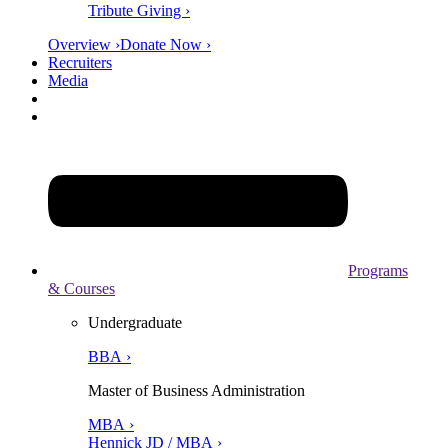
Tribute Giving ›
Overview ›
Donate Now ›
Recruiters
Media
Programs
& Courses
Undergraduate
BBA ›
Master of Business Administration
MBA ›
Hennick JD / MBA ›