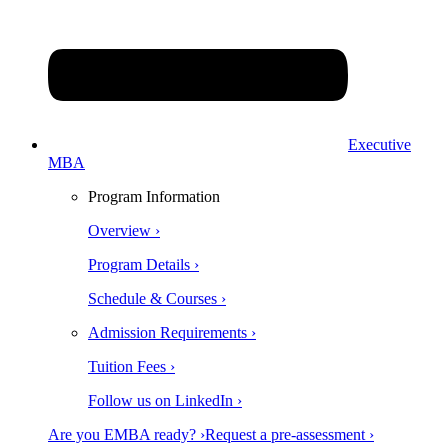
Executive
MBA
Program Information
Overview ›
Program Details ›
Schedule & Courses ›
Admission Requirements ›
Tuition Fees ›
Follow us on LinkedIn ›
Are you EMBA ready? ›
Request a pre-assessment ›