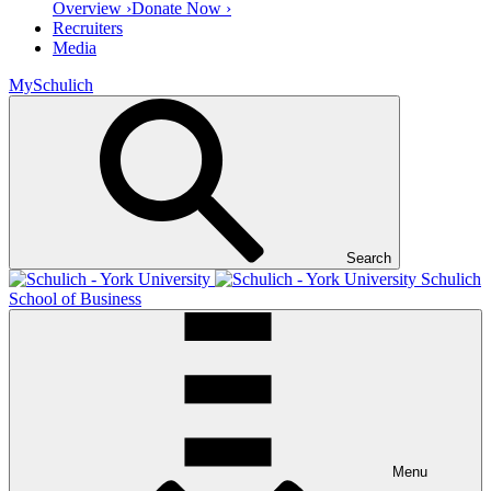
Overview ›
Donate Now ›
Recruiters
Media
MySchulich
Search
Schulich
School of Business
Menu