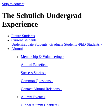
Skip to content
The Schulich Undergrad
Experience
Future Students
Current Students
Undergraduate Students ›
Graduate Students ›
PhD Students ›
Alumni
Mentorship & Volunteering ›
Alumni Benefits ›
Success Stories ›
Common Questions ›
Contact Alumni Relations ›
Alumni Events ›
Global Alumni Chapters ›