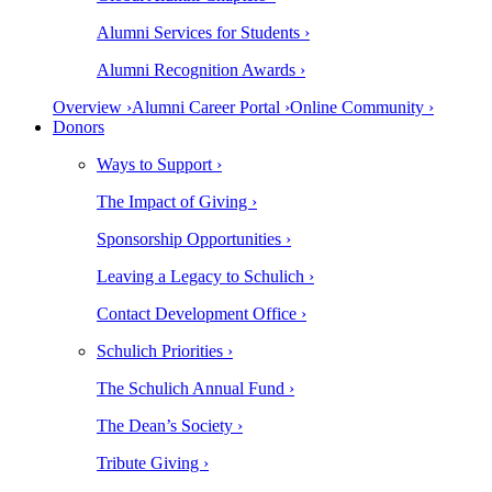
Alumni Services for Students ›
Alumni Recognition Awards ›
Overview ›
Alumni Career Portal ›
Online Community ›
Donors
Ways to Support ›
The Impact of Giving ›
Sponsorship Opportunities ›
Leaving a Legacy to Schulich ›
Contact Development Office ›
Schulich Priorities ›
The Schulich Annual Fund ›
The Dean’s Society ›
Tribute Giving ›