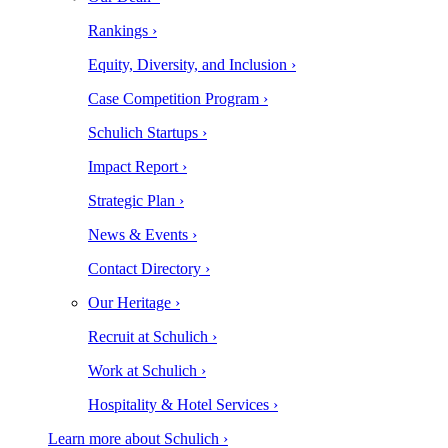
Rankings ›
Equity, Diversity, and Inclusion ›
Case Competition Program ›
Schulich Startups ›
Impact Report ›
Strategic Plan ›
News & Events ›
Contact Directory ›
Our Heritage ›
Recruit at Schulich ›
Work at Schulich ›
Hospitality & Hotel Services ›
Learn more about Schulich ›