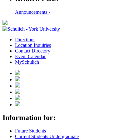
Announcements ›
Directions
Location Inquiries
Contact Directory
Event Calendar
MySchulich
Information for:
Future Students
Current Students Undergraduate