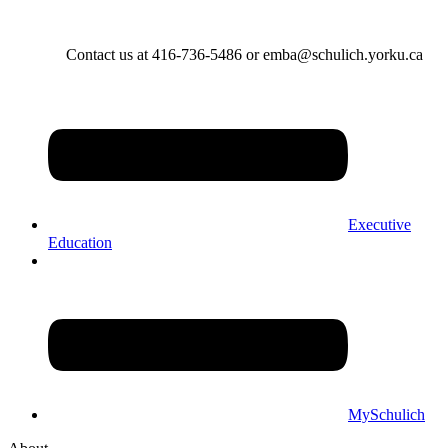
Contact us at 416-736-5486 or emba@schulich.yorku.ca​
Executive
Education
MySchulich