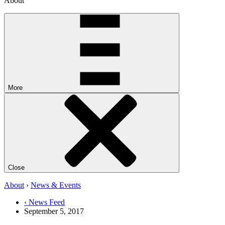
About
More
Close
About
›
News & Events
‹ News Feed
September 5, 2017