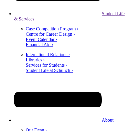
Student Life
& Services
Case Competition Program ›
Centre for Career Design ›
Event Calendar ›
Financial Aid ›
International Relations ›
Libraries ›
Services for Students ›
Student Life at Schulich ›
About
Our Dean ›