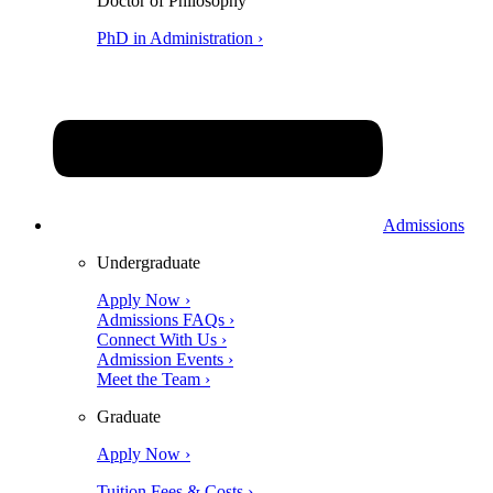
Doctor of Philosophy
PhD in Administration ›
Admissions
Undergraduate
Apply Now ›
Admissions FAQs ›
Connect With Us ›
Admission Events ›
Meet the Team ›
Graduate
Apply Now ›
Tuition Fees & Costs ›