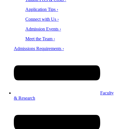
Application Tips ›
Connect with Us ›
Admission Events ›
Meet the Team ›
Admissions Requirements ›
Faculty
& Research