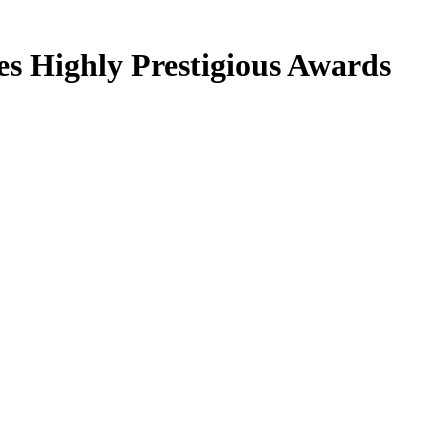
s Highly Prestigious Awards