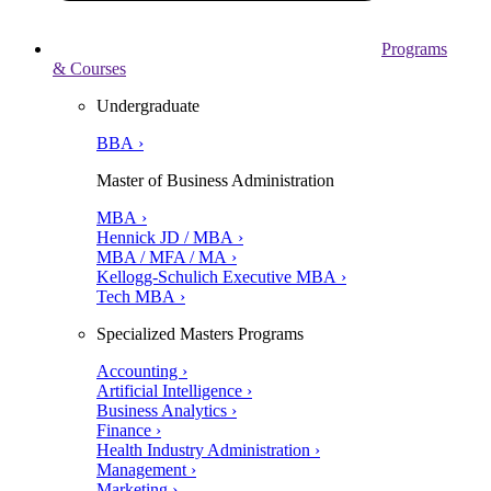
Programs
& Courses
Undergraduate
BBA ›
Master of Business Administration
MBA ›
Hennick JD / MBA ›
MBA / MFA / MA ›
Kellogg-Schulich Executive MBA ›
Tech MBA ›
Specialized Masters Programs
Accounting ›
Artificial Intelligence ›
Business Analytics ›
Finance ›
Health Industry Administration ›
Management ›
Marketing ›