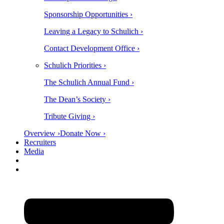
Sponsorship Opportunities ›
Leaving a Legacy to Schulich ›
Contact Development Office ›
Schulich Priorities ›
The Schulich Annual Fund ›
The Dean’s Society ›
Tribute Giving ›
Overview ›
Donate Now ›
Recruiters
Media