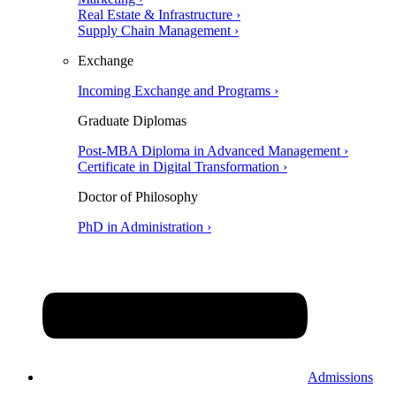
Real Estate & Infrastructure ›
Supply Chain Management ›
Exchange
Incoming Exchange and Programs ›
Graduate Diplomas
Post-MBA Diploma in Advanced Management ›
Certificate in Digital Transformation ›
Doctor of Philosophy
PhD in Administration ›
Admissions