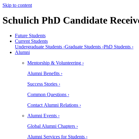
Skip to content
Schulich PhD Candidate Receive
Future Students
Current Students
Undergraduate Students ›
Graduate Students ›
PhD Students ›
Alumni
Mentorship & Volunteering ›
Alumni Benefits ›
Success Stories ›
Common Questions ›
Contact Alumni Relations ›
Alumni Events ›
Global Alumni Chapters ›
Alumni Services for Students ›