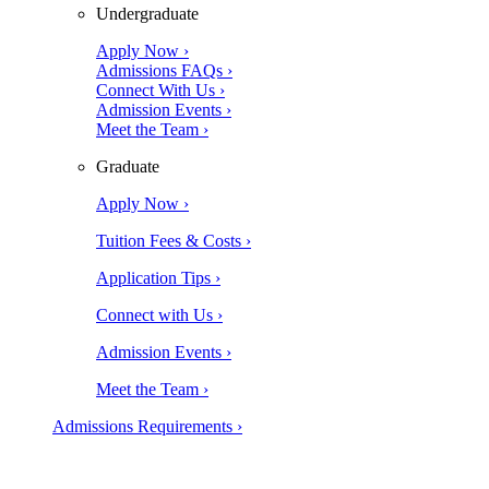
Undergraduate
Apply Now ›
Admissions FAQs ›
Connect With Us ›
Admission Events ›
Meet the Team ›
Graduate
Apply Now ›
Tuition Fees & Costs ›
Application Tips ›
Connect with Us ›
Admission Events ›
Meet the Team ›
Admissions Requirements ›