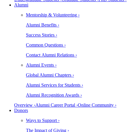
Alumni
Mentorship & Volunteering ›
Alumni Benefits ›
Success Stories ›
Common Questions ›
Contact Alumni Relations ›
Alumni Events ›
Global Alumni Chapters ›
Alumni Services for Students ›
Alumni Recognition Awards ›
Overview ›
Alumni Career Portal ›
Online Community ›
Donors
Ways to Support ›
The Impact of Giving ›