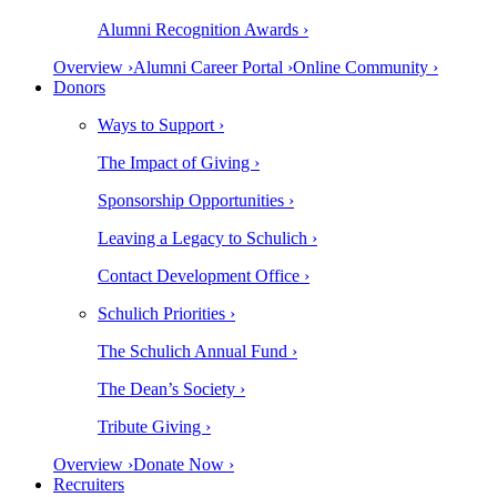
Alumni Recognition Awards ›
Overview ›
Alumni Career Portal ›
Online Community ›
Donors
Ways to Support ›
The Impact of Giving ›
Sponsorship Opportunities ›
Leaving a Legacy to Schulich ›
Contact Development Office ›
Schulich Priorities ›
The Schulich Annual Fund ›
The Dean’s Society ›
Tribute Giving ›
Overview ›
Donate Now ›
Recruiters