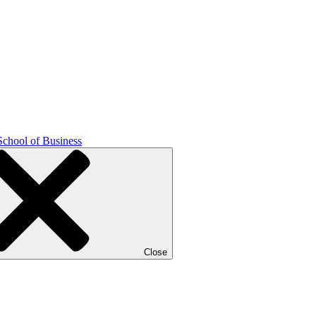
School of Business
Close