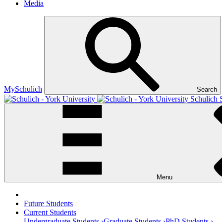
Media
MySchulich
Search
Schulich 
Menu
Future Students
Current Students
Undergraduate Students ›
Graduate Students ›
PhD Students ›