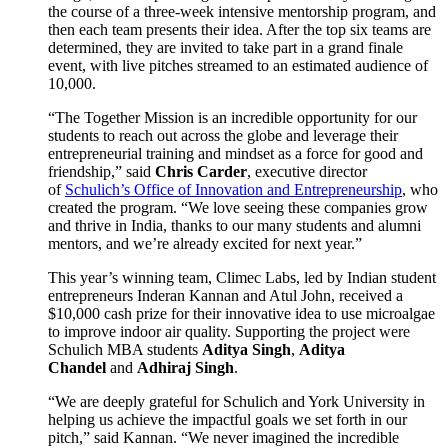
the course of a three-week intensive mentorship program, and
then each team presents their idea. After the top six teams are
determined, they are invited to take part in a grand finale
event, with live pitches streamed to an estimated audience of
10,000.
“The Together Mission is an incredible opportunity for our
students to reach out across the globe and leverage their
entrepreneurial training and mindset as a force for good and
friendship,” said
Chris Carder
, executive director
of
Schulich’s Office of Innovation and Entrepreneurship
, who
created the program. “We love seeing these companies grow
and thrive in India, thanks to our many students and alumni
mentors, and we’re already excited for next year.”
This year’s winning team, Climec Labs, led by Indian student
entrepreneurs Inderan Kannan and Atul John, received a
$10,000 cash prize for their innovative idea to use microalgae
to improve indoor air quality. Supporting the project were
Schulich MBA students
Aditya Singh
,
Aditya
Chandel
and
Adhiraj Singh
.
“We are deeply grateful for Schulich and York University in
helping us achieve the impactful goals we set forth in our
pitch,” said Kannan. “We never imagined the incredible