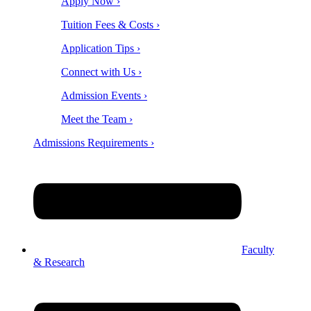
Apply Now ›
Tuition Fees & Costs ›
Application Tips ›
Connect with Us ›
Admission Events ›
Meet the Team ›
Admissions Requirements ›
Faculty
& Research