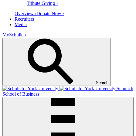
Tribute Giving ›
Overview ›
Donate Now ›
Recruiters
Media
MySchulich
Search
Schulich
School of Business