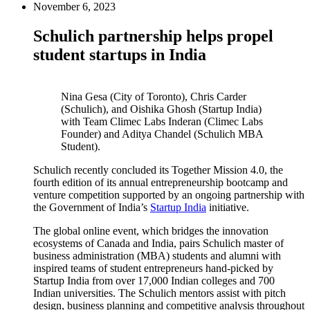
November 6, 2023
Schulich partnership helps propel
student startups in India
Nina Gesa (City of Toronto), Chris Carder
(Schulich), and Oishika Ghosh (Startup India)
with Team Climec Labs Inderan (Climec Labs
Founder) and Aditya Chandel (Schulich MBA
Student).
Schulich recently concluded its Together Mission 4.0, the
fourth edition of its annual entrepreneurship bootcamp and
venture competition supported by an ongoing partnership with
the Government of India’s
Startup India
initiative.
The global online event, which bridges the innovation
ecosystems of Canada and India, pairs Schulich master of
business administration (MBA) students and alumni with
inspired teams of student entrepreneurs hand-picked by
Startup India from over 17,000 Indian colleges and 700
Indian universities. The Schulich mentors assist with pitch
design, business planning and competitive analysis throughout