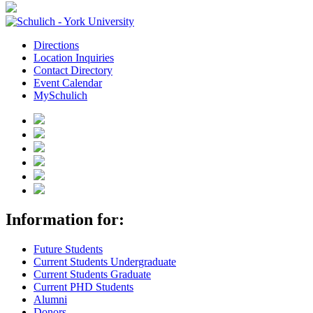
Directions
Location Inquiries
Contact Directory
Event Calendar
MySchulich
Information for:
Future Students
Current Students Undergraduate
Current Students Graduate
Current PHD Students
Alumni
Donors