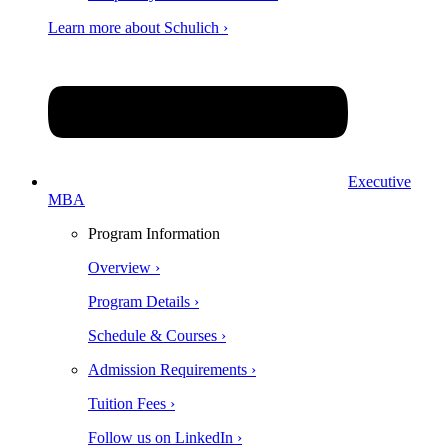
Learn more about Schulich ›
Executive
MBA
Program Information
Overview ›
Program Details ›
Schedule & Courses ›
Admission Requirements ›
Tuition Fees ›
Follow us on LinkedIn ›