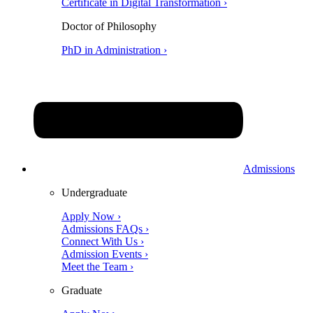
Certificate in Digital Transformation ›
Doctor of Philosophy
PhD in Administration ›
Admissions
Undergraduate
Apply Now ›
Admissions FAQs ›
Connect With Us ›
Admission Events ›
Meet the Team ›
Graduate