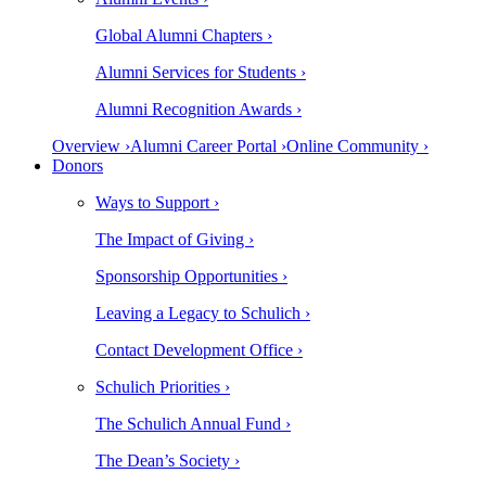
Global Alumni Chapters ›
Alumni Services for Students ›
Alumni Recognition Awards ›
Overview ›
Alumni Career Portal ›
Online Community ›
Donors
Ways to Support ›
The Impact of Giving ›
Sponsorship Opportunities ›
Leaving a Legacy to Schulich ›
Contact Development Office ›
Schulich Priorities ›
The Schulich Annual Fund ›
The Dean’s Society ›