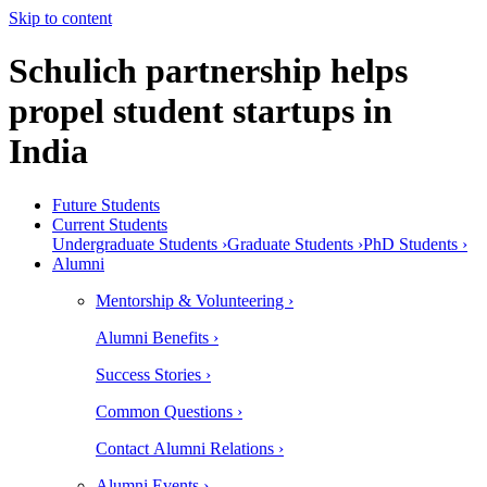
Skip to content
Schulich partnership helps
propel student startups in
India
Future Students
Current Students
Undergraduate Students ›
Graduate Students ›
PhD Students ›
Alumni
Mentorship & Volunteering ›
Alumni Benefits ›
Success Stories ›
Common Questions ›
Contact Alumni Relations ›
Alumni Events ›