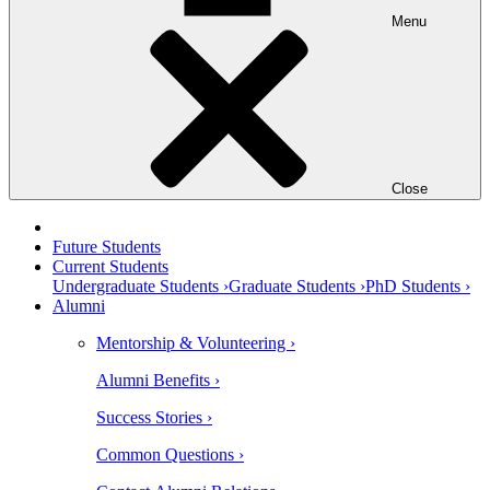
Menu
Close
Future Students
Current Students
Undergraduate Students ›
Graduate Students ›
PhD Students ›
Alumni
Mentorship & Volunteering ›
Alumni Benefits ›
Success Stories ›
Common Questions ›