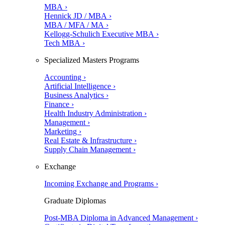
MBA ›
Hennick JD / MBA ›
MBA / MFA / MA ›
Kellogg-Schulich Executive MBA ›
Tech MBA ›
Specialized Masters Programs
Accounting ›
Artificial Intelligence ›
Business Analytics ›
Finance ›
Health Industry Administration ›
Management ›
Marketing ›
Real Estate & Infrastructure ›
Supply Chain Management ›
Exchange
Incoming Exchange and Programs ›
Graduate Diplomas
Post-MBA Diploma in Advanced Management ›