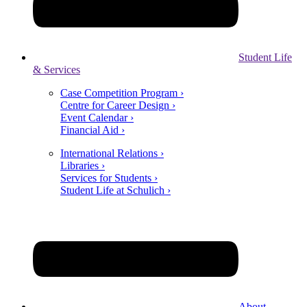
Student Life
& Services
Case Competition Program ›
Centre for Career Design ›
Event Calendar ›
Financial Aid ›
International Relations ›
Libraries ›
Services for Students ›
Student Life at Schulich ›
About