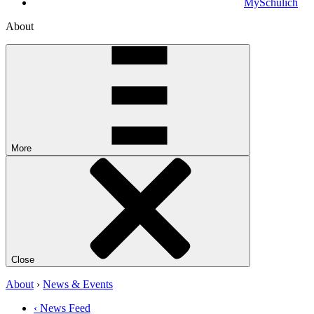
MySchulich
About
More
Close
About
›
News & Events
‹ News Feed