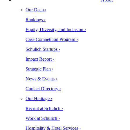
Our Dean ›
Rankings ›
Equity, Diversity, and Inclusion ›
Case Competition Program ›
Schulich Startups ›
Impact Report ›
Strategic Plan ›
News & Events ›
Contact Directory ›
Our Heritage ›
Recruit at Schulich ›
Work at Schulich ›
Hospitality & Hotel Services ›