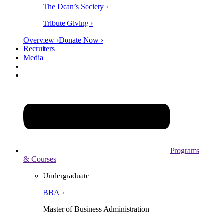
The Dean’s Society ›
Tribute Giving ›
Overview ›
Donate Now ›
Recruiters
Media
Programs
& Courses
Undergraduate
BBA ›
Master of Business Administration