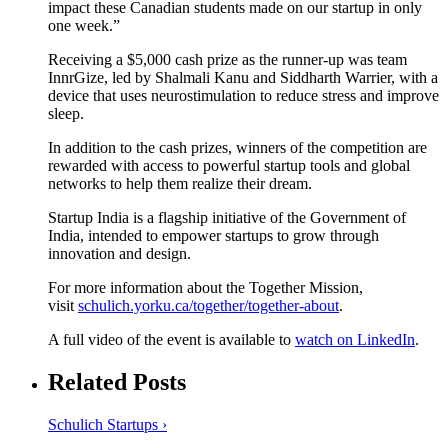
impact these Canadian students made on our startup in only
one week.”
Receiving a $5,000 cash prize as the runner-up was team
InnrGize, led by Shalmali Kanu and Siddharth Warrier, with a
device that uses neurostimulation to reduce stress and improve
sleep.
In addition to the cash prizes, winners of the competition are
rewarded with access to powerful startup tools and global
networks to help them realize their dream.
Startup India is a flagship initiative of the Government of
India, intended to empower startups to grow through
innovation and design.
For more information about the Together Mission,
visit
schulich.yorku.ca/together/together-about
.
A full video of the event is available to
watch on LinkedIn
.
Related Posts
Schulich Startups ›