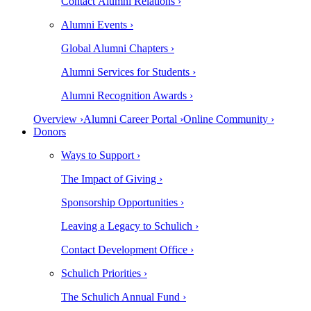
Contact Alumni Relations ›
Alumni Events ›
Global Alumni Chapters ›
Alumni Services for Students ›
Alumni Recognition Awards ›
Overview ›
Alumni Career Portal ›
Online Community ›
Donors
Ways to Support ›
The Impact of Giving ›
Sponsorship Opportunities ›
Leaving a Legacy to Schulich ›
Contact Development Office ›
Schulich Priorities ›
The Schulich Annual Fund ›