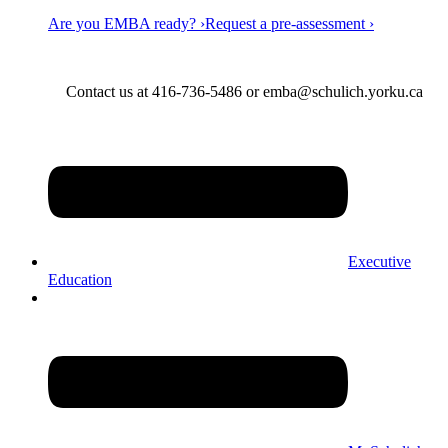
Are you EMBA ready? ›
Request a pre-assessment ›
Contact us at 416-736-5486 or emba@schulich.yorku.ca​
Executive
Education