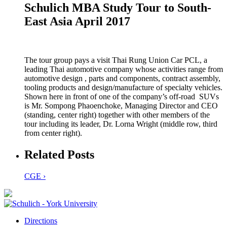
Schulich MBA Study Tour to South-
East Asia April 2017
The tour group pays a visit Thai Rung Union Car PCL, a
leading Thai automotive company whose activities range from
automotive design , parts and components, contract assembly,
tooling products and design/manufacture of specialty vehicles.
Shown here in front of one of the company’s off-road SUVs
is Mr. Sompong Phaoenchoke, Managing Director and CEO
(standing, center right) together with other members of the
tour including its leader, Dr. Lorna Wright (middle row, third
from center right).
Related Posts
CGE ›
Directions