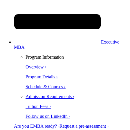
Executive
MBA
Program Information
Overview ›
Program Details ›
Schedule & Courses ›
Admission Requirements ›
Tuition Fees ›
Follow us on LinkedIn ›
Are you EMBA ready? ›
Request a pre-assessment ›