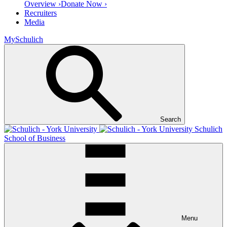
Overview ›
Donate Now ›
Recruiters
Media
MySchulich
Search
Schulich
School of Business
Menu