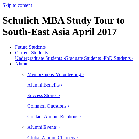
Skip to content
Schulich MBA Study Tour to
South-East Asia April 2017
Future Students
Current Students
Undergraduate Students ›
Graduate Students ›
PhD Students ›
Alumni
Mentorship & Volunteering ›
Alumni Benefits ›
Success Stories ›
Common Questions ›
Contact Alumni Relations ›
Alumni Events ›
Global Alumni Chapters ›