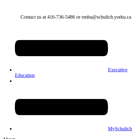
Contact us at 416-736-5486 or emba@schulich.yorku.ca​
Executive
Education
MySchulich