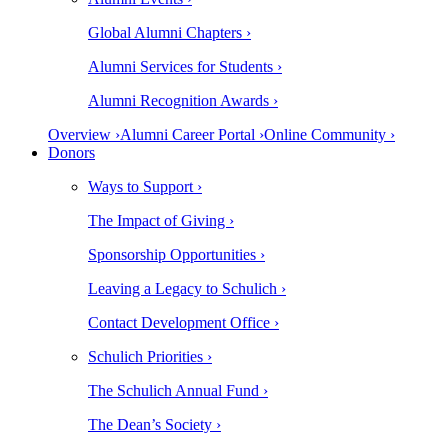
Global Alumni Chapters ›
Alumni Services for Students ›
Alumni Recognition Awards ›
Overview ›
Alumni Career Portal ›
Online Community ›
Donors
Ways to Support ›
The Impact of Giving ›
Sponsorship Opportunities ›
Leaving a Legacy to Schulich ›
Contact Development Office ›
Schulich Priorities ›
The Schulich Annual Fund ›
The Dean’s Society ›