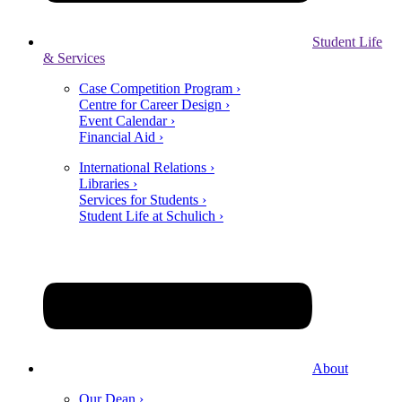
Student Life
& Services
Case Competition Program ›
Centre for Career Design ›
Event Calendar ›
Financial Aid ›
International Relations ›
Libraries ›
Services for Students ›
Student Life at Schulich ›
About
Our Dean ›