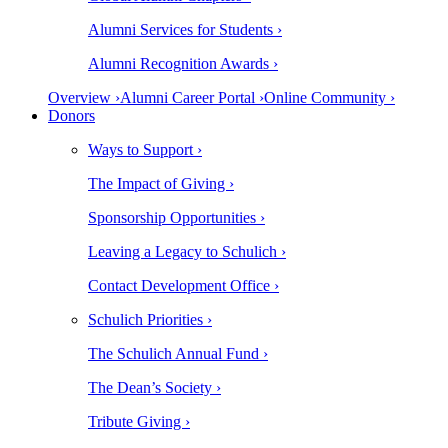
Alumni Services for Students ›
Alumni Recognition Awards ›
Overview ›
Alumni Career Portal ›
Online Community ›
Donors
Ways to Support ›
The Impact of Giving ›
Sponsorship Opportunities ›
Leaving a Legacy to Schulich ›
Contact Development Office ›
Schulich Priorities ›
The Schulich Annual Fund ›
The Dean’s Society ›
Tribute Giving ›