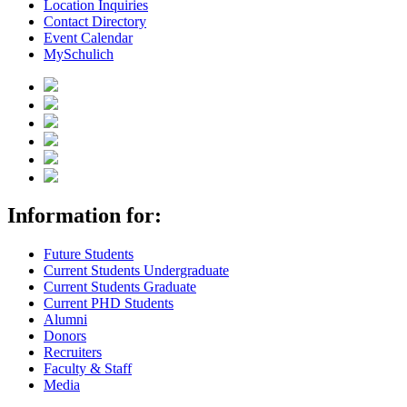
Location Inquiries
Contact Directory
Event Calendar
MySchulich
Information for:
Future Students
Current Students Undergraduate
Current Students Graduate
Current PHD Students
Alumni
Donors
Recruiters
Faculty & Staff
Media