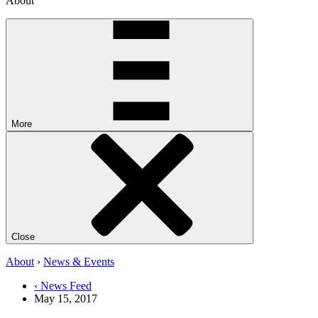
About
More
Close
About
›
News & Events
‹ News Feed
May 15, 2017