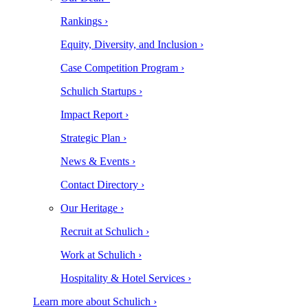
Rankings ›
Equity, Diversity, and Inclusion ›
Case Competition Program ›
Schulich Startups ›
Impact Report ›
Strategic Plan ›
News & Events ›
Contact Directory ›
Our Heritage ›
Recruit at Schulich ›
Work at Schulich ›
Hospitality & Hotel Services ›
Learn more about Schulich ›