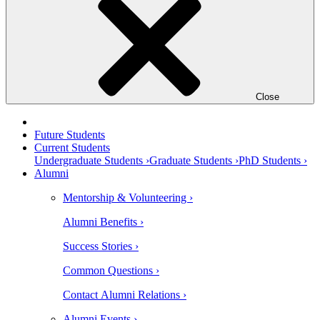
Close
Future Students
Current Students
Undergraduate Students ›
Graduate Students ›
PhD Students ›
Alumni
Mentorship & Volunteering ›
Alumni Benefits ›
Success Stories ›
Common Questions ›
Contact Alumni Relations ›
Alumni Events ›