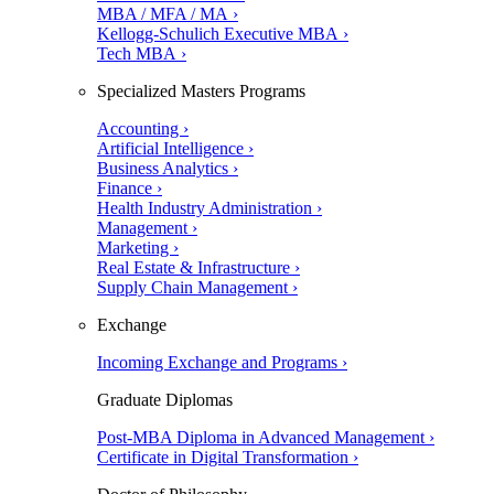
MBA / MFA / MA ›
Kellogg-Schulich Executive MBA ›
Tech MBA ›
Specialized Masters Programs
Accounting ›
Artificial Intelligence ›
Business Analytics ›
Finance ›
Health Industry Administration ›
Management ›
Marketing ›
Real Estate & Infrastructure ›
Supply Chain Management ›
Exchange
Incoming Exchange and Programs ›
Graduate Diplomas
Post-MBA Diploma in Advanced Management ›
Certificate in Digital Transformation ›