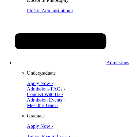
Doctor of Philosophy
PhD in Administration ›
Admissions
Undergraduate
Apply Now ›
Admissions FAQs ›
Connect With Us ›
Admission Events ›
Meet the Team ›
Graduate
Apply Now ›
Tuition Fees & Costs ›