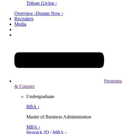
Tribute Giving ›
Overview ›
Donate Now ›
Recruiters
Media
Programs
& Courses
Undergraduate
BBA ›
Master of Business Administration
MBA ›
Hennick JD / MBA ›