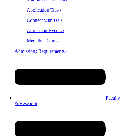
Application Tips ›
Connect with Us ›
Admission Events ›
Meet the Team ›
Admissions Requirements ›
Faculty
& Research