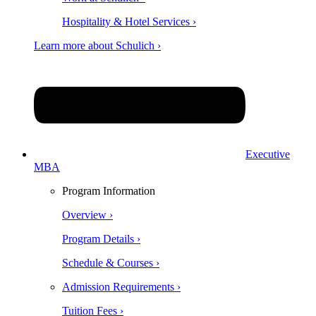
Hospitality & Hotel Services ›
Learn more about Schulich ›
Executive
MBA
Program Information
Overview ›
Program Details ›
Schedule & Courses ›
Admission Requirements ›
Tuition Fees ›