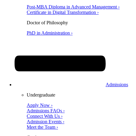
Post-MBA Diploma in Advanced Management ›
Certificate in Digital Transformation ›
Doctor of Philosophy
PhD in Administration ›
Admissions
Undergraduate
Apply Now ›
Admissions FAQs ›
Connect With Us ›
Admission Events ›
Meet the Team ›