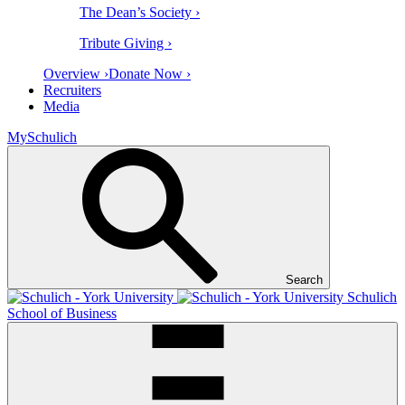
The Dean’s Society ›
Tribute Giving ›
Overview ›
Donate Now ›
Recruiters
Media
MySchulich
Search
Schulich
School of Business