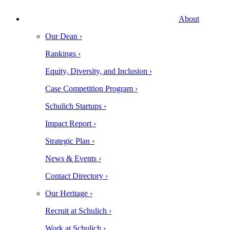
About
Our Dean ›
Rankings ›
Equity, Diversity, and Inclusion ›
Case Competition Program ›
Schulich Startups ›
Impact Report ›
Strategic Plan ›
News & Events ›
Contact Directory ›
Our Heritage ›
Recruit at Schulich ›
Work at Schulich ›