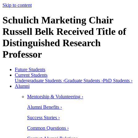
Skip to content
Schulich Marketing Chair
Russell Belk Received Title of
Distinguished Research
Professor
Future Students
Current Students
Undergraduate Students ›
Graduate Students ›
PhD Students ›
Alumni
Mentorship & Volunteering ›
Alumni Benefits ›
Success Stories ›
Common Questions ›