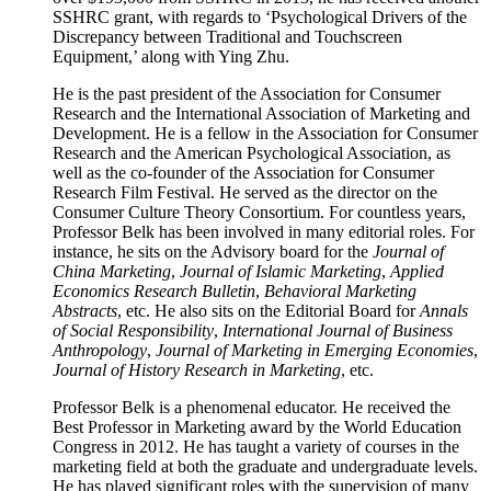
SSHRC grant, with regards to ‘Psychological Drivers of the
Discrepancy between Traditional and Touchscreen
Equipment,’ along with Ying Zhu.
He is the past president of the Association for Consumer
Research and the International Association of Marketing and
Development. He is a fellow in the Association for Consumer
Research and the American Psychological Association, as
well as the co-founder of the Association for Consumer
Research Film Festival. He served as the director on the
Consumer Culture Theory Consortium. For countless years,
Professor Belk has been involved in many editorial roles. For
instance, he sits on the Advisory board for the
Journal of
China Marketing
,
Journal of Islamic Marketing
,
Applied
Economics Research Bulletin
,
Behavioral Marketing
Abstracts
, etc. He also sits on the Editorial Board for
Annals
of Social Responsibility
,
International Journal of Business
Anthropology
,
Journal of Marketing in Emerging Economies
,
Journal of History Research in Marketing
, etc.
Professor Belk is a phenomenal educator. He received the
Best Professor in Marketing award by the World Education
Congress in 2012. He has taught a variety of courses in the
marketing field at both the graduate and undergraduate levels.
He has played significant roles with the supervision of many