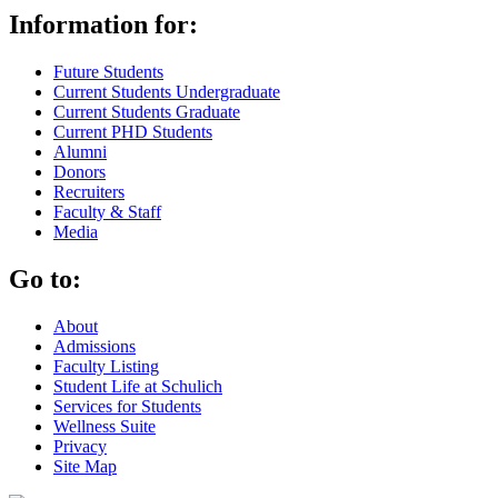
Information for:
Future Students
Current Students Undergraduate
Current Students Graduate
Current PHD Students
Alumni
Donors
Recruiters
Faculty & Staff
Media
Go to:
About
Admissions
Faculty Listing
Student Life at Schulich
Services for Students
Wellness Suite
Privacy
Site Map