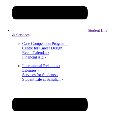
Student Life
& Services
Case Competition Program ›
Centre for Career Design ›
Event Calendar ›
Financial Aid ›
International Relations ›
Libraries ›
Services for Students ›
Student Life at Schulich ›