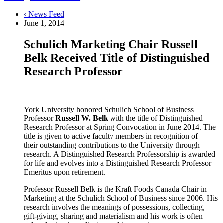
‹ News Feed
June 1, 2014
Schulich Marketing Chair Russell
Belk Received Title of Distinguished
Research Professor
York University honored Schulich School of Business
Professor
Russell W. Belk
with the title of Distinguished
Research Professor at Spring Convocation in June 2014. The
title is given to active faculty members in recognition of
their outstanding contributions to the University through
research. A Distinguished Research Professorship is awarded
for life and evolves into a Distinguished Research Professor
Emeritus upon retirement.
Professor Russell Belk is the Kraft Foods Canada Chair in
Marketing at the Schulich School of Business since 2006. His
research involves the meanings of possessions, collecting,
gift-giving, sharing and materialism and his work is often