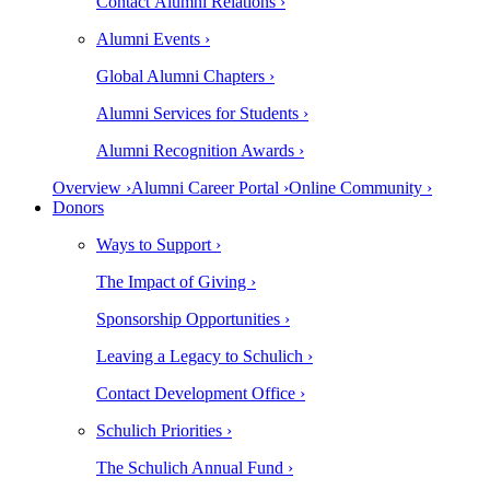
Contact Alumni Relations ›
Alumni Events ›
Global Alumni Chapters ›
Alumni Services for Students ›
Alumni Recognition Awards ›
Overview ›
Alumni Career Portal ›
Online Community ›
Donors
Ways to Support ›
The Impact of Giving ›
Sponsorship Opportunities ›
Leaving a Legacy to Schulich ›
Contact Development Office ›
Schulich Priorities ›
The Schulich Annual Fund ›