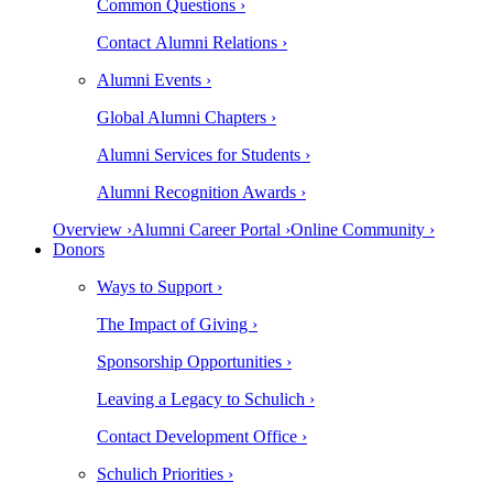
Common Questions ›
Contact Alumni Relations ›
Alumni Events ›
Global Alumni Chapters ›
Alumni Services for Students ›
Alumni Recognition Awards ›
Overview ›
Alumni Career Portal ›
Online Community ›
Donors
Ways to Support ›
The Impact of Giving ›
Sponsorship Opportunities ›
Leaving a Legacy to Schulich ›
Contact Development Office ›
Schulich Priorities ›