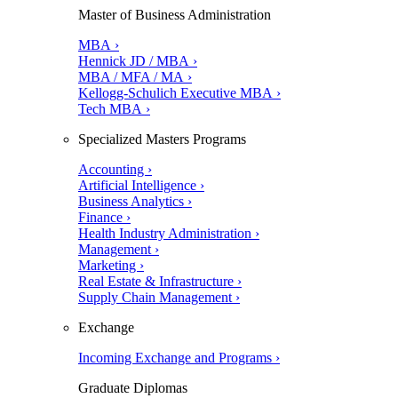
Master of Business Administration
MBA ›
Hennick JD / MBA ›
MBA / MFA / MA ›
Kellogg-Schulich Executive MBA ›
Tech MBA ›
Specialized Masters Programs
Accounting ›
Artificial Intelligence ›
Business Analytics ›
Finance ›
Health Industry Administration ›
Management ›
Marketing ›
Real Estate & Infrastructure ›
Supply Chain Management ›
Exchange
Incoming Exchange and Programs ›
Graduate Diplomas