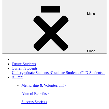
Menu
Close
Future Students
Current Students
Undergraduate Students ›
Graduate Students ›
PhD Students ›
Alumni
Mentorship & Volunteering ›
Alumni Benefits ›
Success Stories ›