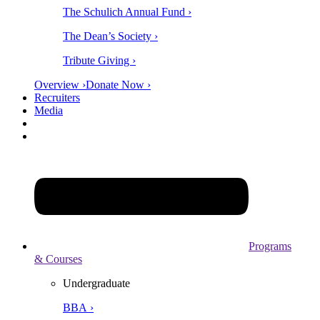
The Schulich Annual Fund ›
The Dean’s Society ›
Tribute Giving ›
Overview ›
Donate Now ›
Recruiters
Media
Programs
& Courses
Undergraduate
BBA ›