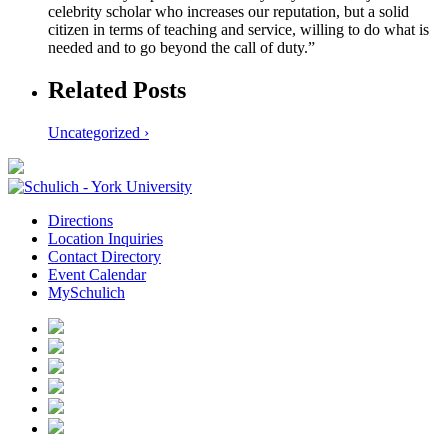
celebrity scholar who increases our reputation, but a solid
citizen in terms of teaching and service, willing to do what is
needed and to go beyond the call of duty.”
Related Posts
Uncategorized ›
Directions
Location Inquiries
Contact Directory
Event Calendar
MySchulich