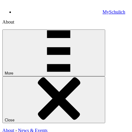
MySchulich
About
More
Close
About
›
News & Events