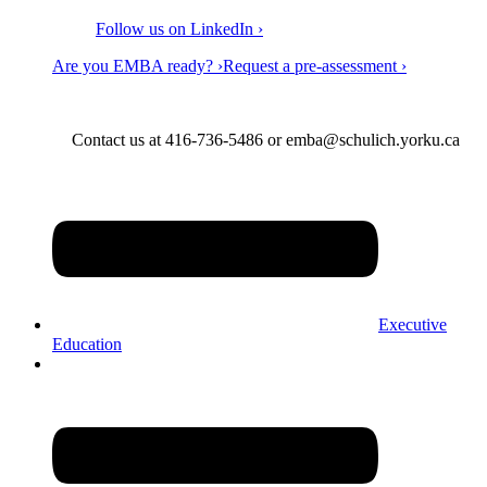
Follow us on LinkedIn ›
Are you EMBA ready? ›
Request a pre-assessment ›
Contact us at 416-736-5486 or emba@schulich.yorku.ca​
Executive
Education