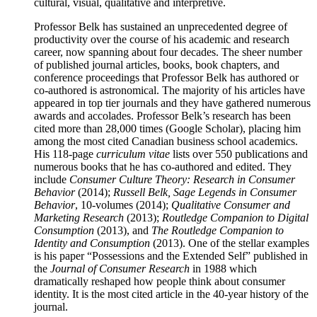
cultural, visual, qualitative and interpretive.
Professor Belk has sustained an unprecedented degree of
productivity over the course of his academic and research
career, now spanning about four decades. The sheer number
of published journal articles, books, book chapters, and
conference proceedings that Professor Belk has authored or
co-authored is astronomical. The majority of his articles have
appeared in top tier journals and they have gathered numerous
awards and accolades. Professor Belk’s research has been
cited more than 28,000 times (Google Scholar), placing him
among the most cited Canadian business school academics.
His 118-page
curriculum vitae
lists over 550 publications and
numerous books that he has co-authored and edited. They
include
Consumer Culture Theory: Research in Consumer
Behavior
(2014);
Russell Belk, Sage Legends in Consumer
Behavior
, 10-volumes (2014);
Qualitative Consumer and
Marketing Research
(2013);
Routledge Companion to Digital
Consumption
(2013), and
The Routledge Companion to
Identity and Consumption
(2013). One of the stellar examples
is his paper “Possessions and the Extended Self” published in
the
Journal of Consumer Research
in 1988 which
dramatically reshaped how people think about consumer
identity. It is the most cited article in the 40-year history of the
journal.