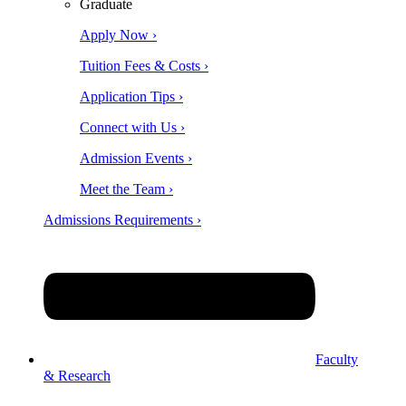
Graduate
Apply Now ›
Tuition Fees & Costs ›
Application Tips ›
Connect with Us ›
Admission Events ›
Meet the Team ›
Admissions Requirements ›
Faculty
& Research