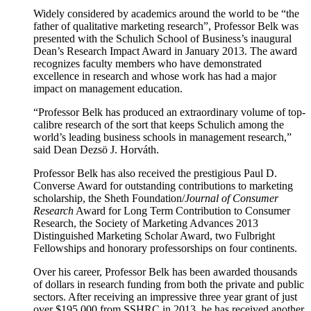
Widely considered by academics around the world to be “the
father of qualitative marketing research”, Professor Belk was
presented with the Schulich School of Business’s inaugural
Dean’s Research Impact Award in January 2013. The award
recognizes faculty members who have demonstrated
excellence in research and whose work has had a major
impact on management education.
“Professor Belk has produced an extraordinary volume of top-
calibre research of the sort that keeps Schulich among the
world’s leading business schools in management research,”
said Dean Dezsö J. Horváth.
Professor Belk has also received the prestigious Paul D.
Converse Award for outstanding contributions to marketing
scholarship, the Sheth Foundation/
Journal of Consumer
Research
Award for Long Term Contribution to Consumer
Research, the Society of Marketing Advances 2013
Distinguished Marketing Scholar Award, two Fulbright
Fellowships and honorary professorships on four continents.
Over his career, Professor Belk has been awarded thousands
of dollars in research funding from both the private and public
sectors. After receiving an impressive three year grant of just
over $195,000 from SSHRC in 2013, he has received another