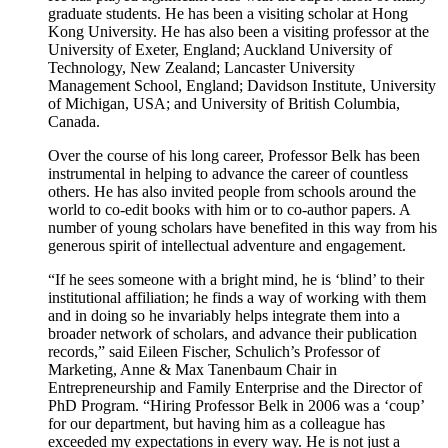
graduate students. He has been a visiting scholar at Hong
Kong University. He has also been a visiting professor at the
University of Exeter, England; Auckland University of
Technology, New Zealand; Lancaster University
Management School, England; Davidson Institute, University
of Michigan, USA; and University of British Columbia,
Canada.
Over the course of his long career, Professor Belk has been
instrumental in helping to advance the career of countless
others. He has also invited people from schools around the
world to co-edit books with him or to co-author papers. A
number of young scholars have benefited in this way from his
generous spirit of intellectual adventure and engagement.
“If he sees someone with a bright mind, he is ‘blind’ to their
institutional affiliation; he finds a way of working with them
and in doing so he invariably helps integrate them into a
broader network of scholars, and advance their publication
records,” said Eileen Fischer, Schulich’s Professor of
Marketing, Anne & Max Tanenbaum Chair in
Entrepreneurship and Family Enterprise and the Director of
PhD Program. “Hiring Professor Belk in 2006 was a ‘coup’
for our department, but having him as a colleague has
exceeded my expectations in every way. He is not just a