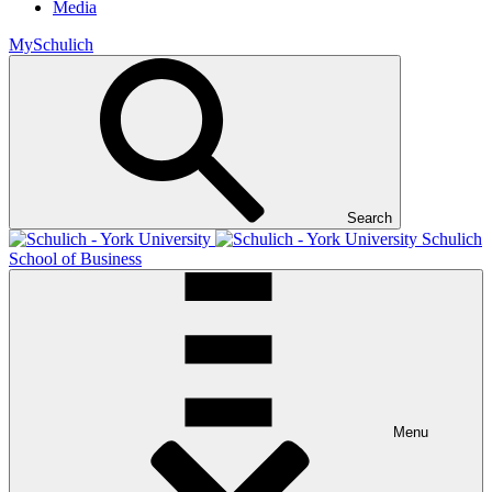
Media
MySchulich
Search
Schulich
School of Business
Menu