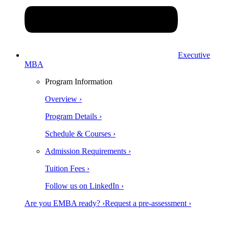
Executive
MBA
Program Information
Overview ›
Program Details ›
Schedule & Courses ›
Admission Requirements ›
Tuition Fees ›
Follow us on LinkedIn ›
Are you EMBA ready? ›
Request a pre-assessment ›