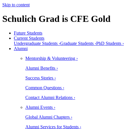
Skip to content
Schulich Grad is CFE Gold
Future Students
Current Students
Undergraduate Students ›
Graduate Students ›
PhD Students ›
Alumni
Mentorship & Volunteering ›
Alumni Benefits ›
Success Stories ›
Common Questions ›
Contact Alumni Relations ›
Alumni Events ›
Global Alumni Chapters ›
Alumni Services for Students ›