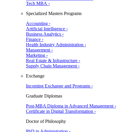
Tech MBA ›
Specialized Masters Programs
Accounting ›
Artificial Intelligence ›
Business Analytics ›
Finance ›
Health Industry Administration ›
Management ›
Marketing ›
Real Estate & Infrastructure ›
Supply Chain Management ›
Exchange
Incoming Exchange and Programs ›
Graduate Diplomas
Post-MBA Diploma in Advanced Management ›
Certificate in Digital Transformation ›
Doctor of Philosophy
PhD in Administration ›