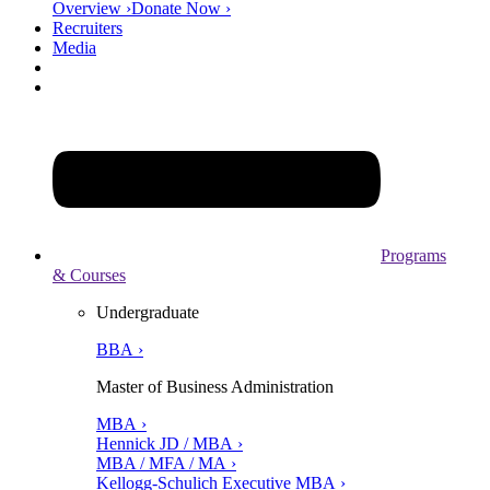
Overview ›
Donate Now ›
Recruiters
Media
Programs
& Courses
Undergraduate
BBA ›
Master of Business Administration
MBA ›
Hennick JD / MBA ›
MBA / MFA / MA ›
Kellogg-Schulich Executive MBA ›