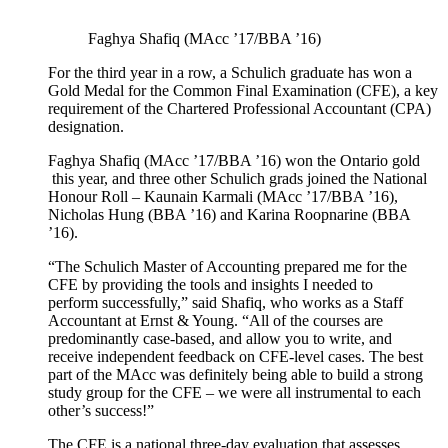
Faghya Shafiq (MAcc ’17/BBA ’16)
For the third year in a row, a Schulich graduate has won a
Gold Medal for the Common Final Examination (CFE), a key
requirement of the Chartered Professional Accountant (CPA)
designation.
Faghya Shafiq (MAcc ’17/BBA ’16) won the Ontario gold
this year, and three other Schulich grads joined the National
Honour Roll – Kaunain Karmali (MAcc ’17/BBA ’16),
Nicholas Hung (BBA ’16) and Karina Roopnarine (BBA
’16).
“The Schulich Master of Accounting prepared me for the
CFE by providing the tools and insights I needed to
perform successfully,” said Shafiq, who works as a Staff
Accountant at Ernst & Young. “All of the courses are
predominantly case-based, and allow you to write, and
receive independent feedback on CFE-level cases. The best
part of the MAcc was definitely being able to build a strong
study group for the CFE – we were all instrumental to each
other’s success!”
The CFE is a national three-day evaluation that assesses