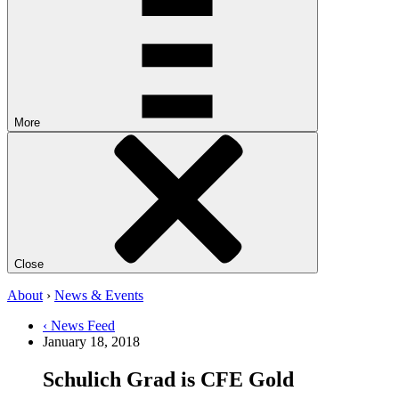
More
Close
About
›
News & Events
‹ News Feed
January 18, 2018
Schulich Grad is CFE Gold