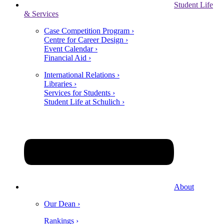
Student Life
& Services
Case Competition Program ›
Centre for Career Design ›
Event Calendar ›
Financial Aid ›
International Relations ›
Libraries ›
Services for Students ›
Student Life at Schulich ›
About
Our Dean ›
Rankings ›