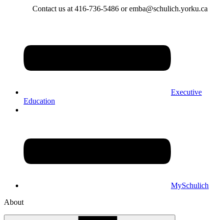
Contact us at 416-736-5486 or emba@schulich.yorku.ca​
Executive
Education
MySchulich
About