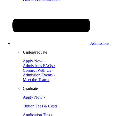
Admissions
Undergraduate
Apply Now ›
Admissions FAQs ›
Connect With Us ›
Admission Events ›
Meet the Team ›
Graduate
Apply Now ›
Tuition Fees & Costs ›
Application Tips ›