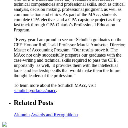
technical competencies and professional skills, such as critical
analysis, decision making, professional judgment, as well as
communication and ethics. As part of the MAcc, students
complete CPA electives and a CPA capstone project as they
fast track through CPA Ontario’s Professional Education
Program.
“Every year I am proud to see our Schulich graduates on the
CFE Honour Roll,” said Professor Marcia Annisette, Director,
Master of Accounting Program. “Our results prove it. The
MAcc not only successfully prepares our graduates with the
case-writing and technical skills required to pass the CFE,
importantly as well, it provides them with the intellectual
tools and leadership skills that would make them the future
thought leaders of the profession.”
To learn more about the Schulich MAcc, visit
schulich.yorku.ca/macc
.
Related Posts
Alumni ›
Awards and Recognition ›