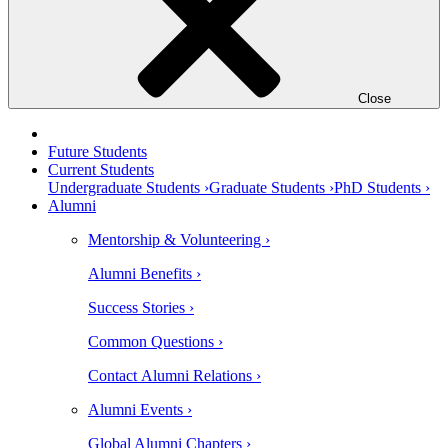
Close
Future Students
Current Students
Undergraduate Students ›
Graduate Students ›
PhD Students ›
Alumni
Mentorship & Volunteering ›
Alumni Benefits ›
Success Stories ›
Common Questions ›
Contact Alumni Relations ›
Alumni Events ›
Global Alumni Chapters ›