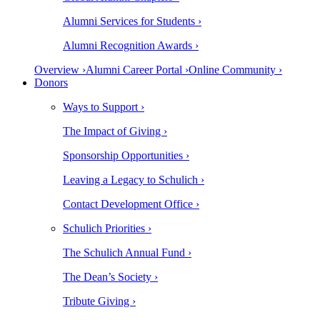
Alumni Services for Students ›
Alumni Recognition Awards ›
Overview ›
Alumni Career Portal ›
Online Community ›
Donors
Ways to Support ›
The Impact of Giving ›
Sponsorship Opportunities ›
Leaving a Legacy to Schulich ›
Contact Development Office ›
Schulich Priorities ›
The Schulich Annual Fund ›
The Dean’s Society ›
Tribute Giving ›