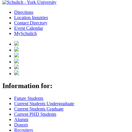
Directions
Location Inquiries
Contact Directory
Event Calendar
MySchulich
Information for:
Future Students
Current Students Undergraduate
Current Students Graduate
Current PHD Students
Alumni
Donors
Recruiters