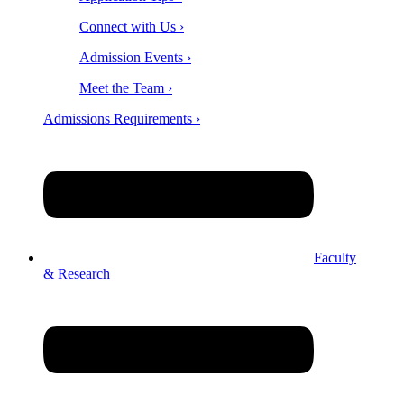
Connect with Us ›
Admission Events ›
Meet the Team ›
Admissions Requirements ›
Faculty
& Research