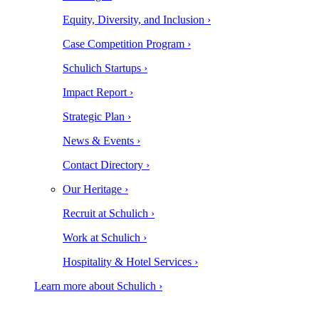
Equity, Diversity, and Inclusion ›
Case Competition Program ›
Schulich Startups ›
Impact Report ›
Strategic Plan ›
News & Events ›
Contact Directory ›
Our Heritage ›
Recruit at Schulich ›
Work at Schulich ›
Hospitality & Hotel Services ›
Learn more about Schulich ›