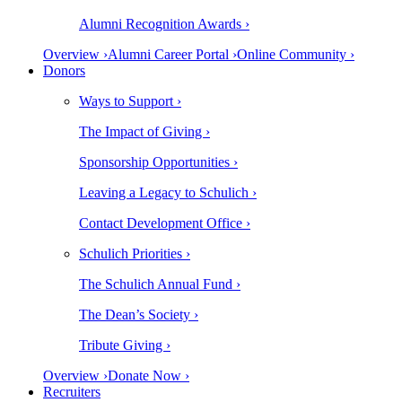
Alumni Recognition Awards ›
Overview ›
Alumni Career Portal ›
Online Community ›
Donors
Ways to Support ›
The Impact of Giving ›
Sponsorship Opportunities ›
Leaving a Legacy to Schulich ›
Contact Development Office ›
Schulich Priorities ›
The Schulich Annual Fund ›
The Dean’s Society ›
Tribute Giving ›
Overview ›
Donate Now ›
Recruiters