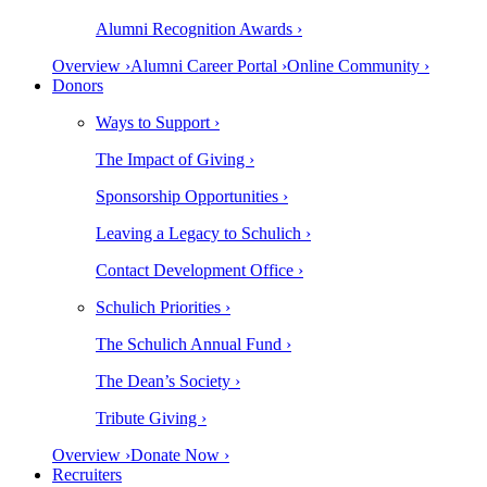
Alumni Recognition Awards ›
Overview ›
Alumni Career Portal ›
Online Community ›
Donors
Ways to Support ›
The Impact of Giving ›
Sponsorship Opportunities ›
Leaving a Legacy to Schulich ›
Contact Development Office ›
Schulich Priorities ›
The Schulich Annual Fund ›
The Dean’s Society ›
Tribute Giving ›
Overview ›
Donate Now ›
Recruiters