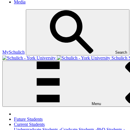
Media
MySchulich
Search
Schulich 
Menu
Future Students
Current Students
Undergraduate Students ›
Graduate Students ›
PhD Students ›