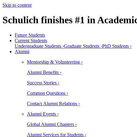
Skip to content
Schulich finishes #1 in Academ
Future Students
Current Students
Undergraduate Students ›
Graduate Students ›
PhD Students ›
Alumni
Mentorship & Volunteering ›
Alumni Benefits ›
Success Stories ›
Common Questions ›
Contact Alumni Relations ›
Alumni Events ›
Global Alumni Chapters ›
Alumni Services for Students ›