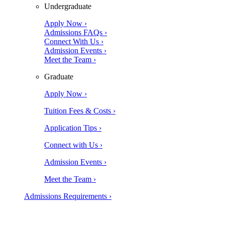
Undergraduate
Apply Now ›
Admissions FAQs ›
Connect With Us ›
Admission Events ›
Meet the Team ›
Graduate
Apply Now ›
Tuition Fees & Costs ›
Application Tips ›
Connect with Us ›
Admission Events ›
Meet the Team ›
Admissions Requirements ›