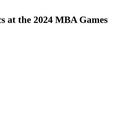
ics at the 2024 MBA Games