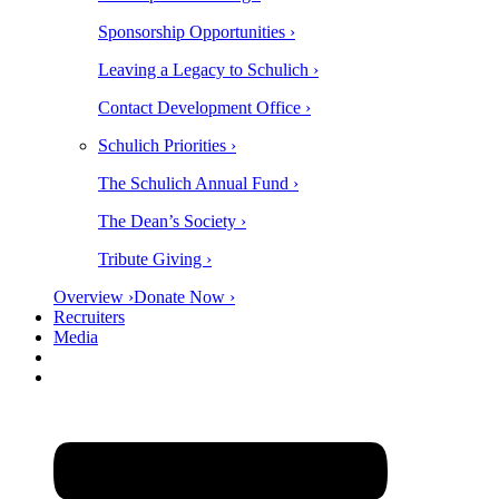
Sponsorship Opportunities ›
Leaving a Legacy to Schulich ›
Contact Development Office ›
Schulich Priorities ›
The Schulich Annual Fund ›
The Dean’s Society ›
Tribute Giving ›
Overview ›
Donate Now ›
Recruiters
Media