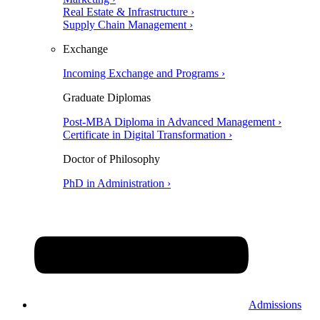
Real Estate & Infrastructure ›
Supply Chain Management ›
Exchange
Incoming Exchange and Programs ›
Graduate Diplomas
Post-MBA Diploma in Advanced Management ›
Certificate in Digital Transformation ›
Doctor of Philosophy
PhD in Administration ›
Admissions