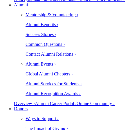
Alumni
Mentorship & Volunteering ›
Alumni Benefits ›
Success Stories ›
Common Questions ›
Contact Alumni Relations ›
Alumni Events ›
Global Alumni Chapters ›
Alumni Services for Students ›
Alumni Recognition Awards ›
Overview ›
Alumni Career Portal ›
Online Community ›
Donors
Ways to Support ›
The Impact of Giving ›