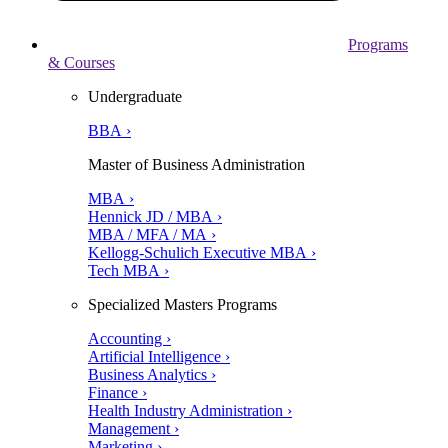
Programs
& Courses
Undergraduate
BBA ›
Master of Business Administration
MBA ›
Hennick JD / MBA ›
MBA / MFA / MA ›
Kellogg-Schulich Executive MBA ›
Tech MBA ›
Specialized Masters Programs
Accounting ›
Artificial Intelligence ›
Business Analytics ›
Finance ›
Health Industry Administration ›
Management ›
Marketing ›