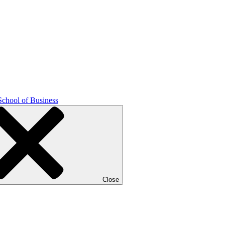
School of Business
Close