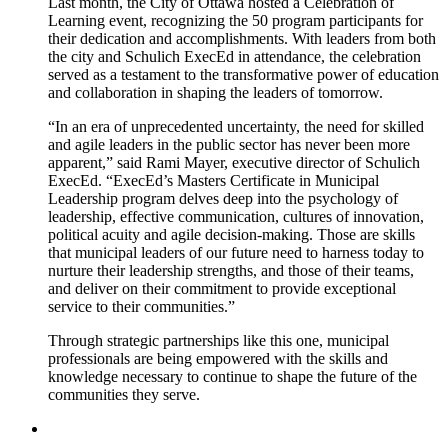
Last month, the City of Ottawa hosted a Celebration of
Learning event, recognizing the 50 program participants for
their dedication and accomplishments. With leaders from both
the city and Schulich ExecEd in attendance, the celebration
served as a testament to the transformative power of education
and collaboration in shaping the leaders of tomorrow.
“In an era of unprecedented uncertainty, the need for skilled
and agile leaders in the public sector has never been more
apparent,” said Rami Mayer, executive director of Schulich
ExecEd. “ExecEd’s Masters Certificate in Municipal
Leadership program delves deep into the psychology of
leadership, effective communication, cultures of innovation,
political acuity and agile decision-making. Those are skills
that municipal leaders of our future need to harness today to
nurture their leadership strengths, and those of their teams,
and deliver on their commitment to provide exceptional
service to their communities.”
Through strategic partnerships like this one, municipal
professionals are being empowered with the skills and
knowledge necessary to continue to shape the future of the
communities they serve.