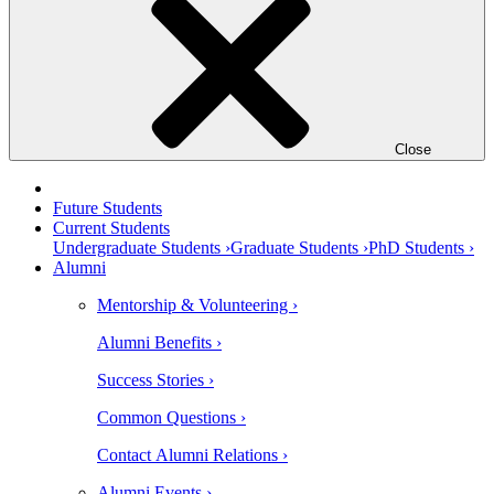
Close
Future Students
Current Students
Undergraduate Students ›
Graduate Students ›
PhD Students ›
Alumni
Mentorship & Volunteering ›
Alumni Benefits ›
Success Stories ›
Common Questions ›
Contact Alumni Relations ›
Alumni Events ›