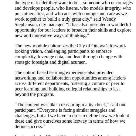
the type of leader they want to be – someone who encourages
and develops people, who listens, who models integrity, who
puts others first, and who acts with courage and care as we
work together to build a truly great city,” said Wendy
Stephanson, city manager. “It has also presented a wonderful
opportunity for our leaders to broaden their skills and explore
new and innovative ways of thinking.”
The new module epitomizes the City of Ottawa’s forward-
looking vision, challenging participants to embrace
complexity, leverage data, and lead through change with
strategic foresight and digital acumen.
The cohort-based learning experience also provided
networking and collaboration opportunities among leaders
across different departments, fostering a culture of peer-to-
peer learning and building collegial relationships to last
beyond the program.
“The content was like a reassuring reality check,” said one
participant. “Everyone is facing similar struggles and
challenges, but all we have to do is redefine how we look at
these and give ourselves some leeway in terms of how we
define success.”