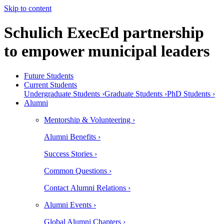
Skip to content
Schulich ExecEd partnership
to empower municipal leaders
Future Students
Current Students
Undergraduate Students ›
Graduate Students ›
PhD Students ›
Alumni
Mentorship & Volunteering ›
Alumni Benefits ›
Success Stories ›
Common Questions ›
Contact Alumni Relations ›
Alumni Events ›
Global Alumni Chapters ›