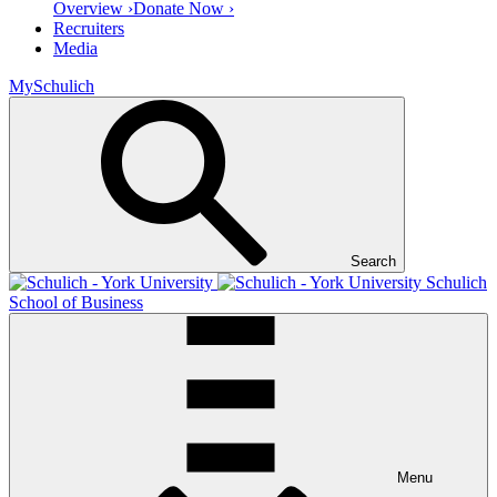
Overview ›
Donate Now ›
Recruiters
Media
MySchulich
Search
Schulich
School of Business
Menu