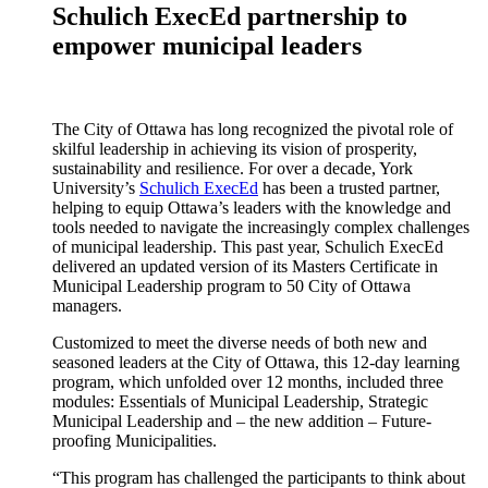
Schulich ExecEd partnership to
empower municipal leaders
The City of Ottawa has long recognized the pivotal role of
skilful leadership in achieving its vision of prosperity,
sustainability and resilience. For over a decade, York
University’s
Schulich ExecEd
has been a trusted partner,
helping to equip Ottawa’s leaders with the knowledge and
tools needed to navigate the increasingly complex challenges
of municipal leadership. This past year, Schulich ExecEd
delivered an updated version of its Masters Certificate in
Municipal Leadership program to 50 City of Ottawa
managers.
Customized to meet the diverse needs of both new and
seasoned leaders at the City of Ottawa, this 12-day learning
program, which unfolded over 12 months, included three
modules: Essentials of Municipal Leadership, Strategic
Municipal Leadership and – the new addition – Future-
proofing Municipalities.
“This program has challenged the participants to think about