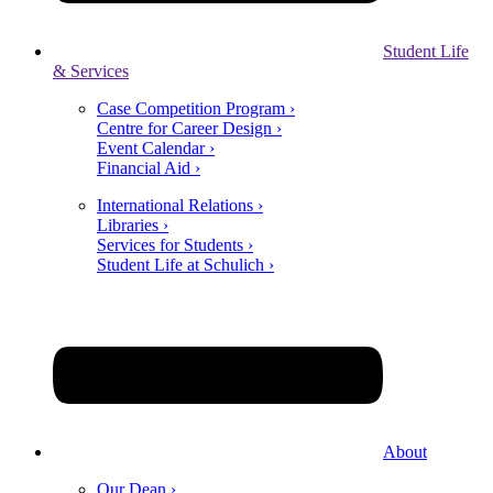
Student Life
& Services
Case Competition Program ›
Centre for Career Design ›
Event Calendar ›
Financial Aid ›
International Relations ›
Libraries ›
Services for Students ›
Student Life at Schulich ›
About
Our Dean ›