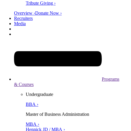
Tribute Giving ›
Overview ›
Donate Now ›
Recruiters
Media
Programs
& Courses
Undergraduate
BBA ›
Master of Business Administration
MBA ›
Hennick JD / MBA ›