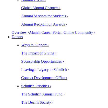
Global Alumni Chapters ›
Alumni Services for Students ›
Alumni Recognition Awards ›
Overview ›
Alumni Career Portal ›
Online Community ›
Donors
Ways to Support ›
The Impact of Giving ›
Sponsorship Opportunities ›
Leaving a Legacy to Schulich ›
Contact Development Office ›
Schulich Priorities ›
The Schulich Annual Fund ›
The Dean’s Society ›