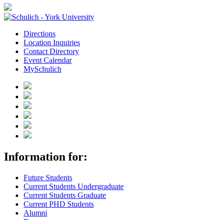
Directions
Location Inquiries
Contact Directory
Event Calendar
MySchulich
Information for:
Future Students
Current Students Undergraduate
Current Students Graduate
Current PHD Students
Alumni