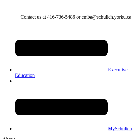
Contact us at 416-736-5486 or emba@schulich.yorku.ca​
Executive
Education
MySchulich