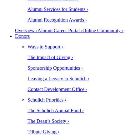
Alumni Services for Students ›
Alumni Recognition Awards ›
Overview ›
Alumni Career Portal ›
Online Community ›
Donors
Ways to Support ›
The Impact of Giving ›
Sponsorship Opportunities ›
Leaving a Legacy to Schulich ›
Contact Development Office ›
Schulich Priorities ›
The Schulich Annual Fund ›
The Dean’s Society ›
Tribute Giving ›