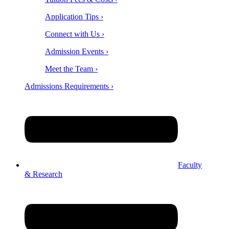
Application Tips ›
Connect with Us ›
Admission Events ›
Meet the Team ›
Admissions Requirements ›
Faculty
& Research