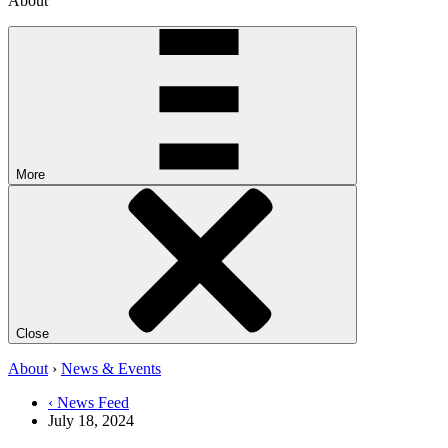
About
More
Close
About
›
News & Events
‹ News Feed
July 18, 2024