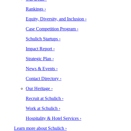
Rankings ›
Equity, Diversity, and Inclusion ›
Case Competition Program ›
Schulich Startups ›
Impact Report ›
Strategic Plan ›
News & Events ›
Contact Directory ›
Our Heritage ›
Recruit at Schulich ›
Work at Schulich ›
Hospitality & Hotel Services ›
Learn more about Schulich ›