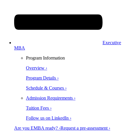
Executive
MBA
Program Information
Overview ›
Program Details ›
Schedule & Courses ›
Admission Requirements ›
Tuition Fees ›
Follow us on LinkedIn ›
Are you EMBA ready? ›
Request a pre-assessment ›