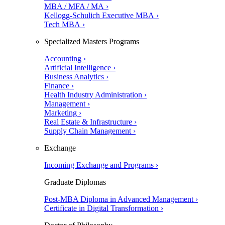
MBA / MFA / MA ›
Kellogg-Schulich Executive MBA ›
Tech MBA ›
Specialized Masters Programs
Accounting ›
Artificial Intelligence ›
Business Analytics ›
Finance ›
Health Industry Administration ›
Management ›
Marketing ›
Real Estate & Infrastructure ›
Supply Chain Management ›
Exchange
Incoming Exchange and Programs ›
Graduate Diplomas
Post-MBA Diploma in Advanced Management ›
Certificate in Digital Transformation ›