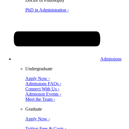
Doctor of Philosophy
PhD in Administration ›
Admissions
Undergraduate
Apply Now ›
Admissions FAQs ›
Connect With Us ›
Admission Events ›
Meet the Team ›
Graduate
Apply Now ›
Tuition Fees & Costs ›