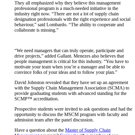
They all emphasized why they believe this management
professional program is a much-needed initiative in the
industry right now. “There are not a lot of supply chain
designation professionals with the right experience and social
behaviour,” said Lombardo. “The ability to cooperate and
collaborate is missing.”
“We need managers that can truly operate, participate and
drive projects,” added Gallant. Menezes also believes that
people management is critical for this industry. “You have to
motivate your team when you’re a manager and be able to
convince folks of your ideas and to follow your plan.”
David Johnston revealed that they have set up an agreement
with the Supply Chain Management Association (SCMA) to
provide graduating students with advanced standing for the
SCMP™ accreditation.
Prospective students were invited to ask questions and had the
opportunity to discuss the MSCM program with faculty and
admission team after the panel discussion.
Have a question about the
Master of Supply Chain