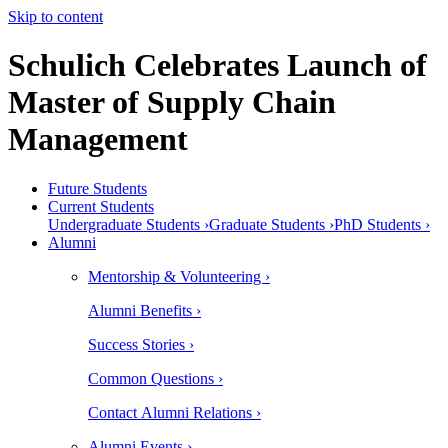
Skip to content
Schulich Celebrates Launch of
Master of Supply Chain
Management
Future Students
Current Students
Undergraduate Students ›
Graduate Students ›
PhD Students ›
Alumni
Mentorship & Volunteering ›
Alumni Benefits ›
Success Stories ›
Common Questions ›
Contact Alumni Relations ›
Alumni Events ›