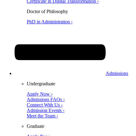
Certificate in Digital Transformation ›
Doctor of Philosophy
PhD in Administration ›
Admissions
Undergraduate
Apply Now ›
Admissions FAQs ›
Connect With Us ›
Admission Events ›
Meet the Team ›
Graduate