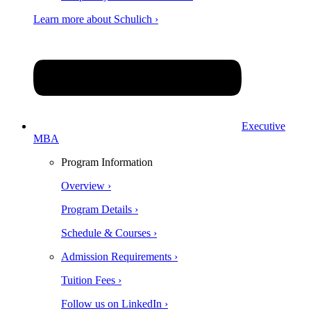
Learn more about Schulich ›
Executive
MBA
Program Information
Overview ›
Program Details ›
Schedule & Courses ›
Admission Requirements ›
Tuition Fees ›
Follow us on LinkedIn ›