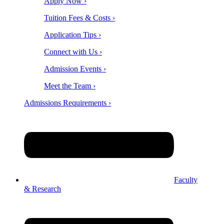
Apply Now ›
Tuition Fees & Costs ›
Application Tips ›
Connect with Us ›
Admission Events ›
Meet the Team ›
Admissions Requirements ›
Faculty
& Research