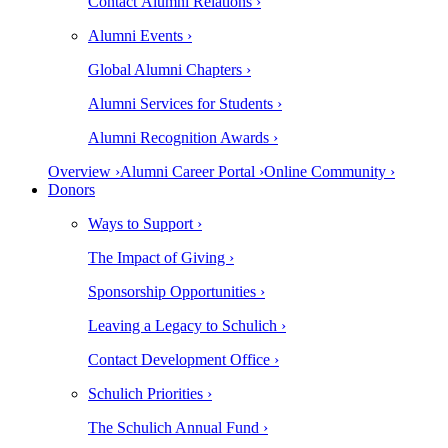
Contact Alumni Relations ›
Alumni Events ›
Global Alumni Chapters ›
Alumni Services for Students ›
Alumni Recognition Awards ›
Overview ›
Alumni Career Portal ›
Online Community ›
Donors
Ways to Support ›
The Impact of Giving ›
Sponsorship Opportunities ›
Leaving a Legacy to Schulich ›
Contact Development Office ›
Schulich Priorities ›
The Schulich Annual Fund ›