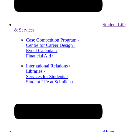
Student Life
& Services
Case Competition Program ›
Centre for Career Design ›
Event Calendar ›
Financial Aid ›
International Relations ›
Libraries ›
Services for Students ›
Student Life at Schulich ›
About