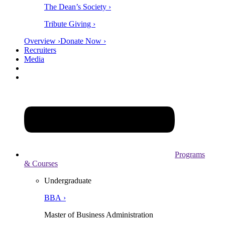
The Dean’s Society ›
Tribute Giving ›
Overview ›
Donate Now ›
Recruiters
Media
Programs
& Courses
Undergraduate
BBA ›
Master of Business Administration