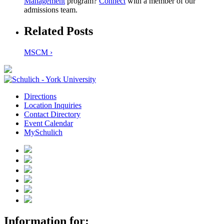
Management
program?
Connect
with a member of our
admissions team.
Related Posts
MSCM ›
Directions
Location Inquiries
Contact Directory
Event Calendar
MySchulich
Information for: