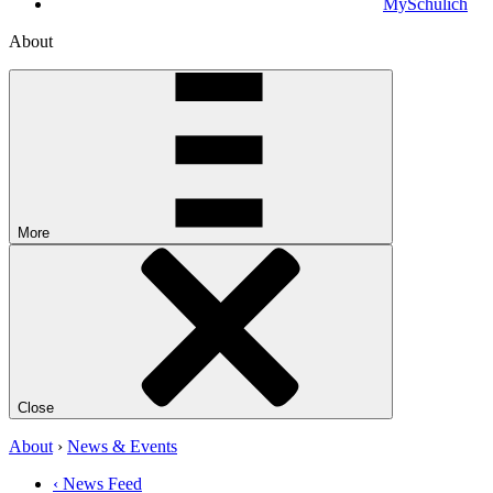
MySchulich
About
More
Close
About
›
News & Events
‹ News Feed