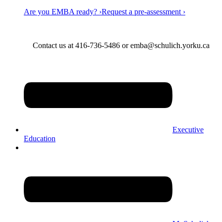
Are you EMBA ready? ›
Request a pre-assessment ›
Contact us at 416-736-5486 or emba@schulich.yorku.ca​
Executive
Education