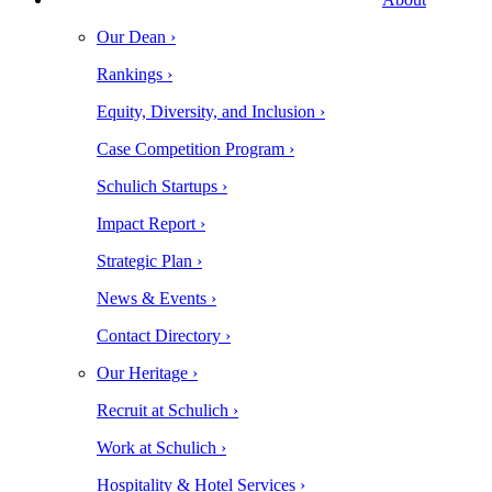
Our Dean ›
Rankings ›
Equity, Diversity, and Inclusion ›
Case Competition Program ›
Schulich Startups ›
Impact Report ›
Strategic Plan ›
News & Events ›
Contact Directory ›
Our Heritage ›
Recruit at Schulich ›
Work at Schulich ›
Hospitality & Hotel Services ›