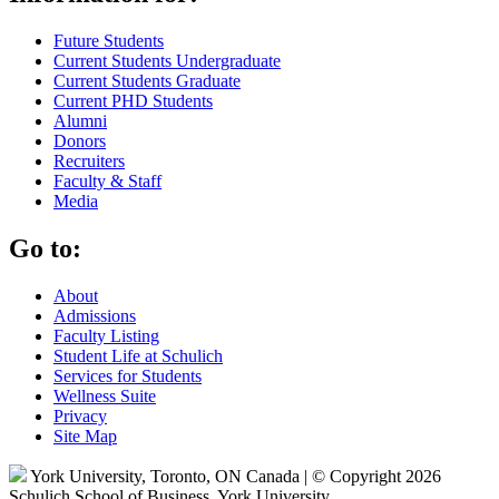
Future Students
Current Students Undergraduate
Current Students Graduate
Current PHD Students
Alumni
Donors
Recruiters
Faculty & Staff
Media
Go to:
About
Admissions
Faculty Listing
Student Life at Schulich
Services for Students
Wellness Suite
Privacy
Site Map
York University, Toronto, ON Canada | © Copyright 2026
Schulich School of Business, York University