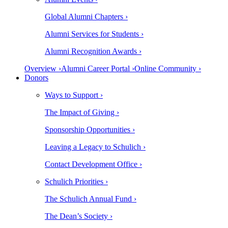
Global Alumni Chapters ›
Alumni Services for Students ›
Alumni Recognition Awards ›
Overview ›
Alumni Career Portal ›
Online Community ›
Donors
Ways to Support ›
The Impact of Giving ›
Sponsorship Opportunities ›
Leaving a Legacy to Schulich ›
Contact Development Office ›
Schulich Priorities ›
The Schulich Annual Fund ›
The Dean’s Society ›