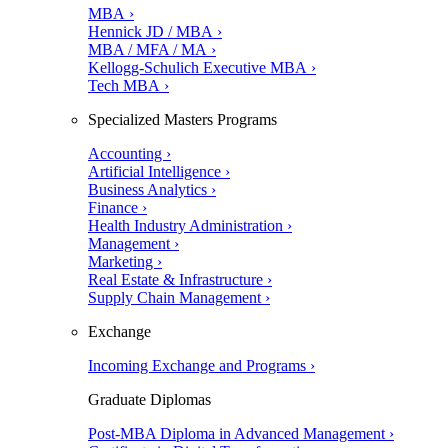
MBA ›
Hennick JD / MBA ›
MBA / MFA / MA ›
Kellogg-Schulich Executive MBA ›
Tech MBA ›
Specialized Masters Programs
Accounting ›
Artificial Intelligence ›
Business Analytics ›
Finance ›
Health Industry Administration ›
Management ›
Marketing ›
Real Estate & Infrastructure ›
Supply Chain Management ›
Exchange
Incoming Exchange and Programs ›
Graduate Diplomas
Post-MBA Diploma in Advanced Management ›