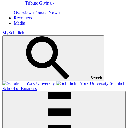
Tribute Giving ›
Overview ›
Donate Now ›
Recruiters
Media
MySchulich
Search
Schulich
School of Business