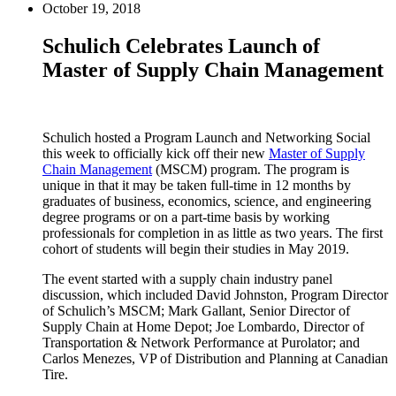
October 19, 2018
Schulich Celebrates Launch of
Master of Supply Chain Management
Schulich hosted a Program Launch and Networking Social
this week to officially kick off their new
Master of Supply
Chain Management
(MSCM) program. The program is
unique in that it may be taken full-time in 12 months by
graduates of business, economics, science, and engineering
degree programs or on a part-time basis by working
professionals for completion in as little as two years. The first
cohort of students will begin their studies in May 2019.
The event started with a supply chain industry panel
discussion, which included David Johnston, Program Director
of Schulich’s MSCM; Mark Gallant, Senior Director of
Supply Chain at Home Depot; Joe Lombardo, Director of
Transportation & Network Performance at Purolator; and
Carlos Menezes, VP of Distribution and Planning at Canadian
Tire.