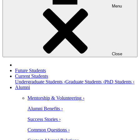
Menu
Close
Future Students
Current Students
Undergraduate Students ›
Graduate Students ›
PhD Students ›
Alumni
Mentorship & Volunteering ›
Alumni Benefits ›
Success Stories ›
Common Questions ›