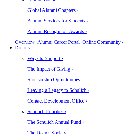
Global Alumni Chapters ›
Alumni Services for Students ›
Alumni Recognition Awards ›
Overview ›
Alumni Career Portal ›
Online Community ›
Donors
Ways to Support ›
The Impact of Giving ›
Sponsorship Opportunities ›
Leaving a Legacy to Schulich ›
Contact Development Office ›
Schulich Priorities ›
The Schulich Annual Fund ›
The Dean’s Society ›