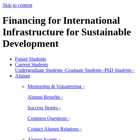
Skip to content
Financing for International
Infrastructure for Sustainable
Development
Future Students
Current Students
Undergraduate Students ›
Graduate Students ›
PhD Students ›
Alumni
Mentorship & Volunteering ›
Alumni Benefits ›
Success Stories ›
Common Questions ›
Contact Alumni Relations ›
Alumni Events ›