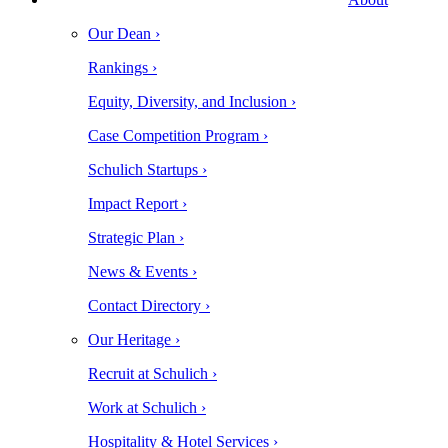
Our Dean ›
Rankings ›
Equity, Diversity, and Inclusion ›
Case Competition Program ›
Schulich Startups ›
Impact Report ›
Strategic Plan ›
News & Events ›
Contact Directory ›
Our Heritage ›
Recruit at Schulich ›
Work at Schulich ›
Hospitality & Hotel Services ›