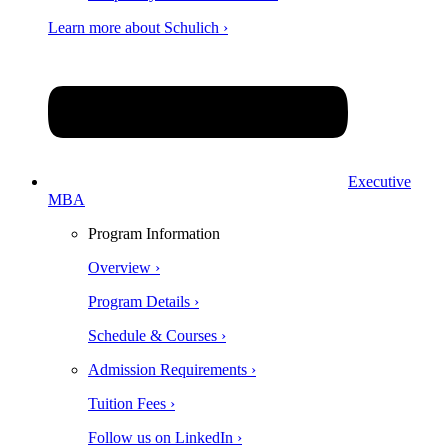
Learn more about Schulich ›
Executive
MBA
Program Information
Overview ›
Program Details ›
Schedule & Courses ›
Admission Requirements ›
Tuition Fees ›
Follow us on LinkedIn ›