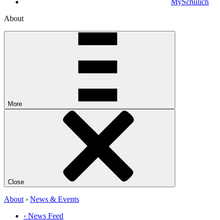
MySchulich
About
More
Close
About
›
News & Events
‹ News Feed