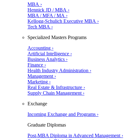
MBA ›
Hennick JD / MBA ›
MBA / MFA / MA ›
Kellogg-Schulich Executive MBA ›
Tech MBA ›
Specialized Masters Programs
Accounting ›
Artificial Intelligence ›
Business Analytics ›
Finance ›
Health Industry Administration ›
Management ›
Marketing ›
Real Estate & Infrastructure ›
Supply Chain Management ›
Exchange
Incoming Exchange and Programs ›
Graduate Diplomas
Post-MBA Diploma in Advanced Management ›