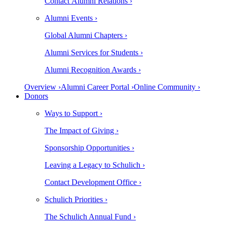
Contact Alumni Relations ›
Alumni Events ›
Global Alumni Chapters ›
Alumni Services for Students ›
Alumni Recognition Awards ›
Overview ›
Alumni Career Portal ›
Online Community ›
Donors
Ways to Support ›
The Impact of Giving ›
Sponsorship Opportunities ›
Leaving a Legacy to Schulich ›
Contact Development Office ›
Schulich Priorities ›
The Schulich Annual Fund ›