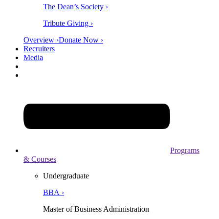
The Dean’s Society ›
Tribute Giving ›
Overview ›
Donate Now ›
Recruiters
Media
Programs
& Courses
Undergraduate
BBA ›
Master of Business Administration