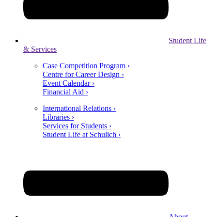
Student Life
& Services
Case Competition Program ›
Centre for Career Design ›
Event Calendar ›
Financial Aid ›
International Relations ›
Libraries ›
Services for Students ›
Student Life at Schulich ›
About