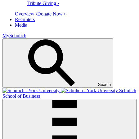
Tribute Giving ›
Overview ›
Donate Now ›
Recruiters
Media
MySchulich
Search
Schulich
School of Business