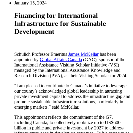
January 15, 2024
Financing for International
Infrastructure for Sustainable
Development
Schulich Professor Emeritus
James McKellar
has been
appointed by
Global Affairs Canada
(GAC), sponsor of the
International Assistance Visiting Scholar Initiative (VSI)
managed by the International Assistance Knowledge and
Research Division (PVA), as their Visiting Scholar for 2024.
“I am pleased to contribute to Canada’s initiative to leverage
our county’s acknowledged global leadership in attracting
private investment capital to address the infrastructure gap and
promote sustainable infrastructure solutions, particularly in
emerging markets,” said McKellar.
This appointment reflects the commitment of the G7,
including Canada, to collectively mobilize up to US$600
billion in public and private investment by 2027 to address