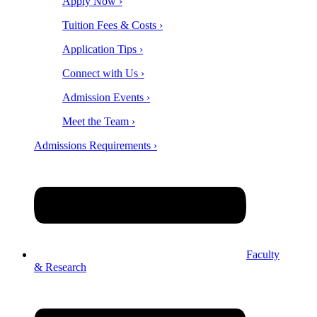
Apply Now ›
Tuition Fees & Costs ›
Application Tips ›
Connect with Us ›
Admission Events ›
Meet the Team ›
Admissions Requirements ›
Faculty
& Research