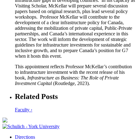
infrastructure gaps in developing countries. In his capacity as
Visiting Scholar, McKellar will prepare several discussion
papers based on original research, plus lead several policy
workshops. Professor McKellar will contribute to the
development of a clear infrastructure policy for Canada,
addressing the mobilization of private capital, Public-Private
partnerships, and Canada’s international experience in this
sector. The work will inform the development of strategic
guidelines for infrastructure investments for sustainable and
inclusive growth, and to prepare Canada’s position for G7
when it hosts this event.
This appointment reflects Professor McKellar’s contribution
to infrastructure investment with the recent release of his
book,
Infrastructure as Business: The Role of Private
Investment Capital
(Routledge, 2023).
Related Posts
Faculty ›
Directions