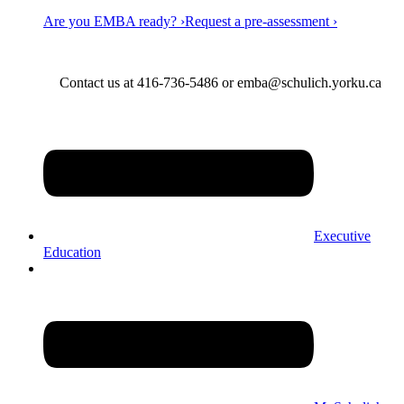
Are you EMBA ready? ›
Request a pre-assessment ›
Contact us at 416-736-5486 or emba@schulich.yorku.ca​
Executive
Education