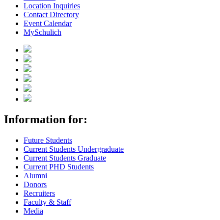
Location Inquiries
Contact Directory
Event Calendar
MySchulich
Information for:
Future Students
Current Students Undergraduate
Current Students Graduate
Current PHD Students
Alumni
Donors
Recruiters
Faculty & Staff
Media