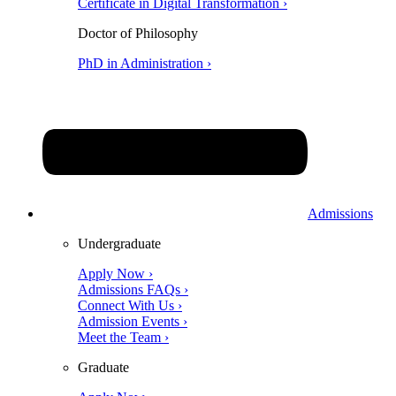
Certificate in Digital Transformation ›
Doctor of Philosophy
PhD in Administration ›
Admissions
Undergraduate
Apply Now ›
Admissions FAQs ›
Connect With Us ›
Admission Events ›
Meet the Team ›
Graduate