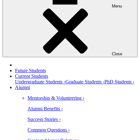
Menu
Close
Future Students
Current Students
Undergraduate Students ›
Graduate Students ›
PhD Students ›
Alumni
Mentorship & Volunteering ›
Alumni Benefits ›
Success Stories ›
Common Questions ›