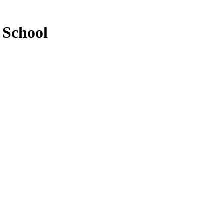
 School