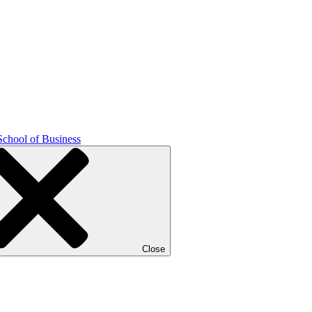
School of Business
Close