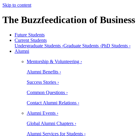
Skip to content
The Buzzfeedication of Business
Future Students
Current Students
Undergraduate Students ›
Graduate Students ›
PhD Students ›
Alumni
Mentorship & Volunteering ›
Alumni Benefits ›
Success Stories ›
Common Questions ›
Contact Alumni Relations ›
Alumni Events ›
Global Alumni Chapters ›
Alumni Services for Students ›