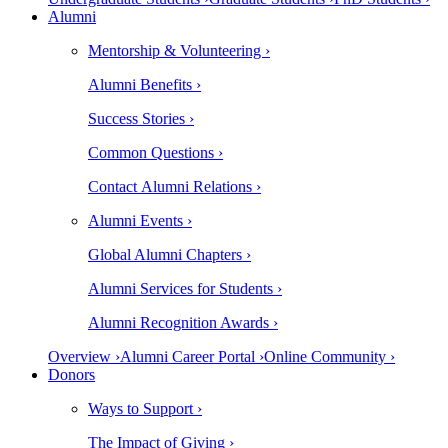
Alumni
Mentorship & Volunteering ›
Alumni Benefits ›
Success Stories ›
Common Questions ›
Contact Alumni Relations ›
Alumni Events ›
Global Alumni Chapters ›
Alumni Services for Students ›
Alumni Recognition Awards ›
Overview ›
Alumni Career Portal ›
Online Community ›
Donors
Ways to Support ›
The Impact of Giving ›