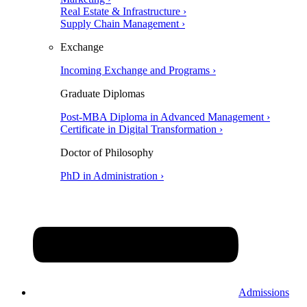
Real Estate & Infrastructure ›
Supply Chain Management ›
Exchange
Incoming Exchange and Programs ›
Graduate Diplomas
Post-MBA Diploma in Advanced Management ›
Certificate in Digital Transformation ›
Doctor of Philosophy
PhD in Administration ›
Admissions