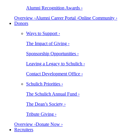
Alumni Recognition Awards ›
Overview ›
Alumni Career Portal ›
Online Community ›
Donors
Ways to Support ›
The Impact of Giving ›
Sponsorship Opportunities ›
Leaving a Legacy to Schulich ›
Contact Development Office ›
Schulich Priorities ›
The Schulich Annual Fund ›
The Dean’s Society ›
Tribute Giving ›
Overview ›
Donate Now ›
Recruiters