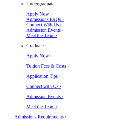
Undergraduate
Apply Now ›
Admissions FAQs ›
Connect With Us ›
Admission Events ›
Meet the Team ›
Graduate
Apply Now ›
Tuition Fees & Costs ›
Application Tips ›
Connect with Us ›
Admission Events ›
Meet the Team ›
Admissions Requirements ›