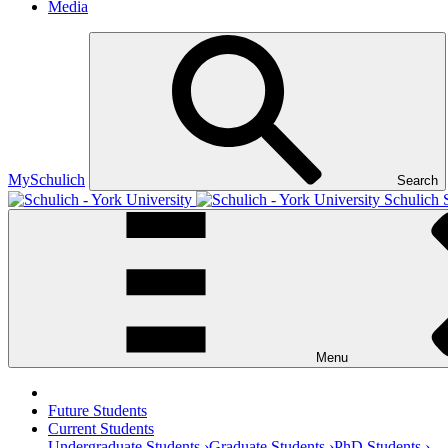
Media
MySchulich
Search
Schulich 
Menu
Future Students
Current Students
Undergraduate Students ›
Graduate Students ›
PhD Students ›