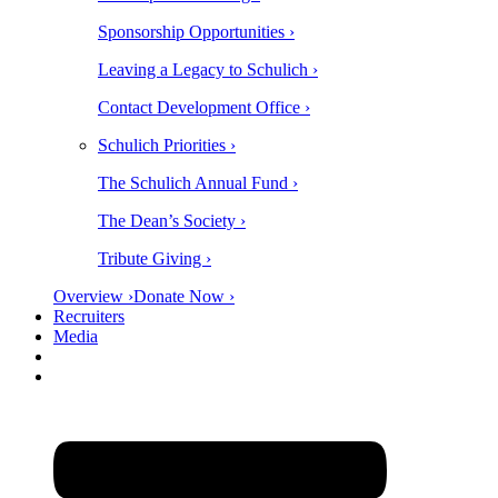
Sponsorship Opportunities ›
Leaving a Legacy to Schulich ›
Contact Development Office ›
Schulich Priorities ›
The Schulich Annual Fund ›
The Dean’s Society ›
Tribute Giving ›
Overview ›
Donate Now ›
Recruiters
Media