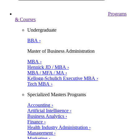
Programs
& Courses
Undergraduate
BBA ›
Master of Business Administration
MBA ›
Hennick JD / MBA ›
MBA / MFA / MA ›
Kellogg-Schulich Executive MBA ›
Tech MBA ›
Specialized Masters Programs
Accounting ›
Artificial Intelligence ›
Business Analytics ›
Finance ›
Health Industry Administration ›
Management ›
Marketing ›