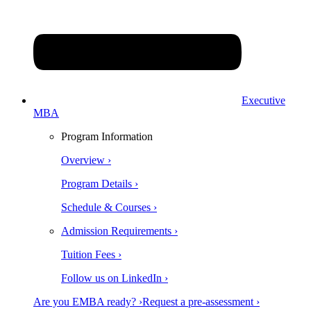
Executive
MBA
Program Information
Overview ›
Program Details ›
Schedule & Courses ›
Admission Requirements ›
Tuition Fees ›
Follow us on LinkedIn ›
Are you EMBA ready? ›
Request a pre-assessment ›