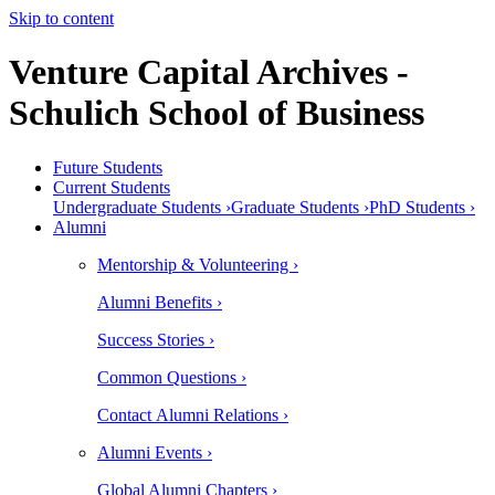
Skip to content
Venture Capital Archives -
Schulich School of Business
Future Students
Current Students
Undergraduate Students ›
Graduate Students ›
PhD Students ›
Alumni
Mentorship & Volunteering ›
Alumni Benefits ›
Success Stories ›
Common Questions ›
Contact Alumni Relations ›
Alumni Events ›
Global Alumni Chapters ›