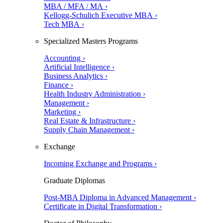
MBA / MFA / MA ›
Kellogg-Schulich Executive MBA ›
Tech MBA ›
Specialized Masters Programs
Accounting ›
Artificial Intelligence ›
Business Analytics ›
Finance ›
Health Industry Administration ›
Management ›
Marketing ›
Real Estate & Infrastructure ›
Supply Chain Management ›
Exchange
Incoming Exchange and Programs ›
Graduate Diplomas
Post-MBA Diploma in Advanced Management ›
Certificate in Digital Transformation ›