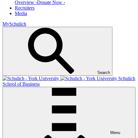
Overview ›
Donate Now ›
Recruiters
Media
MySchulich
Search
Schulich
School of Business
Menu