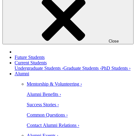
Close
Future Students
Current Students
Undergraduate Students ›
Graduate Students ›
PhD Students ›
Alumni
Mentorship & Volunteering ›
Alumni Benefits ›
Success Stories ›
Common Questions ›
Contact Alumni Relations ›
Alumni Events ›