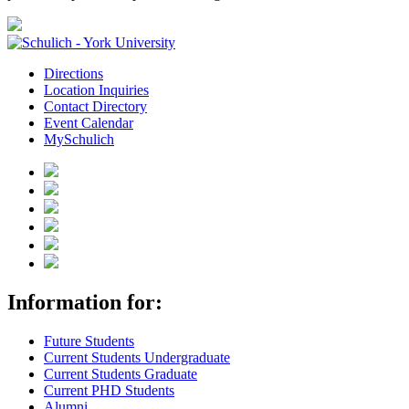
Directions
Location Inquiries
Contact Directory
Event Calendar
MySchulich
Information for:
Future Students
Current Students Undergraduate
Current Students Graduate
Current PHD Students
Alumni