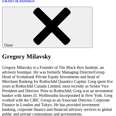
Faculty & Research
Close
Gregory Milavsky
Gregory Milavsky is a Founder of The Black Box Institute, an
advisory boutique. He was formerly Managing Director/Group
Head of Scotiabank Private Equity Investments and head of
Merchant Banking for Rothschild Quantico Capital. Greg spent five
years at Rothschild Canada Limited, most recently as Senior Vice
President and Director. Prior to Rothschild, Greg was an investment
banker with James D. Wolfensohn Incorporated in New York. Greg
worked with the CIBC Group as an Associate Director, Corporate
Finance in London and Tokyo. He has provided investment
banking, corporate finance and financial advisory services to global
public and private corporations and governments.