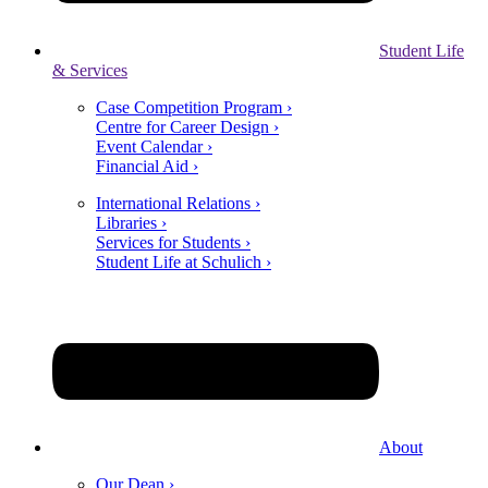
Student Life
& Services
Case Competition Program ›
Centre for Career Design ›
Event Calendar ›
Financial Aid ›
International Relations ›
Libraries ›
Services for Students ›
Student Life at Schulich ›
About
Our Dean ›