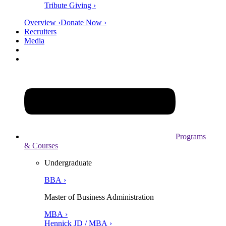
Tribute Giving ›
Overview ›
Donate Now ›
Recruiters
Media
Programs
& Courses
Undergraduate
BBA ›
Master of Business Administration
MBA ›
Hennick JD / MBA ›