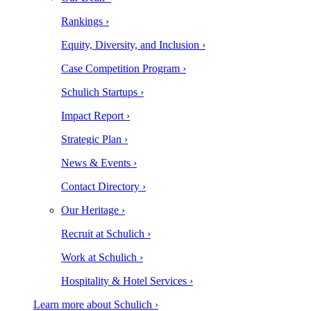
Rankings ›
Equity, Diversity, and Inclusion ›
Case Competition Program ›
Schulich Startups ›
Impact Report ›
Strategic Plan ›
News & Events ›
Contact Directory ›
Our Heritage ›
Recruit at Schulich ›
Work at Schulich ›
Hospitality & Hotel Services ›
Learn more about Schulich ›