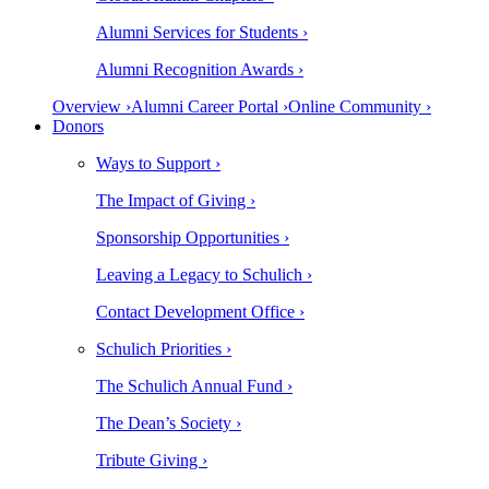
Alumni Services for Students ›
Alumni Recognition Awards ›
Overview ›
Alumni Career Portal ›
Online Community ›
Donors
Ways to Support ›
The Impact of Giving ›
Sponsorship Opportunities ›
Leaving a Legacy to Schulich ›
Contact Development Office ›
Schulich Priorities ›
The Schulich Annual Fund ›
The Dean’s Society ›
Tribute Giving ›