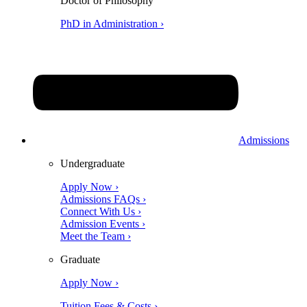
Doctor of Philosophy
PhD in Administration ›
Admissions
Undergraduate
Apply Now ›
Admissions FAQs ›
Connect With Us ›
Admission Events ›
Meet the Team ›
Graduate
Apply Now ›
Tuition Fees & Costs ›