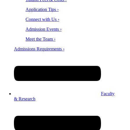
Application Tips ›
Connect with Us ›
Admission Events ›
Meet the Team ›
Admissions Requirements ›
Faculty
& Research