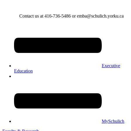
Contact us at 416-736-5486 or emba@schulich.yorku.ca​
Executive
Education
MySchulich