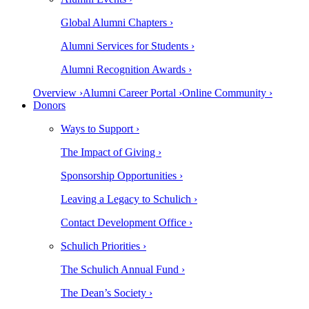
Global Alumni Chapters ›
Alumni Services for Students ›
Alumni Recognition Awards ›
Overview ›
Alumni Career Portal ›
Online Community ›
Donors
Ways to Support ›
The Impact of Giving ›
Sponsorship Opportunities ›
Leaving a Legacy to Schulich ›
Contact Development Office ›
Schulich Priorities ›
The Schulich Annual Fund ›
The Dean’s Society ›