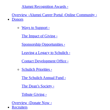
Alumni Recognition Awards ›
Overview ›
Alumni Career Portal ›
Online Community ›
Donors
Ways to Support ›
The Impact of Giving ›
Sponsorship Opportunities ›
Leaving a Legacy to Schulich ›
Contact Development Office ›
Schulich Priorities ›
The Schulich Annual Fund ›
The Dean’s Society ›
Tribute Giving ›
Overview ›
Donate Now ›
Recruiters