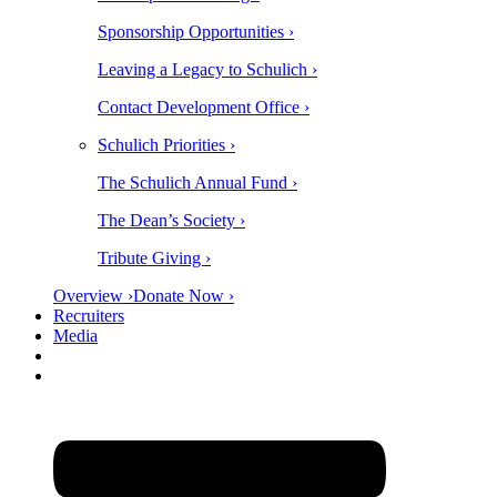
Sponsorship Opportunities ›
Leaving a Legacy to Schulich ›
Contact Development Office ›
Schulich Priorities ›
The Schulich Annual Fund ›
The Dean’s Society ›
Tribute Giving ›
Overview ›
Donate Now ›
Recruiters
Media