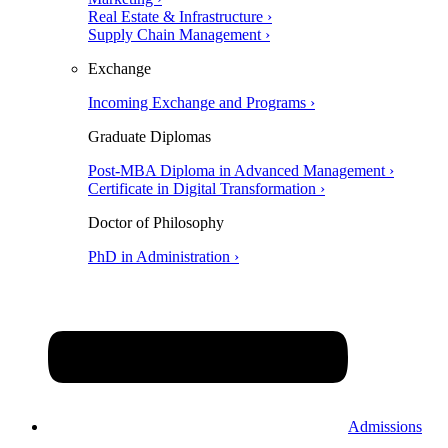
Real Estate & Infrastructure ›
Supply Chain Management ›
Exchange
Incoming Exchange and Programs ›
Graduate Diplomas
Post-MBA Diploma in Advanced Management ›
Certificate in Digital Transformation ›
Doctor of Philosophy
PhD in Administration ›
Admissions