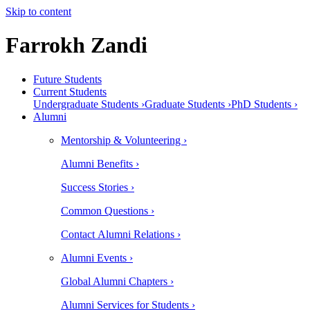
Skip to content
Farrokh Zandi
Future Students
Current Students
Undergraduate Students ›
Graduate Students ›
PhD Students ›
Alumni
Mentorship & Volunteering ›
Alumni Benefits ›
Success Stories ›
Common Questions ›
Contact Alumni Relations ›
Alumni Events ›
Global Alumni Chapters ›
Alumni Services for Students ›