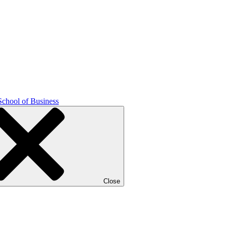
School of Business
Close