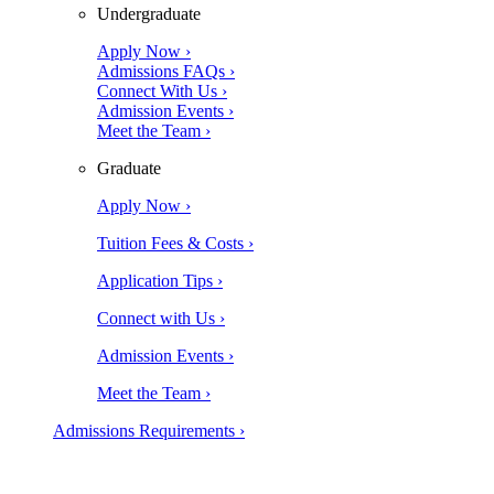
Undergraduate
Apply Now ›
Admissions FAQs ›
Connect With Us ›
Admission Events ›
Meet the Team ›
Graduate
Apply Now ›
Tuition Fees & Costs ›
Application Tips ›
Connect with Us ›
Admission Events ›
Meet the Team ›
Admissions Requirements ›