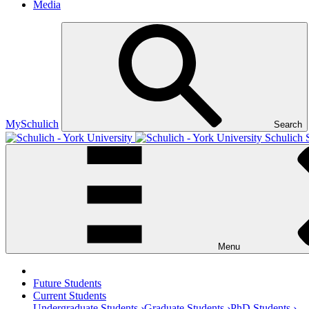
Media
MySchulich
Search
Schulich 
Menu
Future Students
Current Students
Undergraduate Students ›
Graduate Students ›
PhD Students ›