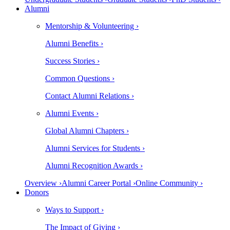
Alumni
Mentorship & Volunteering ›
Alumni Benefits ›
Success Stories ›
Common Questions ›
Contact Alumni Relations ›
Alumni Events ›
Global Alumni Chapters ›
Alumni Services for Students ›
Alumni Recognition Awards ›
Overview ›
Alumni Career Portal ›
Online Community ›
Donors
Ways to Support ›
The Impact of Giving ›