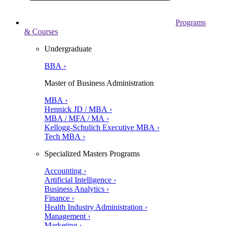
Programs
& Courses
Undergraduate
BBA ›
Master of Business Administration
MBA ›
Hennick JD / MBA ›
MBA / MFA / MA ›
Kellogg-Schulich Executive MBA ›
Tech MBA ›
Specialized Masters Programs
Accounting ›
Artificial Intelligence ›
Business Analytics ›
Finance ›
Health Industry Administration ›
Management ›
Marketing ›