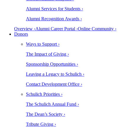
Alumni Services for Students ›
Alumni Recognition Awards ›
Overview ›
Alumni Career Portal ›
Online Community ›
Donors
Ways to Support ›
The Impact of Giving ›
Sponsorship Opportunities ›
Leaving a Legacy to Schulich ›
Contact Development Office ›
Schulich Priorities ›
The Schulich Annual Fund ›
The Dean’s Society ›
Tribute Giving ›