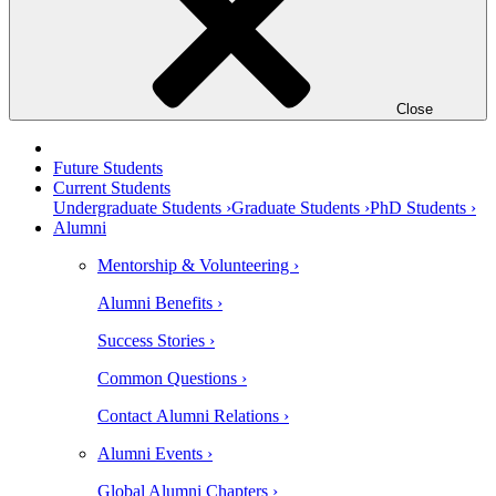
Close
Future Students
Current Students
Undergraduate Students ›
Graduate Students ›
PhD Students ›
Alumni
Mentorship & Volunteering ›
Alumni Benefits ›
Success Stories ›
Common Questions ›
Contact Alumni Relations ›
Alumni Events ›
Global Alumni Chapters ›