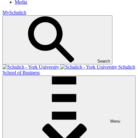
Media
MySchulich
Search
Schulich
School of Business
Menu