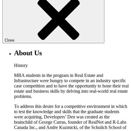
Close
About Us
History
MBA students in the program in Real Estate and
Infrastructure were hungry to compete in an industry specific
case competition and to have the opportunity to hone their real
estate and business skills by delving into real-world real estate
problems.
To address this desire for a competitive environment in which
to test the knowledge and skills that the graduate students
were acquiring, Developers’ Den was created as the
brainchild of George Carras, founder of RealNet and R-Labs
Canada Inc., and Andre Kuzmicki, of the Schulich School of