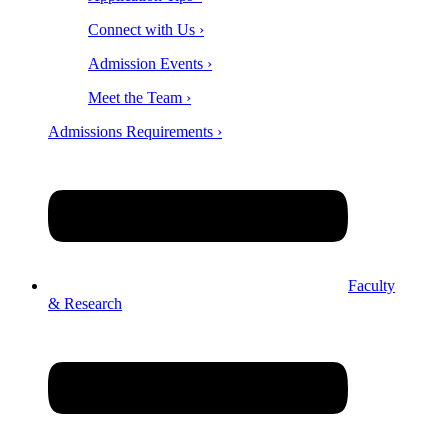
Connect with Us ›
Admission Events ›
Meet the Team ›
Admissions Requirements ›
Faculty
& Research