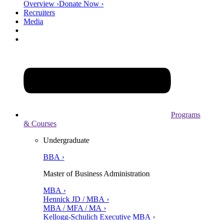
Overview ›
Donate Now ›
Recruiters
Media
Programs
& Courses
Undergraduate
BBA ›
Master of Business Administration
MBA ›
Hennick JD / MBA ›
MBA / MFA / MA ›
Kellogg-Schulich Executive MBA ›