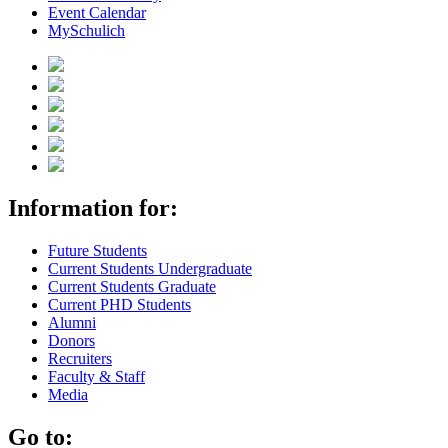
Event Calendar
MySchulich
Information for:
Future Students
Current Students Undergraduate
Current Students Graduate
Current PHD Students
Alumni
Donors
Recruiters
Faculty & Staff
Media
Go to: