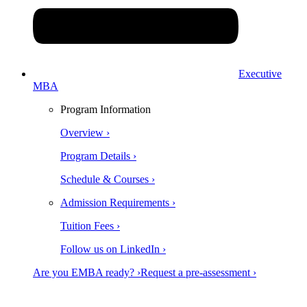
Executive
MBA
Program Information
Overview ›
Program Details ›
Schedule & Courses ›
Admission Requirements ›
Tuition Fees ›
Follow us on LinkedIn ›
Are you EMBA ready? ›
Request a pre-assessment ›