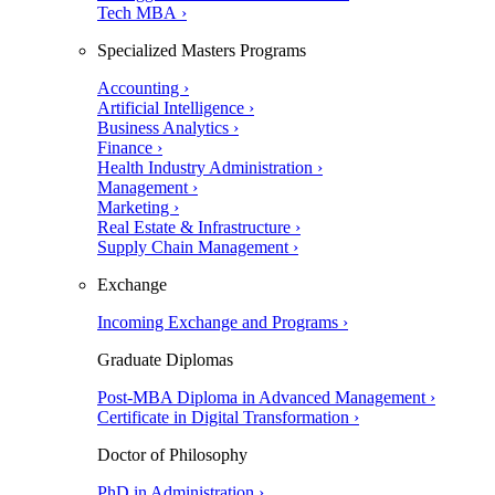
Tech MBA ›
Specialized Masters Programs
Accounting ›
Artificial Intelligence ›
Business Analytics ›
Finance ›
Health Industry Administration ›
Management ›
Marketing ›
Real Estate & Infrastructure ›
Supply Chain Management ›
Exchange
Incoming Exchange and Programs ›
Graduate Diplomas
Post-MBA Diploma in Advanced Management ›
Certificate in Digital Transformation ›
Doctor of Philosophy
PhD in Administration ›