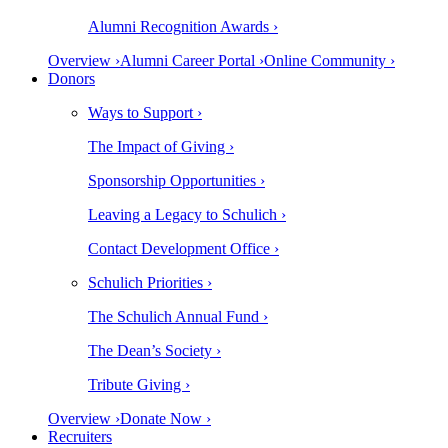
Alumni Recognition Awards ›
Overview ›
Alumni Career Portal ›
Online Community ›
Donors
Ways to Support ›
The Impact of Giving ›
Sponsorship Opportunities ›
Leaving a Legacy to Schulich ›
Contact Development Office ›
Schulich Priorities ›
The Schulich Annual Fund ›
The Dean’s Society ›
Tribute Giving ›
Overview ›
Donate Now ›
Recruiters