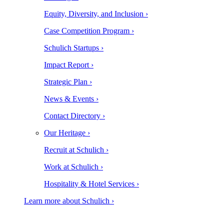
Equity, Diversity, and Inclusion ›
Case Competition Program ›
Schulich Startups ›
Impact Report ›
Strategic Plan ›
News & Events ›
Contact Directory ›
Our Heritage ›
Recruit at Schulich ›
Work at Schulich ›
Hospitality & Hotel Services ›
Learn more about Schulich ›