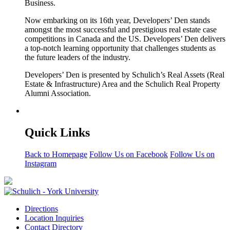
Business.
Now embarking on its 16th year, Developers’ Den stands
amongst the most successful and prestigious real estate case
competitions in Canada and the US. Developers’ Den delivers
a top-notch learning opportunity that challenges students as
the future leaders of the industry.
Developers’ Den is presented by Schulich’s Real Assets (Real
Estate & Infrastructure) Area and the Schulich Real Property
Alumni Association.
Quick Links
Back to Homepage
Follow Us on Facebook
Follow Us on
Instagram
Directions
Location Inquiries
Contact Directory