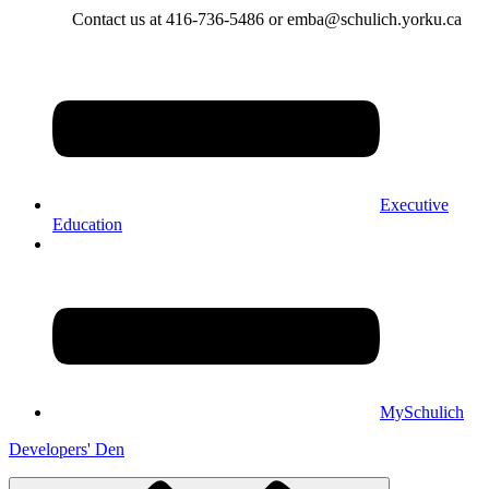
Contact us at 416-736-5486 or emba@schulich.yorku.ca​
Executive
Education
MySchulich
Developers' Den