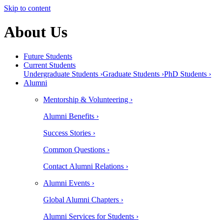
Skip to content
About Us
Future Students
Current Students
Undergraduate Students ›
Graduate Students ›
PhD Students ›
Alumni
Mentorship & Volunteering ›
Alumni Benefits ›
Success Stories ›
Common Questions ›
Contact Alumni Relations ›
Alumni Events ›
Global Alumni Chapters ›
Alumni Services for Students ›