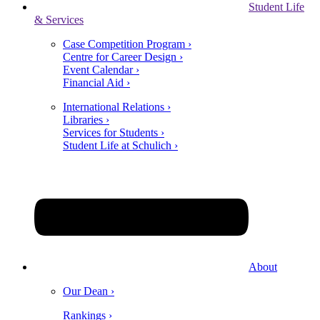
Student Life
& Services
Case Competition Program ›
Centre for Career Design ›
Event Calendar ›
Financial Aid ›
International Relations ›
Libraries ›
Services for Students ›
Student Life at Schulich ›
About
Our Dean ›
Rankings ›