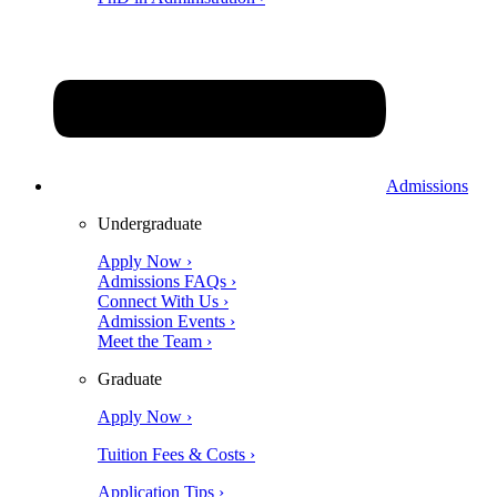
Admissions
Undergraduate
Apply Now ›
Admissions FAQs ›
Connect With Us ›
Admission Events ›
Meet the Team ›
Graduate
Apply Now ›
Tuition Fees & Costs ›
Application Tips ›