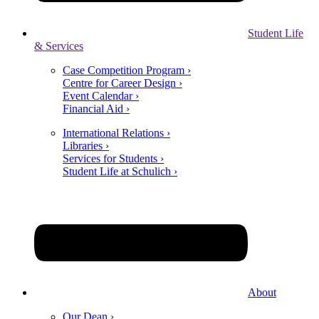
Student Life
& Services
Case Competition Program ›
Centre for Career Design ›
Event Calendar ›
Financial Aid ›
International Relations ›
Libraries ›
Services for Students ›
Student Life at Schulich ›
About
Our Dean ›