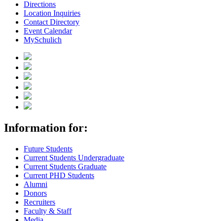
Directions
Location Inquiries
Contact Directory
Event Calendar
MySchulich
Information for:
Future Students
Current Students Undergraduate
Current Students Graduate
Current PHD Students
Alumni
Donors
Recruiters
Faculty & Staff
Media