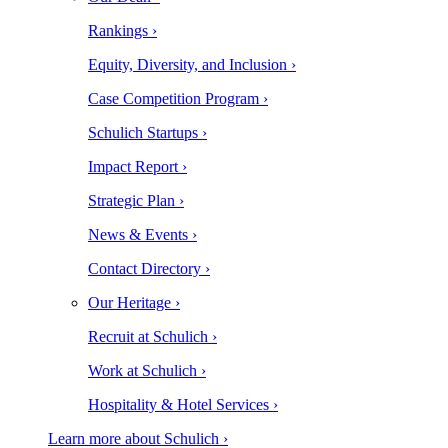
Rankings ›
Equity, Diversity, and Inclusion ›
Case Competition Program ›
Schulich Startups ›
Impact Report ›
Strategic Plan ›
News & Events ›
Contact Directory ›
Our Heritage ›
Recruit at Schulich ›
Work at Schulich ›
Hospitality & Hotel Services ›
Learn more about Schulich ›