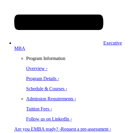
Executive
MBA
Program Information
Overview ›
Program Details ›
Schedule & Courses ›
Admission Requirements ›
Tuition Fees ›
Follow us on LinkedIn ›
Are you EMBA ready? ›
Request a pre-assessment ›