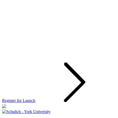
Register for Launch