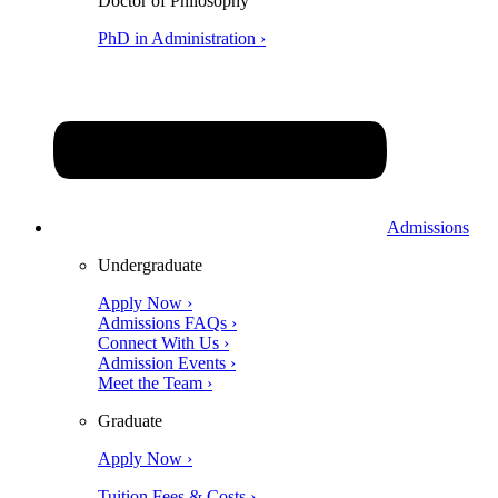
Doctor of Philosophy
PhD in Administration ›
Admissions
Undergraduate
Apply Now ›
Admissions FAQs ›
Connect With Us ›
Admission Events ›
Meet the Team ›
Graduate
Apply Now ›
Tuition Fees & Costs ›