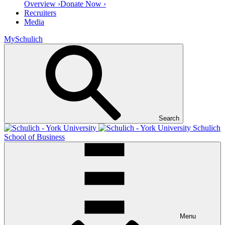
Overview ›
Donate Now ›
Recruiters
Media
MySchulich
Search
Schulich
School of Business
Menu