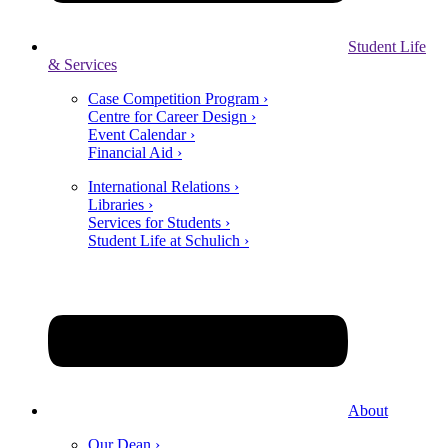
Student Life
& Services
Case Competition Program ›
Centre for Career Design ›
Event Calendar ›
Financial Aid ›
International Relations ›
Libraries ›
Services for Students ›
Student Life at Schulich ›
About
Our Dean ›