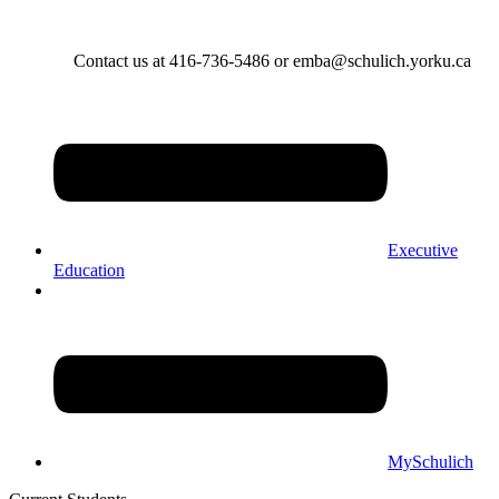
Contact us at 416-736-5486 or emba@schulich.yorku.ca​
Executive
Education
MySchulich