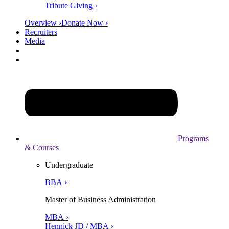
Tribute Giving ›
Overview ›
Donate Now ›
Recruiters
Media
Programs
& Courses
Undergraduate
BBA ›
Master of Business Administration
MBA ›
Hennick JD / MBA ›