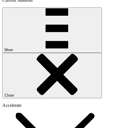
Current Students
More
Close
Accelerate