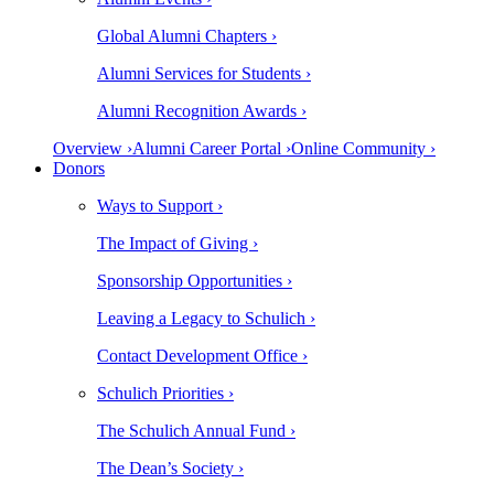
Global Alumni Chapters ›
Alumni Services for Students ›
Alumni Recognition Awards ›
Overview ›
Alumni Career Portal ›
Online Community ›
Donors
Ways to Support ›
The Impact of Giving ›
Sponsorship Opportunities ›
Leaving a Legacy to Schulich ›
Contact Development Office ›
Schulich Priorities ›
The Schulich Annual Fund ›
The Dean’s Society ›