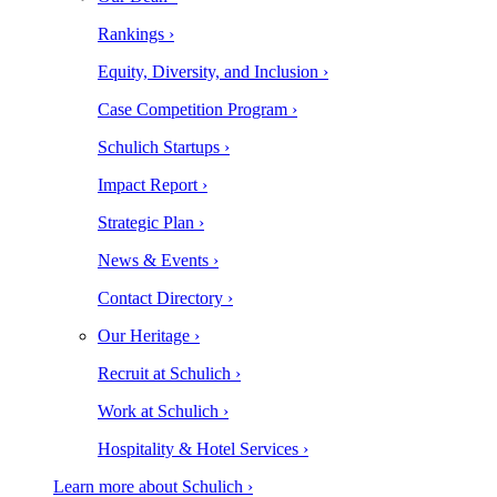
Rankings ›
Equity, Diversity, and Inclusion ›
Case Competition Program ›
Schulich Startups ›
Impact Report ›
Strategic Plan ›
News & Events ›
Contact Directory ›
Our Heritage ›
Recruit at Schulich ›
Work at Schulich ›
Hospitality & Hotel Services ›
Learn more about Schulich ›