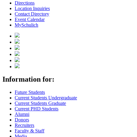
Directions
Location Inquiries
Contact Directory
Event Calendar
MySchulich
Information for:
Future Students
Current Students Undergraduate
Current Students Graduate
Current PHD Students
Alumni
Donors
Recruiters
Faculty & Staff
Media