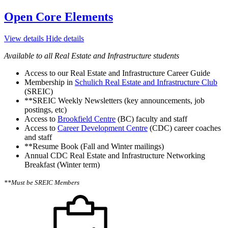
Open Core Elements
View details
Hide details
Available to all Real Estate and Infrastructure students
Access to our Real Estate and Infrastructure Career Guide
Membership in
Schulich Real Estate and Infrastructure Club
(SREIC)
**SREIC Weekly Newsletters (key announcements, job
postings, etc)
Access to
Brookfield Centre
(BC) faculty and staff
Access to
Career Development Centre
(CDC) career coaches
and staff
**Resume Book (Fall and Winter mailings)
Annual CDC Real Estate and Infrastructure Networking
Breakfast (Winter term)
**Must be SREIC Members