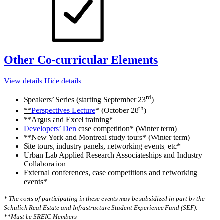
Other Co-curricular Elements
View details
Hide details
rd
Speakers’ Series (starting September 23
)
th
**
Perspectives Lecture
* (October 28
)
**Argus and Excel training*
Developers’ Den
case competition* (Winter term)
**New York and Montreal study tours* (Winter term)
Site tours, industry panels, networking events, etc*
Urban Lab Applied Research Associateships and Industry
Collaboration
External conferences, case competitions and networking
events*
* The costs of participating in these events may be subsidized in part by the
Schulich Real Estate and Infrastructure Student Experience Fund (SEF).
**Must be SREIC Members