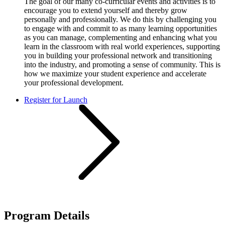
The goal of our many co-curricular events and activities is to
encourage you to extend yourself and thereby grow
personally and professionally. We do this by challenging you
to engage with and commit to as many learning opportunities
as you can manage, complementing and enhancing what you
learn in the classroom with real world experiences, supporting
you in building your professional network and transitioning
into the industry, and promoting a sense of community. This is
how we maximize your student experience and accelerate
your professional development.​
Register for Launch
Program Details