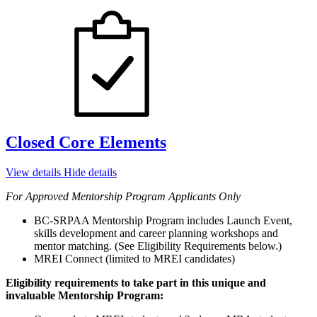
Closed Core Elements
View details
Hide details
For Approved Mentorship Program Applicants Only
BC-SRPAA Mentorship Program includes Launch Event,
skills development and career planning workshops and
mentor matching. (See Eligibility Requirements below.)
MREI Connect (limited to MREI candidates)
Eligibility requirements to take part in this unique and
invaluable Mentorship Program: