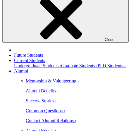
Close
Future Students
Current Students
Undergraduate Students ›
Graduate Students ›
PhD Students ›
Alumni
Mentorship & Volunteering ›
Alumni Benefits ›
Success Stories ›
Common Questions ›
Contact Alumni Relations ›
Alumni Events ›