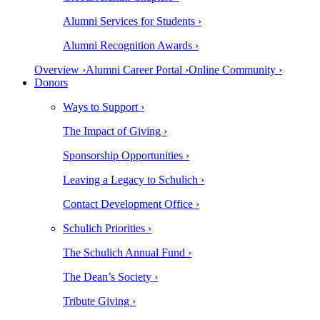
Alumni Services for Students ›
Alumni Recognition Awards ›
Overview ›
Alumni Career Portal ›
Online Community ›
Donors
Ways to Support ›
The Impact of Giving ›
Sponsorship Opportunities ›
Leaving a Legacy to Schulich ›
Contact Development Office ›
Schulich Priorities ›
The Schulich Annual Fund ›
The Dean’s Society ›
Tribute Giving ›