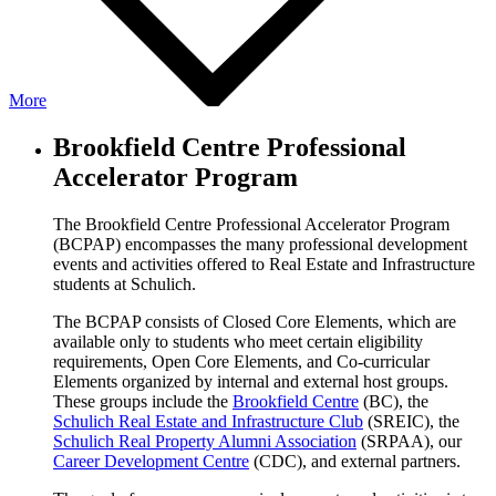
More
Brookfield Centre Professional
Accelerator Program
The Brookfield Centre Professional Accelerator Program
(BCPAP) encompasses the many professional development
events and activities offered to Real Estate and Infrastructure
students at Schulich.
The BCPAP consists of Closed Core Elements, which are
available only to students who meet certain eligibility
requirements, Open Core Elements, and Co-curricular
Elements organized by internal and external host groups.
These groups include the
Brookfield Centre
(BC), the
Schulich Real Estate and Infrastructure Club
(SREIC), the
Schulich Real Property Alumni Association
(SRPAA), our
Career Development Centre
(CDC), and external partners.