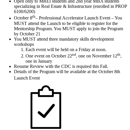
Open only to MREI students and 2nd year MBA students
specializing in Real Estate & Infrastructure (enrolled in PROP
6100/6200)
th
October 8
– Professional Accelerator Launch Event – You
MUST attend the Launch to be eligible to register for the
Mentorship Program. You MUST apply to join the Program
by October 21
You MUST attend three mandatory skills development
workshops
Each event will be held on a Friday at noon.
nd
th
One event on October 22
, one on November 12
,
one in January
Resume Review with the CDC is required this Fall.
Details of the Program will be available at the October 8th
Launch Event