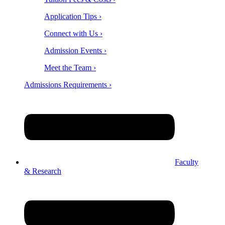
Application Tips ›
Connect with Us ›
Admission Events ›
Meet the Team ›
Admissions Requirements ›
Faculty
& Research