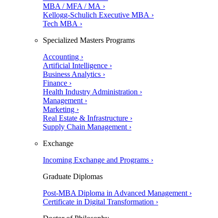
MBA / MFA / MA ›
Kellogg-Schulich Executive MBA ›
Tech MBA ›
Specialized Masters Programs
Accounting ›
Artificial Intelligence ›
Business Analytics ›
Finance ›
Health Industry Administration ›
Management ›
Marketing ›
Real Estate & Infrastructure ›
Supply Chain Management ›
Exchange
Incoming Exchange and Programs ›
Graduate Diplomas
Post-MBA Diploma in Advanced Management ›
Certificate in Digital Transformation ›