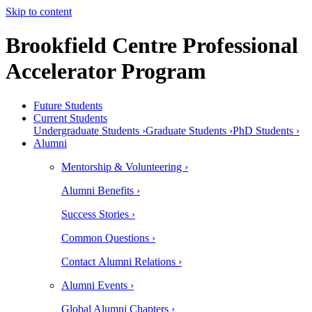
Skip to content
Brookfield Centre Professional
Accelerator Program
Future Students
Current Students
Undergraduate Students ›
Graduate Students ›
PhD Students ›
Alumni
Mentorship & Volunteering ›
Alumni Benefits ›
Success Stories ›
Common Questions ›
Contact Alumni Relations ›
Alumni Events ›
Global Alumni Chapters ›