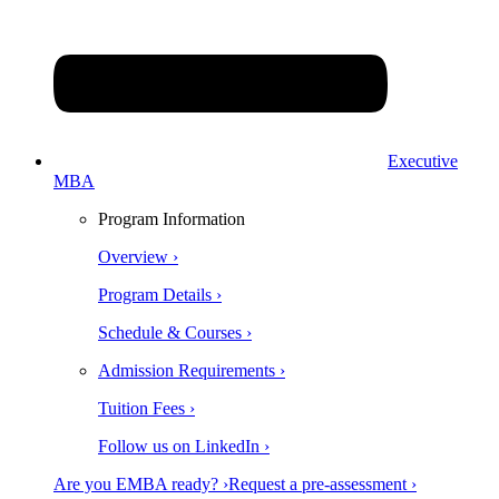
Executive
MBA
Program Information
Overview ›
Program Details ›
Schedule & Courses ›
Admission Requirements ›
Tuition Fees ›
Follow us on LinkedIn ›
Are you EMBA ready? ›
Request a pre-assessment ›