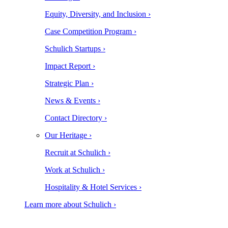
Equity, Diversity, and Inclusion ›
Case Competition Program ›
Schulich Startups ›
Impact Report ›
Strategic Plan ›
News & Events ›
Contact Directory ›
Our Heritage ›
Recruit at Schulich ›
Work at Schulich ›
Hospitality & Hotel Services ›
Learn more about Schulich ›