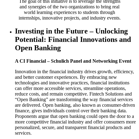
The goal of this initiative is to leverage the strengths
and synergies of the two organizations to bring real
world learning experiences to students through
internships, innovative projects, and industry events.
Investing in the Future – Unlocking
Potential: Financial Innovations and
Open Banking
A CI Financial – Schulich Panel and Networking Event
Innovation in the financial industry drives growth, efficiency,
and better customer experiences. By embracing new
technologies and innovative practices, financial institutions
can offer more accessible services, streamline operations,
reduce costs, and remain competitive. Fintech Solutions and
“Open Banking” are transforming the way financial services
are delivered. Open banking, also known as consumer-driven
finance, gives individuals control over their banking data.
Proponents argue that open banking could open the door to a
more competitive financial industry and offer consumers more
personalized, secure, and transparent financial products and
services.