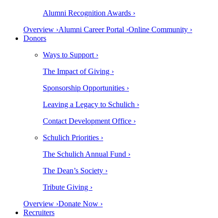
Alumni Recognition Awards ›
Overview ›
Alumni Career Portal ›
Online Community ›
Donors
Ways to Support ›
The Impact of Giving ›
Sponsorship Opportunities ›
Leaving a Legacy to Schulich ›
Contact Development Office ›
Schulich Priorities ›
The Schulich Annual Fund ›
The Dean’s Society ›
Tribute Giving ›
Overview ›
Donate Now ›
Recruiters