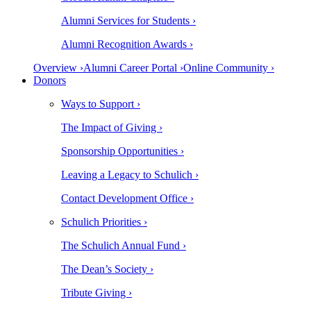
Alumni Services for Students ›
Alumni Recognition Awards ›
Overview ›
Alumni Career Portal ›
Online Community ›
Donors
Ways to Support ›
The Impact of Giving ›
Sponsorship Opportunities ›
Leaving a Legacy to Schulich ›
Contact Development Office ›
Schulich Priorities ›
The Schulich Annual Fund ›
The Dean’s Society ›
Tribute Giving ›