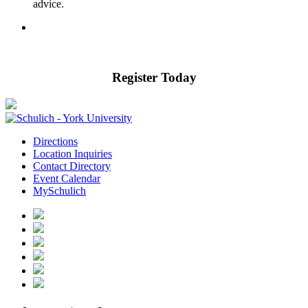
advice.
Register Today
Directions
Location Inquiries
Contact Directory
Event Calendar
MySchulich