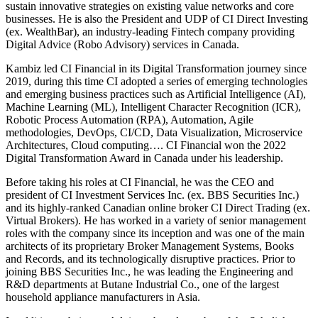
sustain innovative strategies on existing value networks and core
businesses. He is also the President and UDP of CI Direct Investing
(ex. WealthBar), an industry-leading Fintech company providing
Digital Advice (Robo Advisory) services in Canada.
Kambiz led CI Financial in its Digital Transformation journey since
2019, during this time CI adopted a series of emerging technologies
and emerging business practices such as Artificial Intelligence (AI),
Machine Learning (ML), Intelligent Character Recognition (ICR),
Robotic Process Automation (RPA), Automation, Agile
methodologies, DevOps, CI/CD, Data Visualization, Microservice
Architectures, Cloud computing…. CI Financial won the 2022
Digital Transformation Award in Canada under his leadership.
Before taking his roles at CI Financial, he was the CEO and
president of CI Investment Services Inc. (ex. BBS Securities Inc.)
and its highly-ranked Canadian online broker CI Direct Trading (ex.
Virtual Brokers). He has worked in a variety of senior management
roles with the company since its inception and was one of the main
architects of its proprietary Broker Management Systems, Books
and Records, and its technologically disruptive practices. Prior to
joining BBS Securities Inc., he was leading the Engineering and
R&D departments at Butane Industrial Co., one of the largest
household appliance manufacturers in Asia.