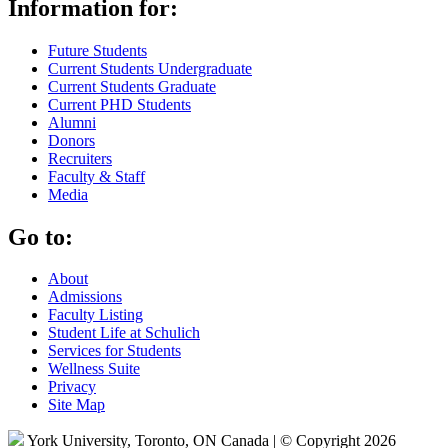
Information for:
Future Students
Current Students Undergraduate
Current Students Graduate
Current PHD Students
Alumni
Donors
Recruiters
Faculty & Staff
Media
Go to:
About
Admissions
Faculty Listing
Student Life at Schulich
Services for Students
Wellness Suite
Privacy
Site Map
York University, Toronto, ON Canada | © Copyright 2026