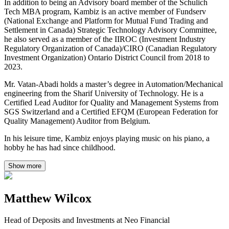
In addition to being an Advisory board member of the Schulich
Tech MBA program, Kambiz is an active member of Fundserv
(National Exchange and Platform for Mutual Fund Trading and
Settlement in Canada) Strategic Technology Advisory Committee,
he also served as a member of the IIROC (Investment Industry
Regulatory Organization of Canada)/CIRO (Canadian Regulatory
Investment Organization) Ontario District Council from 2018 to
2023.
Mr. Vatan-Abadi holds a master’s degree in Automation/Mechanical
engineering from the Sharif University of Technology. He is a
Certified Lead Auditor for Quality and Management Systems from
SGS Switzerland and a Certified EFQM (European Federation for
Quality Management) Auditor from Belgium.
In his leisure time, Kambiz enjoys playing music on his piano, a
hobby he has had since childhood.
Show more
Matthew Wilcox
Head of Deposits and Investments at Neo Financial