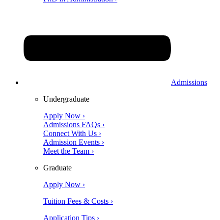
Admissions
Undergraduate
Apply Now ›
Admissions FAQs ›
Connect With Us ›
Admission Events ›
Meet the Team ›
Graduate
Apply Now ›
Tuition Fees & Costs ›
Application Tips ›