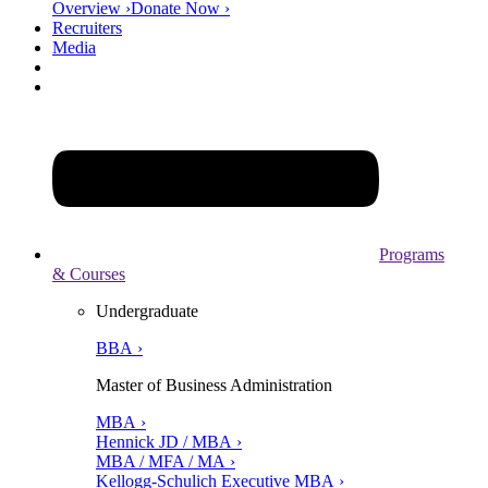
Overview ›
Donate Now ›
Recruiters
Media
Programs
& Courses
Undergraduate
BBA ›
Master of Business Administration
MBA ›
Hennick JD / MBA ›
MBA / MFA / MA ›
Kellogg-Schulich Executive MBA ›