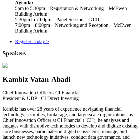
Agenda:
5pm to 5:30pm – Registration & Networking – McEwen
Building Atrium
5:30pm to 7:00pm – Panel Session – G101
7:00pm – 8:00pm – Networking and Reception – McEwen
Building Atrium
Register Today >
Speakers
Kambiz Vatan-Abadi
Chief Innovation Officer - CI Financial
President & UDP - CI Direct Investing
Kambiz has over 28 years of experience navigating financial
technology, securities, brokerage, and large-scale organizations, as
Chief Innovation Officer at CI Financial (“CI”), he analyzes and
engages with disruptive technologies to develop and digitize existing
core businesses, participates in digital ecosystems, manage, and
launch new technology initiatives, conduct data governance, and