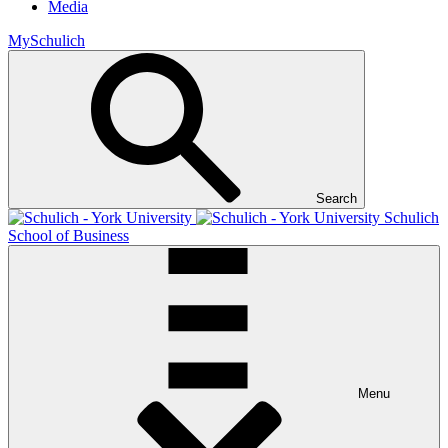
Media
MySchulich
Search
Schulich
School of Business
Menu