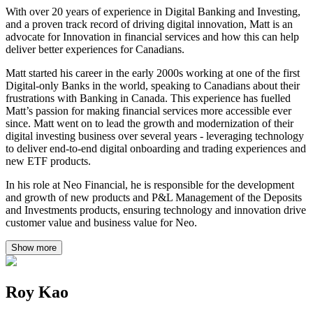
With over 20 years of experience in Digital Banking and Investing,
and a proven track record of driving digital innovation, Matt is an
advocate for Innovation in financial services and how this can help
deliver better experiences for Canadians.
Matt started his career in the early 2000s working at one of the first
Digital-only Banks in the world, speaking to Canadians about their
frustrations with Banking in Canada. This experience has fuelled
Matt’s passion for making financial services more accessible ever
since. Matt went on to lead the growth and modernization of their
digital investing business over several years - leveraging technology
to deliver end-to-end digital onboarding and trading experiences and
new ETF products.
In his role at Neo Financial, he is responsible for the development
and growth of new products and P&L Management of the Deposits
and Investments products, ensuring technology and innovation drive
customer value and business value for Neo.
Show more
Roy Kao