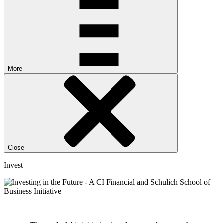
More
Close
Invest