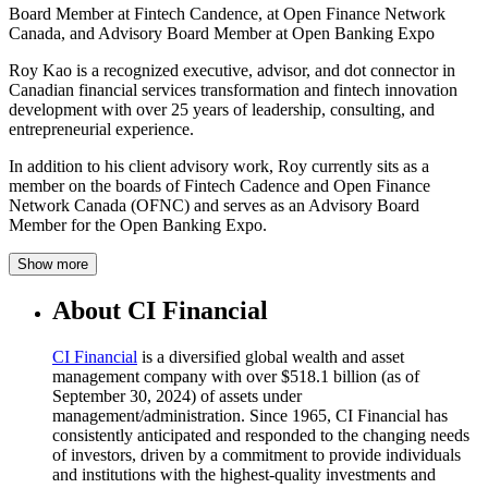
Board Member at Fintech Candence, at Open Finance Network
Canada, and Advisory Board Member at Open Banking Expo
Roy Kao is a recognized executive, advisor, and dot connector in
Canadian financial services transformation and fintech innovation
development with over 25 years of leadership, consulting, and
entrepreneurial experience.
In addition to his client advisory work, Roy currently sits as a
member on the boards of Fintech Cadence and Open Finance
Network Canada (OFNC) and serves as an Advisory Board
Member for the Open Banking Expo.
Show more
About CI Financial
CI Financial
is a diversified global wealth and asset
management company with over $518.1 billion (as of
September 30, 2024) of assets under
management/administration. Since 1965, CI Financial has
consistently anticipated and responded to the changing needs
of investors, driven by a commitment to provide individuals
and institutions with the highest-quality investments and