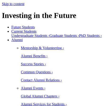
Skip to content
Investing in the Future
Future Students
Current Students
Undergraduate Students ›
Graduate Students ›
PhD Students ›
Alumni
Mentorship & Volunteering ›
Alumni Benefits ›
Success Stories ›
Common Questions ›
Contact Alumni Relations ›
Alumni Events ›
Global Alumni Chapters ›
Alumni Services for Students ›