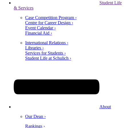
Student Life
& Services
Case Competition Program ›
Centre for Career Design ›
Event Calendar ›
Financial Aid ›
International Relations ›
Libraries ›
Services for Students ›
Student Life at Schulich ›
About
Our Dean ›
Rankings ›