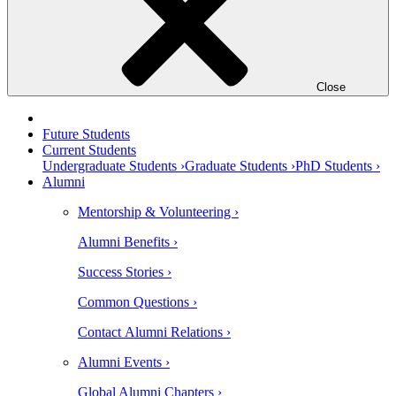
Close
Future Students
Current Students
Undergraduate Students ›
Graduate Students ›
PhD Students ›
Alumni
Mentorship & Volunteering ›
Alumni Benefits ›
Success Stories ›
Common Questions ›
Contact Alumni Relations ›
Alumni Events ›
Global Alumni Chapters ›