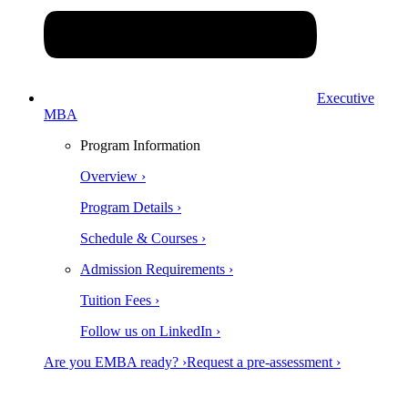
Executive
MBA
Program Information
Overview ›
Program Details ›
Schedule & Courses ›
Admission Requirements ›
Tuition Fees ›
Follow us on LinkedIn ›
Are you EMBA ready? ›
Request a pre-assessment ›