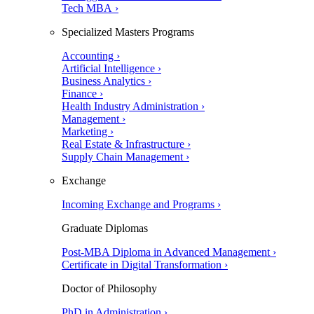
Tech MBA ›
Specialized Masters Programs
Accounting ›
Artificial Intelligence ›
Business Analytics ›
Finance ›
Health Industry Administration ›
Management ›
Marketing ›
Real Estate & Infrastructure ›
Supply Chain Management ›
Exchange
Incoming Exchange and Programs ›
Graduate Diplomas
Post-MBA Diploma in Advanced Management ›
Certificate in Digital Transformation ›
Doctor of Philosophy
PhD in Administration ›