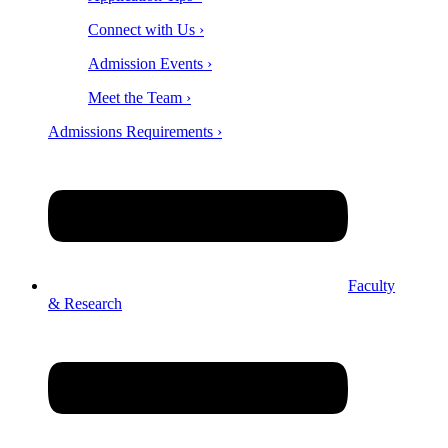
Connect with Us ›
Admission Events ›
Meet the Team ›
Admissions Requirements ›
Faculty
& Research