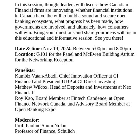
In this session, thought leaders will discuss how Canadian
Financial firms are innovating, whether financial institutions
in Canada have the will to build a sound and secure open
banking ecosystem, what progress has been made, how
governments are involved, and ultimately, how consumers
will win. Bring your questions and share your ideas with us in
this educational and informative session. See you there!
Date & time:
Nov 19, 2024. Between 5:00pm and 8:00pm
Location:
G101 for the Panel and McEwen Building Atrium
for the Networking Reception
Panelists:
Kambiz Vatan-Abadi, Chief Innovation Officer at CI
Financial and President UDP at CI Direct Investing
Matthew Wilcox, Head of Deposits and Investments at Neo
Financial
Roy Kao, Board Member at Fintech Candence, at Open
Finance Network Canada, and Advisory Board Member at
Open Banking Expo
Moderator:
Prof. Pauline Shum Nolan
Professor of Finance, Schulich