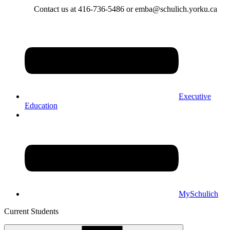
Contact us at 416-736-5486 or emba@schulich.yorku.ca​
Executive
Education
MySchulich
Current Students