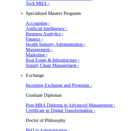
Tech MBA ›
Specialized Masters Programs
Accounting ›
Artificial Intelligence ›
Business Analytics ›
Finance ›
Health Industry Administration ›
Management ›
Marketing ›
Real Estate & Infrastructure ›
Supply Chain Management ›
Exchange
Incoming Exchange and Programs ›
Graduate Diplomas
Post-MBA Diploma in Advanced Management ›
Certificate in Digital Transformation ›
Doctor of Philosophy
PhD in Administration ›