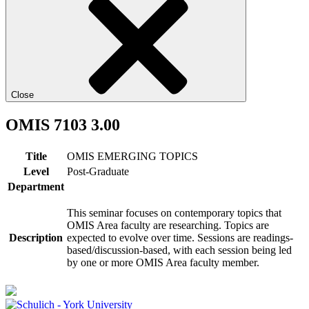
Close
OMIS 7103 3.00
Title
OMIS EMERGING TOPICS
Level
Post-Graduate
Department
This seminar focuses on contemporary topics that
OMIS Area faculty are researching. Topics are
Description
expected to evolve over time. Sessions are readings-
based/discussion-based, with each session being led
by one or more OMIS Area faculty member.