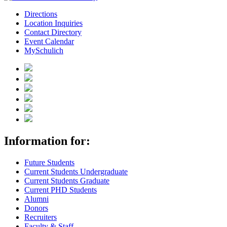
Directions
Location Inquiries
Contact Directory
Event Calendar
MySchulich
Information for:
Future Students
Current Students Undergraduate
Current Students Graduate
Current PHD Students
Alumni
Donors
Recruiters
Faculty & Staff