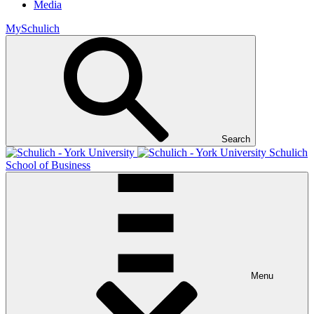
Media
MySchulich
Search
Schulich
School of Business
Menu