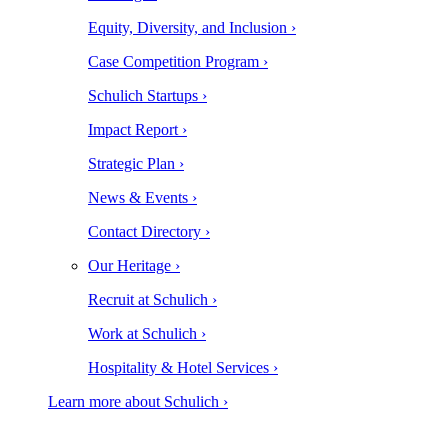
Equity, Diversity, and Inclusion ›
Case Competition Program ›
Schulich Startups ›
Impact Report ›
Strategic Plan ›
News & Events ›
Contact Directory ›
Our Heritage ›
Recruit at Schulich ›
Work at Schulich ›
Hospitality & Hotel Services ›
Learn more about Schulich ›