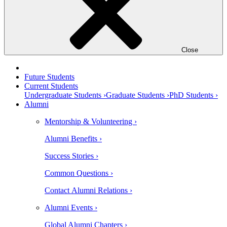
Close
Future Students
Current Students
Undergraduate Students ›
Graduate Students ›
PhD Students ›
Alumni
Mentorship & Volunteering ›
Alumni Benefits ›
Success Stories ›
Common Questions ›
Contact Alumni Relations ›
Alumni Events ›
Global Alumni Chapters ›