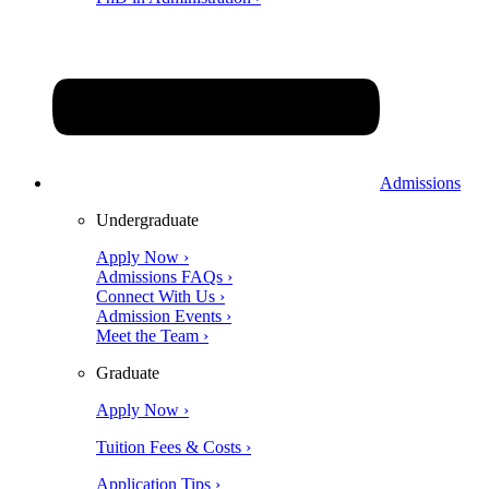
Admissions
Undergraduate
Apply Now ›
Admissions FAQs ›
Connect With Us ›
Admission Events ›
Meet the Team ›
Graduate
Apply Now ›
Tuition Fees & Costs ›
Application Tips ›