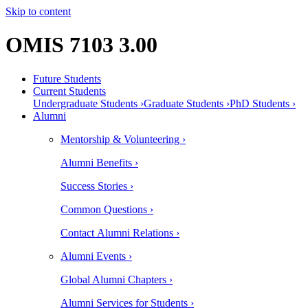
Skip to content
OMIS 7103 3.00
Future Students
Current Students
Undergraduate Students ›
Graduate Students ›
PhD Students ›
Alumni
Mentorship & Volunteering ›
Alumni Benefits ›
Success Stories ›
Common Questions ›
Contact Alumni Relations ›
Alumni Events ›
Global Alumni Chapters ›
Alumni Services for Students ›