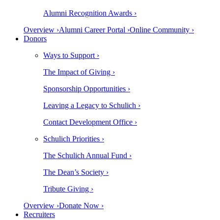
Alumni Recognition Awards ›
Overview ›
Alumni Career Portal ›
Online Community ›
Donors
Ways to Support ›
The Impact of Giving ›
Sponsorship Opportunities ›
Leaving a Legacy to Schulich ›
Contact Development Office ›
Schulich Priorities ›
The Schulich Annual Fund ›
The Dean’s Society ›
Tribute Giving ›
Overview ›
Donate Now ›
Recruiters