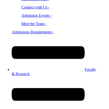
Connect with Us ›
Admission Events ›
Meet the Team ›
Admissions Requirements ›
Faculty
& Research