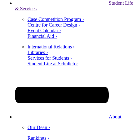
Student Life
& Services
Case Competition Program ›
Centre for Career Design ›
Event Calendar ›
Financial Aid ›
International Relations ›
Libraries ›
Services for Students ›
Student Life at Schulich ›
About
Our Dean ›
Rankings ›