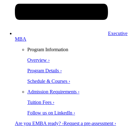
Executive
MBA
Program Information
Overview ›
Program Details ›
Schedule & Courses ›
Admission Requirements ›
Tuition Fees ›
Follow us on LinkedIn ›
Are you EMBA ready? ›
Request a pre-assessment ›