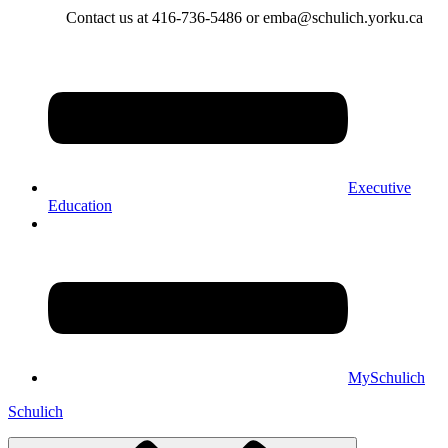
Contact us at 416-736-5486 or emba@schulich.yorku.ca​
Executive
Education
MySchulich
Schulich