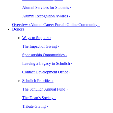
Alumni Services for Students ›
Alumni Recognition Awards ›
Overview ›
Alumni Career Portal ›
Online Community ›
Donors
Ways to Support ›
The Impact of Giving ›
Sponsorship Opportunities ›
Leaving a Legacy to Schulich ›
Contact Development Office ›
Schulich Priorities ›
The Schulich Annual Fund ›
The Dean’s Society ›
Tribute Giving ›