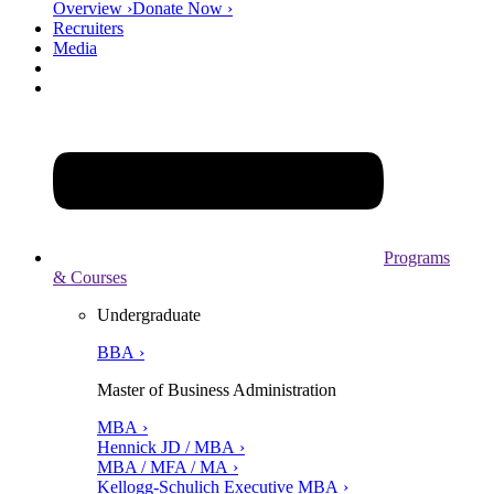
Overview ›
Donate Now ›
Recruiters
Media
Programs
& Courses
Undergraduate
BBA ›
Master of Business Administration
MBA ›
Hennick JD / MBA ›
MBA / MFA / MA ›
Kellogg-Schulich Executive MBA ›