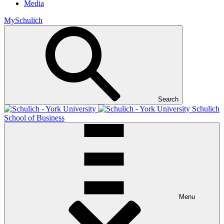
Media
MySchulich
Search
Schulich
School of Business
Menu