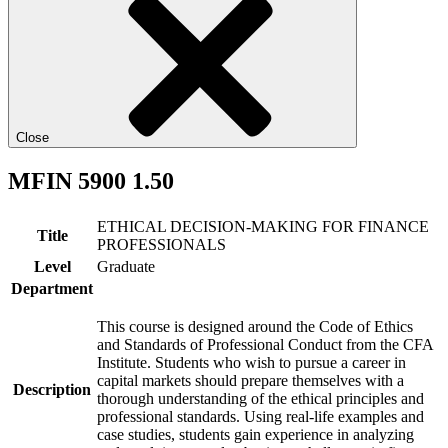
Close
MFIN 5900 1.50
ETHICAL DECISION-MAKING FOR FINANCE
Title
PROFESSIONALS
Level
Graduate
Department
This course is designed around the Code of Ethics
and Standards of Professional Conduct from the CFA
Institute. Students who wish to pursue a career in
capital markets should prepare themselves with a
Description
thorough understanding of the ethical principles and
professional standards. Using real-life examples and
case studies, students gain experience in analyzing