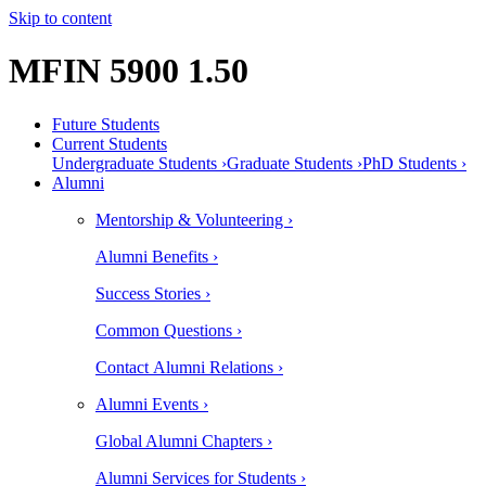
Skip to content
MFIN 5900 1.50
Future Students
Current Students
Undergraduate Students ›
Graduate Students ›
PhD Students ›
Alumni
Mentorship & Volunteering ›
Alumni Benefits ›
Success Stories ›
Common Questions ›
Contact Alumni Relations ›
Alumni Events ›
Global Alumni Chapters ›
Alumni Services for Students ›