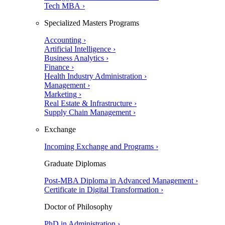
Tech MBA ›
Specialized Masters Programs
Accounting ›
Artificial Intelligence ›
Business Analytics ›
Finance ›
Health Industry Administration ›
Management ›
Marketing ›
Real Estate & Infrastructure ›
Supply Chain Management ›
Exchange
Incoming Exchange and Programs ›
Graduate Diplomas
Post-MBA Diploma in Advanced Management ›
Certificate in Digital Transformation ›
Doctor of Philosophy
PhD in Administration ›