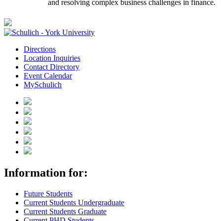
and resolving complex business challenges in finance.
Directions
Location Inquiries
Contact Directory
Event Calendar
MySchulich
Information for:
Future Students
Current Students Undergraduate
Current Students Graduate
Current PHD Students