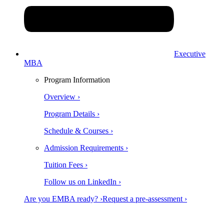
Executive
MBA
Program Information
Overview ›
Program Details ›
Schedule & Courses ›
Admission Requirements ›
Tuition Fees ›
Follow us on LinkedIn ›
Are you EMBA ready? ›
Request a pre-assessment ›