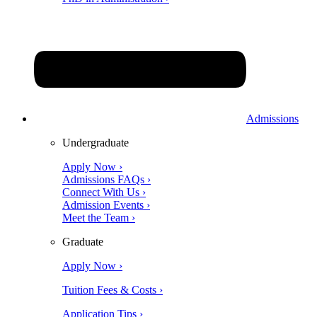
Admissions
Undergraduate
Apply Now ›
Admissions FAQs ›
Connect With Us ›
Admission Events ›
Meet the Team ›
Graduate
Apply Now ›
Tuition Fees & Costs ›
Application Tips ›