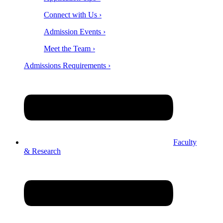
Connect with Us ›
Admission Events ›
Meet the Team ›
Admissions Requirements ›
Faculty
& Research