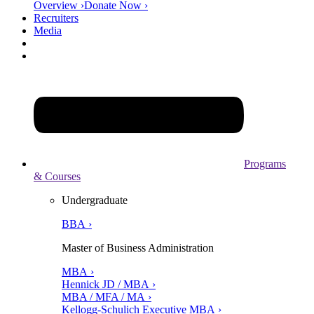
Overview ›
Donate Now ›
Recruiters
Media
Programs
& Courses
Undergraduate
BBA ›
Master of Business Administration
MBA ›
Hennick JD / MBA ›
MBA / MFA / MA ›
Kellogg-Schulich Executive MBA ›