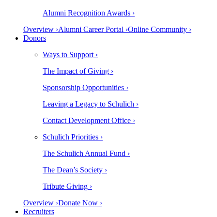
Alumni Recognition Awards ›
Overview ›
Alumni Career Portal ›
Online Community ›
Donors
Ways to Support ›
The Impact of Giving ›
Sponsorship Opportunities ›
Leaving a Legacy to Schulich ›
Contact Development Office ›
Schulich Priorities ›
The Schulich Annual Fund ›
The Dean’s Society ›
Tribute Giving ›
Overview ›
Donate Now ›
Recruiters