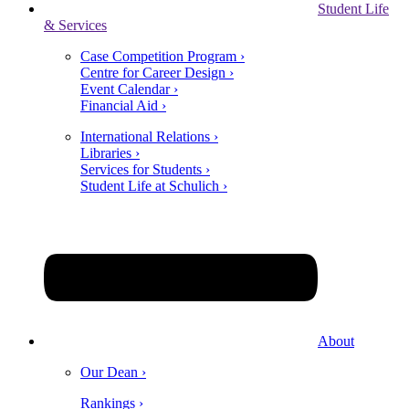
Student Life
& Services
Case Competition Program ›
Centre for Career Design ›
Event Calendar ›
Financial Aid ›
International Relations ›
Libraries ›
Services for Students ›
Student Life at Schulich ›
About
Our Dean ›
Rankings ›