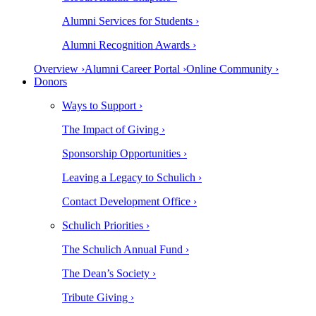
Alumni Services for Students ›
Alumni Recognition Awards ›
Overview ›
Alumni Career Portal ›
Online Community ›
Donors
Ways to Support ›
The Impact of Giving ›
Sponsorship Opportunities ›
Leaving a Legacy to Schulich ›
Contact Development Office ›
Schulich Priorities ›
The Schulich Annual Fund ›
The Dean’s Society ›
Tribute Giving ›