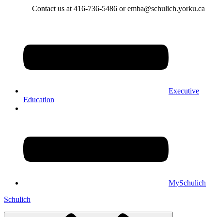
Contact us at 416-736-5486 or emba@schulich.yorku.ca​
Executive
Education
MySchulich
Schulich