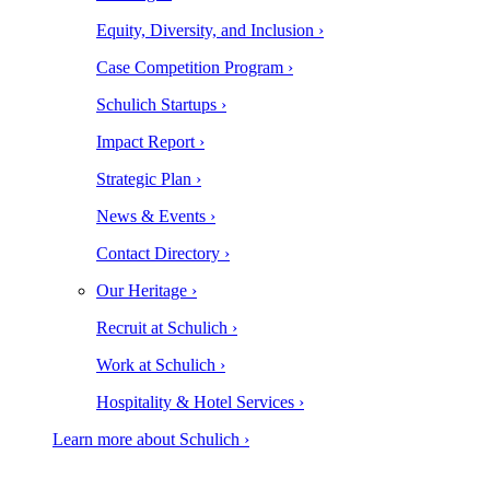
Equity, Diversity, and Inclusion ›
Case Competition Program ›
Schulich Startups ›
Impact Report ›
Strategic Plan ›
News & Events ›
Contact Directory ›
Our Heritage ›
Recruit at Schulich ›
Work at Schulich ›
Hospitality & Hotel Services ›
Learn more about Schulich ›