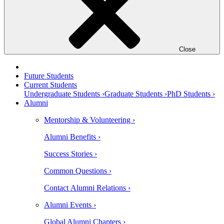
Close
Future Students
Current Students
Undergraduate Students ›
Graduate Students ›
PhD Students ›
Alumni
Mentorship & Volunteering ›
Alumni Benefits ›
Success Stories ›
Common Questions ›
Contact Alumni Relations ›
Alumni Events ›
Global Alumni Chapters ›