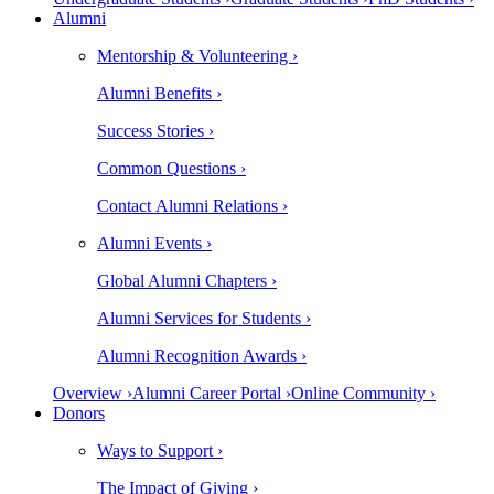
Alumni
Mentorship & Volunteering ›
Alumni Benefits ›
Success Stories ›
Common Questions ›
Contact Alumni Relations ›
Alumni Events ›
Global Alumni Chapters ›
Alumni Services for Students ›
Alumni Recognition Awards ›
Overview ›
Alumni Career Portal ›
Online Community ›
Donors
Ways to Support ›
The Impact of Giving ›