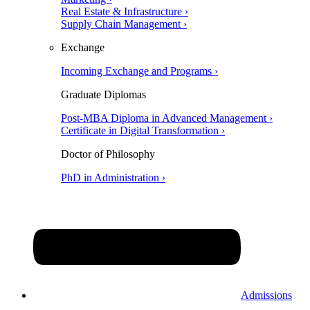
Real Estate & Infrastructure ›
Supply Chain Management ›
Exchange
Incoming Exchange and Programs ›
Graduate Diplomas
Post-MBA Diploma in Advanced Management ›
Certificate in Digital Transformation ›
Doctor of Philosophy
PhD in Administration ›
Admissions