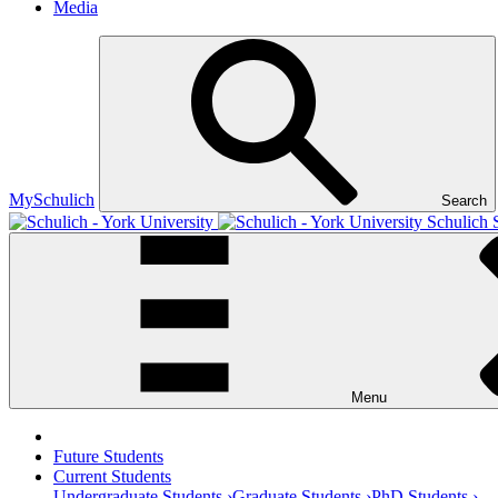
Media
MySchulich
Search
Schulich 
Menu
Future Students
Current Students
Undergraduate Students ›
Graduate Students ›
PhD Students ›