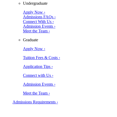
Undergraduate
Apply Now ›
Admissions FAQs ›
Connect With Us ›
Admission Events ›
Meet the Team ›
Graduate
Apply Now ›
Tuition Fees & Costs ›
Application Tips ›
Connect with Us ›
Admission Events ›
Meet the Team ›
Admissions Requirements ›