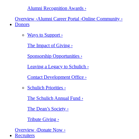
Alumni Recognition Awards ›
Overview ›
Alumni Career Portal ›
Online Community ›
Donors
Ways to Support ›
The Impact of Giving ›
Sponsorship Opportunities ›
Leaving a Legacy to Schulich ›
Contact Development Office ›
Schulich Priorities ›
The Schulich Annual Fund ›
The Dean’s Society ›
Tribute Giving ›
Overview ›
Donate Now ›
Recruiters