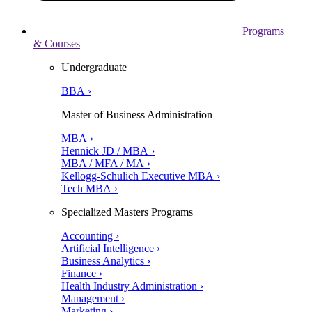
Programs
& Courses
Undergraduate
BBA ›
Master of Business Administration
MBA ›
Hennick JD / MBA ›
MBA / MFA / MA ›
Kellogg-Schulich Executive MBA ›
Tech MBA ›
Specialized Masters Programs
Accounting ›
Artificial Intelligence ›
Business Analytics ›
Finance ›
Health Industry Administration ›
Management ›
Marketing ›