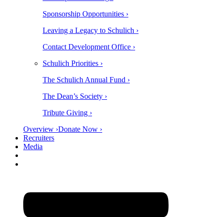
Sponsorship Opportunities ›
Leaving a Legacy to Schulich ›
Contact Development Office ›
Schulich Priorities ›
The Schulich Annual Fund ›
The Dean’s Society ›
Tribute Giving ›
Overview ›
Donate Now ›
Recruiters
Media