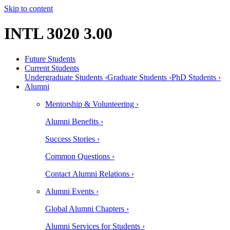
Skip to content
INTL 3020 3.00
Future Students
Current Students
Undergraduate Students ›
Graduate Students ›
PhD Students ›
Alumni
Mentorship & Volunteering ›
Alumni Benefits ›
Success Stories ›
Common Questions ›
Contact Alumni Relations ›
Alumni Events ›
Global Alumni Chapters ›
Alumni Services for Students ›