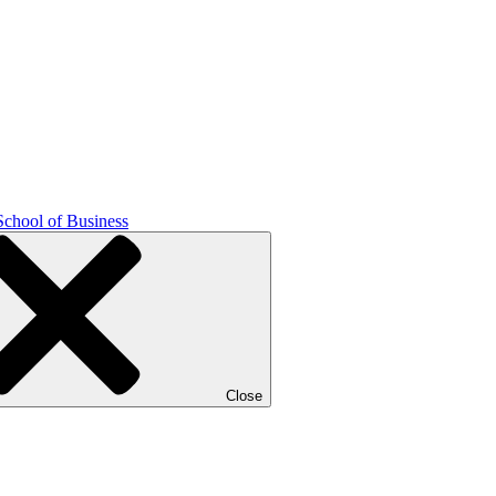
School of Business
Close