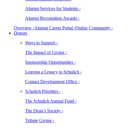
Alumni Services for Students ›
Alumni Recognition Awards ›
Overview ›
Alumni Career Portal ›
Online Community ›
Donors
Ways to Support ›
The Impact of Giving ›
Sponsorship Opportunities ›
Leaving a Legacy to Schulich ›
Contact Development Office ›
Schulich Priorities ›
The Schulich Annual Fund ›
The Dean’s Society ›
Tribute Giving ›