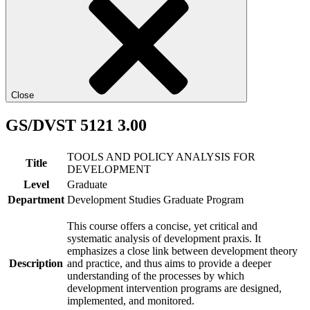
Close
GS/DVST 5121 3.00
TOOLS AND POLICY ANALYSIS FOR
Title
DEVELOPMENT
Level
Graduate
Department
Development Studies Graduate Program
This course offers a concise, yet critical and
systematic analysis of development praxis. It
emphasizes a close link between development theory
Description
and practice, and thus aims to provide a deeper
understanding of the processes by which
development intervention programs are designed,
implemented, and monitored.