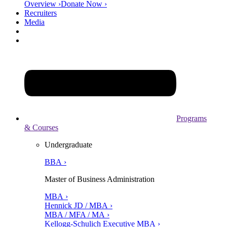
Overview ›
Donate Now ›
Recruiters
Media
Programs
& Courses
Undergraduate
BBA ›
Master of Business Administration
MBA ›
Hennick JD / MBA ›
MBA / MFA / MA ›
Kellogg-Schulich Executive MBA ›