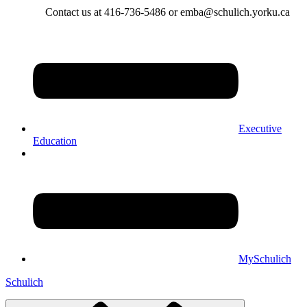
Contact us at 416-736-5486 or emba@schulich.yorku.ca​
Executive
Education
MySchulich
Schulich