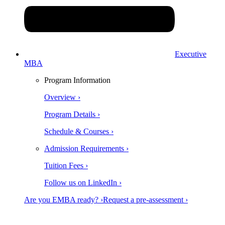
Executive
MBA
Program Information
Overview ›
Program Details ›
Schedule & Courses ›
Admission Requirements ›
Tuition Fees ›
Follow us on LinkedIn ›
Are you EMBA ready? ›
Request a pre-assessment ›