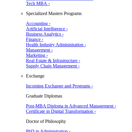
Tech MBA ›
Specialized Masters Programs
Accounting ›
Artificial Intelligence ›
Business Analytics ›
Finance ›
Health Industry Administration ›
Management ›
Marketing ›
Real Estate & Infrastructure ›
Supply Chain Management ›
Exchange
Incoming Exchange and Programs ›
Graduate Diplomas
Post-MBA Diploma in Advanced Management ›
Certificate in Digital Transformation ›
Doctor of Philosophy
PhD in Administration ›