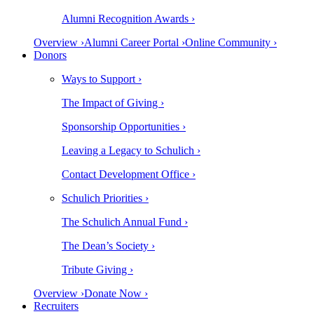
Alumni Recognition Awards ›
Overview ›
Alumni Career Portal ›
Online Community ›
Donors
Ways to Support ›
The Impact of Giving ›
Sponsorship Opportunities ›
Leaving a Legacy to Schulich ›
Contact Development Office ›
Schulich Priorities ›
The Schulich Annual Fund ›
The Dean’s Society ›
Tribute Giving ›
Overview ›
Donate Now ›
Recruiters