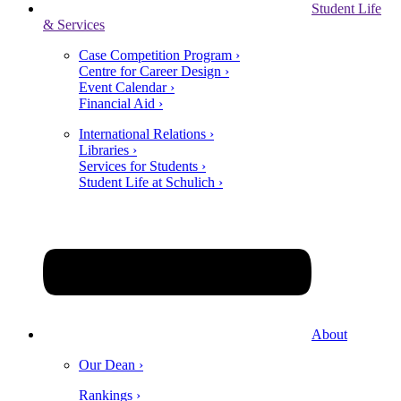
Student Life
& Services
Case Competition Program ›
Centre for Career Design ›
Event Calendar ›
Financial Aid ›
International Relations ›
Libraries ›
Services for Students ›
Student Life at Schulich ›
About
Our Dean ›
Rankings ›