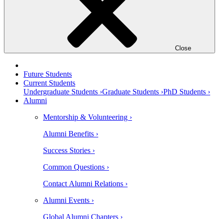
Close
Future Students
Current Students
Undergraduate Students ›
Graduate Students ›
PhD Students ›
Alumni
Mentorship & Volunteering ›
Alumni Benefits ›
Success Stories ›
Common Questions ›
Contact Alumni Relations ›
Alumni Events ›
Global Alumni Chapters ›