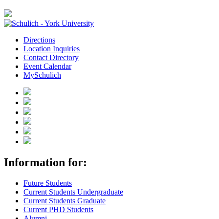
Directions
Location Inquiries
Contact Directory
Event Calendar
MySchulich
Information for:
Future Students
Current Students Undergraduate
Current Students Graduate
Current PHD Students
Alumni