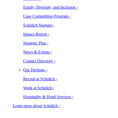
Equity, Diversity, and Inclusion ›
Case Competition Program ›
Schulich Startups ›
Impact Report ›
Strategic Plan ›
News & Events ›
Contact Directory ›
Our Heritage ›
Recruit at Schulich ›
Work at Schulich ›
Hospitality & Hotel Services ›
Learn more about Schulich ›