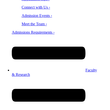
Connect with Us ›
Admission Events ›
Meet the Team ›
Admissions Requirements ›
Faculty
& Research