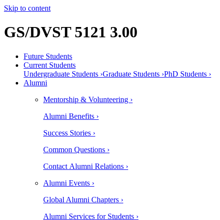
Skip to content
GS/DVST 5121 3.00
Future Students
Current Students
Undergraduate Students ›
Graduate Students ›
PhD Students ›
Alumni
Mentorship & Volunteering ›
Alumni Benefits ›
Success Stories ›
Common Questions ›
Contact Alumni Relations ›
Alumni Events ›
Global Alumni Chapters ›
Alumni Services for Students ›