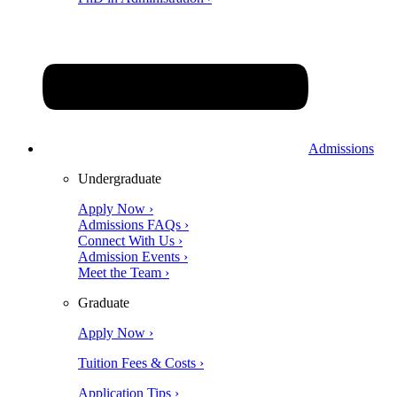
Admissions
Undergraduate
Apply Now ›
Admissions FAQs ›
Connect With Us ›
Admission Events ›
Meet the Team ›
Graduate
Apply Now ›
Tuition Fees & Costs ›
Application Tips ›