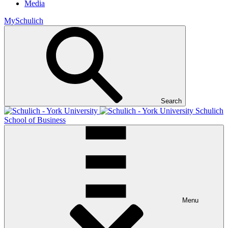
Media
MySchulich
Search
Schulich
School of Business
Menu