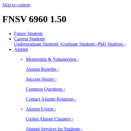
Skip to content
FNSV 6960 1.50
Future Students
Current Students
Undergraduate Students ›
Graduate Students ›
PhD Students ›
Alumni
Mentorship & Volunteering ›
Alumni Benefits ›
Success Stories ›
Common Questions ›
Contact Alumni Relations ›
Alumni Events ›
Global Alumni Chapters ›
Alumni Services for Students ›