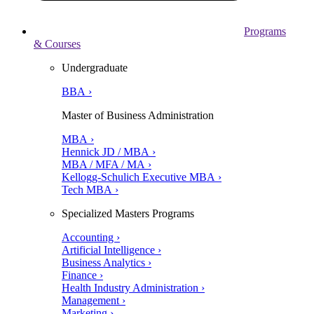
Programs
& Courses
Undergraduate
BBA ›
Master of Business Administration
MBA ›
Hennick JD / MBA ›
MBA / MFA / MA ›
Kellogg-Schulich Executive MBA ›
Tech MBA ›
Specialized Masters Programs
Accounting ›
Artificial Intelligence ›
Business Analytics ›
Finance ›
Health Industry Administration ›
Management ›
Marketing ›