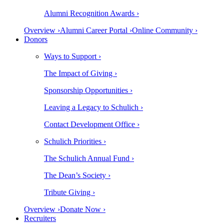
Alumni Recognition Awards ›
Overview ›
Alumni Career Portal ›
Online Community ›
Donors
Ways to Support ›
The Impact of Giving ›
Sponsorship Opportunities ›
Leaving a Legacy to Schulich ›
Contact Development Office ›
Schulich Priorities ›
The Schulich Annual Fund ›
The Dean’s Society ›
Tribute Giving ›
Overview ›
Donate Now ›
Recruiters