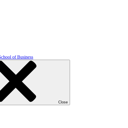
School of Business
Close