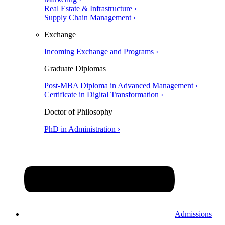
Real Estate & Infrastructure ›
Supply Chain Management ›
Exchange
Incoming Exchange and Programs ›
Graduate Diplomas
Post-MBA Diploma in Advanced Management ›
Certificate in Digital Transformation ›
Doctor of Philosophy
PhD in Administration ›
Admissions