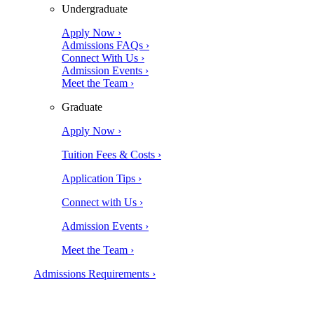
Undergraduate
Apply Now ›
Admissions FAQs ›
Connect With Us ›
Admission Events ›
Meet the Team ›
Graduate
Apply Now ›
Tuition Fees & Costs ›
Application Tips ›
Connect with Us ›
Admission Events ›
Meet the Team ›
Admissions Requirements ›