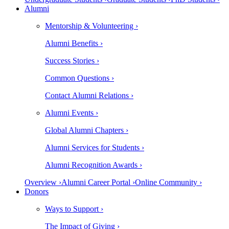
Alumni
Mentorship & Volunteering ›
Alumni Benefits ›
Success Stories ›
Common Questions ›
Contact Alumni Relations ›
Alumni Events ›
Global Alumni Chapters ›
Alumni Services for Students ›
Alumni Recognition Awards ›
Overview ›
Alumni Career Portal ›
Online Community ›
Donors
Ways to Support ›
The Impact of Giving ›