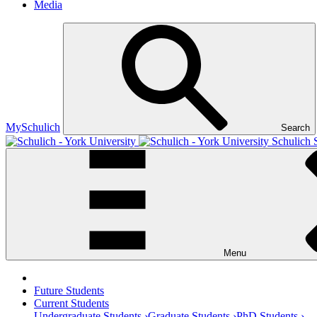
Media
MySchulich
Search
Schulich 
Menu
Future Students
Current Students
Undergraduate Students ›
Graduate Students ›
PhD Students ›