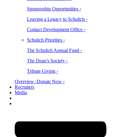
Sponsorship Opportunities ›
Leaving a Legacy to Schulich ›
Contact Development Office ›
Schulich Priorities ›
The Schulich Annual Fund ›
The Dean’s Society ›
Tribute Giving ›
Overview ›
Donate Now ›
Recruiters
Media