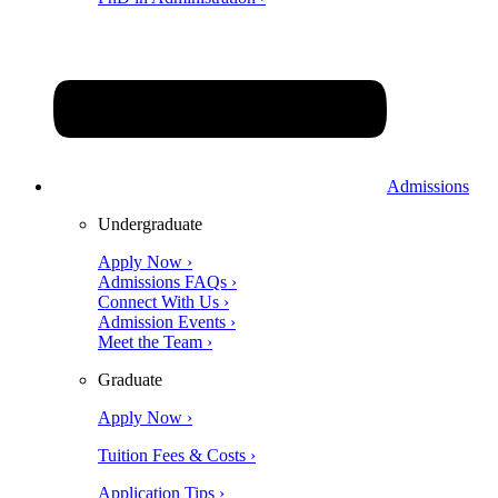
Admissions
Undergraduate
Apply Now ›
Admissions FAQs ›
Connect With Us ›
Admission Events ›
Meet the Team ›
Graduate
Apply Now ›
Tuition Fees & Costs ›
Application Tips ›