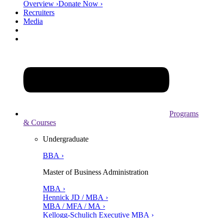
Overview ›
Donate Now ›
Recruiters
Media
Programs
& Courses
Undergraduate
BBA ›
Master of Business Administration
MBA ›
Hennick JD / MBA ›
MBA / MFA / MA ›
Kellogg-Schulich Executive MBA ›