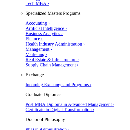
Tech MBA ›
Specialized Masters Programs
Accounting ›
Artificial Intelligence ›
Business Analytics ›
Finance ›
Health Industry Administration ›
Management ›
Marketing ›
Real Estate & Infrastructure ›
Supply Chain Management ›
Exchange
Incoming Exchange and Programs ›
Graduate Diplomas
Post-MBA Diploma in Advanced Management ›
Certificate in Digital Transformation ›
Doctor of Philosophy
PhD in Administration ›