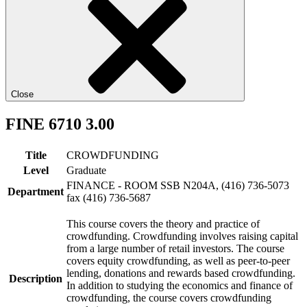
Close
FINE 6710 3.00
Title
CROWDFUNDING
Level
Graduate
FINANCE - ROOM SSB N204A, (416) 736-5073
Department
fax (416) 736-5687
This course covers the theory and practice of
crowdfunding. Crowdfunding involves raising capital
from a large number of retail investors. The course
covers equity crowdfunding, as well as peer-to-peer
lending, donations and rewards based crowdfunding.
Description
In addition to studying the economics and finance of
crowdfunding, the course covers crowdfunding