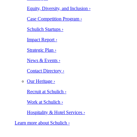
Equity, Diversity, and Inclusion ›
Case Competition Program ›
Schulich Startups ›
Impact Report ›
Strategic Plan ›
News & Events ›
Contact Directory ›
Our Heritage ›
Recruit at Schulich ›
Work at Schulich ›
Hospitality & Hotel Services ›
Learn more about Schulich ›