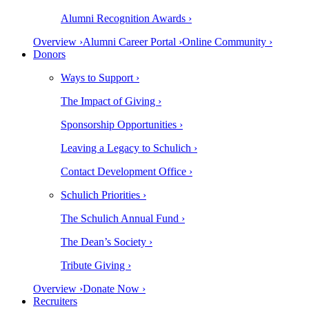
Alumni Recognition Awards ›
Overview ›
Alumni Career Portal ›
Online Community ›
Donors
Ways to Support ›
The Impact of Giving ›
Sponsorship Opportunities ›
Leaving a Legacy to Schulich ›
Contact Development Office ›
Schulich Priorities ›
The Schulich Annual Fund ›
The Dean’s Society ›
Tribute Giving ›
Overview ›
Donate Now ›
Recruiters