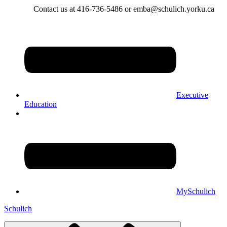
Contact us at 416-736-5486 or emba@schulich.yorku.ca​
Executive
Education
MySchulich
Schulich