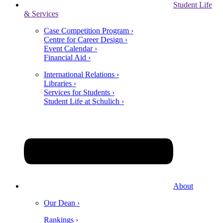
Student Life
& Services
Case Competition Program ›
Centre for Career Design ›
Event Calendar ›
Financial Aid ›
International Relations ›
Libraries ›
Services for Students ›
Student Life at Schulich ›
About
Our Dean ›
Rankings ›