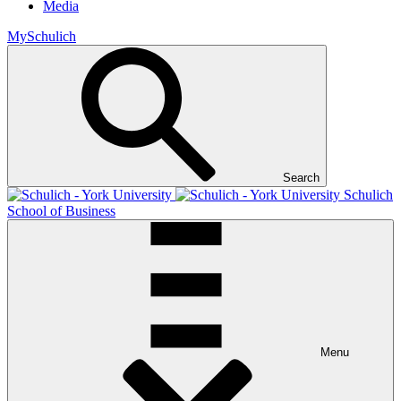
Media
MySchulich
Search
Schulich
School of Business
Menu