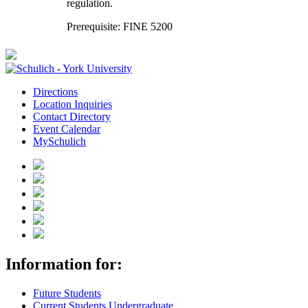
regulation.
Prerequisite: FINE 5200
Directions
Location Inquiries
Contact Directory
Event Calendar
MySchulich
Information for:
Future Students
Current Students Undergraduate