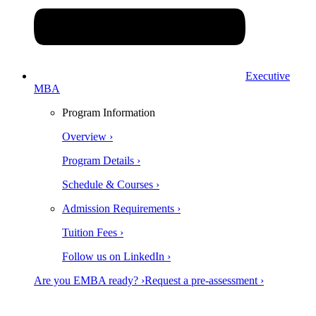
Executive
MBA
Program Information
Overview ›
Program Details ›
Schedule & Courses ›
Admission Requirements ›
Tuition Fees ›
Follow us on LinkedIn ›
Are you EMBA ready? ›
Request a pre-assessment ›