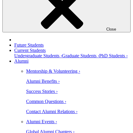
Close
Future Students
Current Students
Undergraduate Students ›
Graduate Students ›
PhD Students ›
Alumni
Mentorship & Volunteering ›
Alumni Benefits ›
Success Stories ›
Common Questions ›
Contact Alumni Relations ›
Alumni Events ›
Global Alumni Chapters ›