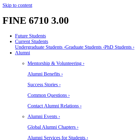
Skip to content
FINE 6710 3.00
Future Students
Current Students
Undergraduate Students ›
Graduate Students ›
PhD Students ›
Alumni
Mentorship & Volunteering ›
Alumni Benefits ›
Success Stories ›
Common Questions ›
Contact Alumni Relations ›
Alumni Events ›
Global Alumni Chapters ›
Alumni Services for Students ›