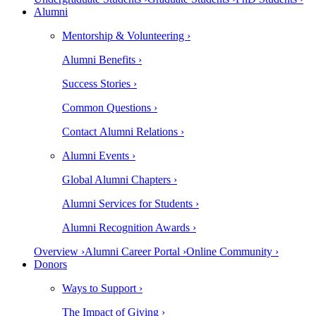
Alumni
Mentorship & Volunteering ›
Alumni Benefits ›
Success Stories ›
Common Questions ›
Contact Alumni Relations ›
Alumni Events ›
Global Alumni Chapters ›
Alumni Services for Students ›
Alumni Recognition Awards ›
Overview ›
Alumni Career Portal ›
Online Community ›
Donors
Ways to Support ›
The Impact of Giving ›