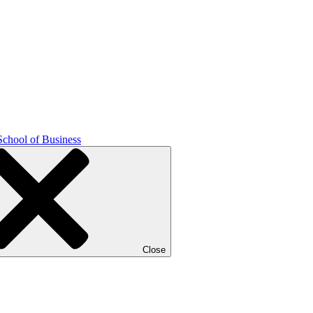
School of Business
Close