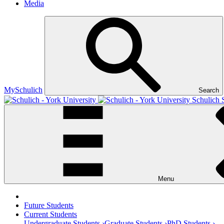
Media
MySchulich
Search
Schulich 
Menu
Future Students
Current Students
Undergraduate Students ›
Graduate Students ›
PhD Students ›