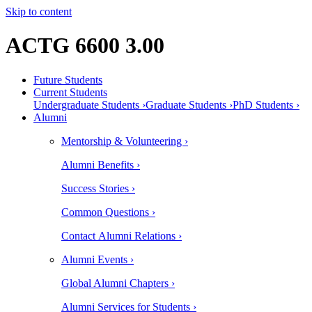
Skip to content
ACTG 6600 3.00
Future Students
Current Students
Undergraduate Students ›
Graduate Students ›
PhD Students ›
Alumni
Mentorship & Volunteering ›
Alumni Benefits ›
Success Stories ›
Common Questions ›
Contact Alumni Relations ›
Alumni Events ›
Global Alumni Chapters ›
Alumni Services for Students ›