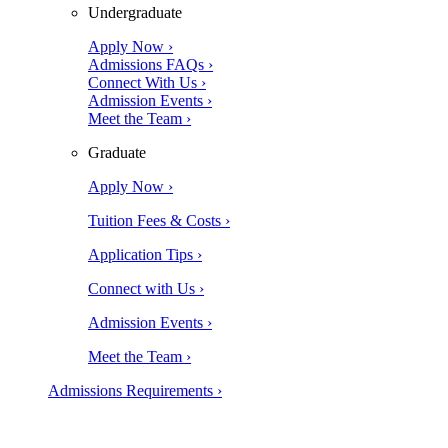
Undergraduate
Apply Now ›
Admissions FAQs ›
Connect With Us ›
Admission Events ›
Meet the Team ›
Graduate
Apply Now ›
Tuition Fees & Costs ›
Application Tips ›
Connect with Us ›
Admission Events ›
Meet the Team ›
Admissions Requirements ›