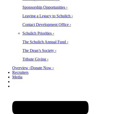
Sponsorship Opportunities ›
Leaving a Legacy to Schulich ›
Contact Development Office ›
Schulich Priorities ›
The Schulich Annual Fund ›
The Dean’s Society ›
Tribute Giving ›
Overview ›
Donate Now ›
Recruiters
Media