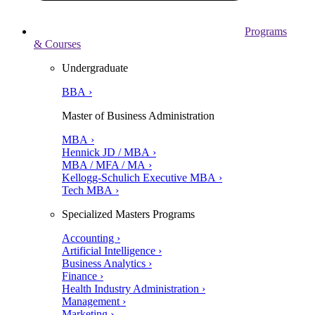
Programs
& Courses
Undergraduate
BBA ›
Master of Business Administration
MBA ›
Hennick JD / MBA ›
MBA / MFA / MA ›
Kellogg-Schulich Executive MBA ›
Tech MBA ›
Specialized Masters Programs
Accounting ›
Artificial Intelligence ›
Business Analytics ›
Finance ›
Health Industry Administration ›
Management ›
Marketing ›