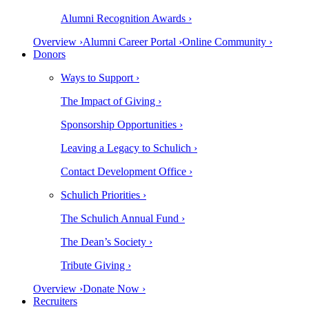
Alumni Recognition Awards ›
Overview ›
Alumni Career Portal ›
Online Community ›
Donors
Ways to Support ›
The Impact of Giving ›
Sponsorship Opportunities ›
Leaving a Legacy to Schulich ›
Contact Development Office ›
Schulich Priorities ›
The Schulich Annual Fund ›
The Dean’s Society ›
Tribute Giving ›
Overview ›
Donate Now ›
Recruiters