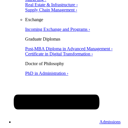
Real Estate & Infrastructure ›
Supply Chain Management ›
Exchange
Incoming Exchange and Programs ›
Graduate Diplomas
Post-MBA Diploma in Advanced Management ›
Certificate in Digital Transformation ›
Doctor of Philosophy
PhD in Administration ›
Admissions