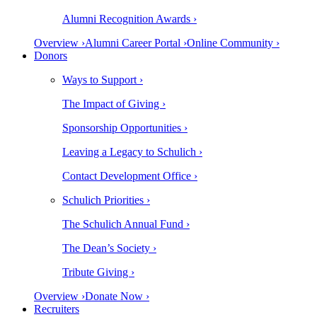
Alumni Recognition Awards ›
Overview ›
Alumni Career Portal ›
Online Community ›
Donors
Ways to Support ›
The Impact of Giving ›
Sponsorship Opportunities ›
Leaving a Legacy to Schulich ›
Contact Development Office ›
Schulich Priorities ›
The Schulich Annual Fund ›
The Dean’s Society ›
Tribute Giving ›
Overview ›
Donate Now ›
Recruiters