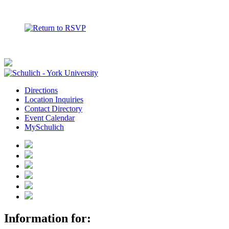
Directions
Location Inquiries
Contact Directory
Event Calendar
MySchulich
Information for: