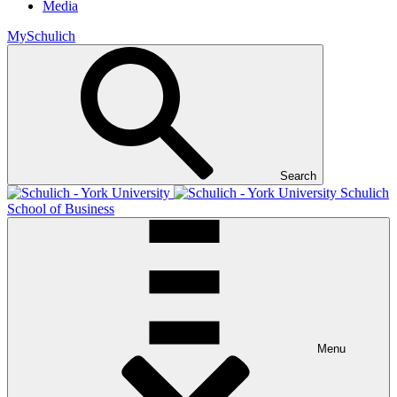
Media
MySchulich
Search
Schulich
School of Business
Menu