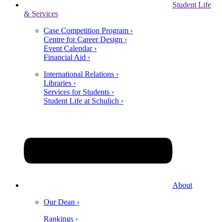
Student Life
& Services
Case Competition Program ›
Centre for Career Design ›
Event Calendar ›
Financial Aid ›
International Relations ›
Libraries ›
Services for Students ›
Student Life at Schulich ›
About
Our Dean ›
Rankings ›