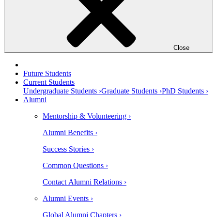
Close
Future Students
Current Students
Undergraduate Students ›
Graduate Students ›
PhD Students ›
Alumni
Mentorship & Volunteering ›
Alumni Benefits ›
Success Stories ›
Common Questions ›
Contact Alumni Relations ›
Alumni Events ›
Global Alumni Chapters ›