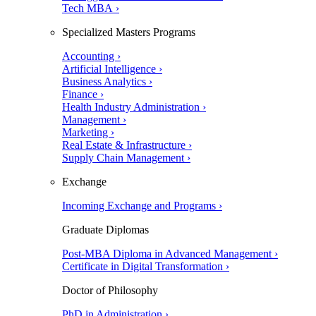
Tech MBA ›
Specialized Masters Programs
Accounting ›
Artificial Intelligence ›
Business Analytics ›
Finance ›
Health Industry Administration ›
Management ›
Marketing ›
Real Estate & Infrastructure ›
Supply Chain Management ›
Exchange
Incoming Exchange and Programs ›
Graduate Diplomas
Post-MBA Diploma in Advanced Management ›
Certificate in Digital Transformation ›
Doctor of Philosophy
PhD in Administration ›