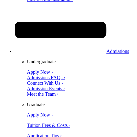
Admissions
Undergraduate
Apply Now ›
Admissions FAQs ›
Connect With Us ›
Admission Events ›
Meet the Team ›
Graduate
Apply Now ›
Tuition Fees & Costs ›
Application Tips ›