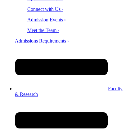
Connect with Us ›
Admission Events ›
Meet the Team ›
Admissions Requirements ›
Faculty
& Research