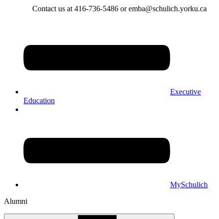
Contact us at 416-736-5486 or emba@schulich.yorku.ca​
Executive
Education
MySchulich
Alumni