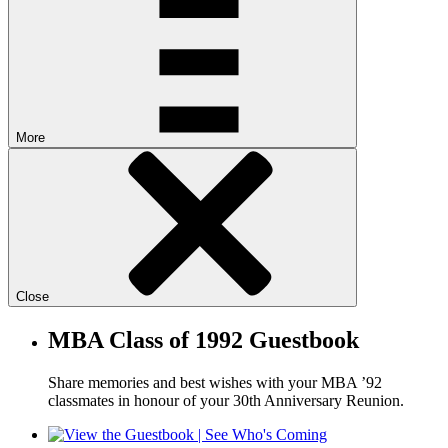
More
Close
MBA Class of 1992 Guestbook
Share memories and best wishes with your MBA ’92
classmates in honour of your 30th Anniversary Reunion.