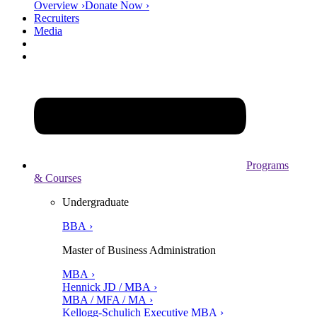
Overview ›
Donate Now ›
Recruiters
Media
Programs
& Courses
Undergraduate
BBA ›
Master of Business Administration
MBA ›
Hennick JD / MBA ›
MBA / MFA / MA ›
Kellogg-Schulich Executive MBA ›