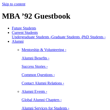
Skip to content
MBA ’92 Guestbook
Future Students
Current Students
Undergraduate Students ›
Graduate Students ›
PhD Students ›
Alumni
Mentorship & Volunteering ›
Alumni Benefits ›
Success Stories ›
Common Questions ›
Contact Alumni Relations ›
Alumni Events ›
Global Alumni Chapters ›
Alumni Services for Students ›