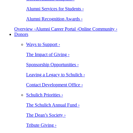
Alumni Services for Students ›
Alumni Recognition Awards ›
Overview ›
Alumni Career Portal ›
Online Community ›
Donors
Ways to Support ›
The Impact of Giving ›
Sponsorship Opportunities ›
Leaving a Legacy to Schulich ›
Contact Development Office ›
Schulich Priorities ›
The Schulich Annual Fund ›
The Dean’s Society ›
Tribute Giving ›