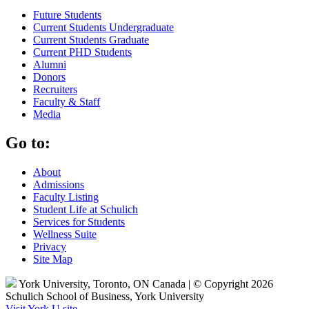
Future Students
Current Students Undergraduate
Current Students Graduate
Current PHD Students
Alumni
Donors
Recruiters
Faculty & Staff
Media
Go to:
About
Admissions
Faculty Listing
Student Life at Schulich
Services for Students
Wellness Suite
Privacy
Site Map
York University, Toronto, ON Canada | © Copyright 2026
Schulich School of Business, York University
Visit York U site