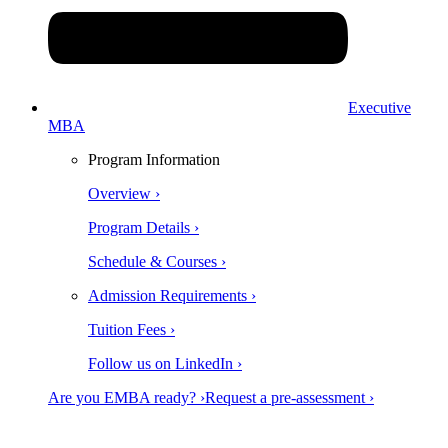
Executive
MBA
Program Information
Overview ›
Program Details ›
Schedule & Courses ›
Admission Requirements ›
Tuition Fees ›
Follow us on LinkedIn ›
Are you EMBA ready? ›
Request a pre-assessment ›