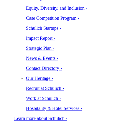
Equity, Diversity, and Inclusion ›
Case Competition Program ›
Schulich Startups ›
Impact Report ›
Strategic Plan ›
News & Events ›
Contact Directory ›
Our Heritage ›
Recruit at Schulich ›
Work at Schulich ›
Hospitality & Hotel Services ›
Learn more about Schulich ›