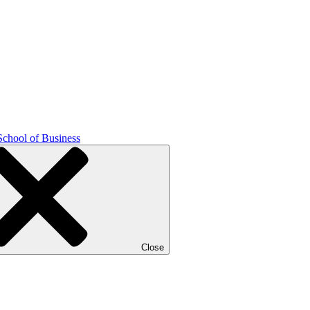
School of Business
Close