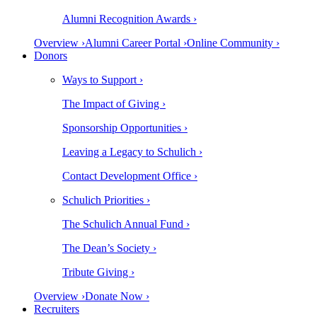
Alumni Recognition Awards ›
Overview ›
Alumni Career Portal ›
Online Community ›
Donors
Ways to Support ›
The Impact of Giving ›
Sponsorship Opportunities ›
Leaving a Legacy to Schulich ›
Contact Development Office ›
Schulich Priorities ›
The Schulich Annual Fund ›
The Dean’s Society ›
Tribute Giving ›
Overview ›
Donate Now ›
Recruiters