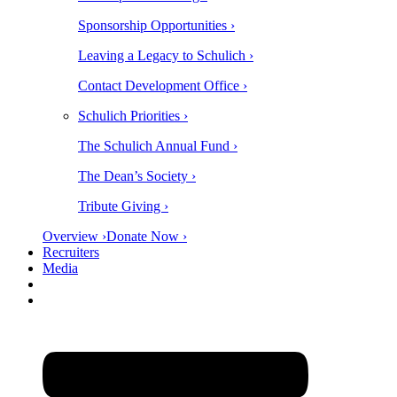
Sponsorship Opportunities ›
Leaving a Legacy to Schulich ›
Contact Development Office ›
Schulich Priorities ›
The Schulich Annual Fund ›
The Dean’s Society ›
Tribute Giving ›
Overview ›
Donate Now ›
Recruiters
Media