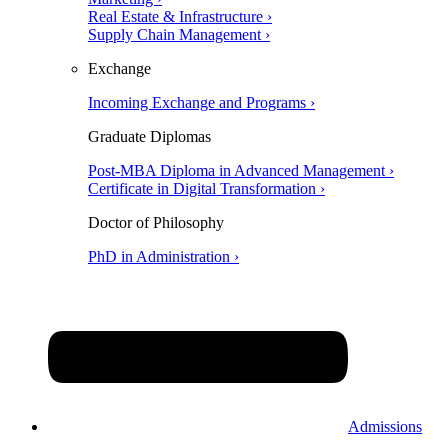
Real Estate & Infrastructure ›
Supply Chain Management ›
Exchange
Incoming Exchange and Programs ›
Graduate Diplomas
Post-MBA Diploma in Advanced Management ›
Certificate in Digital Transformation ›
Doctor of Philosophy
PhD in Administration ›
Admissions