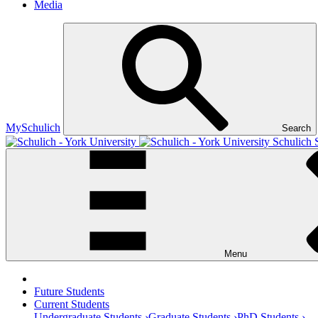
Media
MySchulich
Search
Schulich 
Menu
Future Students
Current Students
Undergraduate Students ›
Graduate Students ›
PhD Students ›