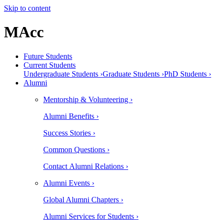
Skip to content
MAcc
Future Students
Current Students
Undergraduate Students ›
Graduate Students ›
PhD Students ›
Alumni
Mentorship & Volunteering ›
Alumni Benefits ›
Success Stories ›
Common Questions ›
Contact Alumni Relations ›
Alumni Events ›
Global Alumni Chapters ›
Alumni Services for Students ›