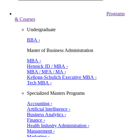
Programs
& Courses
Undergraduate
BBA ›
Master of Business Administration
MBA ›
Hennick JD / MBA ›
MBA / MFA / MA ›
Kellogg-Schulich Executive MBA ›
Tech MBA ›
Specialized Masters Programs
Accounting ›
Artificial Intelligence ›
Business Analytics ›
Finance ›
Health Industry Administration ›
Management ›
Marketing ›