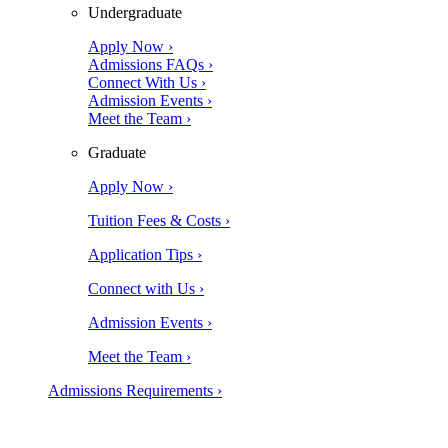
Undergraduate
Apply Now ›
Admissions FAQs ›
Connect With Us ›
Admission Events ›
Meet the Team ›
Graduate
Apply Now ›
Tuition Fees & Costs ›
Application Tips ›
Connect with Us ›
Admission Events ›
Meet the Team ›
Admissions Requirements ›