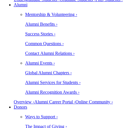
Alumni
Mentorship & Volunteering ›
Alumni Benefits ›
Success Stories ›
Common Questions ›
Contact Alumni Relations ›
Alumni Events ›
Global Alumni Chapters ›
Alumni Services for Students ›
Alumni Recognition Awards ›
Overview ›
Alumni Career Portal ›
Online Community ›
Donors
Ways to Support ›
The Impact of Giving ›