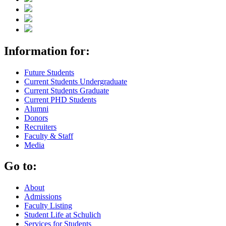
Information for:
Future Students
Current Students Undergraduate
Current Students Graduate
Current PHD Students
Alumni
Donors
Recruiters
Faculty & Staff
Media
Go to:
About
Admissions
Faculty Listing
Student Life at Schulich
Services for Students