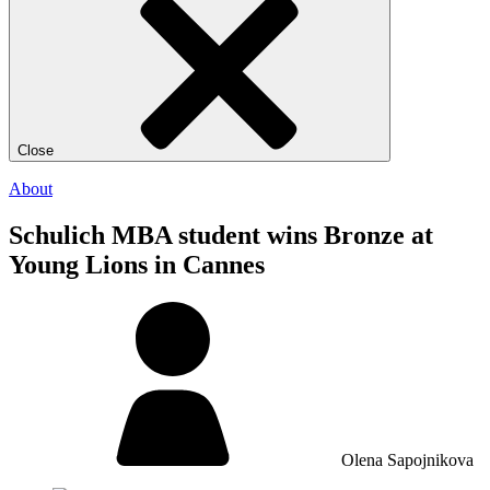
Close
About
Schulich MBA student wins Bronze at
Young Lions in Cannes
Olena Sapojnikova