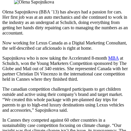
Olena Sapojnikova (BBA ’13) has always had a passion for cars.
Her first job was at an auto mechanics and she continued to work in
the industry as an undergrad at Schulich, doing everything from
getting her hands dirty repairing cars to managing the numbers as an
accountant.
Now working for Lexus Canada as a Digital Marketing Consultant,
the self-described car aficionado is right at home.
Sapojnikova who is now taking the Accelerated 8-month
MBA
at
Schulich, won the Young Marketers Competition sponsored by The
Globe and Mail out of 340 entries. She represented Canada with her
partner Christian Di Vincenzo in the international case competition
held in Cannes where they finished third.
The canadian competition challenged participants to get children
outside and active using their company’s brand and target market.
“We created this whole package with pre-planned day trips for
parents to go to high-end luxury destinations using Lexus vehicles
and accessories,” Sapojnikova said.
In Cannes they competed against 60 other countries in a
sustainability case competition focusing on climate change. “Our
insight was that climate change isn’t the issue, its transparency. The