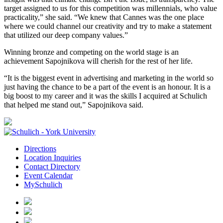
target assigned to us for this competition was millennials, who value
practicality,” she said. “We knew that Cannes was the one place
where we could channel our creativity and try to make a statement
that utilized our deep company values.”
Winning bronze and competing on the world stage is an
achievement Sapojnikova will cherish for the rest of her life.
“It is the biggest event in advertising and marketing in the world so
just having the chance to be a part of the event is an honour. It is a
big boost to my career and it was the skills I acquired at Schulich
that helped me stand out,” Sapojnikova said.
Directions
Location Inquiries
Contact Directory
Event Calendar
MySchulich