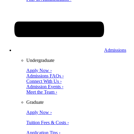
Admissions
Undergraduate
Apply Now ›
Admissions FAQs ›
Connect With Us ›
Admission Events ›
Meet the Team ›
Graduate
Apply Now ›
Tuition Fees & Costs ›
Application Tips ›