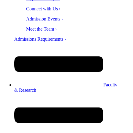
Connect with Us ›
Admission Events ›
Meet the Team ›
Admissions Requirements ›
Faculty
& Research