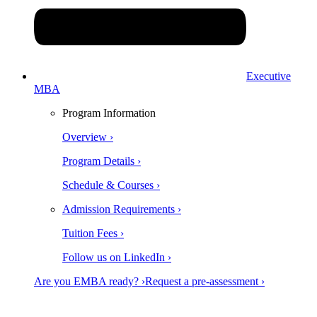
Executive
MBA
Program Information
Overview ›
Program Details ›
Schedule & Courses ›
Admission Requirements ›
Tuition Fees ›
Follow us on LinkedIn ›
Are you EMBA ready? ›
Request a pre-assessment ›