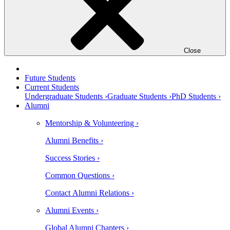
Close
Future Students
Current Students
Undergraduate Students ›
Graduate Students ›
PhD Students ›
Alumni
Mentorship & Volunteering ›
Alumni Benefits ›
Success Stories ›
Common Questions ›
Contact Alumni Relations ›
Alumni Events ›
Global Alumni Chapters ›