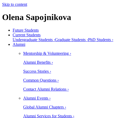
Skip to content
Olena Sapojnikova
Future Students
Current Students
Undergraduate Students ›
Graduate Students ›
PhD Students ›
Alumni
Mentorship & Volunteering ›
Alumni Benefits ›
Success Stories ›
Common Questions ›
Contact Alumni Relations ›
Alumni Events ›
Global Alumni Chapters ›
Alumni Services for Students ›