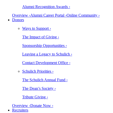
Alumni Recognition Awards ›
Overview ›
Alumni Career Portal ›
Online Community ›
Donors
Ways to Support ›
The Impact of Giving ›
Sponsorship Opportunities ›
Leaving a Legacy to Schulich ›
Contact Development Office ›
Schulich Priorities ›
The Schulich Annual Fund ›
The Dean’s Society ›
Tribute Giving ›
Overview ›
Donate Now ›
Recruiters