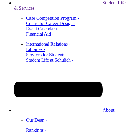
Student Life
& Services
Case Competition Program ›
Centre for Career Design ›
Event Calendar ›
Financial Aid ›
International Relations ›
Libraries ›
Services for Students ›
Student Life at Schulich ›
About
Our Dean ›
Rankings ›