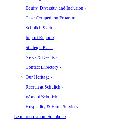
Equity, Diversity, and Inclusion ›
Case Competition Program ›
Schulich Startups ›
Impact Report ›
Strategic Plan ›
News & Events ›
Contact Directory ›
Our Heritage ›
Recruit at Schulich ›
Work at Schulich ›
Hospitality & Hotel Services ›
Learn more about Schulich ›