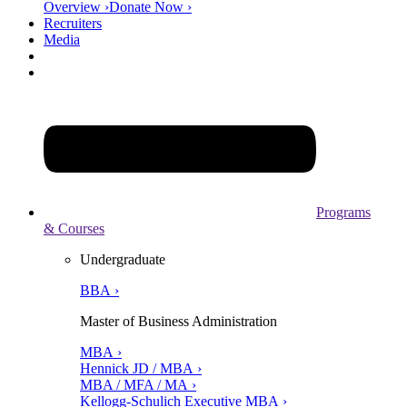
Overview ›
Donate Now ›
Recruiters
Media
Programs
& Courses
Undergraduate
BBA ›
Master of Business Administration
MBA ›
Hennick JD / MBA ›
MBA / MFA / MA ›
Kellogg-Schulich Executive MBA ›