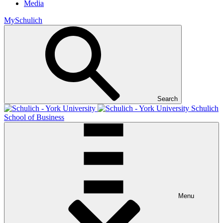
Media
MySchulich
Search
Schulich
School of Business
Menu