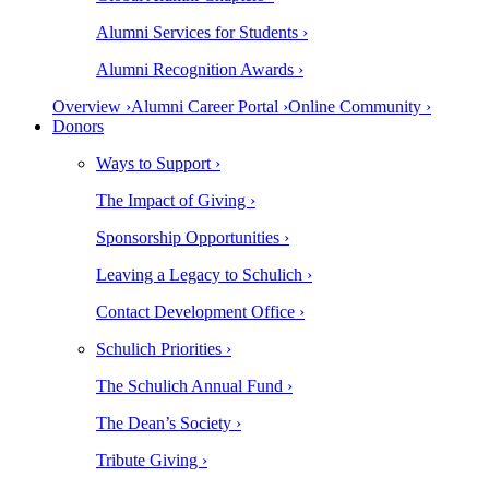
Alumni Services for Students ›
Alumni Recognition Awards ›
Overview ›
Alumni Career Portal ›
Online Community ›
Donors
Ways to Support ›
The Impact of Giving ›
Sponsorship Opportunities ›
Leaving a Legacy to Schulich ›
Contact Development Office ›
Schulich Priorities ›
The Schulich Annual Fund ›
The Dean’s Society ›
Tribute Giving ›