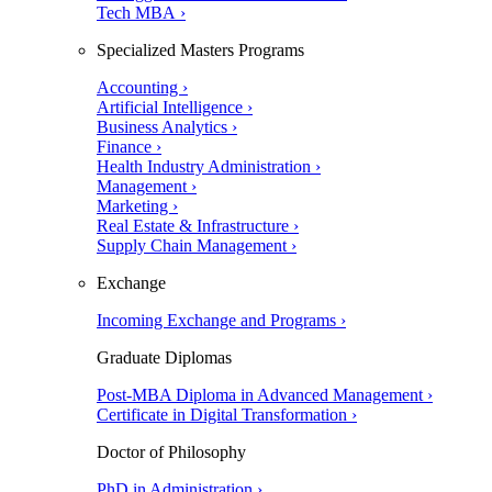
Tech MBA ›
Specialized Masters Programs
Accounting ›
Artificial Intelligence ›
Business Analytics ›
Finance ›
Health Industry Administration ›
Management ›
Marketing ›
Real Estate & Infrastructure ›
Supply Chain Management ›
Exchange
Incoming Exchange and Programs ›
Graduate Diplomas
Post-MBA Diploma in Advanced Management ›
Certificate in Digital Transformation ›
Doctor of Philosophy
PhD in Administration ›