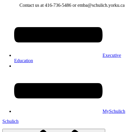
Contact us at 416-736-5486 or emba@schulich.yorku.ca​
Executive
Education
MySchulich
Schulich