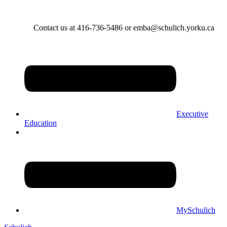
Contact us at 416-736-5486 or emba@schulich.yorku.ca​
Executive
Education
MySchulich