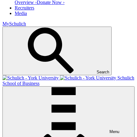
Overview ›
Donate Now ›
Recruiters
Media
MySchulich
Search
Schulich
School of Business
Menu