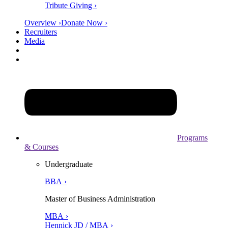
Tribute Giving ›
Overview ›
Donate Now ›
Recruiters
Media
Programs
& Courses
Undergraduate
BBA ›
Master of Business Administration
MBA ›
Hennick JD / MBA ›