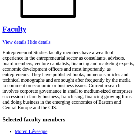
Faculty
View details
Hide details
Entrepreneurial Studies faculty members have a wealth of
experience in the entrepreneurial sector as consultants, advisors,
board members, venture capitalists, financing and marketing experts,
economic development officers and most importantly, as
entrepreneurs. They have published books, numerous articles and
technical monographs and are sought after frequently by the media
to comment on economic or business issues. Current research
involves corporate governance in small to medium-sized enterprises,
succession in family business, franchising, financing growing firms
and doing business in the emerging economies of Eastern and
Central Europe and the CIS.
Selected faculty members
Moren Lévesque