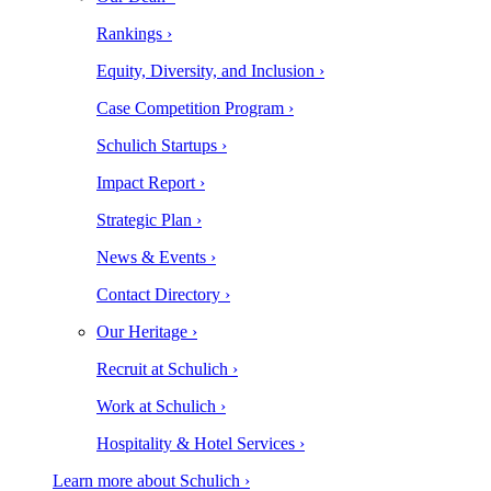
Rankings ›
Equity, Diversity, and Inclusion ›
Case Competition Program ›
Schulich Startups ›
Impact Report ›
Strategic Plan ›
News & Events ›
Contact Directory ›
Our Heritage ›
Recruit at Schulich ›
Work at Schulich ›
Hospitality & Hotel Services ›
Learn more about Schulich ›