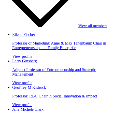
View all members
Eileen Fischer
Professor of Marketing; Anne & Max Tanenbaum Chair in
Entrepreneurship and Family Enterprise
View profile
Larry Ginsberg
Adjunct Professor of Entrepreneurship and Strategic
Management
View profile
Geoffrey M Kistruck
Professor; RBC Chair in Social Innovation & Impact
View profile
Jane-Michele Clark