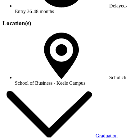
Delayed-
Entry
36-48 months
Location(s)
Schulich
School of Business - Keele Campus
Graduation