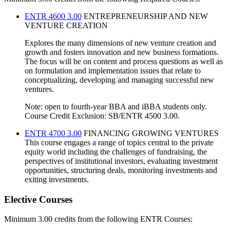
ENTR 4600 3.00
ENTREPRENEURSHIP AND NEW
VENTURE CREATION
Explores the many dimensions of new venture creation and
growth and fosters innovation and new business formations.
The focus will be on content and process questions as well as
on formulation and implementation issues that relate to
conceptualizing, developing and managing successful new
ventures.
Note: open to fourth-year BBA and iBBA students only.
Course Credit Exclusion: SB/ENTR 4500 3.00.
ENTR 4700 3.00
FINANCING GROWING VENTURES
This course engages a range of topics central to the private
equity world including the challenges of fundraising, the
perspectives of institutional investors, evaluating investment
opportunities, structuring deals, monitoring investments and
exiting investments.
Elective Courses
Minimum 3.00 credits from the following ENTR Courses: