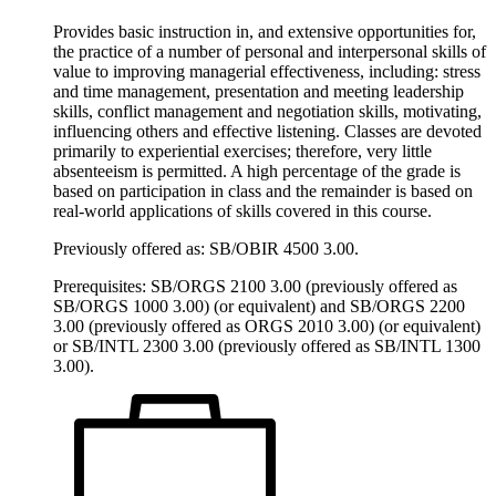
Provides basic instruction in, and extensive opportunities for,
the practice of a number of personal and interpersonal skills of
value to improving managerial effectiveness, including: stress
and time management, presentation and meeting leadership
skills, conflict management and negotiation skills, motivating,
influencing others and effective listening. Classes are devoted
primarily to experiential exercises; therefore, very little
absenteeism is permitted. A high percentage of the grade is
based on participation in class and the remainder is based on
real-world applications of skills covered in this course.
Previously offered as: SB/OBIR 4500 3.00.
Prerequisites: SB/ORGS 2100 3.00 (previously offered as
SB/ORGS 1000 3.00) (or equivalent) and SB/ORGS 2200
3.00 (previously offered as ORGS 2010 3.00) (or equivalent)
or SB/INTL 2300 3.00 (previously offered as SB/INTL 1300
3.00).