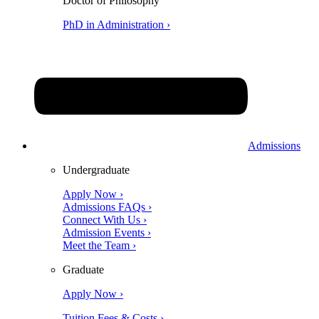
Doctor of Philosophy
PhD in Administration ›
Admissions
Undergraduate
Apply Now ›
Admissions FAQs ›
Connect With Us ›
Admission Events ›
Meet the Team ›
Graduate
Apply Now ›
Tuition Fees & Costs ›