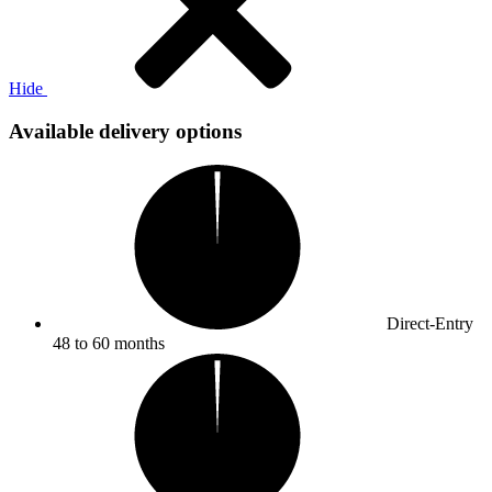
Hide
Available delivery options
Direct-Entry
48 to 60 months