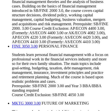
financial management theories and the analysis of business
cases. Building on the basics of financial management
introduced in SB/FINE 2000 3.0, the course covers capital
structure decisions, dividend policy, working capital
management, capital budgeting, business valuation, mergers
and acquisitions and risk management. Prerequisite: SB/FINE
2000. 3.00 Course Credit Exclusion: AP/ECON 4400 3.00,
(Formerly: AS/ECON 4400 3.00 or AK/ECON 4082 3.00),
AP/ECON 4220 3.00 (Formerly: AS/ECON 4420 3.00), and
AP/ECON 4410 3.00 (Formerly: AS/ECON 4410 3.00)
FINE 3050 3.00
PERSONAL FINANCE
Students learn personal financial management with a focus on
professional work in the financial services industry and more
so for their own family situation. The main topics include
goal-setting, budgeting, taxation, debt management, risk
management, insurance, investment principles and practice
and retirement planning. Much of the course is based upon
realistic problems and cases.
Prerequisite: SB/FINE 2000 3.00 and Year 3 BBA/IBBA
standing required
Course Credit Exclusion: SB/FINE 4050 3.00
MKTG 3000 3.00
FUTURE OF MARKETING