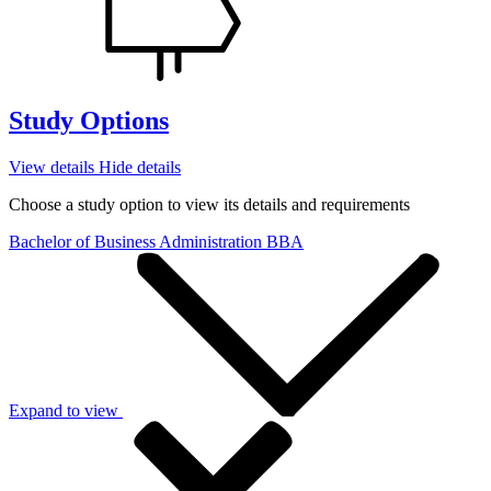
Study Options
View details
Hide details
Choose a study option to view its details and requirements
Bachelor of Business Administration
BBA
Expand to view