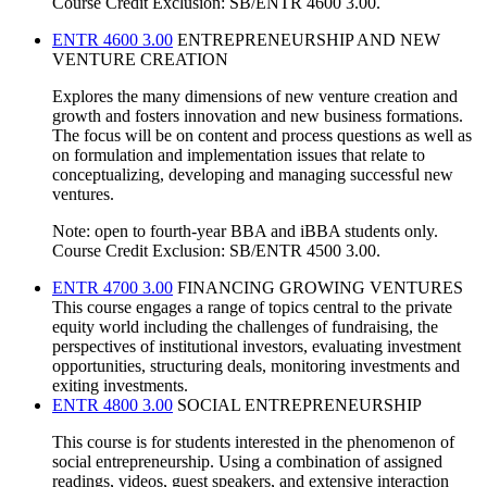
Course Credit Exclusion: SB/ENTR 4600 3.00.
ENTR 4600 3.00
ENTREPRENEURSHIP AND NEW
VENTURE CREATION
Explores the many dimensions of new venture creation and
growth and fosters innovation and new business formations.
The focus will be on content and process questions as well as
on formulation and implementation issues that relate to
conceptualizing, developing and managing successful new
ventures.
Note: open to fourth-year BBA and iBBA students only.
Course Credit Exclusion: SB/ENTR 4500 3.00.
ENTR 4700 3.00
FINANCING GROWING VENTURES
This course engages a range of topics central to the private
equity world including the challenges of fundraising, the
perspectives of institutional investors, evaluating investment
opportunities, structuring deals, monitoring investments and
exiting investments.
ENTR 4800 3.00
SOCIAL ENTREPRENEURSHIP
This course is for students interested in the phenomenon of
social entrepreneurship. Using a combination of assigned
readings, videos, guest speakers, and extensive interaction