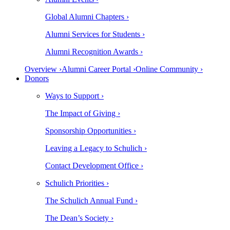
Global Alumni Chapters ›
Alumni Services for Students ›
Alumni Recognition Awards ›
Overview ›
Alumni Career Portal ›
Online Community ›
Donors
Ways to Support ›
The Impact of Giving ›
Sponsorship Opportunities ›
Leaving a Legacy to Schulich ›
Contact Development Office ›
Schulich Priorities ›
The Schulich Annual Fund ›
The Dean’s Society ›