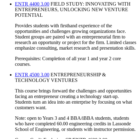
ENTR 4400 3.00
FIELD STUDY: INNOVATING WITH
ENTREPRENEURS, UNLOCKING NEW VENTURE
POTENTIAL
Provides students with firsthand experience of the
opportunities and challenges growing organizations face.
Student groups are paired with an entrepreneurial firm to
research an opportunity or project for the firm. Limited classes
emphasize consulting, market research and presentation skills.
Prerequisites: Completion of all year 1 and year 2 core
courses.
ENTR 4500 3.00
ENTREPRENEURSHIP &
TECHNOLOGY VENTURES
This course brings forward the challenges and opportunities
facing an entrepreneur creating a technology start-up.
Students turn an idea into an enterprise by focusing on what
customers want.
Note: open to Years 3 and 4 BBA/iBBA students, students
who have completed 60.00 engineering credits in Lassonde
School of Engineering, or students with instructor permission.