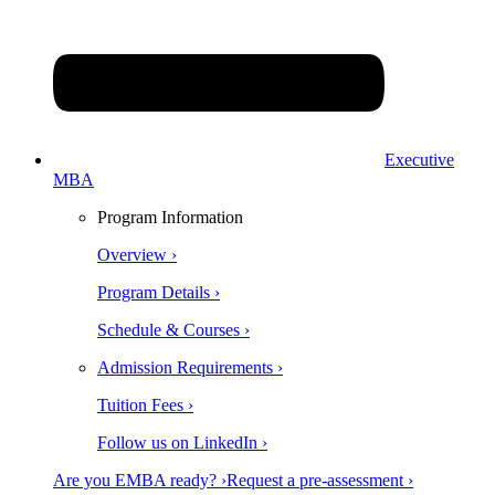
Executive
MBA
Program Information
Overview ›
Program Details ›
Schedule & Courses ›
Admission Requirements ›
Tuition Fees ›
Follow us on LinkedIn ›
Are you EMBA ready? ›
Request a pre-assessment ›