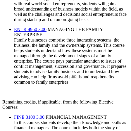
with real world social entrepreneurs, students will gain a
broad understanding of business models within the field, as
well as the challenges and decisions social entrepreneurs face
during start-up and on an on-going basis.
ENTR 4950 3.00
MANAGING THE FAMILY
ENTERPRISE
Family businesses comprise three interacting systems: the
business, the family and the ownership systems. This course
helps students understand how these systems must be
managed through the development stages of a family
enterprise. The course pays particular attention to issues of
conflict management, succession and governance. It prepares
students to advise family business and to understand how
advising can help firms avoid pitfalls and reap benefits
common to family enterprises.
Remaining credits, if applicable, from the following Elective
Courses:
FINE 3100 3.00
FINANCIAL MANAGEMENT
In this course, students develop their knowledge and skills as
financial managers. The course includes both the study of