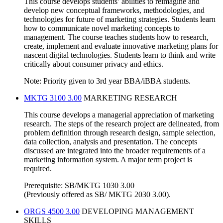
This course develops students’ abilities to reimagine and
develop new conceptual frameworks, methodologies, and
technologies for future of marketing strategies. Students learn
how to communicate novel marketing concepts to
management. The course teaches students how to research,
create, implement and evaluate innovative marketing plans for
nascent digital technologies. Students learn to think and write
critically about consumer privacy and ethics.
Note: Priority given to 3rd year BBA/iBBA students.
MKTG 3100 3.00
MARKETING RESEARCH
This course develops a managerial appreciation of marketing
research. The steps of the research project are delineated, from
problem definition through research design, sample selection,
data collection, analysis and presentation. The concepts
discussed are integrated into the broader requirements of a
marketing information system. A major term project is
required.
Prerequisite: SB/MKTG 1030 3.00
(Previously offered as SB/ MKTG 2030 3.00).
ORGS 4500 3.00
DEVELOPING MANAGEMENT
SKILLS