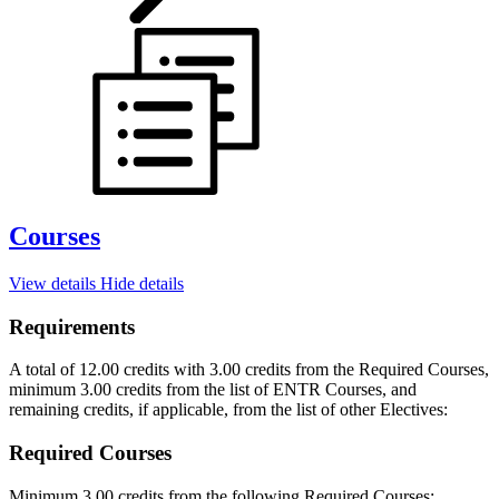
Courses
View details
Hide details
Requirements
A total of 12.00 credits with 3.00 credits from the Required Courses,
minimum 3.00 credits from the list of ENTR Courses, and
remaining credits, if applicable, from the list of other Electives:
Required Courses
Minimum 3.00 credits from the following Required Courses: