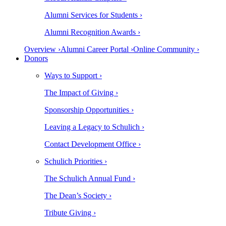
Alumni Services for Students ›
Alumni Recognition Awards ›
Overview ›
Alumni Career Portal ›
Online Community ›
Donors
Ways to Support ›
The Impact of Giving ›
Sponsorship Opportunities ›
Leaving a Legacy to Schulich ›
Contact Development Office ›
Schulich Priorities ›
The Schulich Annual Fund ›
The Dean’s Society ›
Tribute Giving ›