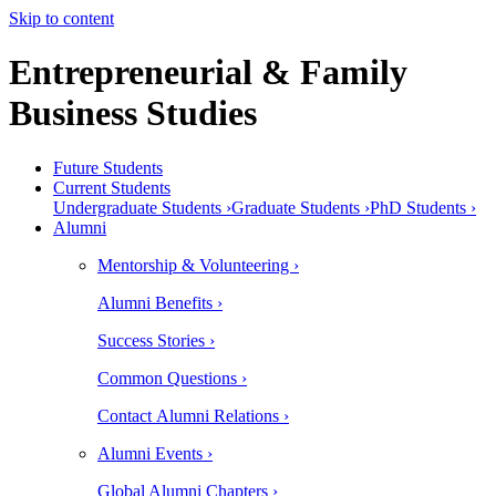
Skip to content
Entrepreneurial & Family
Business Studies
Future Students
Current Students
Undergraduate Students ›
Graduate Students ›
PhD Students ›
Alumni
Mentorship & Volunteering ›
Alumni Benefits ›
Success Stories ›
Common Questions ›
Contact Alumni Relations ›
Alumni Events ›
Global Alumni Chapters ›