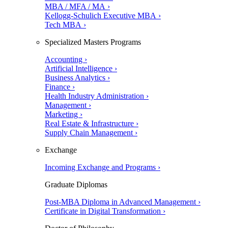
MBA / MFA / MA ›
Kellogg-Schulich Executive MBA ›
Tech MBA ›
Specialized Masters Programs
Accounting ›
Artificial Intelligence ›
Business Analytics ›
Finance ›
Health Industry Administration ›
Management ›
Marketing ›
Real Estate & Infrastructure ›
Supply Chain Management ›
Exchange
Incoming Exchange and Programs ›
Graduate Diplomas
Post-MBA Diploma in Advanced Management ›
Certificate in Digital Transformation ›