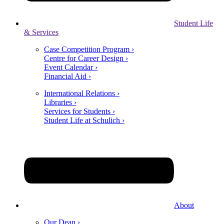
Student Life
& Services
Case Competition Program ›
Centre for Career Design ›
Event Calendar ›
Financial Aid ›
International Relations ›
Libraries ›
Services for Students ›
Student Life at Schulich ›
About
Our Dean ›