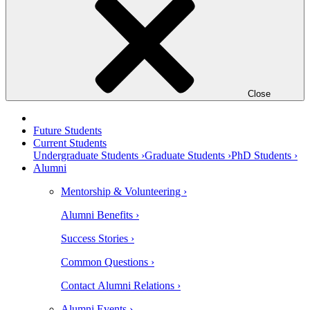
Close
Future Students
Current Students
Undergraduate Students ›
Graduate Students ›
PhD Students ›
Alumni
Mentorship & Volunteering ›
Alumni Benefits ›
Success Stories ›
Common Questions ›
Contact Alumni Relations ›
Alumni Events ›