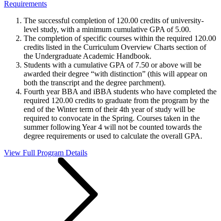
Requirements
The successful completion of 120.00 credits of university-
level study, with a minimum cumulative GPA of 5.00.
The completion of specific courses within the required 120.00
credits listed in the Curriculum Overview Charts section of
the Undergraduate Academic Handbook.
Students with a cumulative GPA of 7.50 or above will be
awarded their degree “with distinction” (this will appear on
both the transcript and the degree parchment).
Fourth year BBA and iBBA students who have completed the
required 120.00 credits to graduate from the program by the
end of the Winter term of their 4th year of study will be
required to convocate in the Spring. Courses taken in the
summer following Year 4 will not be counted towards the
degree requirements or used to calculate the overall GPA.
View Full Program Details