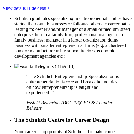
View details
Hide details
Schulich graduates specializing in entrepreneurial studies have
started their own businesses or followed alternate career paths
leading to: owner and/or manager of a small or medium-sized
enterprise; heir to a family firm; professional manager in a
family business; manager in a larger organization doing
business with smaller entrepreneurial firms (e.g. a chartered
bank or manufacturer using subcontractors, economic
development agencies etc.).
“The Schulich Entrepreneurship Specialization is
entrepreneurial to its core and breaks boundaries
on how entrepreneurship is taught and
experienced. ”
Vasiliki Belegrinis (BBA '18)
CEO & Founder
Reheart
The Schulich Centre for Career Design
Your career is top priority at Schulich. To make career