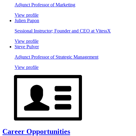
Adjunct Professor of Marketing
View profile
Julien Papon
Sessional Instructor; Founder and CEO at VitessX
View profile
Steve Pulver
Adjunct Professor of Strategic Management
View profile
Career Opportunities