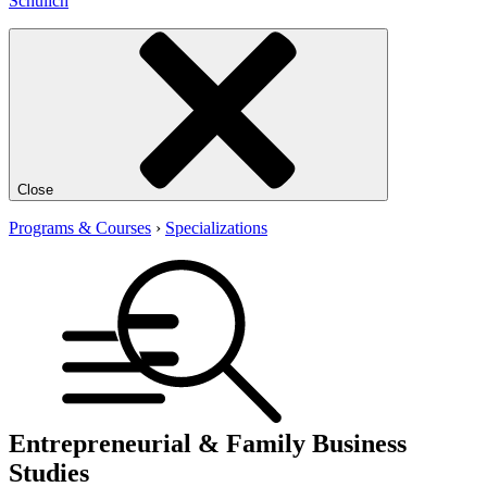
Schulich
Close
Programs & Courses
›
Specializations
Entrepreneurial & Family Business
Studies