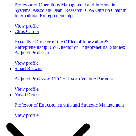
Professor of Operations Management and Information
Systems; Associate Dean, Research; CPA Ontario Chair in
International Entrepreneurship
View profile
Chris Carder
Executive Director of the Office of Innovation &
Entrepreneurship; Co-Director of Entrepreneurial Studies;
Adjunct Professor
View profile
Stuart Browne
Adjunct Professor; CEO of Pycap Venture Partners
View profile
Yuval Deutsch
Professor of Entrepreneurship and Strategic Management
View profile