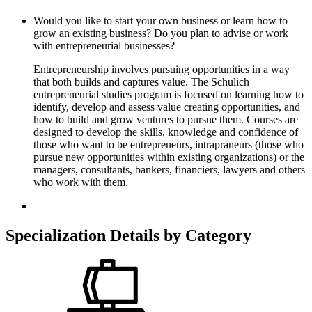
Would you like to start your own business or learn how to
grow an existing business? Do you plan to advise or work
with entrepreneurial businesses?
Entrepreneurship involves pursuing opportunities in a way
that both builds and captures value. The Schulich
entrepreneurial studies program is focused on learning how to
identify, develop and assess value creating opportunities, and
how to build and grow ventures to pursue them. Courses are
designed to develop the skills, knowledge and confidence of
those who want to be entrepreneurs, intrapraneurs (those who
pursue new opportunities within existing organizations) or the
managers, consultants, bankers, financiers, lawyers and others
who work with them.
Specialization Details by Category