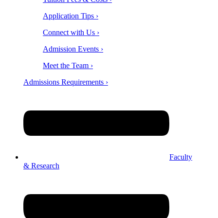
Application Tips ›
Connect with Us ›
Admission Events ›
Meet the Team ›
Admissions Requirements ›
Faculty
& Research