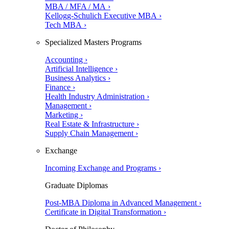
MBA / MFA / MA ›
Kellogg-Schulich Executive MBA ›
Tech MBA ›
Specialized Masters Programs
Accounting ›
Artificial Intelligence ›
Business Analytics ›
Finance ›
Health Industry Administration ›
Management ›
Marketing ›
Real Estate & Infrastructure ›
Supply Chain Management ›
Exchange
Incoming Exchange and Programs ›
Graduate Diplomas
Post-MBA Diploma in Advanced Management ›
Certificate in Digital Transformation ›