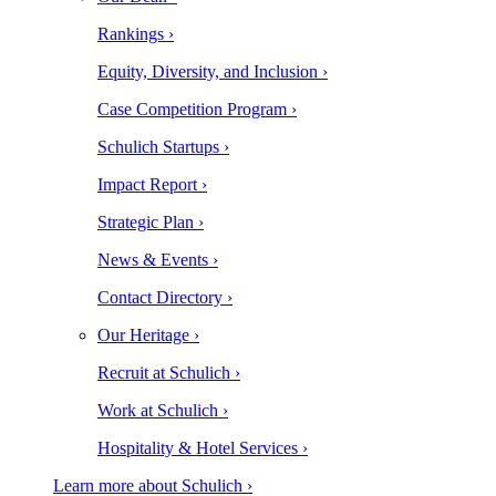
Rankings ›
Equity, Diversity, and Inclusion ›
Case Competition Program ›
Schulich Startups ›
Impact Report ›
Strategic Plan ›
News & Events ›
Contact Directory ›
Our Heritage ›
Recruit at Schulich ›
Work at Schulich ›
Hospitality & Hotel Services ›
Learn more about Schulich ›