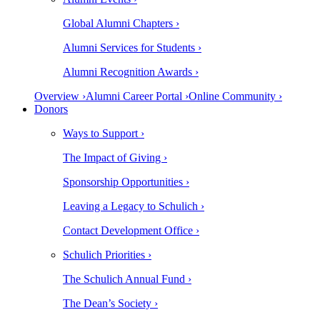
Global Alumni Chapters ›
Alumni Services for Students ›
Alumni Recognition Awards ›
Overview ›
Alumni Career Portal ›
Online Community ›
Donors
Ways to Support ›
The Impact of Giving ›
Sponsorship Opportunities ›
Leaving a Legacy to Schulich ›
Contact Development Office ›
Schulich Priorities ›
The Schulich Annual Fund ›
The Dean’s Society ›