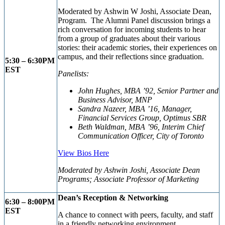
M
oderated by Ashwin W Joshi, Associate Dean,
Program. The Alumni Panel discussion brings a
rich conversation for incoming students to hear
from a group of graduates about their various
stories: their academic stories, their experiences on
campus, and their reflections since graduation.
5:30 – 6:30PM
EST
Panelists:
John Hughes, MBA ’92, Senior Partner and
Business Advisor, MNP
Sandra Nazeer, MBA ’16, Manager,
Financial Services Group, Optimus SBR
Beth Waldman, MBA ’96, Interim Chief
Communication Officer, City of Toronto
View Bios Here
Moderated by Ashwin Joshi, Associate Dean
Programs; Associate Professor of Marketing
Dean’s Reception & Networking
6:30 – 8:00PM
EST
A chance to connect with peers, faculty, and staff
in a friendly networking environment.