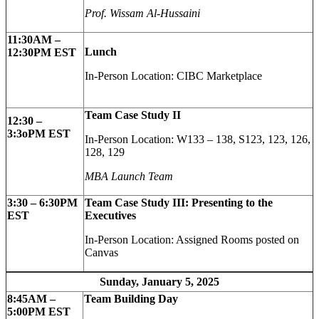
Prof. Wissam Al-Hussaini
11:30AM –
Lunch
12:30PM EST
In-Person Location: CIBC Marketplace
Team Case Study II
12:30 –
3:3oPM EST
In-Person Location: W133 – 138, S123, 123, 126,
128, 129
MBA Launch Team
3:30 – 6:30PM
Team Case Study III: Presenting to the
EST
Executives
In-Person Location: Assigned Rooms posted on
Canvas
Sunday, January 5, 2025
8:45AM –
Team Building Day
5:00PM EST