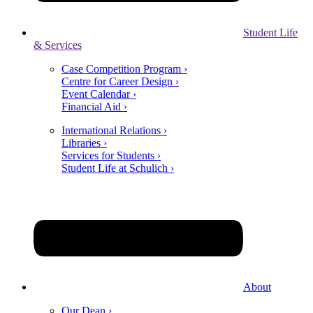
Student Life
& Services
Case Competition Program ›
Centre for Career Design ›
Event Calendar ›
Financial Aid ›
International Relations ›
Libraries ›
Services for Students ›
Student Life at Schulich ›
About
Our Dean ›