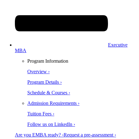
Executive
MBA
Program Information
Overview ›
Program Details ›
Schedule & Courses ›
Admission Requirements ›
Tuition Fees ›
Follow us on LinkedIn ›
Are you EMBA ready? ›
Request a pre-assessment ›