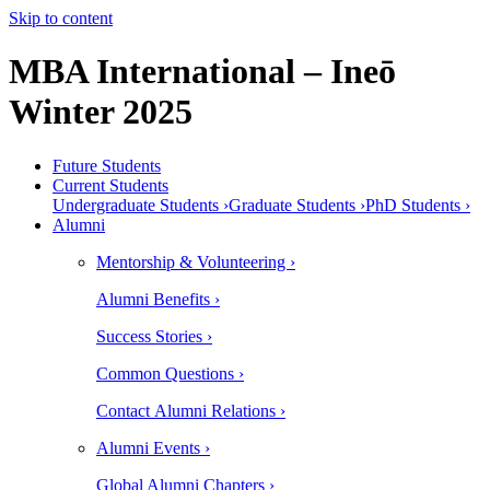
Skip to content
MBA International – Ineō
Winter 2025
Future Students
Current Students
Undergraduate Students ›
Graduate Students ›
PhD Students ›
Alumni
Mentorship & Volunteering ›
Alumni Benefits ›
Success Stories ›
Common Questions ›
Contact Alumni Relations ›
Alumni Events ›
Global Alumni Chapters ›