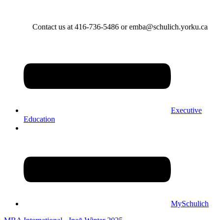
Contact us at 416-736-5486 or emba@schulich.yorku.ca​
Executive
Education
MySchulich