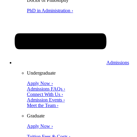
Doctor of Philosophy
PhD in Administration ›
Admissions
Undergraduate
Apply Now ›
Admissions FAQs ›
Connect With Us ›
Admission Events ›
Meet the Team ›
Graduate
Apply Now ›
Tuition Fees & Costs ›