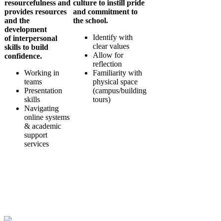
resourcefulness and
culture to instill
pride
provides resources
and commitment to
and the
the school.
development
Identify with
of
interpersonal
clear values
skills
to build
Allow for
confidence.
reflection
Working in
Familiarity with
teams
physical space
Presentation
(campus/building
skills
tours)
Navigating
online systems
& academic
support
services