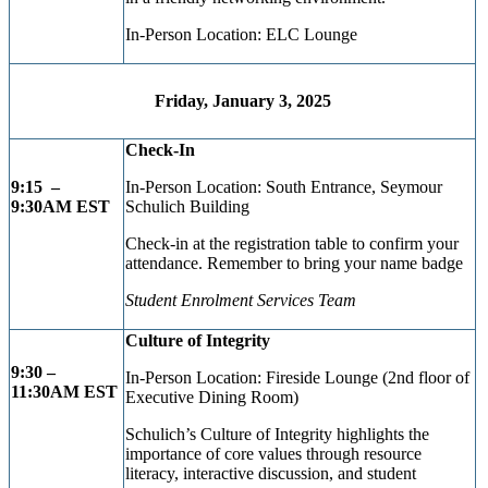
In-Person Location: ELC Lounge
Friday, January 3, 2025
Check-In
9:15 –
In-Person Location: South Entrance, Seymour
9:30AM EST
Schulich Building
Check-in at the registration table to confirm your
attendance. Remember to bring your name badge
Student Enrolment Services Team
Culture of Integrity
9:30 –
In-Person Location: Fireside Lounge (2nd floor of
11:30AM EST
Executive Dining Room)
Schulich’s Culture of Integrity highlights the
importance of core values through resource
literacy, interactive discussion, and student