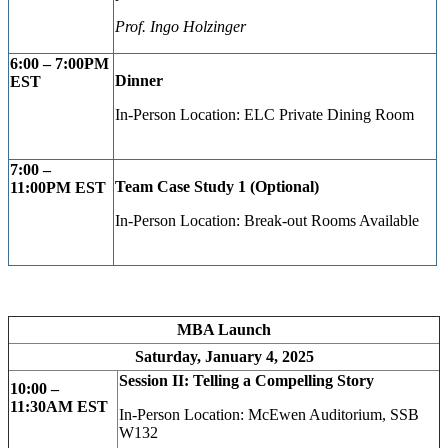
Prof. Ingo Holzinger
6:00 – 7:00PM
Dinner
EST
In-Person Location: ELC Private Dining Room
7:00 –
Team Case Study 1 (Optional)
11:00PM EST
In-Person Location: Break-out Rooms Available
MBA Launch
Saturday, January 4, 2025
Session II: Telling a Compelling Story
10:00 –
11:30AM EST
In-Person Location: McEwen Auditorium, SSB
W132