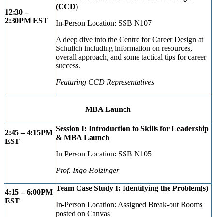
(CCD)
12:30 –
2:30P
M EST
In-Person Location: SSB N107
A deep dive into the Centre for Career Design at
Schulich including information on resources,
overall approach, and some tactical tips for career
success.
Featuring CCD Representatives
MBA Launch
Session I: Introduction to Skills for Leadership
2:45 – 4:15PM
& MBA Launch
EST
In-Person Location: SSB N105
Prof. Ingo Holzinger
Team Case Study I: Identifying the Problem(s)
4:15 – 6:00PM
EST
In-Person Location: Assigned Break-out Rooms
posted on Canvas