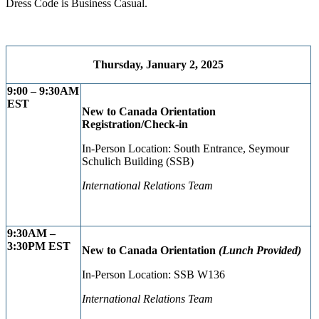
Dress Code is Business Casual.
Thursday, January 2, 2025
9:00 – 9:30AM
EST
New to Canada Orientation
Registration/Check-in
In-Person Location: South Entrance, Seymour
Schulich Building (SSB)
International Relations Team
9:30AM –
3:30PM ES
T
New to Canada Orientation
(Lunch Provided)
In-Person Location: SSB W136
International Relations Team