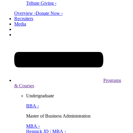
Tribute Giving ›
Overview ›
Donate Now ›
Recruiters
Media
Programs
& Courses
Undergraduate
BBA ›
Master of Business Administration
MBA ›
Hennick JD / MBA ›