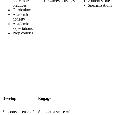
policies &
Games/activities
Alumni stories
practices
Specializations
Curriculum
Academic
honesty
Academic
expectations
Prep courses
Develop
Engage
Supports a sense of
Supports a sense of