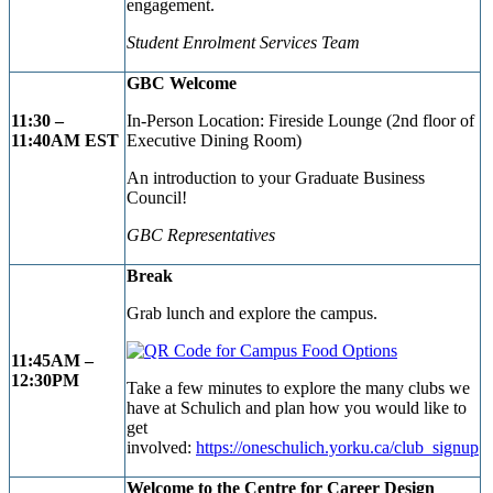
engagement.
Student Enrolment Services Team
GBC Welcome
11:30 –
In-Person Location: Fireside Lounge (2nd floor of
11:40AM EST
Executive Dining Room)
An introduction to your Graduate Business
Council!
GBC Representatives
Break
Grab lunch and explore the campus.
11:45AM –
12:30PM
Take a few minutes to explore the many clubs we
have at Schulich and plan how you would like to
get
involved:
https://oneschulich.yorku.ca/club_signup
Welcome to the Centre for Career Design