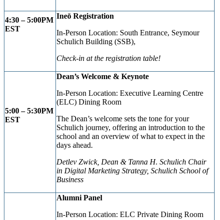
Ine
ō
Registration
4:30 – 5:00
PM
EST
In-Person Location: South Entrance, Seymour
Schulich Building (SSB),
Check-in at the registration table!
Dean’s Welcome & Keynote
In-Person Location: Executive Learning Centre
(ELC) Dining Room
5:00 – 5:30PM
The Dean’s welcome sets the tone for your
EST
Schulich journey, offering an introduction to the
school and an overview of what to expect in the
days ahead.
Detlev Zwick, Dean & Tanna H. Schulich Chair
in Digital Marketing Strategy,
Schulich School of
Business
Alumni Panel
In-Person Location: ELC Private Dining Room