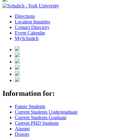
Directions
Location Inquiries
Contact Directory
Event Calendar
MySchulich
Information for:
Future Students
Current Students Undergraduate
Current Students Graduate
Current PHD Students
Alumni
Donors