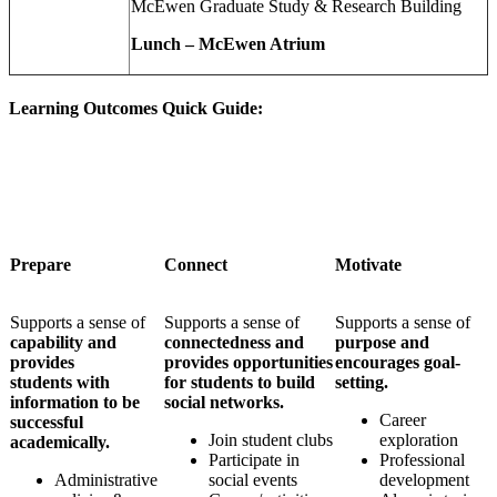
McEwen Graduate Study & Research Building
Lunch – McEwen Atrium
Learning Outcomes Quick Guide:
Prepare
Connect
Motivate
S
upports a sense of
Supports a sense of
Supports a sense of
capability and
connectedness and
purpose and
provides
provides opportunities
encourages goal-
students
with
for students to build
setting.
information to be
social networks.
Career
successful
Join student clubs
exploration
academically.
Participate in
Professional
Administrative
social events
development