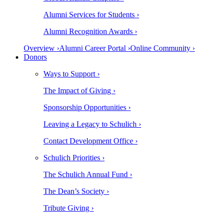
Alumni Services for Students ›
Alumni Recognition Awards ›
Overview ›
Alumni Career Portal ›
Online Community ›
Donors
Ways to Support ›
The Impact of Giving ›
Sponsorship Opportunities ›
Leaving a Legacy to Schulich ›
Contact Development Office ›
Schulich Priorities ›
The Schulich Annual Fund ›
The Dean’s Society ›
Tribute Giving ›