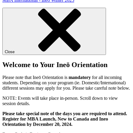
MBA International - Ineō Winter 2025
Close
Welcome to Your Ineō Orientation
Please note that Ineō Orientation is
mandatory
for all incoming
students. Depending on your program (ie. Domestic/International)
different sessions may apply for you. Please take careful note below.
NOTE: Events will take place in-person. Scroll down to view
session details.
Please take special note of the days you are required to attend.
Register for MBA Launch, New to Canada and Ineo
Orientation by December 20, 2024.