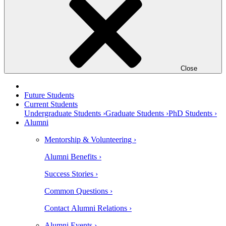
Close
Future Students
Current Students
Undergraduate Students ›
Graduate Students ›
PhD Students ›
Alumni
Mentorship & Volunteering ›
Alumni Benefits ›
Success Stories ›
Common Questions ›
Contact Alumni Relations ›
Alumni Events ›