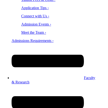
Application Tips ›
Connect with Us ›
Admission Events ›
Meet the Team ›
Admissions Requirements ›
Faculty
& Research