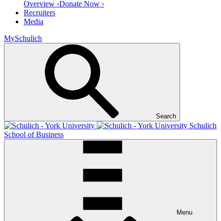
Overview ›
Donate Now ›
Recruiters
Media
MySchulich
Search
Schulich
School of Business
Menu