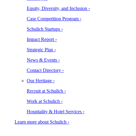
Equity, Diversity, and Inclusion ›
Case Competition Program ›
Schulich Startups ›
Impact Report ›
Strategic Plan ›
News & Events ›
Contact Directory ›
Our Heritage ›
Recruit at Schulich ›
Work at Schulich ›
Hospitality & Hotel Services ›
Learn more about Schulich ›