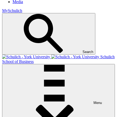
Media
MySchulich
Search
Schulich
School of Business
Menu