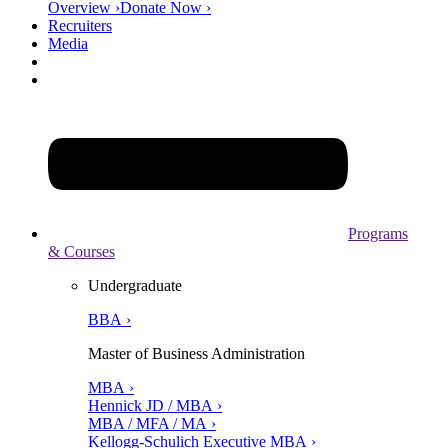
Overview ›
Donate Now ›
Recruiters
Media
Programs
& Courses
Undergraduate
BBA ›
Master of Business Administration
MBA ›
Hennick JD / MBA ›
MBA / MFA / MA ›
Kellogg-Schulich Executive MBA ›