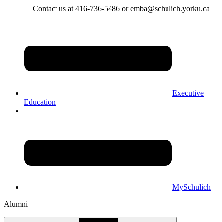
Contact us at 416-736-5486 or emba@schulich.yorku.ca​
Executive
Education
MySchulich
Alumni