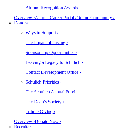
Alumni Recognition Awards ›
Overview ›
Alumni Career Portal ›
Online Community ›
Donors
Ways to Support ›
The Impact of Giving ›
Sponsorship Opportunities ›
Leaving a Legacy to Schulich ›
Contact Development Office ›
Schulich Priorities ›
The Schulich Annual Fund ›
The Dean’s Society ›
Tribute Giving ›
Overview ›
Donate Now ›
Recruiters