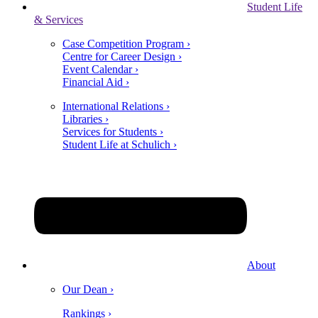
Student Life
& Services
Case Competition Program ›
Centre for Career Design ›
Event Calendar ›
Financial Aid ›
International Relations ›
Libraries ›
Services for Students ›
Student Life at Schulich ›
About
Our Dean ›
Rankings ›