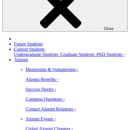
Close
Future Students
Current Students
Undergraduate Students ›
Graduate Students ›
PhD Students ›
Alumni
Mentorship & Volunteering ›
Alumni Benefits ›
Success Stories ›
Common Questions ›
Contact Alumni Relations ›
Alumni Events ›
Global Alumni Chapters ›