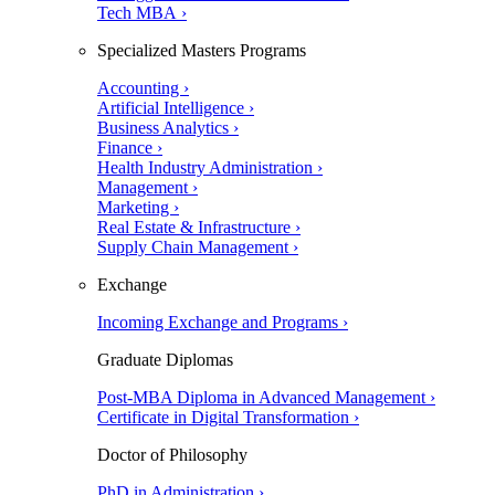
Tech MBA ›
Specialized Masters Programs
Accounting ›
Artificial Intelligence ›
Business Analytics ›
Finance ›
Health Industry Administration ›
Management ›
Marketing ›
Real Estate & Infrastructure ›
Supply Chain Management ›
Exchange
Incoming Exchange and Programs ›
Graduate Diplomas
Post-MBA Diploma in Advanced Management ›
Certificate in Digital Transformation ›
Doctor of Philosophy
PhD in Administration ›