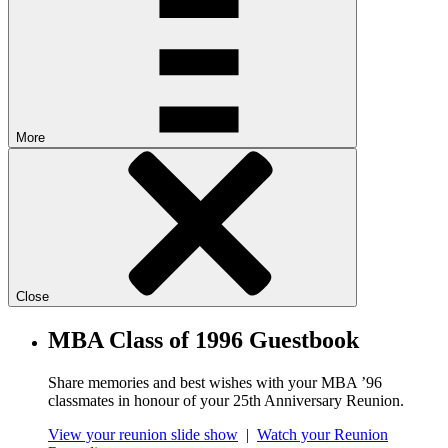
More
Close
MBA Class of 1996 Guestbook
Share memories and best wishes with your MBA ’96
classmates in honour of your 25th Anniversary Reunion.
View your reunion slide show
|
Watch your Reunion