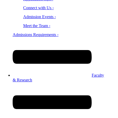
Connect with Us ›
Admission Events ›
Meet the Team ›
Admissions Requirements ›
Faculty
& Research