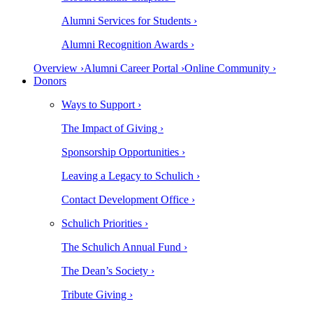
Alumni Services for Students ›
Alumni Recognition Awards ›
Overview ›
Alumni Career Portal ›
Online Community ›
Donors
Ways to Support ›
The Impact of Giving ›
Sponsorship Opportunities ›
Leaving a Legacy to Schulich ›
Contact Development Office ›
Schulich Priorities ›
The Schulich Annual Fund ›
The Dean’s Society ›
Tribute Giving ›