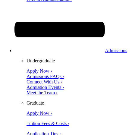
Admissions
Undergraduate
Apply Now ›
Admissions FAQs ›
Connect With Us ›
Admission Events ›
Meet the Team ›
Graduate
Apply Now ›
Tuition Fees & Costs ›
Application Tips ›