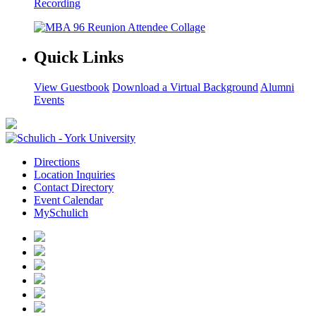
Recording
Quick Links
View Guestbook
Download a Virtual Background
Alumni
Events
Directions
Location Inquiries
Contact Directory
Event Calendar
MySchulich