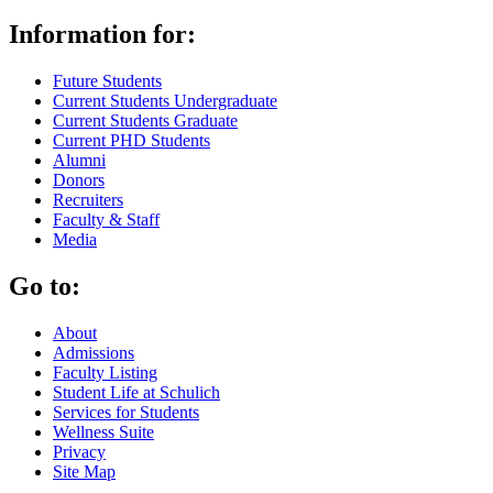
Information for:
Future Students
Current Students Undergraduate
Current Students Graduate
Current PHD Students
Alumni
Donors
Recruiters
Faculty & Staff
Media
Go to:
About
Admissions
Faculty Listing
Student Life at Schulich
Services for Students
Wellness Suite
Privacy
Site Map