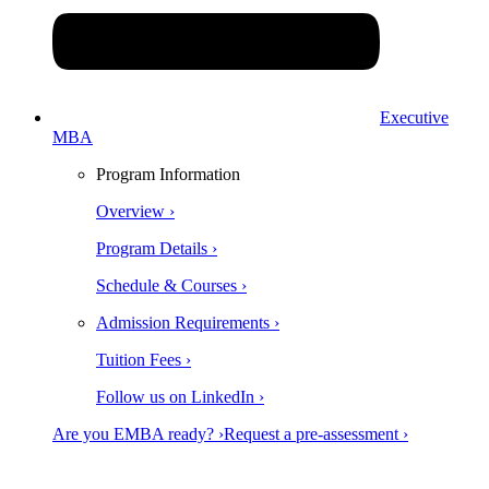
Executive
MBA
Program Information
Overview ›
Program Details ›
Schedule & Courses ›
Admission Requirements ›
Tuition Fees ›
Follow us on LinkedIn ›
Are you EMBA ready? ›
Request a pre-assessment ›