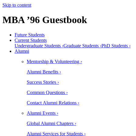
Skip to content
MBA ’96 Guestbook
Future Students
Current Students
Undergraduate Students ›
Graduate Students ›
PhD Students ›
Alumni
Mentorship & Volunteering ›
Alumni Benefits ›
Success Stories ›
Common Questions ›
Contact Alumni Relations ›
Alumni Events ›
Global Alumni Chapters ›
Alumni Services for Students ›