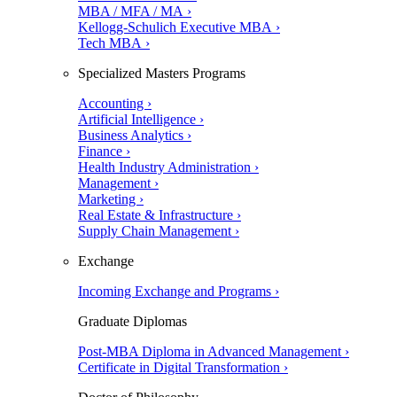
MBA / MFA / MA ›
Kellogg-Schulich Executive MBA ›
Tech MBA ›
Specialized Masters Programs
Accounting ›
Artificial Intelligence ›
Business Analytics ›
Finance ›
Health Industry Administration ›
Management ›
Marketing ›
Real Estate & Infrastructure ›
Supply Chain Management ›
Exchange
Incoming Exchange and Programs ›
Graduate Diplomas
Post-MBA Diploma in Advanced Management ›
Certificate in Digital Transformation ›