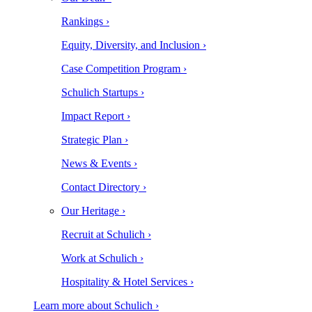
Rankings ›
Equity, Diversity, and Inclusion ›
Case Competition Program ›
Schulich Startups ›
Impact Report ›
Strategic Plan ›
News & Events ›
Contact Directory ›
Our Heritage ›
Recruit at Schulich ›
Work at Schulich ›
Hospitality & Hotel Services ›
Learn more about Schulich ›