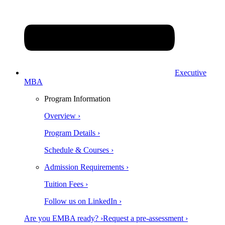
Executive
MBA
Program Information
Overview ›
Program Details ›
Schedule & Courses ›
Admission Requirements ›
Tuition Fees ›
Follow us on LinkedIn ›
Are you EMBA ready? ›
Request a pre-assessment ›