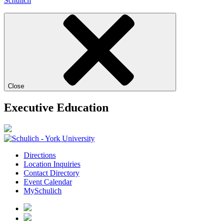
Schulich
Close
Executive Education
Directions
Location Inquiries
Contact Directory
Event Calendar
MySchulich