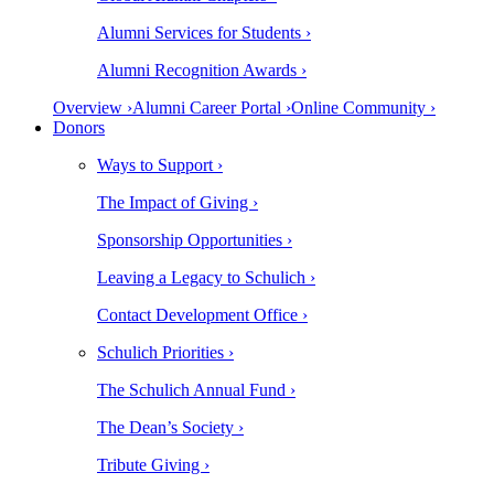
Alumni Services for Students ›
Alumni Recognition Awards ›
Overview ›
Alumni Career Portal ›
Online Community ›
Donors
Ways to Support ›
The Impact of Giving ›
Sponsorship Opportunities ›
Leaving a Legacy to Schulich ›
Contact Development Office ›
Schulich Priorities ›
The Schulich Annual Fund ›
The Dean’s Society ›
Tribute Giving ›