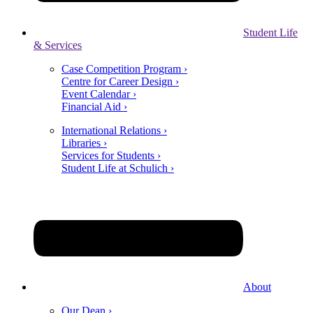
Student Life
& Services
Case Competition Program ›
Centre for Career Design ›
Event Calendar ›
Financial Aid ›
International Relations ›
Libraries ›
Services for Students ›
Student Life at Schulich ›
About
Our Dean ›