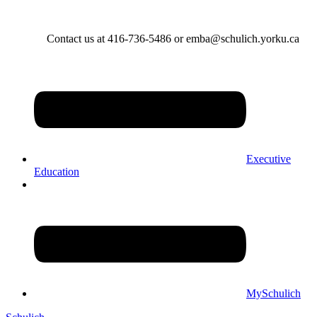
Contact us at 416-736-5486 or emba@schulich.yorku.ca​
Executive
Education
MySchulich