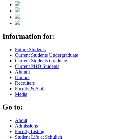
Information for:
Future Students
Current Students Undergraduate
Current Students Graduate
Current PHD Students
Alumni
Donors
Recruiters
Faculty & Staff
Media
Go to:
About
Admissions
Faculty Listing
Student Life at Schulich