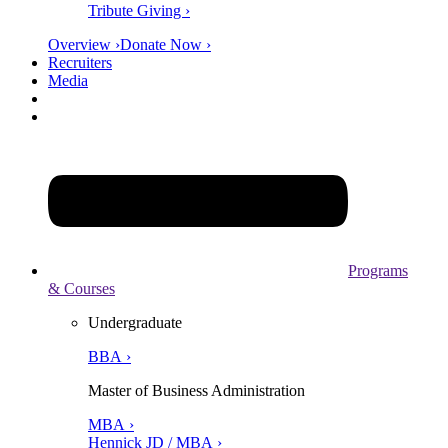
Tribute Giving ›
Overview ›
Donate Now ›
Recruiters
Media
Programs
& Courses
Undergraduate
BBA ›
Master of Business Administration
MBA ›
Hennick JD / MBA ›