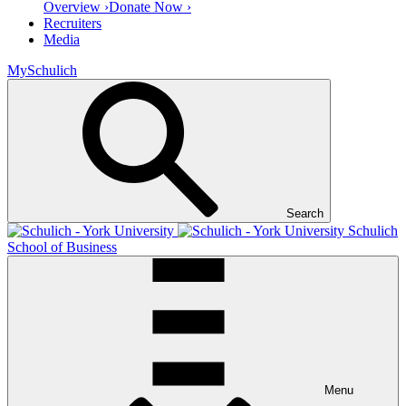
Overview ›
Donate Now ›
Recruiters
Media
MySchulich
Search
Schulich
School of Business
Menu