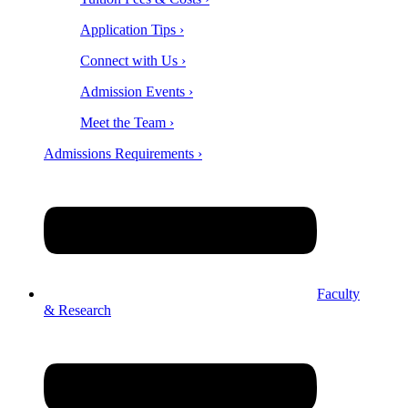
Application Tips ›
Connect with Us ›
Admission Events ›
Meet the Team ›
Admissions Requirements ›
Faculty
& Research