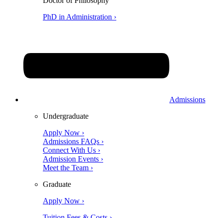
Doctor of Philosophy
PhD in Administration ›
Admissions
Undergraduate
Apply Now ›
Admissions FAQs ›
Connect With Us ›
Admission Events ›
Meet the Team ›
Graduate
Apply Now ›
Tuition Fees & Costs ›