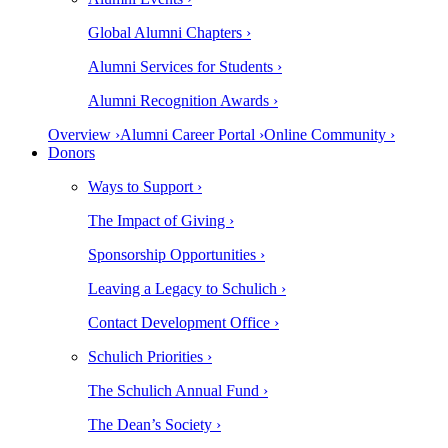
Global Alumni Chapters ›
Alumni Services for Students ›
Alumni Recognition Awards ›
Overview ›
Alumni Career Portal ›
Online Community ›
Donors
Ways to Support ›
The Impact of Giving ›
Sponsorship Opportunities ›
Leaving a Legacy to Schulich ›
Contact Development Office ›
Schulich Priorities ›
The Schulich Annual Fund ›
The Dean’s Society ›