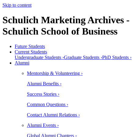
Skip to content
Schulich Marketing Archives -
Schulich School of Business
Future Students
Current Students
Undergraduate Students ›
Graduate Students ›
PhD Students ›
Alumni
Mentorship & Volunteering ›
Alumni Benefits ›
Success Stories ›
Common Questions ›
Contact Alumni Relations ›
Alumni Events ›
Global Alumni Chapters ›