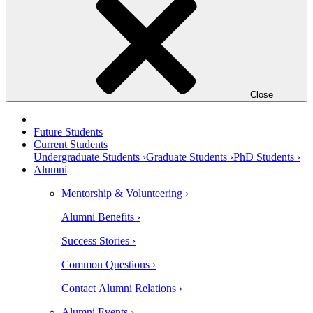
Close
Future Students
Current Students
Undergraduate Students ›
Graduate Students ›
PhD Students ›
Alumni
Mentorship & Volunteering ›
Alumni Benefits ›
Success Stories ›
Common Questions ›
Contact Alumni Relations ›
Alumni Events ›