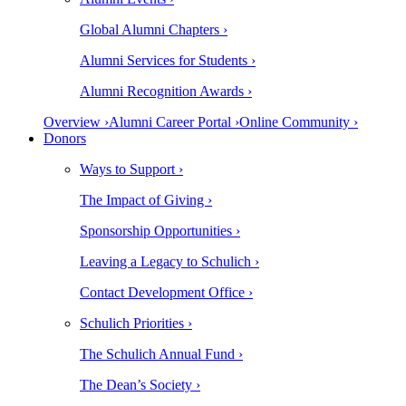
Global Alumni Chapters ›
Alumni Services for Students ›
Alumni Recognition Awards ›
Overview ›
Alumni Career Portal ›
Online Community ›
Donors
Ways to Support ›
The Impact of Giving ›
Sponsorship Opportunities ›
Leaving a Legacy to Schulich ›
Contact Development Office ›
Schulich Priorities ›
The Schulich Annual Fund ›
The Dean’s Society ›