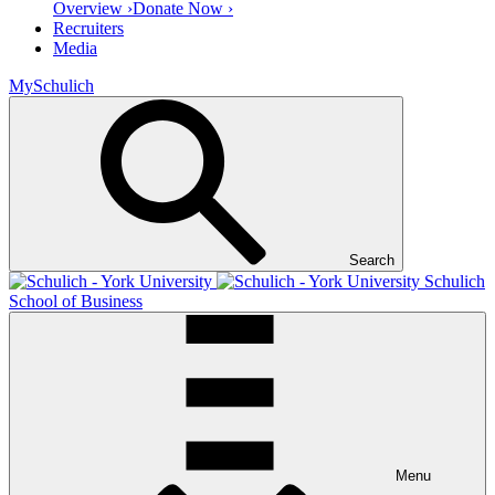
Overview ›
Donate Now ›
Recruiters
Media
MySchulich
Search
Schulich
School of Business
Menu