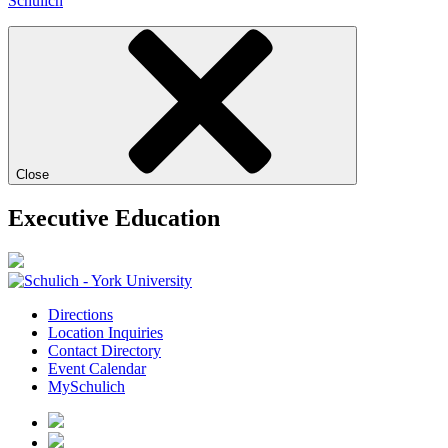
Schulich
Close
Executive Education
Directions
Location Inquiries
Contact Directory
Event Calendar
MySchulich