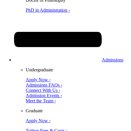
Doctor of Philosophy
PhD in Administration ›
Admissions
Undergraduate
Apply Now ›
Admissions FAQs ›
Connect With Us ›
Admission Events ›
Meet the Team ›
Graduate
Apply Now ›
Tuition Fees & Costs ›