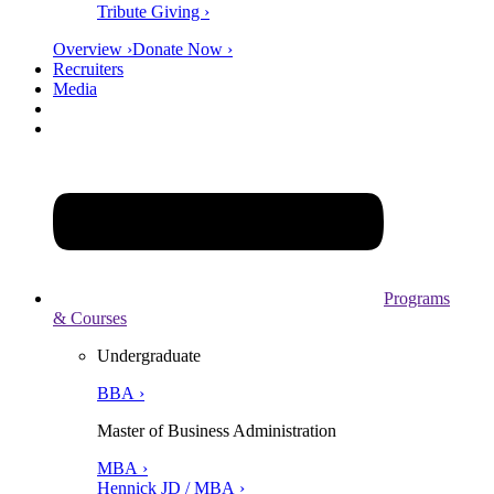
Tribute Giving ›
Overview ›
Donate Now ›
Recruiters
Media
Programs
& Courses
Undergraduate
BBA ›
Master of Business Administration
MBA ›
Hennick JD / MBA ›