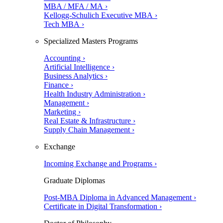
MBA / MFA / MA ›
Kellogg-Schulich Executive MBA ›
Tech MBA ›
Specialized Masters Programs
Accounting ›
Artificial Intelligence ›
Business Analytics ›
Finance ›
Health Industry Administration ›
Management ›
Marketing ›
Real Estate & Infrastructure ›
Supply Chain Management ›
Exchange
Incoming Exchange and Programs ›
Graduate Diplomas
Post-MBA Diploma in Advanced Management ›
Certificate in Digital Transformation ›