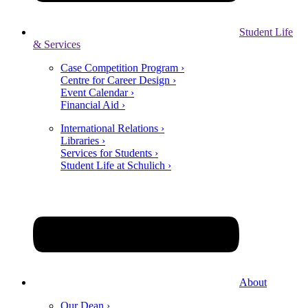
Student Life
& Services
Case Competition Program ›
Centre for Career Design ›
Event Calendar ›
Financial Aid ›
International Relations ›
Libraries ›
Services for Students ›
Student Life at Schulich ›
About
Our Dean ›