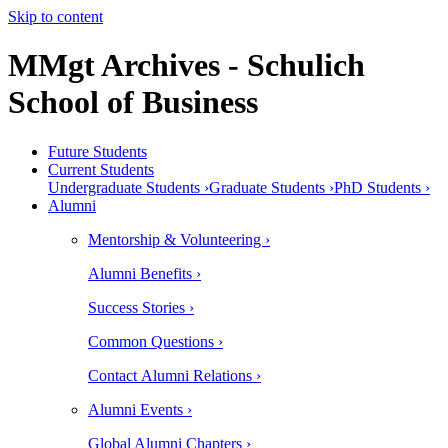
Skip to content
MMgt Archives - Schulich
School of Business
Future Students
Current Students
Undergraduate Students ›
Graduate Students ›
PhD Students ›
Alumni
Mentorship & Volunteering ›
Alumni Benefits ›
Success Stories ›
Common Questions ›
Contact Alumni Relations ›
Alumni Events ›
Global Alumni Chapters ›