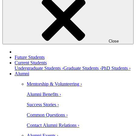
Close
Future Students
Current Students
Undergraduate Students ›
Graduate Students ›
PhD Students ›
Alumni
Mentorship & Volunteering ›
Alumni Benefits ›
Success Stories ›
Common Questions ›
Contact Alumni Relations ›
Alumni Events ›