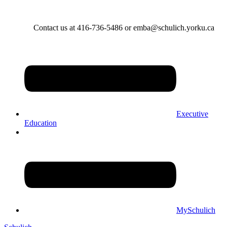
Contact us at 416-736-5486 or emba@schulich.yorku.ca​
Executive
Education
MySchulich