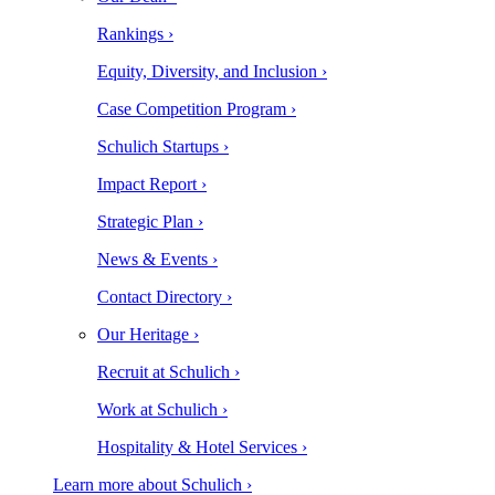
Rankings ›
Equity, Diversity, and Inclusion ›
Case Competition Program ›
Schulich Startups ›
Impact Report ›
Strategic Plan ›
News & Events ›
Contact Directory ›
Our Heritage ›
Recruit at Schulich ›
Work at Schulich ›
Hospitality & Hotel Services ›
Learn more about Schulich ›