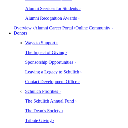
Alumni Services for Students ›
Alumni Recognition Awards ›
Overview ›
Alumni Career Portal ›
Online Community ›
Donors
Ways to Support ›
The Impact of Giving ›
Sponsorship Opportunities ›
Leaving a Legacy to Schulich ›
Contact Development Office ›
Schulich Priorities ›
The Schulich Annual Fund ›
The Dean’s Society ›
Tribute Giving ›