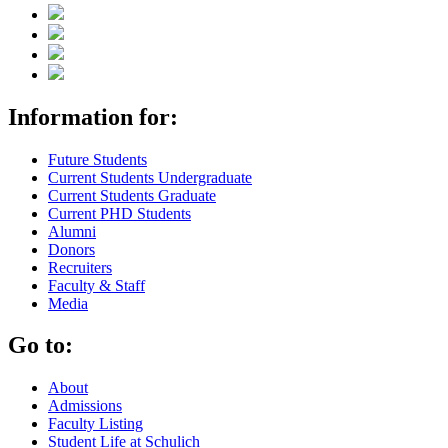
Information for:
Future Students
Current Students Undergraduate
Current Students Graduate
Current PHD Students
Alumni
Donors
Recruiters
Faculty & Staff
Media
Go to:
About
Admissions
Faculty Listing
Student Life at Schulich