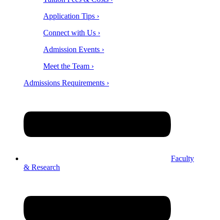
Application Tips ›
Connect with Us ›
Admission Events ›
Meet the Team ›
Admissions Requirements ›
Faculty
& Research