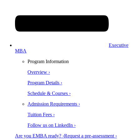
Executive
MBA
Program Information
Overview ›
Program Details ›
Schedule & Courses ›
Admission Requirements ›
Tuition Fees ›
Follow us on LinkedIn ›
Are you EMBA ready? ›
Request a pre-assessment ›