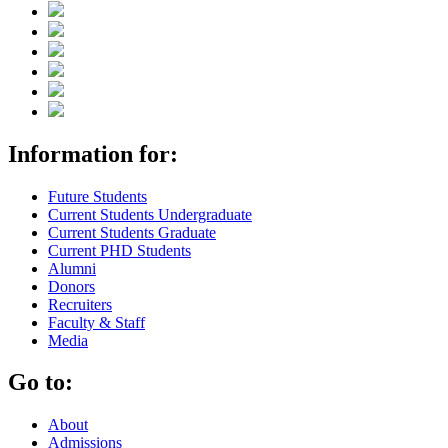
Information for:
Future Students
Current Students Undergraduate
Current Students Graduate
Current PHD Students
Alumni
Donors
Recruiters
Faculty & Staff
Media
Go to:
About
Admissions