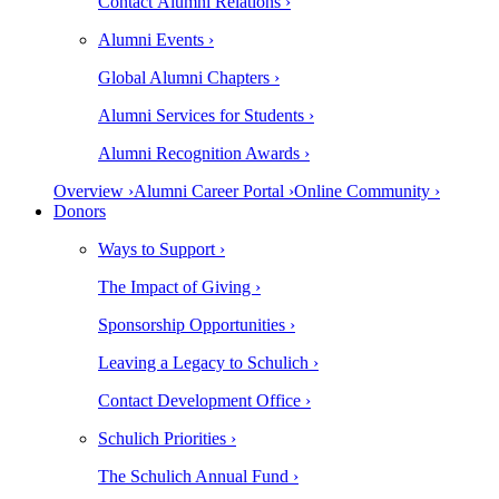
Contact Alumni Relations ›
Alumni Events ›
Global Alumni Chapters ›
Alumni Services for Students ›
Alumni Recognition Awards ›
Overview ›
Alumni Career Portal ›
Online Community ›
Donors
Ways to Support ›
The Impact of Giving ›
Sponsorship Opportunities ›
Leaving a Legacy to Schulich ›
Contact Development Office ›
Schulich Priorities ›
The Schulich Annual Fund ›