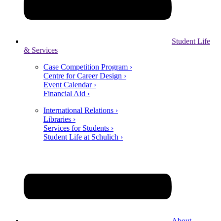
Student Life
& Services
Case Competition Program ›
Centre for Career Design ›
Event Calendar ›
Financial Aid ›
International Relations ›
Libraries ›
Services for Students ›
Student Life at Schulich ›
About