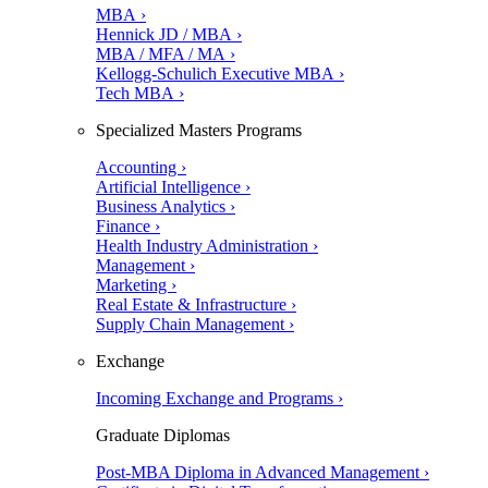
MBA ›
Hennick JD / MBA ›
MBA / MFA / MA ›
Kellogg-Schulich Executive MBA ›
Tech MBA ›
Specialized Masters Programs
Accounting ›
Artificial Intelligence ›
Business Analytics ›
Finance ›
Health Industry Administration ›
Management ›
Marketing ›
Real Estate & Infrastructure ›
Supply Chain Management ›
Exchange
Incoming Exchange and Programs ›
Graduate Diplomas
Post-MBA Diploma in Advanced Management ›