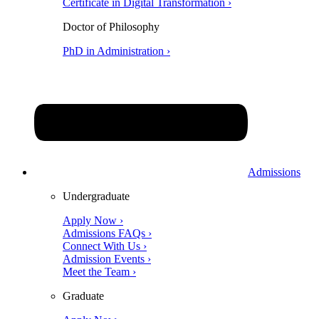
Certificate in Digital Transformation ›
Doctor of Philosophy
PhD in Administration ›
Admissions
Undergraduate
Apply Now ›
Admissions FAQs ›
Connect With Us ›
Admission Events ›
Meet the Team ›
Graduate