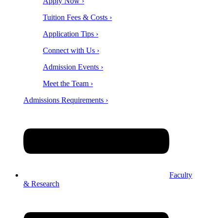
Apply Now ›
Tuition Fees & Costs ›
Application Tips ›
Connect with Us ›
Admission Events ›
Meet the Team ›
Admissions Requirements ›
Faculty
& Research