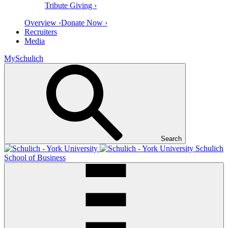
Tribute Giving ›
Overview ›
Donate Now ›
Recruiters
Media
MySchulich
Search
Schulich
School of Business