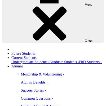
Menu
Close
Future Students
Current Students
Undergraduate Students ›
Graduate Students ›
PhD Students ›
Alumni
Mentorship & Volunteering ›
Alumni Benefits ›
Success Stories ›
Common Questions ›