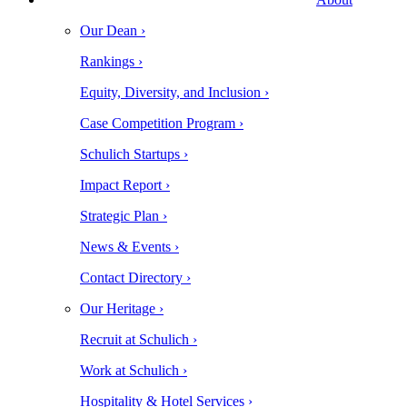
Our Dean ›
Rankings ›
Equity, Diversity, and Inclusion ›
Case Competition Program ›
Schulich Startups ›
Impact Report ›
Strategic Plan ›
News & Events ›
Contact Directory ›
Our Heritage ›
Recruit at Schulich ›
Work at Schulich ›
Hospitality & Hotel Services ›