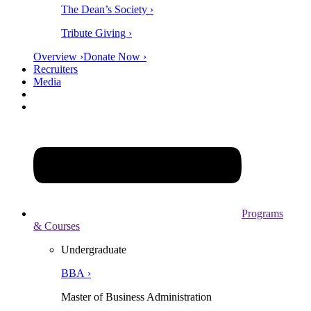
The Dean’s Society ›
Tribute Giving ›
Overview ›
Donate Now ›
Recruiters
Media
Programs
& Courses
Undergraduate
BBA ›
Master of Business Administration