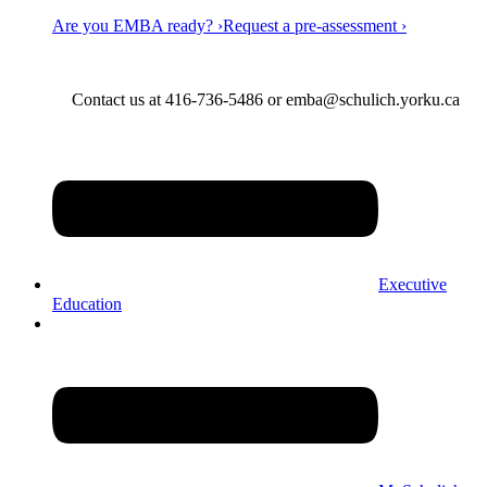
Are you EMBA ready? ›
Request a pre-assessment ›
Contact us at 416-736-5486 or emba@schulich.yorku.ca​
Executive
Education