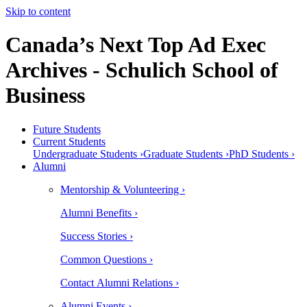
Skip to content
Canada’s Next Top Ad Exec
Archives - Schulich School of
Business
Future Students
Current Students
Undergraduate Students ›
Graduate Students ›
PhD Students ›
Alumni
Mentorship & Volunteering ›
Alumni Benefits ›
Success Stories ›
Common Questions ›
Contact Alumni Relations ›
Alumni Events ›