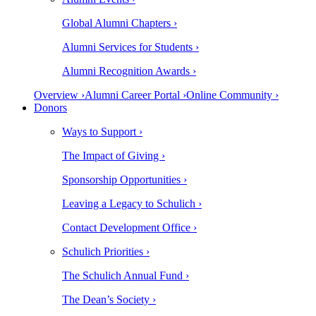
Global Alumni Chapters ›
Alumni Services for Students ›
Alumni Recognition Awards ›
Overview ›
Alumni Career Portal ›
Online Community ›
Donors
Ways to Support ›
The Impact of Giving ›
Sponsorship Opportunities ›
Leaving a Legacy to Schulich ›
Contact Development Office ›
Schulich Priorities ›
The Schulich Annual Fund ›
The Dean’s Society ›