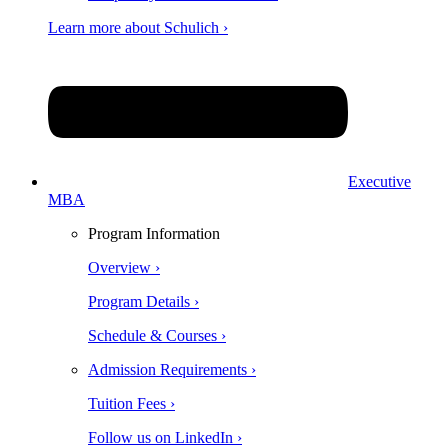
Learn more about Schulich ›
Executive
MBA
Program Information
Overview ›
Program Details ›
Schedule & Courses ›
Admission Requirements ›
Tuition Fees ›
Follow us on LinkedIn ›