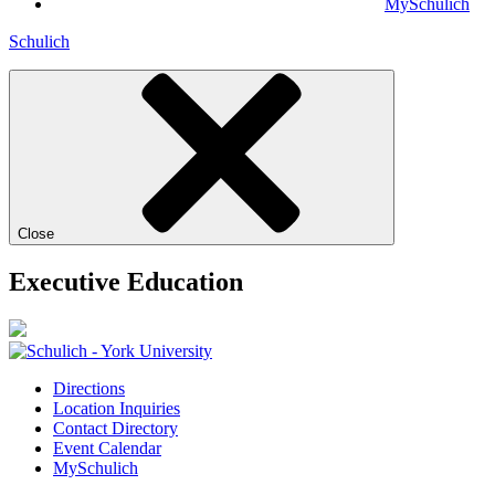
MySchulich
Schulich
Close
Executive Education
Directions
Location Inquiries
Contact Directory
Event Calendar
MySchulich