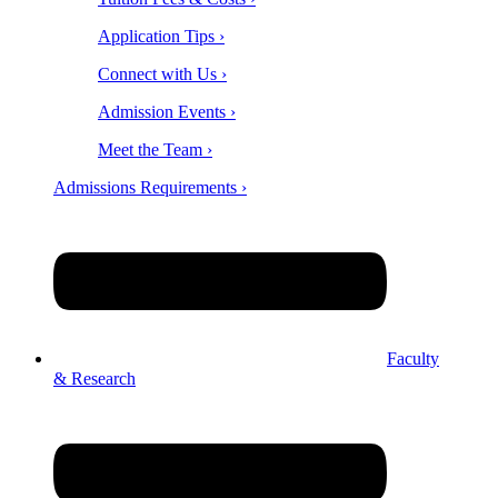
Application Tips ›
Connect with Us ›
Admission Events ›
Meet the Team ›
Admissions Requirements ›
Faculty
& Research