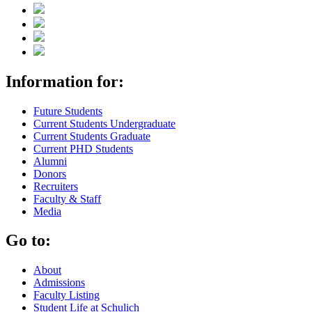
Information for:
Future Students
Current Students Undergraduate
Current Students Graduate
Current PHD Students
Alumni
Donors
Recruiters
Faculty & Staff
Media
Go to:
About
Admissions
Faculty Listing
Student Life at Schulich