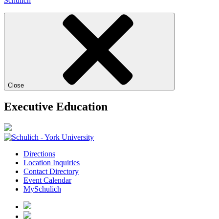
Schulich
Close
Executive Education
Directions
Location Inquiries
Contact Directory
Event Calendar
MySchulich