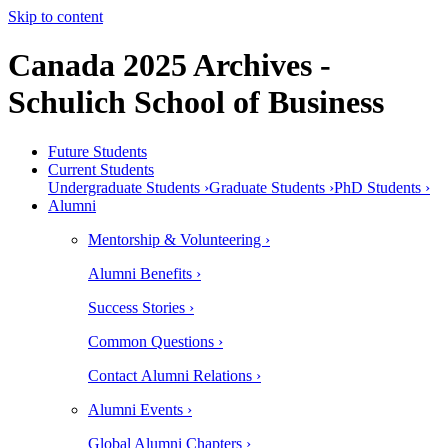
Skip to content
Canada 2025 Archives -
Schulich School of Business
Future Students
Current Students
Undergraduate Students ›
Graduate Students ›
PhD Students ›
Alumni
Mentorship & Volunteering ›
Alumni Benefits ›
Success Stories ›
Common Questions ›
Contact Alumni Relations ›
Alumni Events ›
Global Alumni Chapters ›