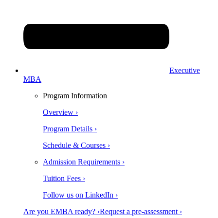
Executive
MBA
Program Information
Overview ›
Program Details ›
Schedule & Courses ›
Admission Requirements ›
Tuition Fees ›
Follow us on LinkedIn ›
Are you EMBA ready? ›
Request a pre-assessment ›