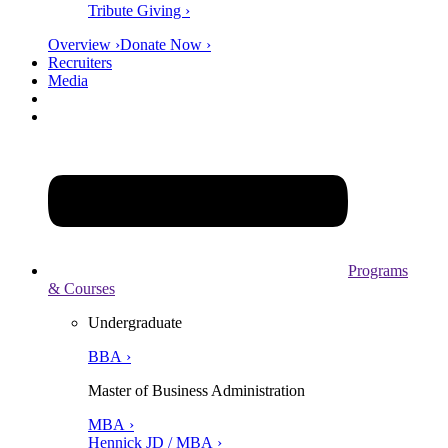
Tribute Giving ›
Overview ›
Donate Now ›
Recruiters
Media
Programs
& Courses
Undergraduate
BBA ›
Master of Business Administration
MBA ›
Hennick JD / MBA ›