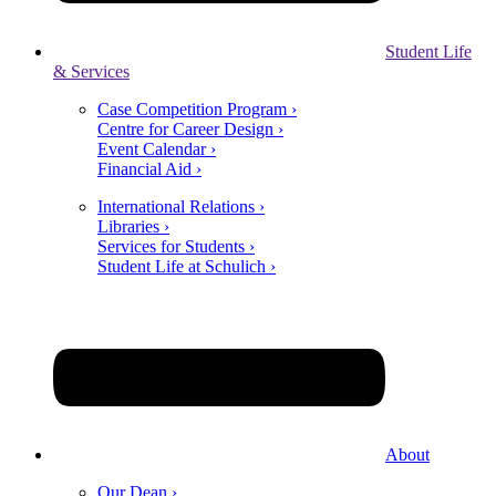
Student Life
& Services
Case Competition Program ›
Centre for Career Design ›
Event Calendar ›
Financial Aid ›
International Relations ›
Libraries ›
Services for Students ›
Student Life at Schulich ›
About
Our Dean ›