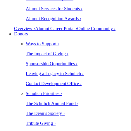
Alumni Services for Students ›
Alumni Recognition Awards ›
Overview ›
Alumni Career Portal ›
Online Community ›
Donors
Ways to Support ›
The Impact of Giving ›
Sponsorship Opportunities ›
Leaving a Legacy to Schulich ›
Contact Development Office ›
Schulich Priorities ›
The Schulich Annual Fund ›
The Dean’s Society ›
Tribute Giving ›