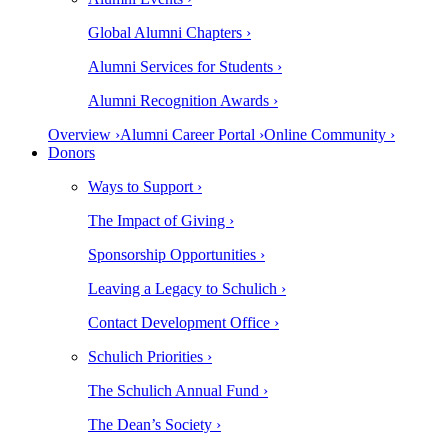
Global Alumni Chapters ›
Alumni Services for Students ›
Alumni Recognition Awards ›
Overview ›
Alumni Career Portal ›
Online Community ›
Donors
Ways to Support ›
The Impact of Giving ›
Sponsorship Opportunities ›
Leaving a Legacy to Schulich ›
Contact Development Office ›
Schulich Priorities ›
The Schulich Annual Fund ›
The Dean’s Society ›