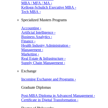
MBA / MFA / MA ›
Kellogg-Schulich Executive MBA ›
Tech MBA ›
Specialized Masters Programs
Accounting ›
Artificial Intelligence ›
Business Analytics ›
Finance ›
Health Industry Administration ›
Management ›
Marketing ›
Real Estate & Infrastructure ›
Supply Chain Management ›
Exchange
Incoming Exchange and Programs ›
Graduate Diplomas
Post-MBA Diploma in Advanced Management ›
Certificate in Digital Transformation ›