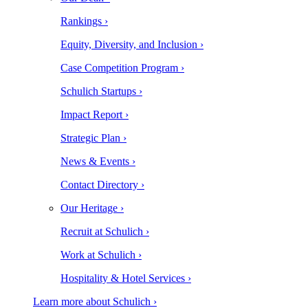
Rankings ›
Equity, Diversity, and Inclusion ›
Case Competition Program ›
Schulich Startups ›
Impact Report ›
Strategic Plan ›
News & Events ›
Contact Directory ›
Our Heritage ›
Recruit at Schulich ›
Work at Schulich ›
Hospitality & Hotel Services ›
Learn more about Schulich ›