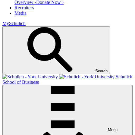
Overview ›
Donate Now ›
Recruiters
Media
MySchulich
Search
Schulich
School of Business
Menu