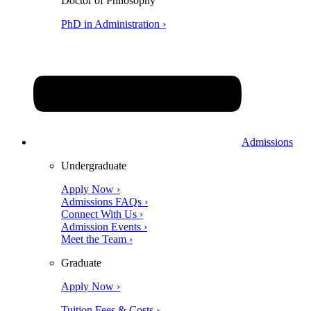
Doctor of Philosophy
PhD in Administration ›
Admissions
Undergraduate
Apply Now ›
Admissions FAQs ›
Connect With Us ›
Admission Events ›
Meet the Team ›
Graduate
Apply Now ›
Tuition Fees & Costs ›