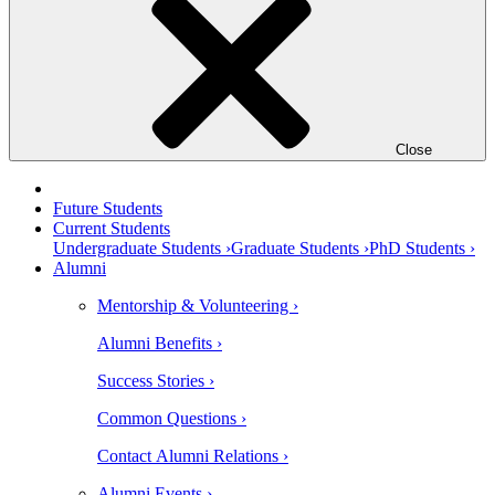
Close
Future Students
Current Students
Undergraduate Students ›
Graduate Students ›
PhD Students ›
Alumni
Mentorship & Volunteering ›
Alumni Benefits ›
Success Stories ›
Common Questions ›
Contact Alumni Relations ›
Alumni Events ›