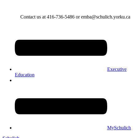
Contact us at 416-736-5486 or emba@schulich.yorku.ca​
Executive
Education
MySchulich