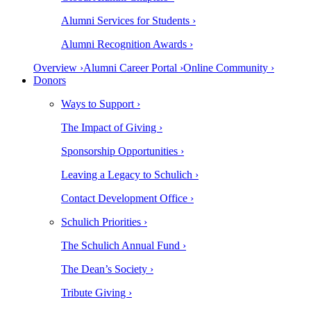
Alumni Services for Students ›
Alumni Recognition Awards ›
Overview ›
Alumni Career Portal ›
Online Community ›
Donors
Ways to Support ›
The Impact of Giving ›
Sponsorship Opportunities ›
Leaving a Legacy to Schulich ›
Contact Development Office ›
Schulich Priorities ›
The Schulich Annual Fund ›
The Dean’s Society ›
Tribute Giving ›