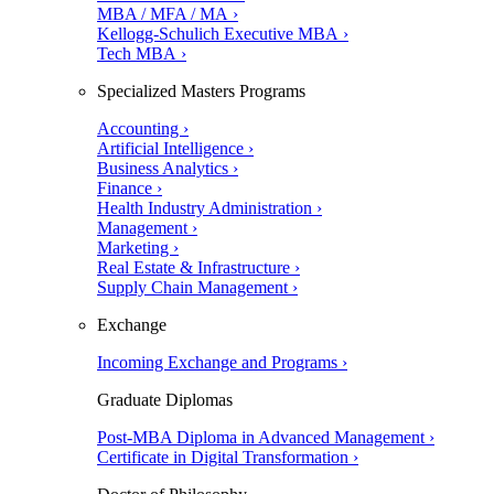
MBA / MFA / MA ›
Kellogg-Schulich Executive MBA ›
Tech MBA ›
Specialized Masters Programs
Accounting ›
Artificial Intelligence ›
Business Analytics ›
Finance ›
Health Industry Administration ›
Management ›
Marketing ›
Real Estate & Infrastructure ›
Supply Chain Management ›
Exchange
Incoming Exchange and Programs ›
Graduate Diplomas
Post-MBA Diploma in Advanced Management ›
Certificate in Digital Transformation ›