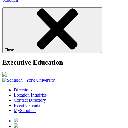
Schulich
Close
Executive Education
Directions
Location Inquiries
Contact Directory
Event Calendar
MySchulich