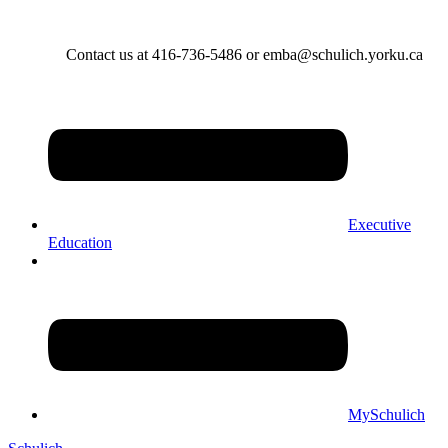
Contact us at 416-736-5486 or emba@schulich.yorku.ca​
Executive
Education
MySchulich