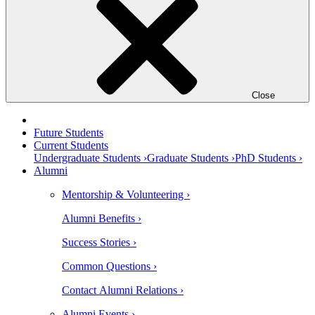
Close
Future Students
Current Students
Undergraduate Students ›
Graduate Students ›
PhD Students ›
Alumni
Mentorship & Volunteering ›
Alumni Benefits ›
Success Stories ›
Common Questions ›
Contact Alumni Relations ›
Alumni Events ›