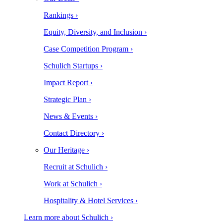
Rankings ›
Equity, Diversity, and Inclusion ›
Case Competition Program ›
Schulich Startups ›
Impact Report ›
Strategic Plan ›
News & Events ›
Contact Directory ›
Our Heritage ›
Recruit at Schulich ›
Work at Schulich ›
Hospitality & Hotel Services ›
Learn more about Schulich ›