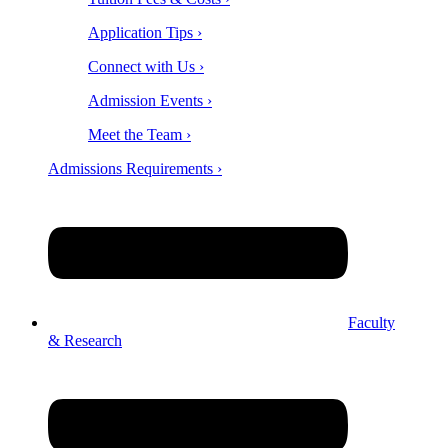
Application Tips ›
Connect with Us ›
Admission Events ›
Meet the Team ›
Admissions Requirements ›
Faculty
& Research