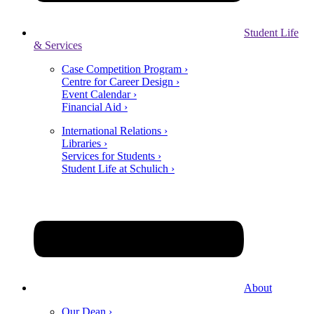
Student Life
& Services
Case Competition Program ›
Centre for Career Design ›
Event Calendar ›
Financial Aid ›
International Relations ›
Libraries ›
Services for Students ›
Student Life at Schulich ›
About
Our Dean ›