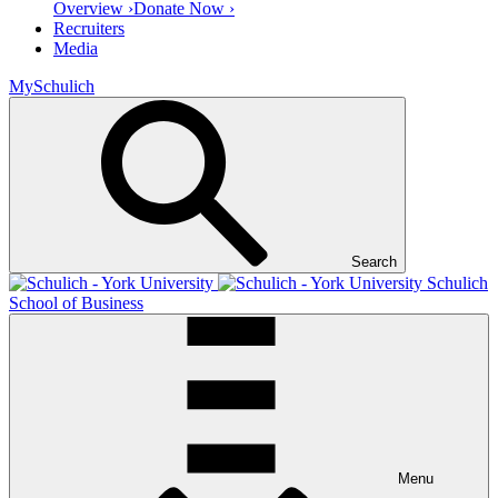
Overview ›
Donate Now ›
Recruiters
Media
MySchulich
Search
Schulich
School of Business
Menu