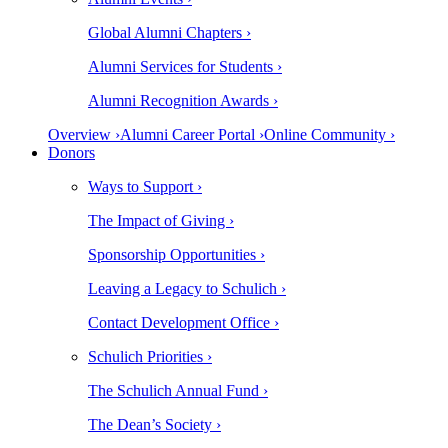
Global Alumni Chapters ›
Alumni Services for Students ›
Alumni Recognition Awards ›
Overview ›
Alumni Career Portal ›
Online Community ›
Donors
Ways to Support ›
The Impact of Giving ›
Sponsorship Opportunities ›
Leaving a Legacy to Schulich ›
Contact Development Office ›
Schulich Priorities ›
The Schulich Annual Fund ›
The Dean’s Society ›