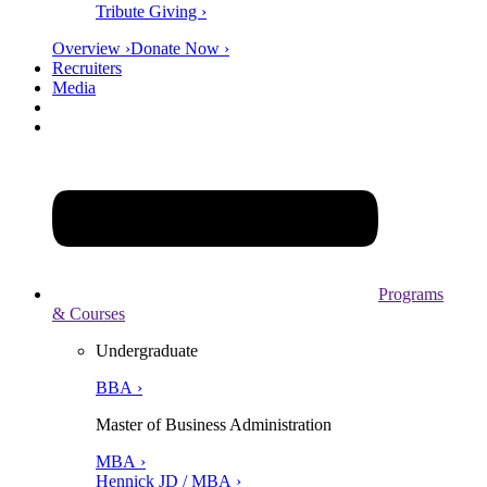
Tribute Giving ›
Overview ›
Donate Now ›
Recruiters
Media
Programs
& Courses
Undergraduate
BBA ›
Master of Business Administration
MBA ›
Hennick JD / MBA ›