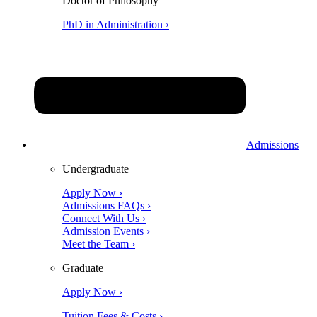
Doctor of Philosophy
PhD in Administration ›
Admissions
Undergraduate
Apply Now ›
Admissions FAQs ›
Connect With Us ›
Admission Events ›
Meet the Team ›
Graduate
Apply Now ›
Tuition Fees & Costs ›