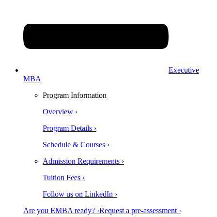
Executive
MBA
Program Information
Overview ›
Program Details ›
Schedule & Courses ›
Admission Requirements ›
Tuition Fees ›
Follow us on LinkedIn ›
Are you EMBA ready? ›
Request a pre-assessment ›