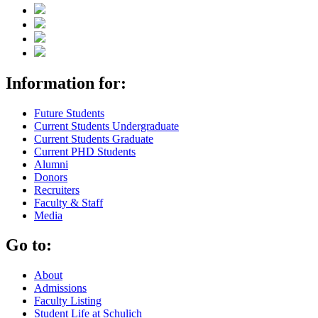
Information for:
Future Students
Current Students Undergraduate
Current Students Graduate
Current PHD Students
Alumni
Donors
Recruiters
Faculty & Staff
Media
Go to:
About
Admissions
Faculty Listing
Student Life at Schulich