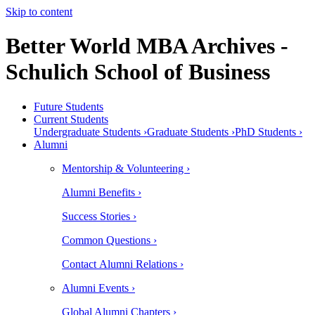
Skip to content
Better World MBA Archives -
Schulich School of Business
Future Students
Current Students
Undergraduate Students ›
Graduate Students ›
PhD Students ›
Alumni
Mentorship & Volunteering ›
Alumni Benefits ›
Success Stories ›
Common Questions ›
Contact Alumni Relations ›
Alumni Events ›
Global Alumni Chapters ›